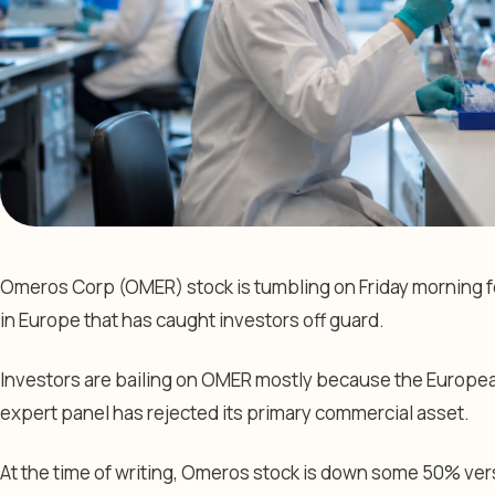
Omeros Corp (OMER) stock is tumbling on Friday morning f
in Europe that has caught investors off guard.
Investors are bailing on OMER mostly because the Europe
expert panel has rejected its primary commercial asset.
At the time of writing, Omeros stock is down some 50% vers