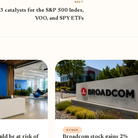
NEXT
3 catalysts for the S&P 500 Index,
VOO, and SPY ETFs
STOCK
uld be at risk of
Broadcom stock gains 2%