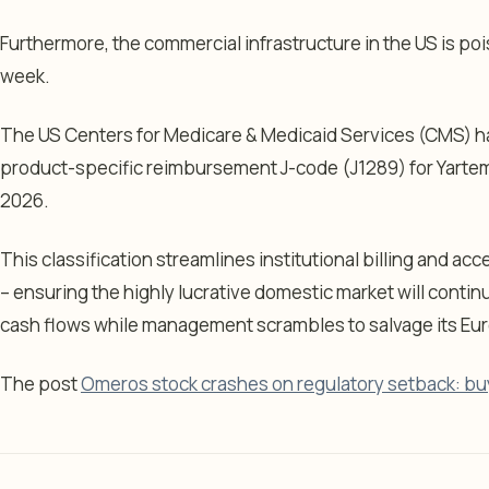
Furthermore, the commercial infrastructure in the US is poi
week.
The US Centers for Medicare & Medicaid Services (CMS) ha
product-specific reimbursement J-code (J1289) for Yartemle
2026.
This classification streamlines institutional billing and 
– ensuring the highly lucrative domestic market will contin
cash flows while management scrambles to salvage its Eu
The post
Omeros stock crashes on regulatory setback: bu