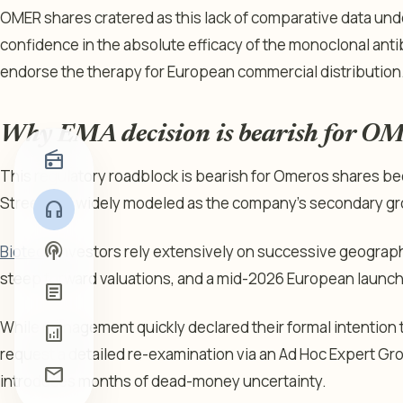
OMER shares cratered as this lack of comparative data un
confidence in the absolute efficacy of the monoclonal antibo
endorse the therapy for European commercial distribution
Why EMA decision is bearish for O
radio
This regulatory roadblock is bearish for Omeros shares bec
Street had widely modeled as the company’s secondary g
headphones
podcasts
Biotech
investors rely extensively on successive geographi
steep forward valuations, and a mid-2026 European launch
article
While management quickly declared their formal intention 
analytics
request a detailed re-examination via an Ad Hoc Expert Gr
mail
introduces months of dead-money uncertainty.