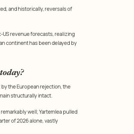
, and historically, reversals of
-US revenue forecasts, realizing
ean continent has been delayed by
 today?
 by the European rejection, the
in structurally intact.
remarkably well; Yartemlea pulled
arter of 2026 alone, vastly