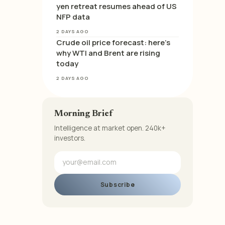
yen retreat resumes ahead of US
NFP data
2 DAYS AGO
Crude oil price forecast: here’s
why WTI and Brent are rising
today
2 DAYS AGO
Morning Brief
Intelligence at market open. 240k+
investors.
Subscribe