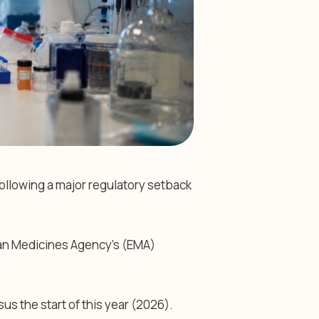
ollowing a major regulatory setback
an Medicines Agency’s (EMA)
us the start of this year (2026).