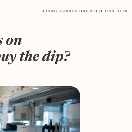
BUSINESS
INVESTING
POLITICS
STOCK
s on
buy the dip?