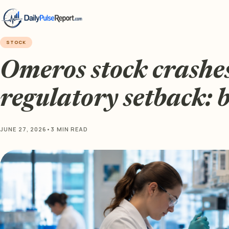
STOCK
Omeros stock crashe
regulatory setback: 
JUNE 27, 2026
•
3 MIN READ