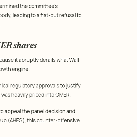
dermined the committee’s
dy, leading to a flat-out refusal to
.
MER shares
ause it abruptly derails what Wall
rowth engine.
cal regulatory approvals to justify
 was heavily priced into OMER.
to appeal the panel decision and
oup (AHEG), this counter-offensive