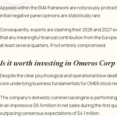
Appeals within the EMA framework are notoriously protracted
initial negative panel opinions are statistically rare.
Consequently, experts are slashing their 2026 and 2027 ex
that any meaningful financial contribution from the Europ
at least several quarters, if not entirely compromised.
Is it worth investing in Omeros Corp
Despite the clear psychological and operational blow dealt
core underlying business fundamentals for OMER stock rema
The company’s domestic commercial engine is performing 
in an impressive $9.9 million in net sales during the first qu
outpacing consensus expectations of $4.1 million.