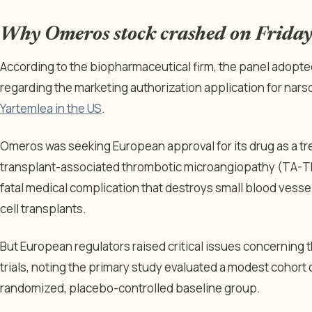
Why Omeros stock crashed on Frida
According to the biopharmaceutical firm, the panel adopted
regarding the marketing authorization application for nar
Yartemlea in the US
.
Omeros was seeking European approval for its drug as a tr
transplant-associated thrombotic microangiopathy (TA-TM
fatal medical complication that destroys small blood vess
cell transplants.
But European regulators raised critical issues concerning th
trials, noting the primary study evaluated a modest cohort o
randomized, placebo-controlled baseline group.