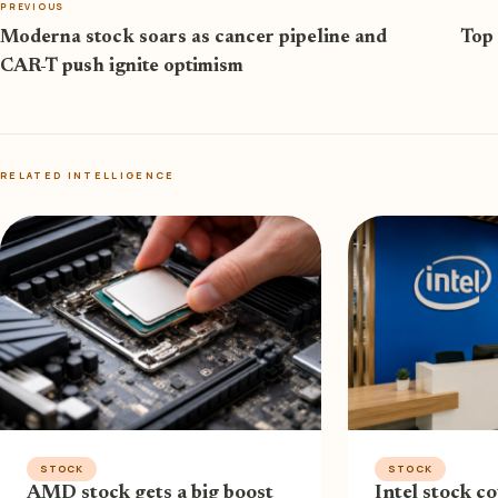
PREVIOUS
Moderna stock soars as cancer pipeline and
Top 
CAR-T push ignite optimism
RELATED INTELLIGENCE
STOCK
STOCK
AMD stock gets a big boost
Intel stock co