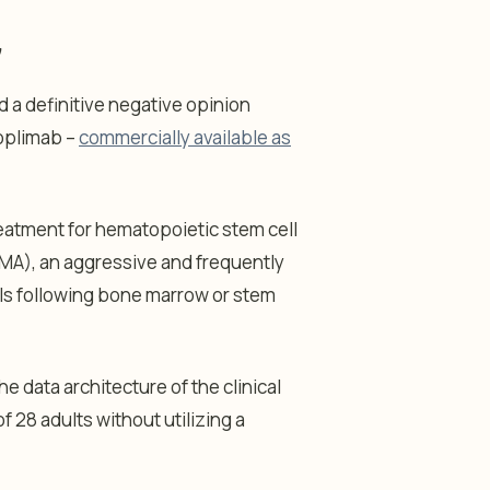
y
 a definitive negative opinion
soplimab –
commercially available as
eatment for hematopoietic stem cell
A), an aggressive and frequently
els following bone marrow or stem
e data architecture of the clinical
f 28 adults without utilizing a