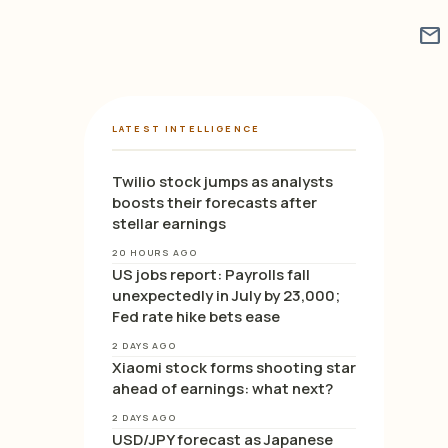
mail
LATEST INTELLIGENCE
Twilio stock jumps as analysts
boosts their forecasts after
stellar earnings
20 HOURS AGO
US jobs report: Payrolls fall
unexpectedly in July by 23,000;
Fed rate hike bets ease
2 DAYS AGO
Xiaomi stock forms shooting star
ahead of earnings: what next?
2 DAYS AGO
USD/JPY forecast as Japanese