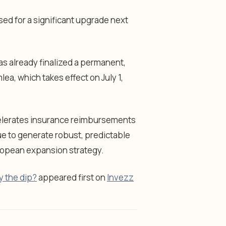
sed for a significant upgrade next
s already finalized a permanent,
a, which takes effect on July 1,
accelerates insurance reimbursements
ue to generate robust, predictable
ropean expansion strategy.
y the dip?
appeared first on
Invezz