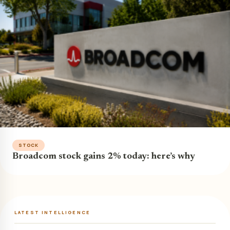
STOCK
Broadcom stock gains 2% today: here’s why
LATEST INTELLIGENCE