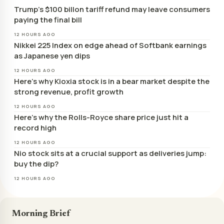
Trump’s $100 billon tariff refund may leave consumers
paying the final bill
12 HOURS AGO
Nikkei 225 Index on edge ahead of Softbank earnings
as Japanese yen dips
12 HOURS AGO
Here’s why Kioxia stock is in a bear market despite the
strong revenue, profit growth
12 HOURS AGO
Here’s why the Rolls-Royce share price just hit a
record high
12 HOURS AGO
Nio stock sits at a crucial support as deliveries jump:
buy the dip?
12 HOURS AGO
Morning Brief