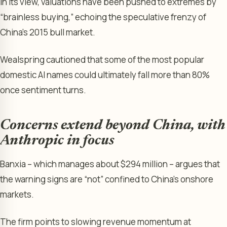
In its view, valuations have been pushed to extremes by
“brainless buying,” echoing the speculative frenzy of
China’s 2015 bull market.
Wealspring cautioned that some of the most popular
domestic AI names could ultimately fall more than 80%
once sentiment turns.
Concerns extend beyond China, with
Anthropic in focus
Banxia – which manages about $294 million – argues that
the warning signs are “not” confined to China’s onshore
markets.
The firm points to slowing revenue momentum at