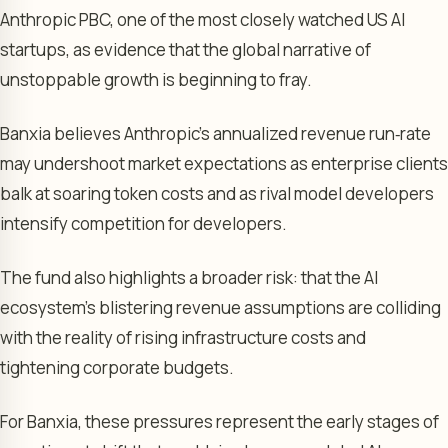
Anthropic PBC, one of the most closely watched US AI
startups, as evidence that the global narrative of
unstoppable growth is beginning to fray.
Banxia believes Anthropic’s annualized revenue run‑rate
may undershoot market expectations as enterprise clients
balk at soaring token costs and as rival model developers
intensify competition for developers.
The fund also highlights a broader risk: that the AI
ecosystem’s blistering revenue assumptions are colliding
with the reality of rising infrastructure costs and
tightening corporate budgets.
For Banxia, these pressures represent the early stages of