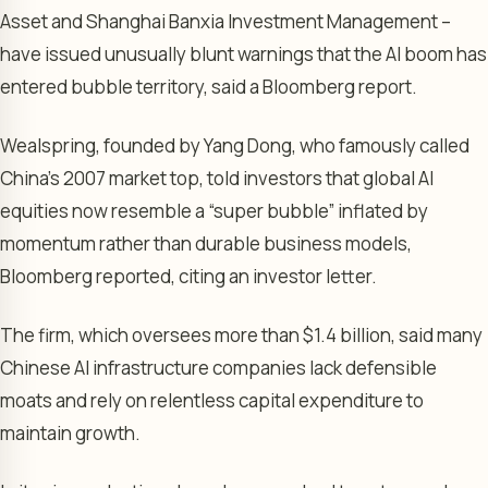
Asset and Shanghai Banxia Investment Management –
have issued unusually blunt warnings that the AI boom has
entered bubble territory, said a Bloomberg report.
Wealspring, founded by Yang Dong, who famously called
China’s 2007 market top, told investors that global AI
equities now resemble a “super bubble” inflated by
momentum rather than durable business models,
Bloomberg reported, citing an investor letter.
The firm, which oversees more than $1.4 billion, said many
Chinese AI infrastructure companies lack defensible
moats and rely on relentless capital expenditure to
maintain growth.