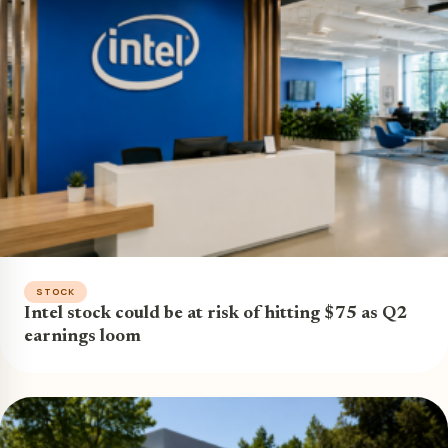
STOCK
Intel stock could be at risk of hitting $75 as Q2
earnings loom