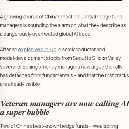
A growing chorus of China’s most influential hedge fund
managers is sounding the alarm on what they describe as
a dangerously overheated global AI trade.
After an
explosive run-up
in semiconductor and
model‑development stocks from Seoul to Silicon Valley,
several of Beijing’s money managers now argue the rally
has detached from fundamentals – and that the first cracks
are already visible.
Veteran managers are now calling AI
a super bubble
Two of China’s best‑known hedge funds – Wealspring