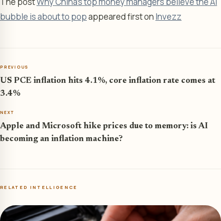
The post
Why China's top money managers believe the AI
bubble is about to pop
appeared first on
Invezz
PREVIOUS
US PCE inflation hits 4.1%, core inflation rate comes at
3.4%
NEXT
Apple and Microsoft hike prices due to memory: is AI
becoming an inflation machine?
RELATED INTELLIGENCE