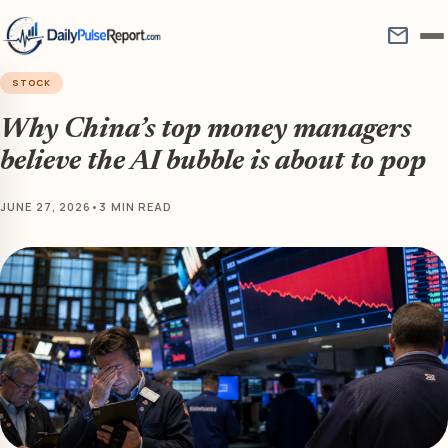
mail
STOCK
Why China’s top money managers
believe the AI bubble is about to pop
JUNE 27, 2026
•
3 MIN READ