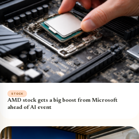
STOCK
AMD stock gets a big boost from Microsoft
ahead of AI event