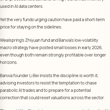
used in AI data centers.
Yet the very funds urging caution have paid a short‑term
price for staying on the sidelines.
Wealspring’s Zhiyuan fund and Banxia’s low‑volatility
macro strategy have posted small losses in early 2026,
even though both remain strongly profitable over longer
horizons.
Banxia founder Li Bei insists the discipline is worth it,
advising investors to resist the temptation to chase
parabolic AI trades and to prepare for a potential
correction that could reset valuations across the sector.