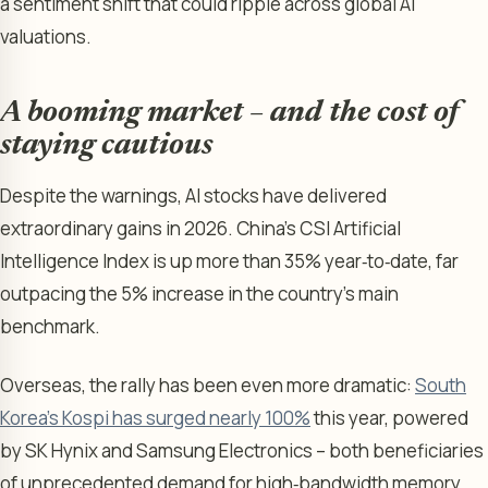
a sentiment shift that could ripple across global AI
valuations.
A booming market – and the cost of
staying cautious
Despite the warnings, AI stocks have delivered
extraordinary gains in 2026. China’s CSI Artificial
Intelligence Index is up more than 35% year‑to‑date, far
outpacing the 5% increase in the country’s main
benchmark.
Overseas, the rally has been even more dramatic:
South
Korea’s Kospi has surged nearly 100%
this year, powered
by SK Hynix and Samsung Electronics – both beneficiaries
of unprecedented demand for high‑bandwidth memory