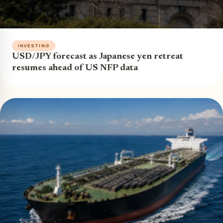
INVESTING
USD/JPY forecast as Japanese yen retreat
resumes ahead of US NFP data