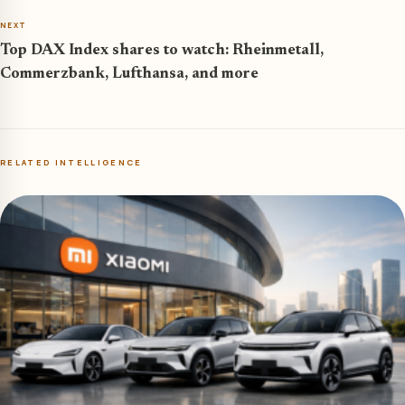
NEXT
Top DAX Index shares to watch: Rheinmetall,
Commerzbank, Lufthansa, and more
RELATED INTELLIGENCE