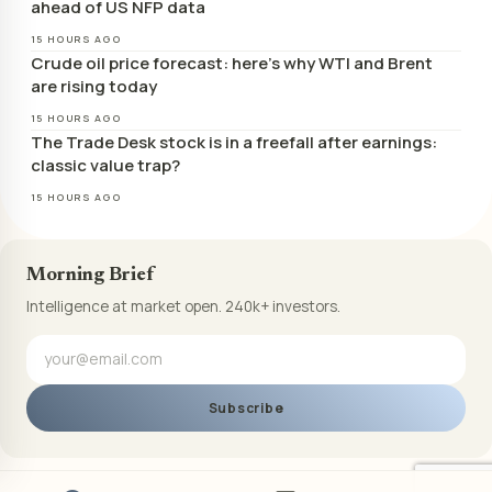
ahead of US NFP data
15 HOURS AGO
Crude oil price forecast: here’s why WTI and Brent
are rising today
15 HOURS AGO
The Trade Desk stock is in a freefall after earnings:
classic value trap?
15 HOURS AGO
Morning Brief
Intelligence at market open. 240k+ investors.
Subscribe