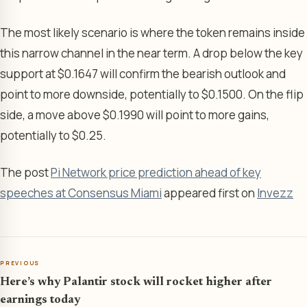
The most likely scenario is where the token remains inside
this narrow channel in the near term. A drop below the key
support at $0.1647 will confirm the bearish outlook and
point to more downside, potentially to $0.1500. On the flip
side, a move above $0.1990 will point to more gains,
potentially to $0.25.
The post
Pi Network price prediction ahead of key
speeches at Consensus Miami
appeared first on
Invezz
PREVIOUS
Here’s why Palantir stock will rocket higher after
earnings today