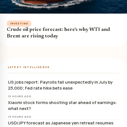
INVESTING
Crude oil price forecast: here’s why WTI and
Brent are rising today
LATEST INTELLIGENCE
US jobs report: Payrolls fall unexpectedly in July by
23,000; Fed rate hike bets ease
15 HOURS AGO
Xiaomi stock forms shooting star ahead of earnings:
what next?
15 HOURS AGO
USD/JPY forecast as Japanese yen retreat resumes