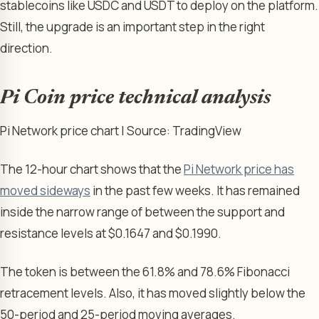
stablecoins like USDC and USDT to deploy on the platform.
Still, the upgrade is an important step in the right
direction.
Pi Coin price technical analysis
Pi Network price chart | Source: TradingView
The 12-hour chart shows that the
Pi Network price has
moved sideways
in the past few weeks. It has remained
inside the narrow range of between the support and
resistance levels at $0.1647 and $0.1990.
The token is between the 61.8% and 78.6% Fibonacci
retracement levels. Also, it has moved slightly below the
50-period and 25-period moving averages.