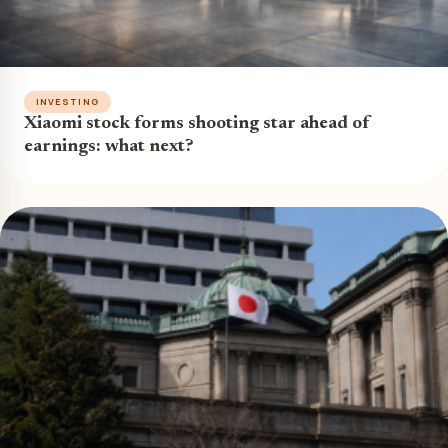
INVESTING
Xiaomi stock forms shooting star ahead of
earnings: what next?