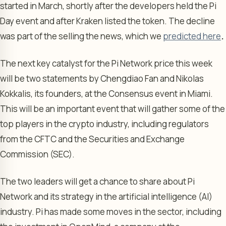
started in March, shortly after the developers held the Pi
Day event and after Kraken listed the token. The decline
was part of the selling the news, which we
predicted here
.
The next key catalyst for the Pi Network price this week
will be two statements by Chengdiao Fan and Nikolas
Kokkalis, its founders, at the Consensus event in Miami.
This will be an important event that will gather some of the
top players in the crypto industry, including regulators
from the CFTC and the Securities and Exchange
Commission (SEC).
The two leaders will get a chance to share about Pi
Network and its strategy in the artificial intelligence (AI)
industry. Pi has made some moves in the sector, including