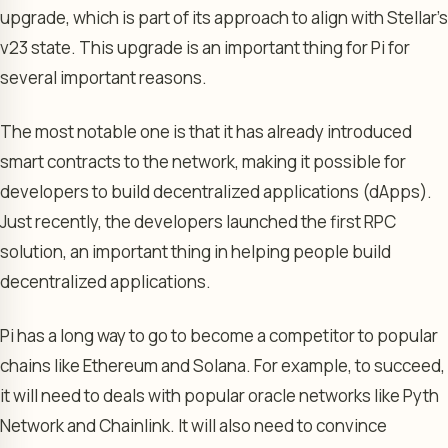
upgrade, which is part of its approach to align with Stellar’s
v23 state. This upgrade is an important thing for Pi for
several important reasons.
The most notable one is that it has already introduced
smart contracts to the network, making it possible for
developers to build decentralized applications (dApps).
Just recently, the developers launched the first RPC
solution, an important thing in helping people build
decentralized applications.
Pi has a long way to go to become a competitor to popular
chains like Ethereum and Solana. For example, to succeed,
it will need to deals with popular oracle networks like Pyth
Network and Chainlink. It will also need to convince