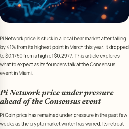
Pi Network price is stuck in a local bear market after falling
by 41% from its highest point in March this year. It dropped
to $0.1750 from a high of $0.2977. This article explores
what to expect as its founders talk at the Consensus
event in Miami.
Pi Network price under pressure
ahead of the Consensus event
Pi Coin price has remained under pressure in the past few
weeks as the crypto market winter has waned. Its retreat