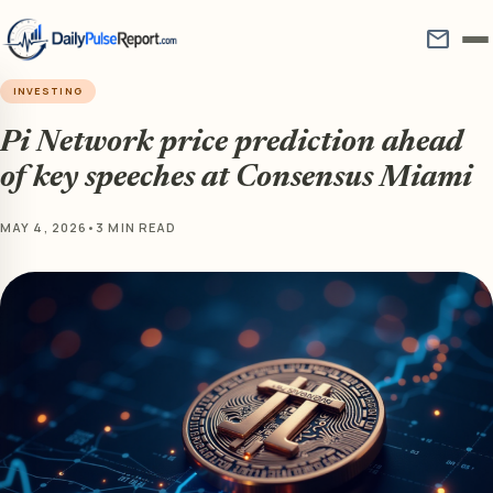
mail
INVESTING
Pi Network price prediction ahead
of key speeches at Consensus Miami
MAY 4, 2026
•
3 MIN READ