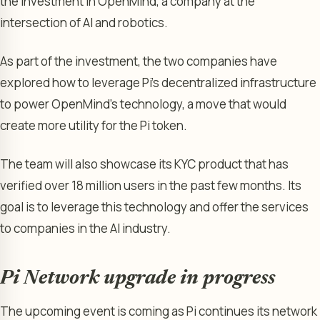
the investment in OpenMind, a company at the
intersection of AI and robotics.
As part of the investment, the two companies have
explored how to leverage Pi’s decentralized infrastructure
to power OpenMind’s technology, a move that would
create more utility for the Pi token.
The team will also showcase its KYC product that has
verified over 18 million users in the past few months. Its
goal is to leverage this technology and offer the services
to companies in the AI industry.
Pi Network upgrade in progress
The upcoming event is coming as Pi continues its network