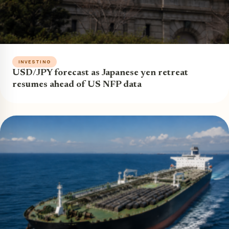
INVESTING
USD/JPY forecast as Japanese yen retreat
resumes ahead of US NFP data