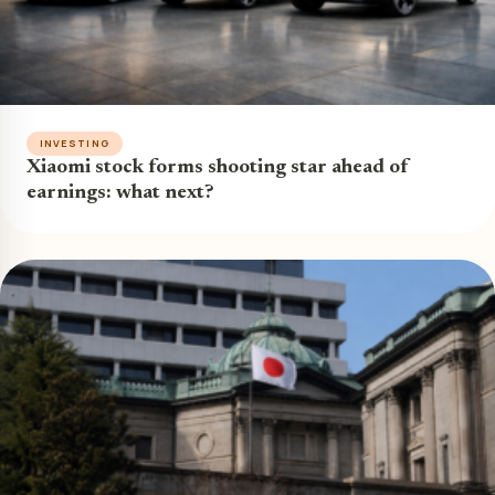
INVESTING
Xiaomi stock forms shooting star ahead of
earnings: what next?