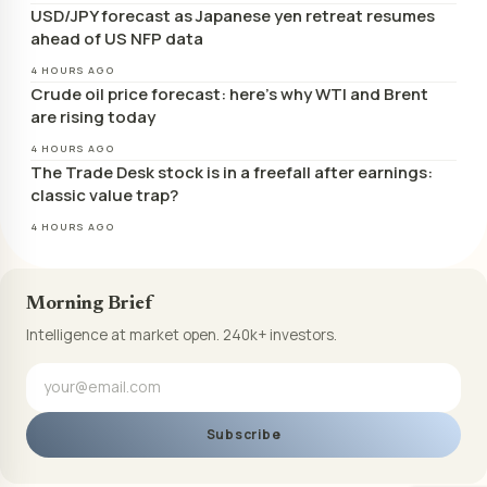
USD/JPY forecast as Japanese yen retreat resumes
ahead of US NFP data
4 HOURS AGO
Crude oil price forecast: here’s why WTI and Brent
are rising today
4 HOURS AGO
The Trade Desk stock is in a freefall after earnings:
classic value trap?
4 HOURS AGO
Morning Brief
Intelligence at market open. 240k+ investors.
Subscribe