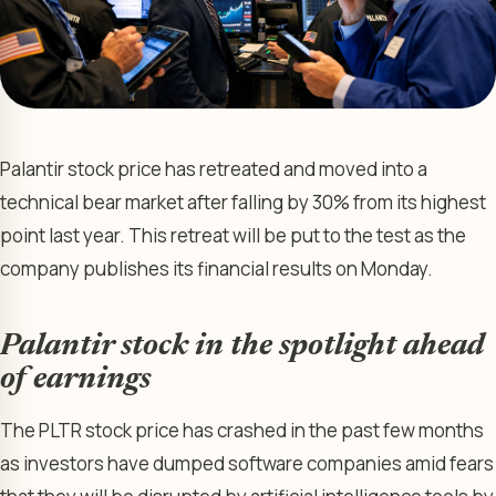
Palantir stock price has retreated and moved into a
technical bear market after falling by 30% from its highest
point last year. This retreat will be put to the test as the
company publishes its financial results on Monday.
Palantir stock in the spotlight ahead
of earnings
The PLTR stock price has crashed in the past few months
as investors have dumped software companies amid fears