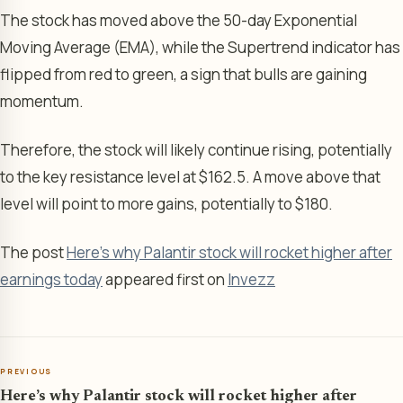
The stock has moved above the 50-day Exponential
Moving Average (EMA), while the Supertrend indicator has
flipped from red to green, a sign that bulls are gaining
momentum.
Therefore, the stock will likely continue rising, potentially
to the key resistance level at $162.5. A move above that
level will point to more gains, potentially to $180.
The post
Here’s why Palantir stock will rocket higher after
earnings today
appeared first on
Invezz
PREVIOUS
Here’s why Palantir stock will rocket higher after