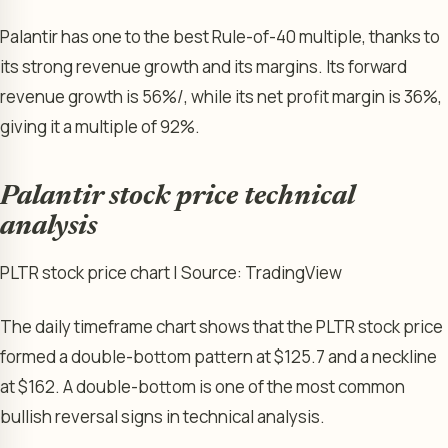
Palantir has one to the best Rule-of-40 multiple, thanks to
its strong revenue growth and its margins. Its forward
revenue growth is 56%/, while its net profit margin is 36%,
giving it a multiple of 92%.
Palantir stock price technical
analysis
PLTR stock price chart | Source: TradingView
The daily timeframe chart shows that the PLTR stock price
formed a double-bottom pattern at $125.7 and a neckline
at $162. A double-bottom is one of the most common
bullish reversal signs in technical analysis.