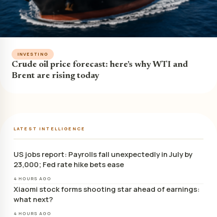
INVESTING
Crude oil price forecast: here’s why WTI and
Brent are rising today
LATEST INTELLIGENCE
US jobs report: Payrolls fall unexpectedly in July by
23,000; Fed rate hike bets ease
4 HOURS AGO
Xiaomi stock forms shooting star ahead of earnings:
what next?
4 HOURS AGO