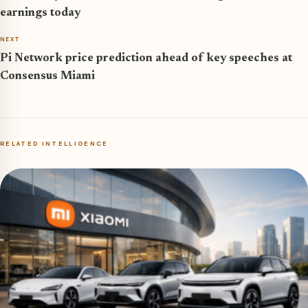
earnings today
NEXT
Pi Network price prediction ahead of key speeches at
Consensus Miami
RELATED INTELLIGENCE