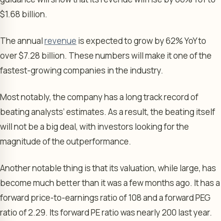
$1.68 billion.
The annual
revenue
is expected to grow by 62% YoY to
over $7.28 billion. These numbers will make it one of the
fastest-growing companies in the industry.
Most notably, the company has a long track record of
beating analysts’ estimates. As a result, the beating itself
will not be a big deal, with investors looking for the
magnitude of the outperformance.
Another notable thing is that its valuation, while large, has
become much better than it was a few months ago. It has a
forward price-to-earnings ratio of 108 and a forward PEG
ratio of 2.29. Its forward PE ratio was nearly 200 last year.