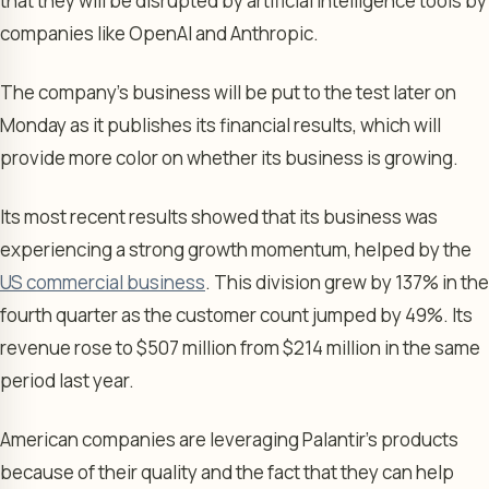
that they will be disrupted by artificial intelligence tools by
companies like OpenAI and Anthropic.
The company’s business will be put to the test later on
Monday as it publishes its financial results, which will
provide more color on whether its business is growing.
Its most recent results showed that its business was
experiencing a strong growth momentum, helped by the
US commercial business
. This division grew by 137% in the
fourth quarter as the customer count jumped by 49%. Its
revenue rose to $507 million from $214 million in the same
period last year.
American companies are leveraging Palantir’s products
because of their quality and the fact that they can help