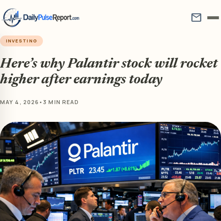
mail
INVESTING
Here’s why Palantir stock will rocket
higher after earnings today
MAY 4, 2026
•
3 MIN READ