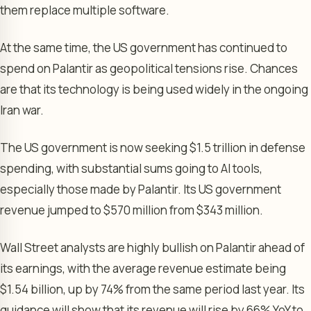
them replace multiple software.
At the same time, the US government has continued to
spend on Palantir as geopolitical tensions rise. Chances
are that its technology is being used widely in the ongoing
Iran war.
The US government is now seeking $1.5 trillion in defense
spending, with substantial sums going to AI tools,
especially those made by Palantir. Its US government
revenue jumped to $570 million from $343 million.
Wall Street analysts are highly bullish on Palantir ahead of
its earnings, with the average revenue estimate being
$1.54 billion, up by 74% from the same period last year. Its
guidance will show that its revenue will rise by 66% YoY to