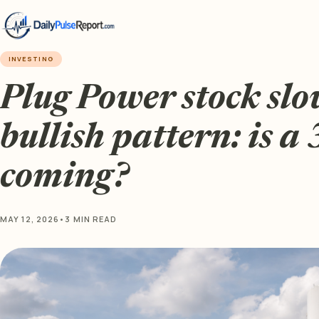
INVESTING
Plug Power stock slow
bullish pattern: is a
coming?
MAY 12, 2026
•
3 MIN READ