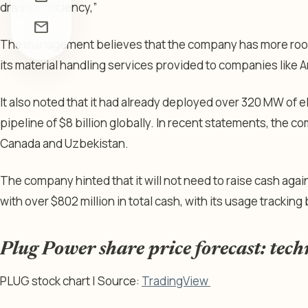
driving efficiency,”
mail
The management believes that the company has more room t
its material handling services provided to companies like
It also noted that it had already deployed over 320 MW of el
pipeline of $8 billion globally. In recent statements, the c
Canada and Uzbekistan.
The company hinted that it will not need to raise cash again 
with over $802 million in total cash, with its usage trackin
Plug Power share price forecast: tech
PLUG stock chart | Source:
TradingView