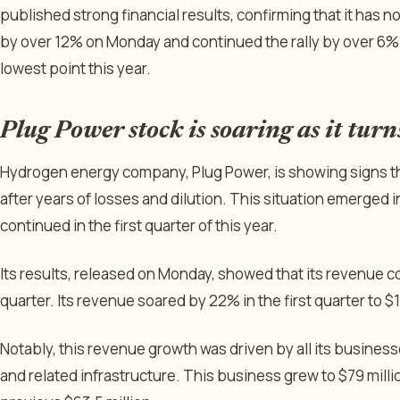
published strong financial results, confirming that it has
by over 12% on Monday and continued the rally by over 6% 
lowest point this year.
Plug Power stock is soaring as it turn
Hydrogen energy company, Plug Power, is showing signs th
after years of losses and dilution. This situation emerged in
continued in the first quarter of this year.
Its results, released on Monday, showed that its revenue co
quarter. Its revenue soared by 22% in the first quarter to $1
Notably, this revenue growth was driven by all its busines
and related infrastructure. This business grew to $79 millio