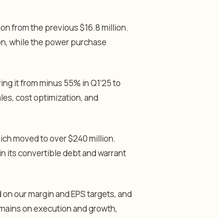
lion from the previous $16.8 million.
lion, while the power purchase
ng it from minus 55% in Q1’25 to
ales, cost optimization, and
which moved to over $240 million.
in its convertible debt and warrant
 on our margin and EPS targets, and
remains on execution and growth,