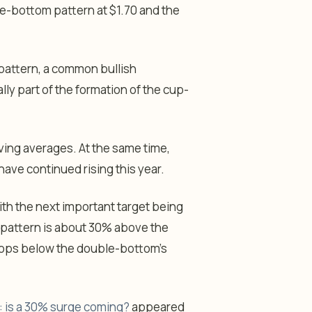
le-bottom pattern at $1.70 and the
 pattern, a common bullish
lly part of the formation of the cup-
ing averages. At the same time,
have continued rising this year.
with the next important target being
 pattern is about 30% above the
t drops below the double-bottom’s
n: is a 30% surge coming?
appeared