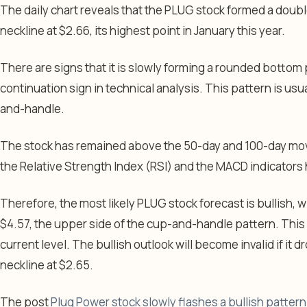
The daily chart reveals that the PLUG stock formed a doub
neckline at $2.66, its highest point in January this year.
There are signs that it is slowly forming a rounded bottom
continuation sign in technical analysis. This pattern is usua
and-handle.
The stock has remained above the 50-day and 100-day mov
the Relative Strength Index (RSI) and the MACD indicators 
Therefore, the most likely PLUG stock forecast is bullish, 
$4.57, the upper side of the cup-and-handle pattern. This
current level. The bullish outlook will become invalid if i
neckline at $2.65.
The post
Plug Power stock slowly flashes a bullish patter