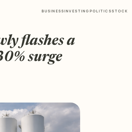
BUSINESS
INVESTING
POLITICS
STOCK
ly flashes a
 30% surge