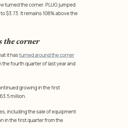
 now turned the corner. PLUG jumped
to $3.73. It remains 108% above the
s the corner
at it has
turned around the corner
 the fourth quarter of last year and
ntinued growing in the first
63.5 million.
ses, including the sale of equipment
n in the first quarter from the