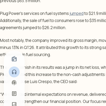
previous $63.5 million.
Plug Power’s services on fuel systems
jumped
to $21.9 mil
Additionally, the sale of fuel to consumers rose to $35 mil
agreements jumped to $26.2 million.
Most notably, the company improved its gross margin, movi
minus 13% in Q1’26. It attributed this growth to its strong s
efficiencies in fuel sourcing.
radio
The only blemish in its results was a jump in its net loss, 
headphones
Plug attributed this increase to the non-cash adjustments 
valuations. Jose Luis Crespo, the CEO said:
podcasts
article
“We exceeded internal expectations on revenue, delivered
continue to strengthen our financial position. Our focus 
analytics