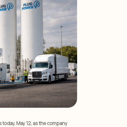
s today, May 12, as the company