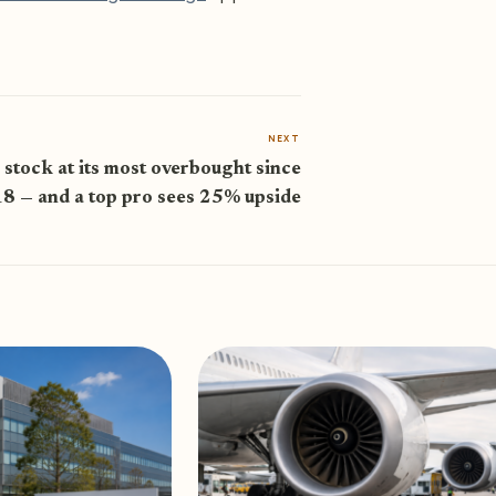
NEXT
 stock at its most overbought since
8 — and a top pro sees 25% upside