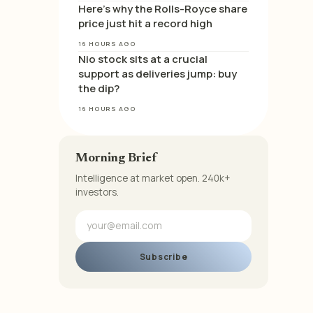
Here’s why the Rolls-Royce share
price just hit a record high
16 HOURS AGO
Nio stock sits at a crucial
support as deliveries jump: buy
the dip?
16 HOURS AGO
Morning Brief
Intelligence at market open. 240k+
investors.
Subscribe