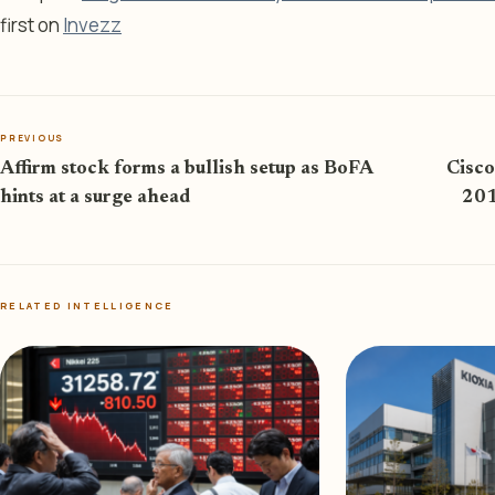
first on
Invezz
PREVIOUS
Affirm stock forms a bullish setup as BoFA
Cisco
hints at a surge ahead
201
RELATED INTELLIGENCE