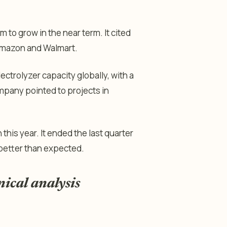
o grow in the near term. It cited
 Amazon and Walmart.
ectrolyzer capacity globally, with a
ompany pointed to projects in
this year. It ended the last quarter
g better than expected.
nical analysis