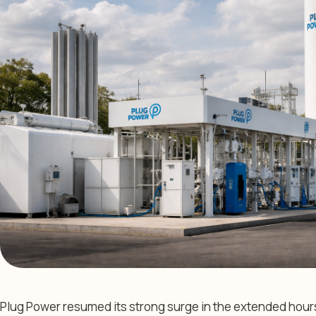
Plug Power resumed its strong surge in the extended hour