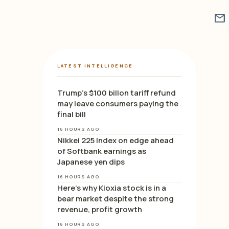
mail
LATEST INTELLIGENCE
Trump’s $100 billon tariff refund
may leave consumers paying the
final bill
16 HOURS AGO
Nikkei 225 Index on edge ahead
of Softbank earnings as
Japanese yen dips
16 HOURS AGO
Here’s why Kioxia stock is in a
bear market despite the strong
revenue, profit growth
16 HOURS AGO