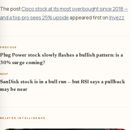
The post
Cisco stock at its most overbought since 2018 —
and a top pro sees 25% upside
appeared first on
Invezz
PREVIOUS
Plug Power stock slowly flashes a bullish pattern: is a
30% surge coming?
NEXT
SanDisk stock is in a bull run — but RSI says a pullback
may be near
RELATED INTELLIGENCE