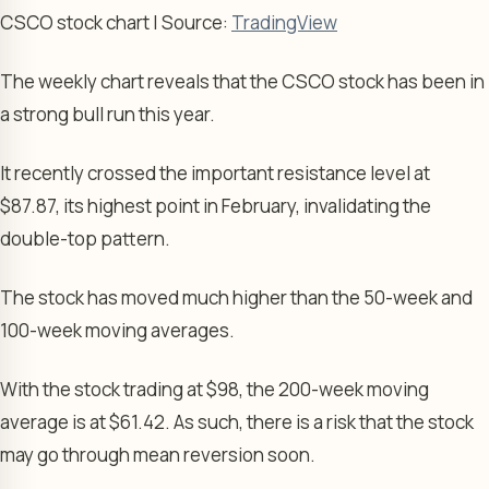
CSCO stock chart | Source:
TradingView
The weekly chart reveals that the CSCO stock has been in
a strong bull run this year.
It recently crossed the important resistance level at
$87.87, its highest point in February, invalidating the
double-top pattern.
The stock has moved much higher than the 50-week and
100-week moving averages.
With the stock trading at $98, the 200-week moving
average is at $61.42. As such, there is a risk that the stock
may go through mean reversion soon.