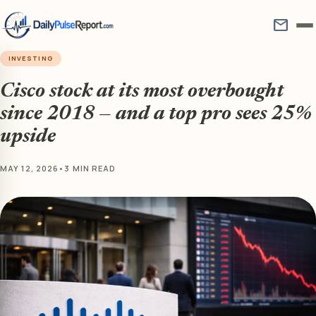
mail
INVESTING
Cisco stock at its most overbought
since 2018 — and a top pro sees 25%
upside
MAY 12, 2026
•
3 MIN READ