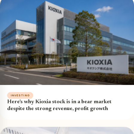
INVESTING
Here’s why Kioxia stock is in a bear market
despite the strong revenue, profit growth