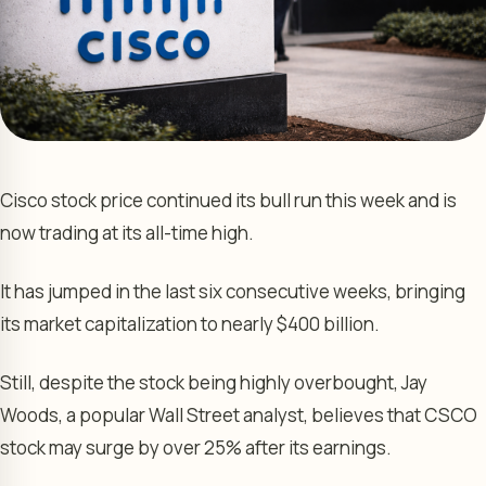
Cisco stock price continued its bull run this week and is
now trading at its all-time high.
It has jumped in the last six consecutive weeks, bringing
its market capitalization to nearly $400 billion.
Still, despite the stock being highly overbought, Jay
Woods, a popular Wall Street analyst, believes that CSCO
stock may surge by over 25% after its earnings.