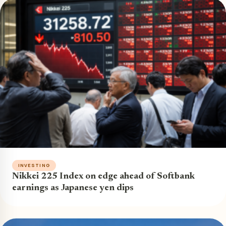
INVESTING
Nikkei 225 Index on edge ahead of Softbank
earnings as Japanese yen dips