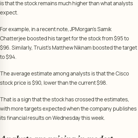
is that the stock remains much higher than what analysts
expect.
For example, in a recent note, JPMorgan’s Samik
Chatterjee boosted his target for the stock from $95 to
$96. Similarly, Truist’s Matthew Niknam boosted the target
to $94.
The average estimate among analysts is that the Cisco
stock price is $90, lower than the current $98.
That is a sign that the stock has crossed the estimates,
with more targets expected when the company publishes
its financial results on Wednesday this week.