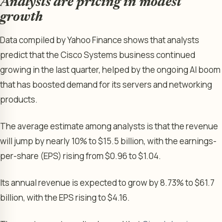
Analysts are pricing in modest
growth
Data compiled by Yahoo Finance shows that analysts
predict that the Cisco Systems business continued
growing in the last quarter, helped by the ongoing AI boom
that has boosted demand for its servers and networking
products.
The average estimate among analysts is that the revenue
will jump by nearly 10% to $15.5 billion, with the earnings-
per-share (EPS) rising from $0.96 to $1.04.
Its annual revenue is expected to grow by 8.73% to $61.7
billion, with the EPS rising to $4.16.