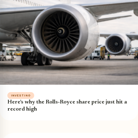
INVESTING
Here’s why the Rolls-Royce share price just hit a
record high