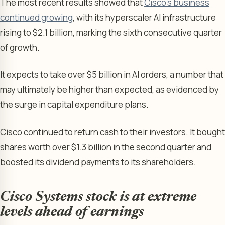
The most recent results showed that
Cisco’s business
continued growing
, with its hyperscaler AI infrastructure
rising to $2.1 billion, marking the sixth consecutive quarter
of growth.
It expects to take over $5 billion in AI orders, a number that
may ultimately be higher than expected, as evidenced by
the surge in capital expenditure plans.
Cisco continued to return cash to their investors. It bought
shares worth over $1.3 billion in the second quarter and
boosted its dividend payments to its shareholders.
Cisco Systems stock is at extreme
levels ahead of earnings