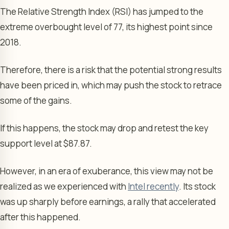
The Relative Strength Index (RSI) has jumped to the
extreme overbought level of 77, its highest point since
2018.
Therefore, there is a risk that the potential strong results
have been priced in, which may push the stock to retrace
some of the gains.
If this happens, the stock may drop and retest the key
support level at $87.87.
However, in an era of exuberance, this view may not be
realized as we experienced with
Intel recently
. Its stock
was up sharply before earnings, a rally that accelerated
after this happened.