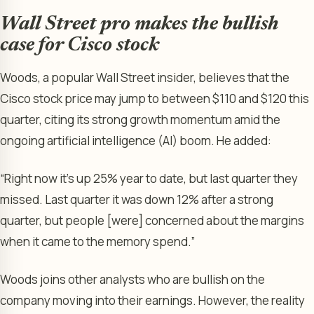
Wall Street pro makes the bullish
case for Cisco stock
Woods, a popular Wall Street insider, believes that the
Cisco stock price may jump to between $110 and $120 this
quarter, citing its strong growth momentum amid the
ongoing artificial intelligence (AI) boom. He added:
“Right now it’s up 25% year to date, but last quarter they
missed. Last quarter it was down 12% after a strong
quarter, but people [were] concerned about the margins
when it came to the memory spend.”
Woods joins other analysts who are bullish on the
company moving into their earnings. However, the reality