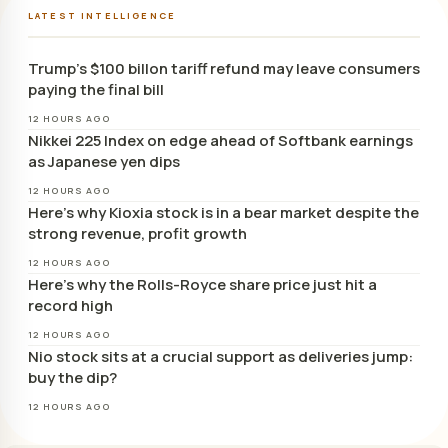
LATEST INTELLIGENCE
Trump’s $100 billon tariff refund may leave consumers
paying the final bill
12 HOURS AGO
Nikkei 225 Index on edge ahead of Softbank earnings
as Japanese yen dips
12 HOURS AGO
Here’s why Kioxia stock is in a bear market despite the
strong revenue, profit growth
12 HOURS AGO
Here’s why the Rolls-Royce share price just hit a
record high
12 HOURS AGO
Nio stock sits at a crucial support as deliveries jump:
buy the dip?
12 HOURS AGO