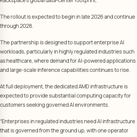
Rackspace’s global data-center footprint.
The rollout is expected to begin in late 2026 and continue
through 2028.
The partnership is designed to support enterprise AI
workloads, particularly in highly regulated industries such
as healthcare, where demand for AI-powered applications
and large-scale inference capabilities continues to rise.
At full deployment, the dedicated AMD infrastructure is
expected to provide substantial computing capacity for
customers seeking governed AI environments.
“Enterprises in regulated industries need AI infrastructure
that is governed from the ground up, with one operator