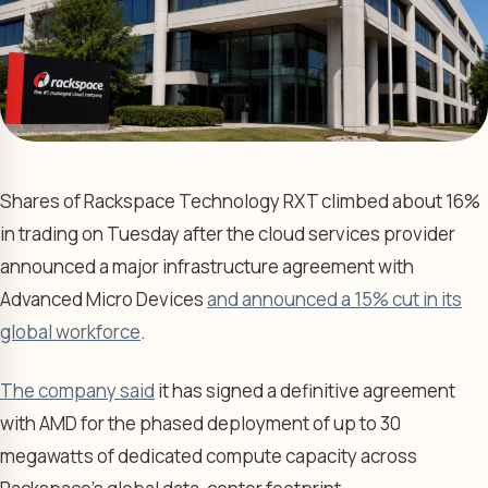
Shares of Rackspace Technology RXT climbed about 16%
in trading on Tuesday after the cloud services provider
announced a major infrastructure agreement with
Advanced Micro Devices
and announced a 15% cut in its
global workforce
.
The company said
it has signed a definitive agreement
with AMD for the phased deployment of up to 30
megawatts of dedicated compute capacity across