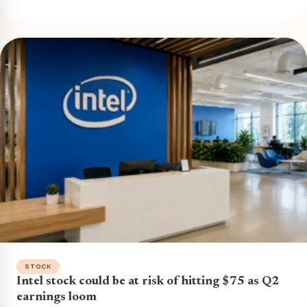
STOCK
Intel stock could be at risk of hitting $75 as Q2
earnings loom