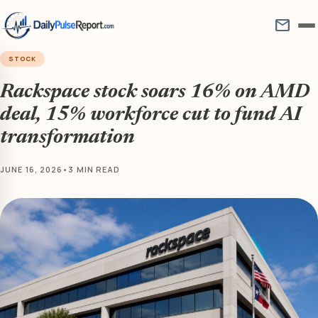
mail
STOCK
Rackspace stock soars 16% on AMD
deal, 15% workforce cut to fund AI
transformation
JUNE 16, 2026
•
3 MIN READ