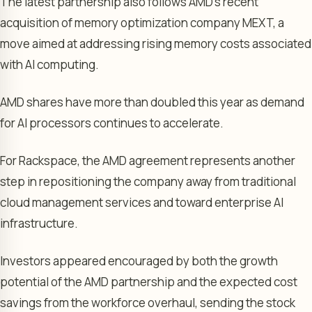
The latest partnership also follows AMD’s recent
acquisition of memory optimization company MEXT, a
move aimed at addressing rising memory costs associated
with AI computing.
AMD shares have more than doubled this year as demand
for AI processors continues to accelerate.
For Rackspace, the AMD agreement represents another
step in repositioning the company away from traditional
cloud management services and toward enterprise AI
infrastructure.
Investors appeared encouraged by both the growth
potential of the AMD partnership and the expected cost
savings from the workforce overhaul, sending the stock