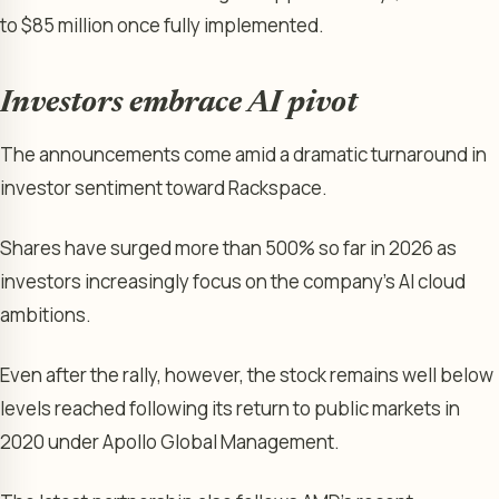
to $85 million once fully implemented.
Investors embrace AI pivot
The announcements come amid a dramatic turnaround in
investor sentiment toward Rackspace.
Shares have surged more than 500% so far in 2026 as
investors increasingly focus on the company’s AI cloud
ambitions.
Even after the rally, however, the stock remains well below
levels reached following its return to public markets in
2020 under Apollo Global Management.