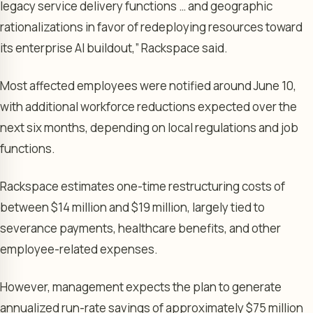
legacy service delivery functions … and geographic
rationalizations in favor of redeploying resources toward
its enterprise AI buildout,” Rackspace said.
Most affected employees were notified around June 10,
with additional workforce reductions expected over the
next six months, depending on local regulations and job
functions.
Rackspace estimates one-time restructuring costs of
between $14 million and $19 million, largely tied to
severance payments, healthcare benefits, and other
employee-related expenses.
However, management expects the plan to generate
annualized run-rate savings of approximately $75 million