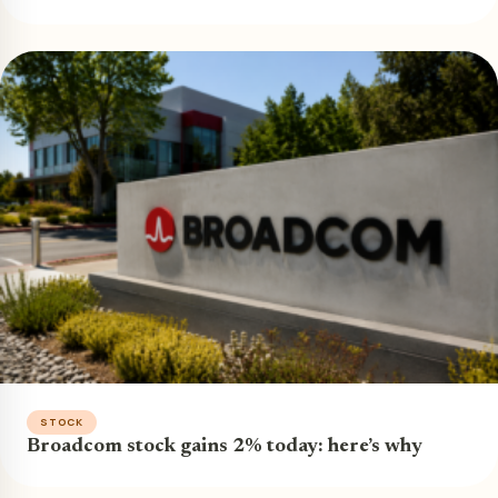
STOCK
Broadcom stock gains 2% today: here’s why