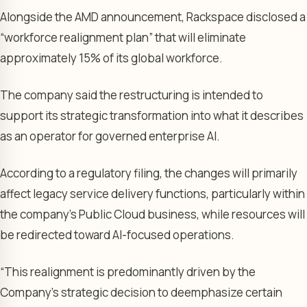
Alongside the AMD announcement, Rackspace disclosed a
“workforce realignment plan” that will eliminate
approximately 15% of its global workforce.
The company said the restructuring is intended to
support its strategic transformation into what it describes
as an operator for governed enterprise AI.
According to a regulatory filing, the changes will primarily
affect legacy service delivery functions, particularly within
the company’s Public Cloud business, while resources will
be redirected toward AI-focused operations.
“This realignment is predominantly driven by the
Company’s strategic decision to deemphasize certain