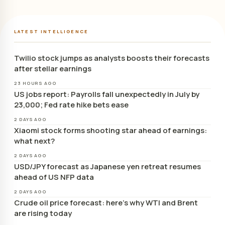
LATEST INTELLIGENCE
Twilio stock jumps as analysts boosts their forecasts
after stellar earnings
23 HOURS AGO
US jobs report: Payrolls fall unexpectedly in July by
23,000; Fed rate hike bets ease
2 DAYS AGO
Xiaomi stock forms shooting star ahead of earnings:
what next?
2 DAYS AGO
USD/JPY forecast as Japanese yen retreat resumes
ahead of US NFP data
2 DAYS AGO
Crude oil price forecast: here’s why WTI and Brent
are rising today