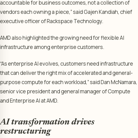
accountable for business outcomes, not a collection of
vendors each owning a piece,” said Gajen Kandiah, chief
executive officer of Rackspace Technology.
AMD also highlighted the growing need for flexible AI
infrastructure among enterprise customers.
“As enterprise AI evolves, customers need infrastructure
that can deliver the right mix of accelerated and general-
purpose compute for each workload,” said Dan McNamara,
senior vice president and general manager of Compute
and Enterprise AI at AMD.
AI transformation drives
restructuring