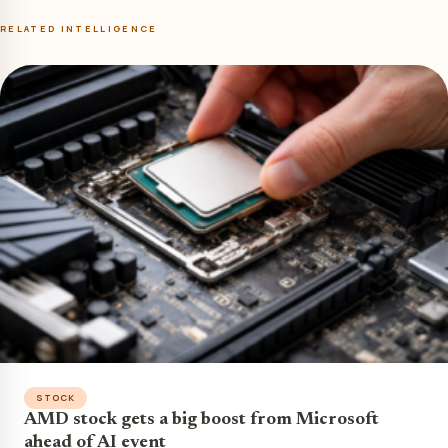
RELATED INTELLIGENCE
STOCK
AMD stock gets a big boost from Microsoft
ahead of AI event