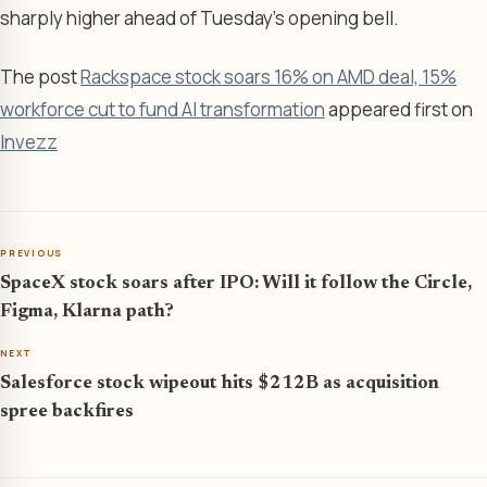
sharply higher ahead of Tuesday’s opening bell.
The post
Rackspace stock soars 16% on AMD deal, 15%
workforce cut to fund AI transformation
appeared first on
Invezz
PREVIOUS
SpaceX stock soars after IPO: Will it follow the Circle,
Figma, Klarna path?
NEXT
Salesforce stock wipeout hits $212B as acquisition
spree backfires