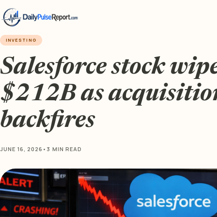
INVESTING
Salesforce stock wipe
$212B as acquisitio
backfires
JUNE 16, 2026
•
3 MIN READ