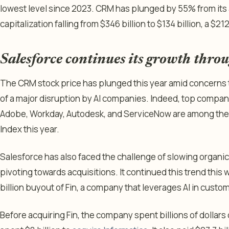
lowest level since 2023. CRM has plunged by 55% from its al
capitalization falling from $346 billion to $134 billion, a $21
Salesforce continues its growth throu
The CRM stock price has plunged this year amid concerns th
of a major disruption by AI companies. Indeed, top compani
Adobe, Workday, Autodesk, and ServiceNow are among the 
Index this year.
Salesforce has also faced the challenge of slowing organ
pivoting towards acquisitions. It continued this trend this 
billion buyout of Fin, a company that leverages AI in cus
Before acquiring Fin, the company spent billions of dollars 