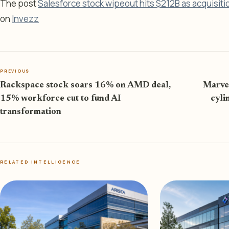
The post
Salesforce stock wipeout hits $212B as acquisiti
on
Invezz
PREVIOUS
Rackspace stock soars 16% on AMD deal,
Marvel
15% workforce cut to fund AI
cyli
transformation
RELATED INTELLIGENCE