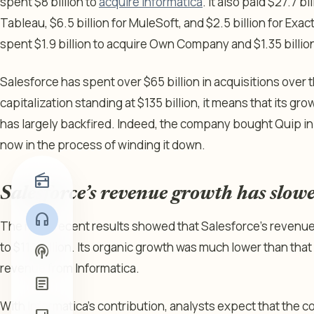
spent $8 billion to
acquire Informatica
. It also paid $27.7 bil
Tableau, $6.5 billion for MuleSoft, and $2.5 billion for Exa
spent $1.9 billion to acquire Own Company and $1.35 billion
Salesforce has spent over $65 billion in acquisitions over t
capitalization standing at $135 billion, it means that its g
has largely backfired. Indeed, the company bought Quip in 2
now in the process of winding it down.
radio
Salesforce’s revenue growth has slow
headphones
The most recent results showed that Salesforce’s revenue 
to $11.1 billion. Its organic growth was much lower than that 
podcasts
revenue from Informatica.
article
With Informatica’s contribution, analysts expect that the 