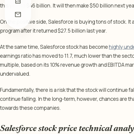
analytics
this year to $46 billion. It will then make $50 billion next y
mail
On the positive side, Salesforce is buying tons of stock. I
program after it returned $27.5 billion last year.
At the same time, Salesforce stock has become
highly und
earnings ratio has moved to 11.7, much lower than the secto
multiple, based on its 10% revenue growth and EBITDA marg
undervalued.
Fundamentally, there is a risk that the stock will continue f
continue falling. In the long-term, however, chances are tha
towards these companies.
Salesforce stock price technical analy