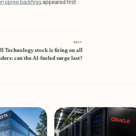
on spree backfires
appeared first
NEXT
l Technology stock is firing on all
nders: can the AI-fueled surge last?