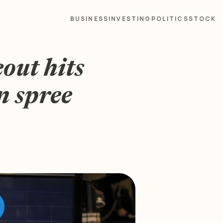
BUSINESS
INVESTING
POLITICS
STOCK
out hits
n spree