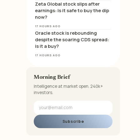
Zeta Global stock slips after
earnings: Is it safe to buy the dip
now?
17 HOURS AGO
Oracle stock is rebounding
despite the soaring CDS spread:
is it a buy?
17 HOURS AGO
Morning Brief
Intelligence at market open. 240k+
investors.
Subscribe