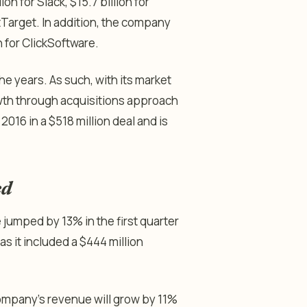
lion for Slack, $15.7 billion for
ctTarget. In addition, the company
 for ClickSoftware.
he years. As such, with its market
rowth through acquisitions approach
016 in a $518 million deal and is
ed
jumped by 13% in the first quarter
as it included a $444 million
company’s revenue will grow by 11%