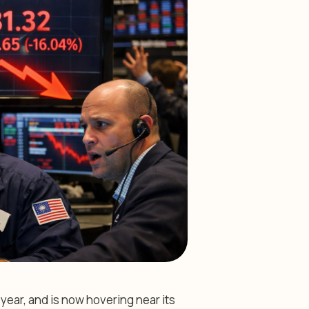
year, and is now hovering near its