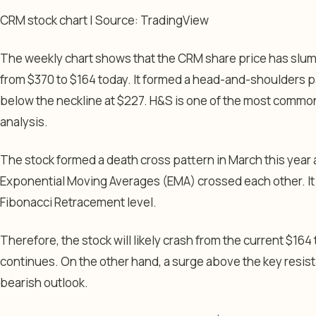
CRM stock chart | Source: TradingView
The weekly chart shows that the CRM share price has slum
from $370 to $164 today. It formed a head-and-shoulders 
below the neckline at $227. H&S is one of the most common
analysis.
The stock formed a death cross pattern in March this yea
Exponential Moving Averages (EMA) crossed each other. I
Fibonacci Retracement level.
Therefore, the stock will likely crash from the current $1
continues. On the other hand, a surge above the key resista
bearish outlook.