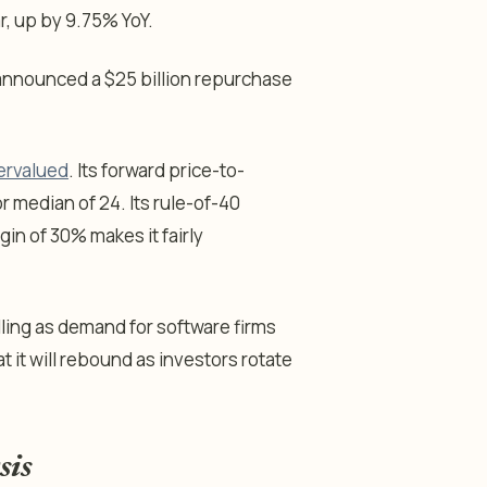
ear, up by 9.75% YoY.
t announced a $25 billion repurchase
ervalued
. Its forward price-to-
r median of 24. Its rule-of-40
in of 30% makes it fairly
alling as demand for software firms
t it will rebound as investors rotate
sis