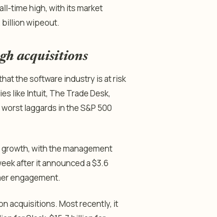
l-time high, with its market
2 billion wipeout.
gh acquisitions
at the software industry is at risk
es like Intuit, The Trade Desk,
worst laggards in the S&P 500
ic growth, with the management
week after it announced a $3.6
tomer engagement.
on acquisitions. Most recently, it