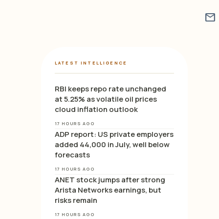
mail
LATEST INTELLIGENCE
RBI keeps repo rate unchanged
at 5.25% as volatile oil prices
cloud inflation outlook
17 HOURS AGO
ADP report: US private employers
added 44,000 in July, well below
forecasts
17 HOURS AGO
ANET stock jumps after strong
Arista Networks earnings, but
risks remain
17 HOURS AGO