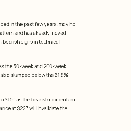
ped in the past few years, moving
pattern and has already moved
 bearish signs in technical
r as the 50-week and 200-week
t also slumped below the 61.8%
64 to $100 as the bearish momentum
nce at $227 will invalidate the