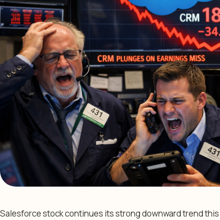
Salesforce stock continues its strong downward trend this 