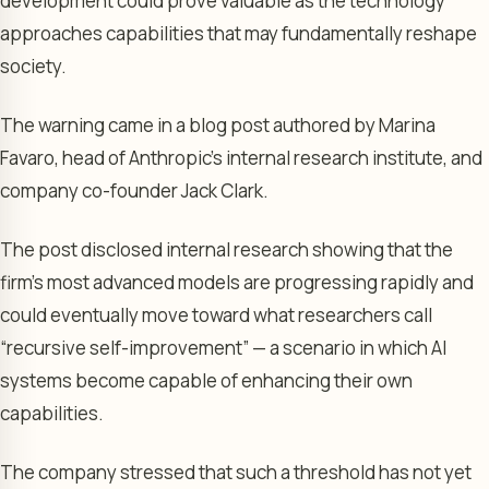
development could prove valuable as the technology
approaches capabilities that may fundamentally reshape
society.
The warning came in a blog post authored by Marina
Favaro, head of Anthropic’s internal research institute, and
company co-founder Jack Clark.
The post disclosed internal research showing that the
firm’s most advanced models are progressing rapidly and
could eventually move toward what researchers call
“recursive self-improvement” — a scenario in which AI
systems become capable of enhancing their own
capabilities.
The company stressed that such a threshold has not yet