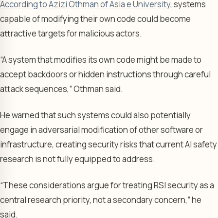
According to Azizi Othman of Asia e University
, systems
capable of modifying their own code could become
attractive targets for malicious actors.
“A system that modifies its own code might be made to
accept backdoors or hidden instructions through careful
attack sequences,” Othman said.
He warned that such systems could also potentially
engage in adversarial modification of other software or
infrastructure, creating security risks that current AI safety
research is not fully equipped to address.
“These considerations argue for treating RSI security as a
central research priority, not a secondary concern,” he
said.