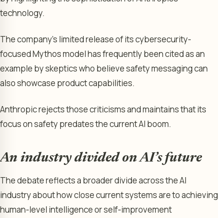
technology.
The company’s limited release of its cybersecurity-
focused Mythos model has frequently been cited as an
example by skeptics who believe safety messaging can
also showcase product capabilities.
Anthropic rejects those criticisms and maintains that its
focus on safety predates the current AI boom.
An industry divided on AI’s future
The debate reflects a broader divide across the AI
industry about how close current systems are to achieving
human-level intelligence or self-improvement