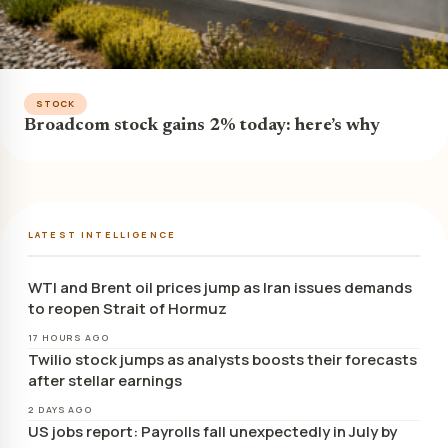
STOCK
Broadcom stock gains 2% today: here’s why
LATEST INTELLIGENCE
WTI and Brent oil prices jump as Iran issues demands
to reopen Strait of Hormuz
17 HOURS AGO
Twilio stock jumps as analysts boosts their forecasts
after stellar earnings
2 DAYS AGO
US jobs report: Payrolls fall unexpectedly in July by