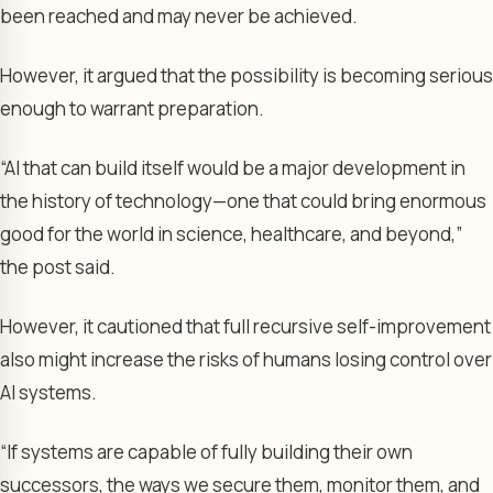
been reached and may never be achieved.
However, it argued that the possibility is becoming serious
enough to warrant preparation.
“AI that can build itself would be a major development in
the history of technology—one that could bring enormous
good for the world in science, healthcare, and beyond,”
the post said.
However, it cautioned that full recursive self-improvement
also might increase the risks of humans losing control over
AI systems.
“If systems are capable of fully building their own
successors, the ways we secure them, monitor them, and