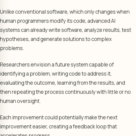
Unlike conventional software, which only changes when
human programmers modify its code, advanced AI
systems can already write software, analyze results, test
hypotheses, and generate solutions to complex
problems.
Researchers envision a future system capable of
identifying a problem, writing code to address it,
evaluating the outcome, learning from the results, and
then repeating the process continuously with little or no
human oversight.
Each improvement could potentially make the next
improvement easier, creating a feedback loop that
accelerates progress.