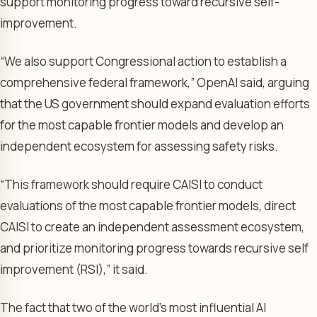
support monitoring progress toward recursive self-
improvement.
“We also support Congressional action to establish a
comprehensive federal framework,” OpenAI said, arguing
that the US government should expand evaluation efforts
for the most capable frontier models and develop an
independent ecosystem for assessing safety risks.
“This framework should require CAISI to conduct
evaluations of the most capable frontier models, direct
CAISI to create an independent assessment ecosystem,
and prioritize monitoring progress towards recursive self
improvement (RSI),” it said.
The fact that two of the world’s most influential AI