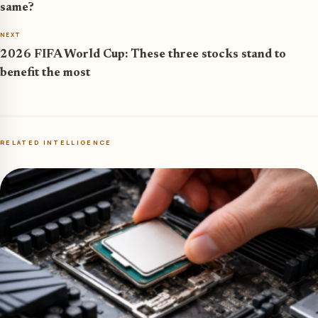
same?
NEXT
2026 FIFA World Cup: These three stocks stand to
benefit the most
RELATED INTELLIGENCE