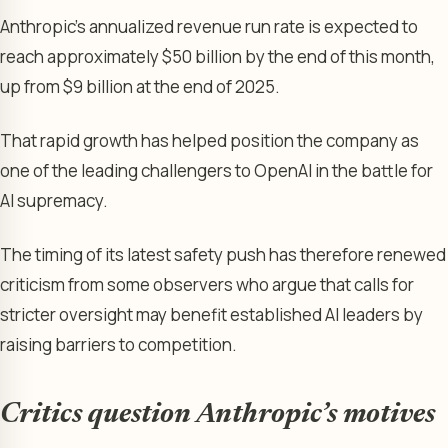
Anthropic’s annualized revenue run rate is expected to
reach approximately $50 billion by the end of this month,
up from $9 billion at the end of 2025.
That rapid growth has helped position the company as
one of the leading challengers to OpenAI in the battle for
AI supremacy.
The timing of its latest safety push has therefore renewed
criticism from some observers who argue that calls for
stricter oversight may benefit established AI leaders by
raising barriers to competition.
Critics question Anthropic’s motives