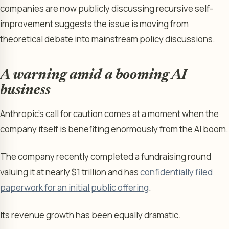
companies are now publicly discussing recursive self-
improvement suggests the issue is moving from
theoretical debate into mainstream policy discussions.
A warning amid a booming AI
business
Anthropic’s call for caution comes at a moment when the
company itself is benefiting enormously from the AI boom.
The company recently completed a fundraising round
valuing it at nearly $1 trillion and has
confidentially filed
paperwork for an initial public offering
.
Its revenue growth has been equally dramatic.