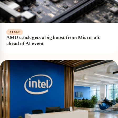
STOCK
AMD stock gets a big boost from Microsoft
ahead of AI event