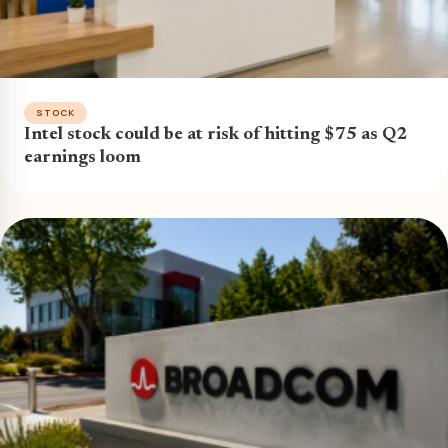
STOCK
Intel stock could be at risk of hitting $75 as Q2
earnings loom