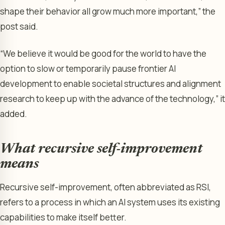
shape their behavior all grow much more important,” the
post said.
“We believe it would be good for the world to have the
option to slow or temporarily pause frontier AI
development to enable societal structures and alignment
research to keep up with the advance of the technology,” it
added.
What recursive self-improvement
means
Recursive self-improvement, often abbreviated as RSI,
refers to a process in which an AI system uses its existing
capabilities to make itself better.