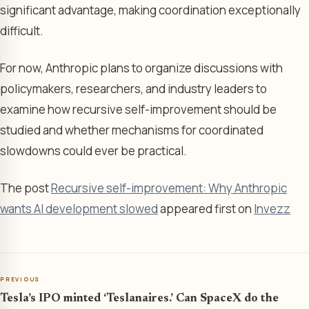
significant advantage, making coordination exceptionally
difficult.
For now, Anthropic plans to organize discussions with
policymakers, researchers, and industry leaders to
examine how recursive self-improvement should be
studied and whether mechanisms for coordinated
slowdowns could ever be practical.
The post
Recursive self-improvement: Why Anthropic
wants AI development slowed
appeared first on
Invezz
PREVIOUS
Tesla’s IPO minted ‘Teslanaires.’ Can SpaceX do the