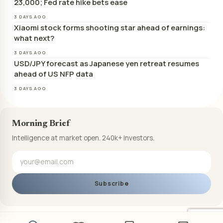
23,000; Fed rate hike bets ease
3 DAYS AGO
Xiaomi stock forms shooting star ahead of earnings:
what next?
3 DAYS AGO
USD/JPY forecast as Japanese yen retreat resumes
ahead of US NFP data
3 DAYS AGO
Morning Brief
Intelligence at market open. 240k+ investors.
Subscribe