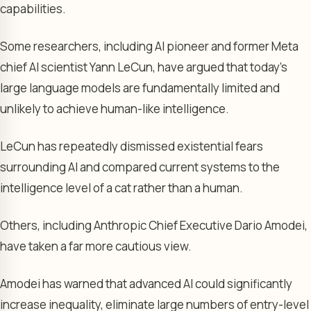
capabilities.
Some researchers, including AI pioneer and former Meta
chief AI scientist Yann LeCun, have argued that today’s
large language models are fundamentally limited and
unlikely to achieve human-like intelligence.
LeCun has repeatedly dismissed existential fears
surrounding AI and compared current systems to the
intelligence level of a cat rather than a human.
Others, including Anthropic Chief Executive Dario Amodei,
have taken a far more cautious view.
Amodei has warned that advanced AI could significantly
increase inequality, eliminate large numbers of entry-level