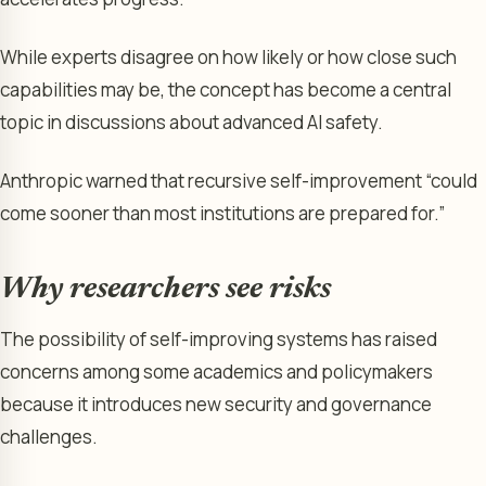
While experts disagree on how likely or how close such
capabilities may be, the concept has become a central
topic in discussions about advanced AI safety.
Anthropic warned that recursive self-improvement “could
come sooner than most institutions are prepared for.”
Why researchers see risks
The possibility of self-improving systems has raised
concerns among some academics and policymakers
because it introduces new security and governance
challenges.