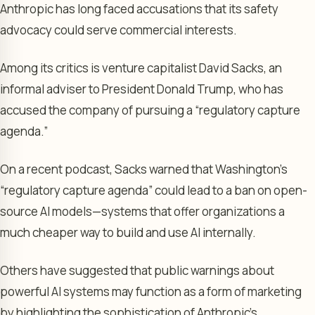
Anthropic has long faced accusations that its safety
advocacy could serve commercial interests.
Among its critics is venture capitalist David Sacks, an
informal adviser to President Donald Trump, who has
accused the company of pursuing a “regulatory capture
agenda.”
On a recent podcast, Sacks warned that Washington’s
“regulatory capture agenda” could lead to a ban on open-
source AI models—systems that offer organizations a
much cheaper way to build and use AI internally.
Others have suggested that public warnings about
powerful AI systems may function as a form of marketing
by highlighting the sophistication of Anthropic’s