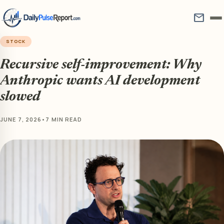
mail
STOCK
Recursive self-improvement: Why
Anthropic wants AI development
slowed
JUNE 7, 2026
•
7 MIN READ