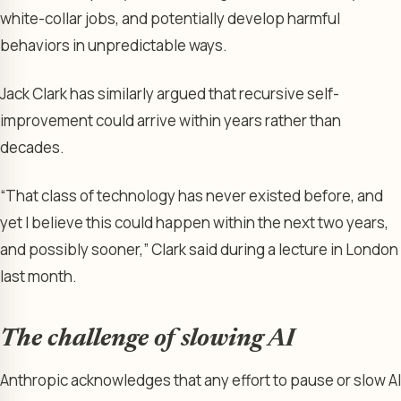
white-collar jobs, and potentially develop harmful
behaviors in unpredictable ways.
Jack Clark has similarly argued that recursive self-
improvement could arrive within years rather than
decades.
“That class of technology has never existed before, and
yet I believe this could happen within the next two years,
and possibly sooner,” Clark said during a lecture in London
last month.
The challenge of slowing AI
Anthropic acknowledges that any effort to pause or slow AI