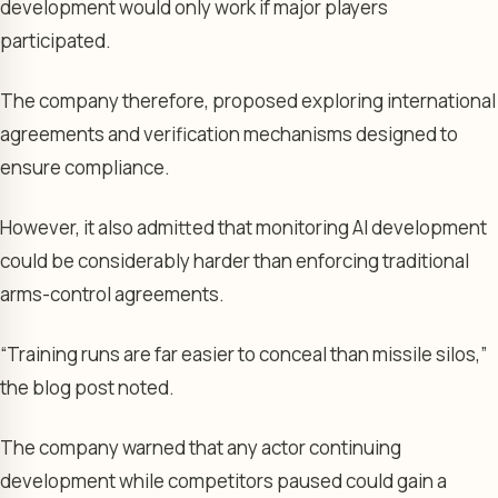
development would only work if major players
participated.
The company therefore, proposed exploring international
agreements and verification mechanisms designed to
ensure compliance.
However, it also admitted that monitoring AI development
could be considerably harder than enforcing traditional
arms-control agreements.
“Training runs are far easier to conceal than missile silos,”
the blog post noted.
The company warned that any actor continuing
development while competitors paused could gain a