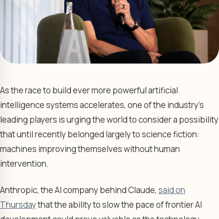
As the race to build ever more powerful artificial
intelligence systems accelerates, one of the industry’s
leading players is urging the world to consider a possibility
that until recently belonged largely to science fiction:
machines improving themselves without human
intervention.
Anthropic, the AI company behind Claude,
said on
Thursday
that the ability to slow the pace of frontier AI