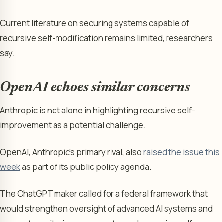
Current literature on securing systems capable of
recursive self-modification remains limited, researchers
say.
OpenAI echoes similar concerns
Anthropic is not alone in highlighting recursive self-
improvement as a potential challenge.
OpenAI, Anthropic’s primary rival, also
raised the issue this
week
as part of its public policy agenda.
The ChatGPT maker called for a federal framework that
would strengthen oversight of advanced AI systems and