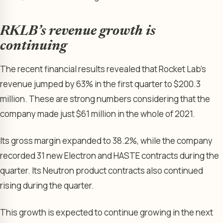
RKLB’s revenue growth is
continuing
The recent financial results revealed that Rocket Lab’s
revenue jumped by 63% in the first quarter to $200.3
million. These are strong numbers considering that the
company made just $61 million in the whole of 2021.
Its gross margin expanded to 38.2%, while the company
recorded 31 new Electron and HASTE contracts during the
quarter. Its Neutron product contracts also continued
rising during the quarter.
This growth is expected to continue growing in the next