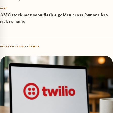
NEXT
AMC stock may soon flash a golden cross, but one key
risk remains
RELATED INTELLIGENCE