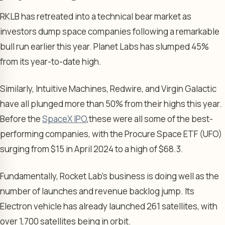
RKLB has retreated into a technical bear market as
investors dump space companies following a remarkable
bull run earlier this year. Planet Labs has slumped 45%
from its year-to-date high.
Similarly, Intuitive Machines, Redwire, and Virgin Galactic
have all plunged more than 50% from their highs this year.
Before the
SpaceX IPO
,
these were all some of the best-
performing companies, with the Procure Space ETF (UFO)
surging from $15 in April 2024 to a high of $68.3.
Fundamentally, Rocket Lab’s business is doing well as the
number of launches and revenue backlog jump. Its
Electron vehicle has already launched 261 satellites, with
over 1,700 satellites being in orbit.