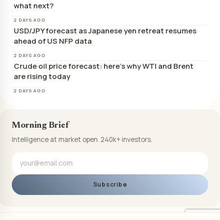
what next?
2 DAYS AGO
USD/JPY forecast as Japanese yen retreat resumes
ahead of US NFP data
2 DAYS AGO
Crude oil price forecast: here’s why WTI and Brent
are rising today
2 DAYS AGO
Morning Brief
Intelligence at market open. 240k+ investors.
Subscribe