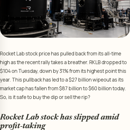
Rocket Lab stock price has pulled back from its all-time
high as the recent rally takes a breather. RKLB dropped to
$104 on Tuesday, down by 31% from its highest point this
year. This pullback has led to a $27 billion wipeout as its
market cap has fallen from $87 billion to $60 billion today.
So, is it safe to buy the dip or sell the rip?
Rocket Lab stock has slipped amid
profit-taking