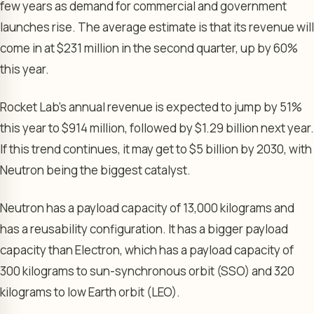
few years as demand for commercial and government
launches rise. The average estimate is that its revenue will
come in at $231 million in the second quarter, up by 60%
this year.
Rocket Lab’s annual revenue is expected to jump by 51%
this year to $914 million, followed by $1.29 billion next year.
If this trend continues, it may get to $5 billion by 2030, with
Neutron being the biggest catalyst.
Neutron has a payload capacity of 13,000 kilograms and
has a reusability configuration. It has a bigger payload
capacity than Electron, which has a payload capacity of
300 kilograms to sun-synchronous orbit (SSO) and 320
kilograms to low Earth orbit (LEO).