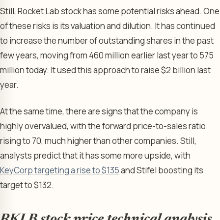
Still, Rocket Lab stock has some potential risks ahead. One
of these risks is its valuation and dilution. It has continued
to increase the number of outstanding shares in the past
few years, moving from 460 million earlier last year to 575
million today. It used this approach to raise $2 billion last
year.
At the same time, there are signs that the company is
highly overvalued, with the forward price-to-sales ratio
rising to 70, much higher than other companies. Still,
analysts predict that it has some more upside, with
KeyCorp targeting a rise to $135
and Stifel boosting its
target to $132.
RKLB stock price technical analysis