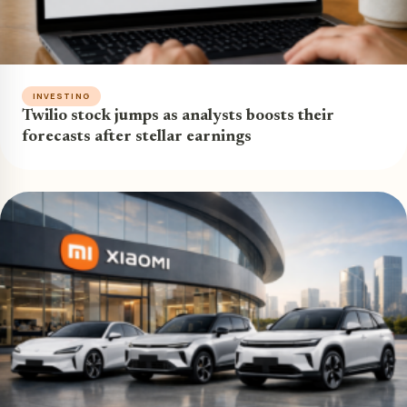
INVESTING
Twilio stock jumps as analysts boosts their
forecasts after stellar earnings