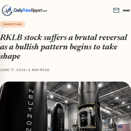
mail
INVESTING
RKLB stock suffers a brutal reversal
as a bullish pattern begins to take
shape
JUNE 17, 2026
•
4 MIN READ