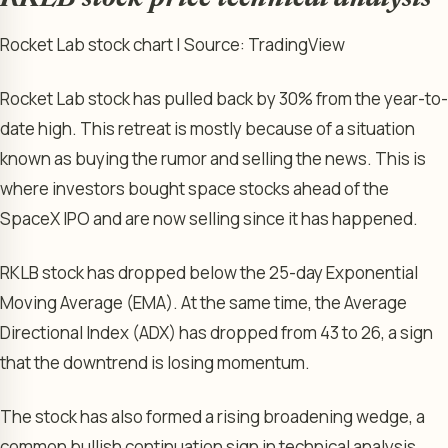
Rocket Lab stock chart | Source: TradingView
Rocket Lab stock has pulled back by 30% from the year-to-
date high. This retreat is mostly because of a situation
known as buying the rumor and selling the news. This is
where investors bought space stocks ahead of the
SpaceX IPO and are now selling since it has happened.
RKLB stock has dropped below the 25-day Exponential
Moving Average (EMA). At the same time, the Average
Directional Index (ADX) has dropped from 43 to 26, a sign
that the downtrend is losing momentum.
The stock has also formed a rising broadening wedge, a
common bullish continuation sign in technical analysis.