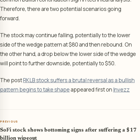
Therefore, there are two potential scenarios going
forward.
The stock may continue falling, potentially to the lower
side of the wedge pattern at $80 and then rebound. On
the other hand, a drop below the lower side of the wedge
will point to further downside, potentially to $50.
The post
RKLB stock suffers a brutal reversal as a bullish
pattern begins to take shape
appeared first on
Invezz
PREVIOUS
SoFi stock shows bottoming signs after suffering a $17
billion wipeout