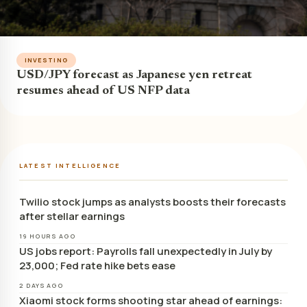
INVESTING
USD/JPY forecast as Japanese yen retreat
resumes ahead of US NFP data
LATEST INTELLIGENCE
Twilio stock jumps as analysts boosts their forecasts
after stellar earnings
19 HOURS AGO
US jobs report: Payrolls fall unexpectedly in July by
23,000; Fed rate hike bets ease
2 DAYS AGO
Xiaomi stock forms shooting star ahead of earnings: