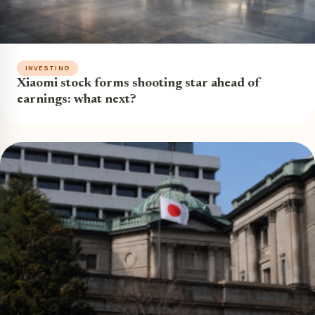
INVESTING
Xiaomi stock forms shooting star ahead of
earnings: what next?