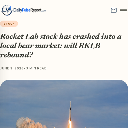
mail
STOCK
Rocket Lab stock has crashed into a
local bear market: will RKLB
rebound?
JUNE 9, 2026
•
3 MIN READ