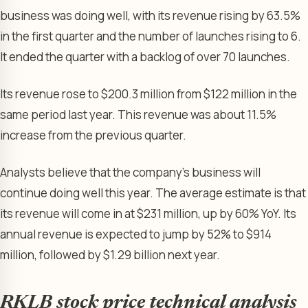
business was doing well, with its revenue rising by 63.5%
in the first quarter and the number of launches rising to 6.
It ended the quarter with a backlog of over 70 launches.
Its revenue rose to $200.3 million from $122 million in the
same period last year. This revenue was about 11.5%
increase from the previous quarter.
Analysts believe that the company’s business will
continue doing well this year. The average estimate is that
its revenue will come in at $231 million, up by 60% YoY. Its
annual revenue is expected to jump by 52% to $914
million, followed by $1.29 billion next year.
RKLB stock price technical analysis