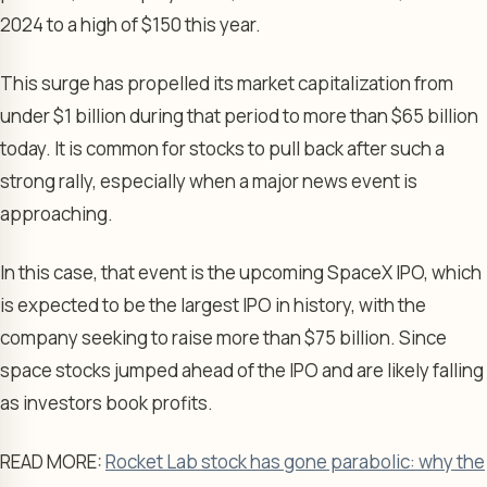
2024 to a high of $150 this year.
This surge has propelled its market capitalization from
under $1 billion during that period to more than $65 billion
today. It is common for stocks to pull back after such a
strong rally, especially when a major news event is
approaching.
In this case, that event is the upcoming SpaceX IPO, which
is expected to be the largest IPO in history, with the
company seeking to raise more than $75 billion. Since
space stocks jumped ahead of the IPO and are likely falling
as investors book profits.
READ MORE:
Rocket Lab stock has gone parabolic: why the