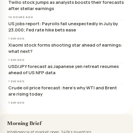
Twilio stock jumps as analysts boosts their forecasts
after stellar earnings
10 HOURS AGO
US jobs report: Payrolls fall unexpectedly in July by
23,000; Fed rate hike bets ease
1 DAY AGO
Xiaomi stock forms shooting star ahead of earnings:
what next?
1 DAY AGO
USD/JPY forecast as Japanese yen retreat resumes
ahead of US NFP data
1 DAY AGO
Crude oil price forecast: here’s why WTI and Brent
are rising today
1 DAY AGO
Morning Brief
Intelligence at market open. 240k+ investors.