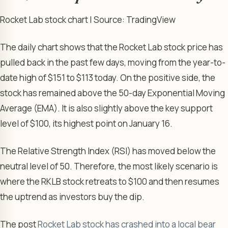
Rocket Lab stock chart | Source: TradingView
The daily chart shows that the Rocket Lab stock price has
pulled back in the past few days, moving from the year-to-
date high of $151 to $113 today. On the positive side, the
stock has remained above the 50-day Exponential Moving
Average (EMA). It is also slightly above the key support
level of $100, its highest point on January 16.
The Relative Strength Index (RSI) has moved below the
neutral level of 50. Therefore, the most likely scenario is
where the RKLB stock retreats to $100 and then resumes
the uptrend as investors buy the dip.
The post
Rocket Lab stock has crashed into a local bear