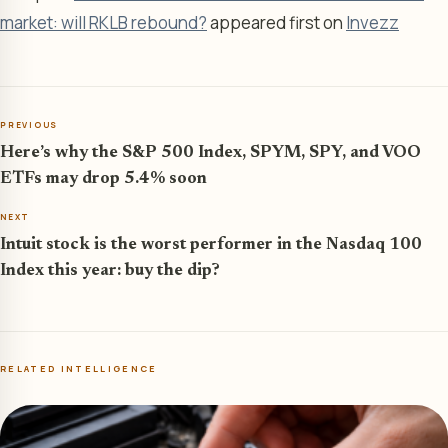
market: will RKLB rebound?
appeared first on
Invezz
PREVIOUS
Here’s why the S&P 500 Index, SPYM, SPY, and VOO
ETFs may drop 5.4% soon
NEXT
Intuit stock is the worst performer in the Nasdaq 100
Index this year: buy the dip?
RELATED INTELLIGENCE