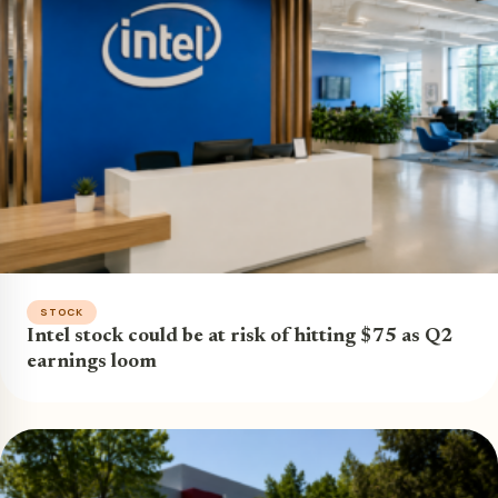
STOCK
Intel stock could be at risk of hitting $75 as Q2
earnings loom