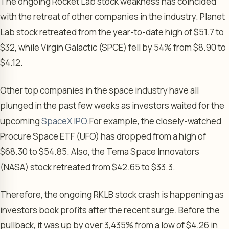
The ongoing Rocket Lab stock weakness has coincided
with the retreat of other companies in the industry. Planet
Lab stock retreated from the year-to-date high of $51.7 to
$32, while Virgin Galactic (SPCE) fell by 54% from $8.90 to
$4.12.
Other top companies in the space industry have all
plunged in the past few weeks as investors waited for the
upcoming
SpaceX IPO
.
For example, the closely-watched
Procure Space ETF (UFO) has dropped from a high of
$68.30 to $54.85. Also, the Tema Space Innovators
(NASA) stock retreated from $42.65 to $33.3.
Therefore, the ongoing RKLB stock crash is happening as
investors book profits after the recent surge. Before the
pullback, it was up by over 3,435% from a low of $4.26 in