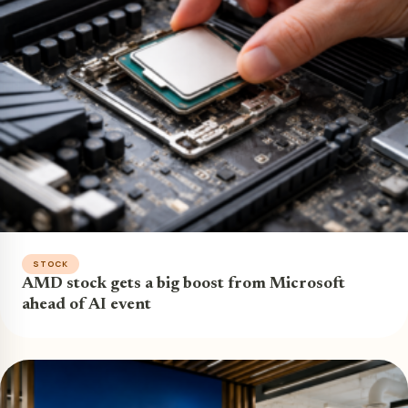
STOCK
AMD stock gets a big boost from Microsoft
ahead of AI event