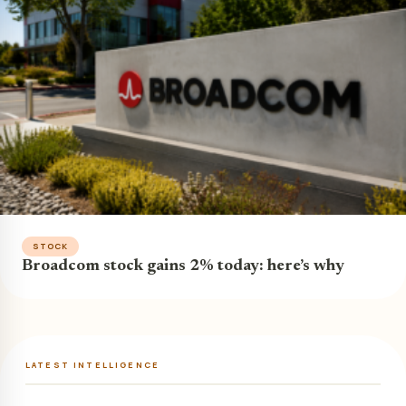
STOCK
Broadcom stock gains 2% today: here’s why
LATEST INTELLIGENCE