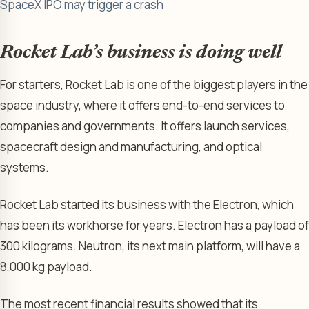
SpaceX IPO may trigger a crash
Rocket Lab’s business is doing well
For starters, Rocket Lab is one of the biggest players in the
space industry, where it offers end-to-end services to
companies and governments. It offers launch services,
spacecraft design and manufacturing, and optical
systems.
Rocket Lab started its business with the Electron, which
has been its workhorse for years. Electron has a payload of
300 kilograms. Neutron, its next main platform, will have a
8,000 kg payload.
The most recent financial results showed that its