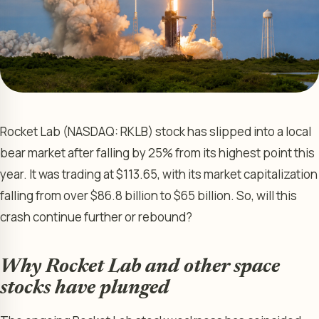
Rocket Lab (NASDAQ: RKLB) stock has slipped into a local
bear market after falling by 25% from its highest point this
year. It was trading at $113.65, with its market capitalization
falling from over $86.8 billion to $65 billion. So, will this
crash continue further or rebound?
Why Rocket Lab and other space
stocks have plunged