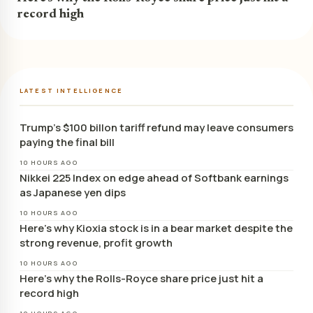
record high
LATEST INTELLIGENCE
Trump’s $100 billon tariff refund may leave consumers
paying the final bill
10 HOURS AGO
Nikkei 225 Index on edge ahead of Softbank earnings
as Japanese yen dips
10 HOURS AGO
Here’s why Kioxia stock is in a bear market despite the
strong revenue, profit growth
10 HOURS AGO
Here’s why the Rolls-Royce share price just hit a
record high