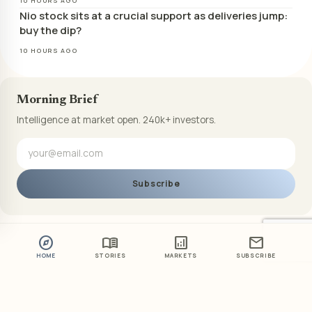
10 HOURS AGO
Nio stock sits at a crucial support as deliveries jump:
buy the dip?
10 HOURS AGO
Morning Brief
Intelligence at market open. 240k+ investors.
Subscribe
explore
menu_book
analytics
mail
HOME
STORIES
MARKETS
SUBSCRIBE
ABOUT US
PRIVACY POLICY