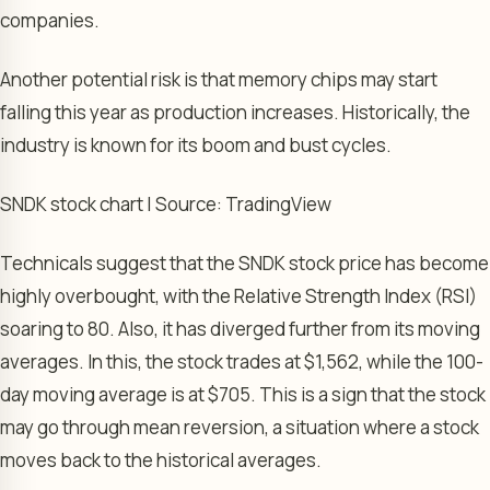
companies.
Another potential risk is that memory chips may start
falling this year as production increases. Historically, the
industry is known for its boom and bust cycles.
SNDK stock chart | Source: TradingView
Technicals suggest that the SNDK stock price has become
highly overbought, with the Relative Strength Index (RSI)
soaring to 80. Also, it has diverged further from its moving
averages. In this, the stock trades at $1,562, while the 100-
day moving average is at $705. This is a sign that the stock
may go through mean reversion, a situation where a stock
moves back to the historical averages.