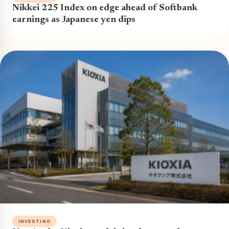
Nikkei 225 Index on edge ahead of Softbank
earnings as Japanese yen dips
INVESTING