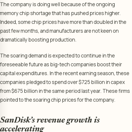
The company is doing well because of the ongoing
memory chip shortage that has pushed prices higher.
Indeed, some chip prices have more than doubled in the
past few months, and manufacturers are not keen on
dramatically boosting production.
The soaring demand is expected to continue in the
foreseeable future as big-tech companies boost their
capital expenditures. In the recent earning season, these
companies pledged to spend over $725 billion in capex
from $675 billion in the same period last year. These firms
pointed to the soaring chip prices for the company.
SanDisk’s revenue growth is
accelerating