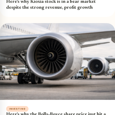
Here’s why Kioxia stock is in a bear market
despite the strong revenue, profit growth
INVESTING
Here’s why the Rolls-Royce share price just hit a