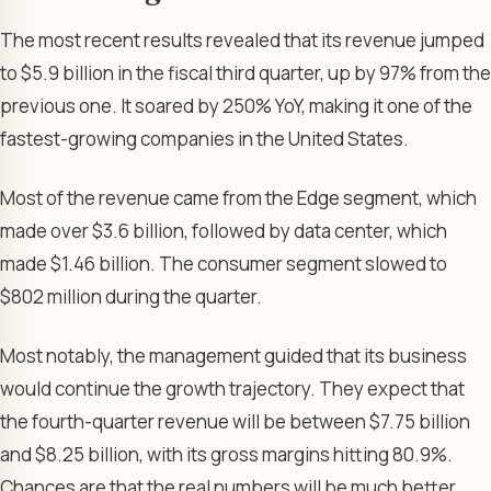
The most recent results revealed that its revenue jumped
to $5.9 billion in the fiscal third quarter, up by 97% from the
previous one. It soared by 250% YoY, making it one of the
fastest-growing companies in the United States.
Most of the revenue came from the Edge segment, which
made over $3.6 billion, followed by data center, which
made $1.46 billion. The consumer segment slowed to
$802 million during the quarter.
Most notably, the management guided that its business
would continue the growth trajectory. They expect that
the fourth-quarter revenue will be between $7.75 billion
and $8.25 billion, with its gross margins hitting 80.9%.
Chances are that the real numbers will be much better