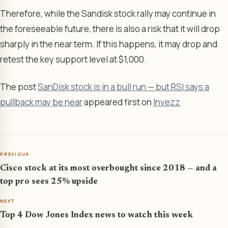
Therefore, while the Sandisk stock rally may continue in
the foreseeable future, there is also a risk that it will drop
sharply in the near term. If this happens, it may drop and
retest the key support level at $1,000.
The post
SanDisk stock is in a bull run — but RSI says a
pullback may be near
appeared first on
Invezz
PREVIOUS
Cisco stock at its most overbought since 2018 — and a
top pro sees 25% upside
NEXT
Top 4 Dow Jones Index news to watch this week