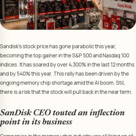
Sandisk’s stock price has gone parabolic this year,
becoming the top gainer in the S&P 500 and Nasdaq 100
indices. It has soared by over 4,300% in the last 12 months
and by 540% this year. This rally has been driven by the
ongoing memory chip shortage amid the AI boom. Stil,
there is a risk that the stock will pull back in the near term.
SanDisk CEO touted an inflection
point in its business