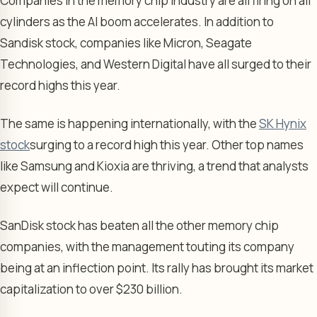
Companies in the memory chip industry are all firing on all
cylinders as the AI boom accelerates. In addition to
Sandisk stock, companies like Micron, Seagate
Technologies, and Western Digital have all surged to their
record highs this year.
The same is happening internationally, with the
SK Hynix
stock
surging to a record high this year. Other top names
like Samsung and Kioxia are thriving, a trend that analysts
expect will continue.
SanDisk stock has beaten all the other memory chip
companies, with the management touting its company
being at an inflection point. Its rally has brought its market
capitalization to over $230 billion.