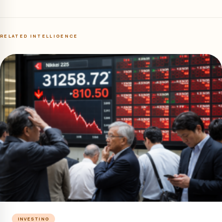
RELATED INTELLIGENCE
INVESTING