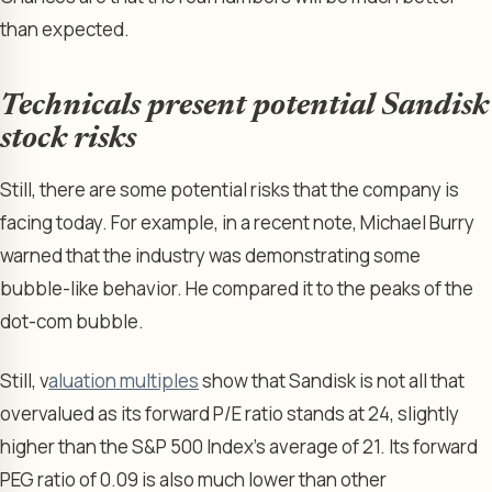
than expected.
Technicals present potential Sandisk
stock risks
Still, there are some potential risks that the company is
facing today. For example, in a recent note, Michael Burry
warned that the industry was demonstrating some
bubble-like behavior. He compared it to the peaks of the
dot-com bubble.
Still, v
aluation multiples
show that Sandisk is not all that
overvalued as its forward P/E ratio stands at 24, slightly
higher than the S&P 500 Index’s average of 21. Its forward
PEG ratio of 0.09 is also much lower than other