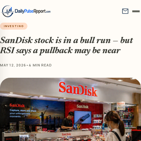
mail
INVESTING
SanDisk stock is in a bull run — but
RSI says a pullback may be near
MAY 12, 2026
•
4 MIN READ