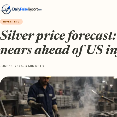
INVESTING
Silver price forecast
nears ahead of US in
JUNE 10, 2026
•
3 MIN READ