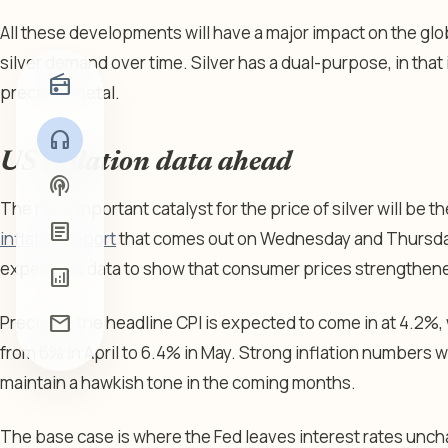
All these developments will have a major impact on the glo
silver demand over time. Silver has a dual-purpose, in that i
radio
precious metal.
headphones
US inflation data ahead
podcasts
The next important catalyst for the price of silver will be t
article
inflation report
that comes out on Wednesday and Thursday
expect the data to show that consumer prices strengthened
analytics
mail
Precisely, the headline CPI is expected to come in at 4.2%,
from 6% in April to 6.4% in May. Strong inflation numbers w
maintain a hawkish tone in the coming months.
The base case is where the Fed leaves interest rates un