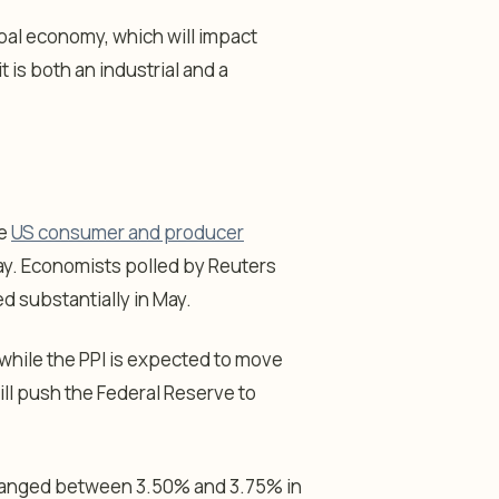
bal economy, which will impact
t is both an industrial and a
he
US consumer and producer
. Economists polled by Reuters
 substantially in May.
 while the PPI is expected to move
ill push the Federal Reserve to
changed between 3.50% and 3.75% in