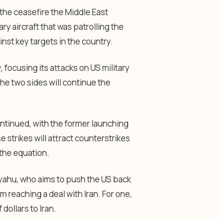
the ceasefire the Middle East
y aircraft that was patrolling the
nst key targets in the country.
y
, focusing its attacks on US military
t the two sides will continue the
ontinued, with the former launching
e strikes will attract counterstrikes
 the equation.
yahu, who aims to push the US back
m reaching a deal with Iran. For one,
dollars to Iran.