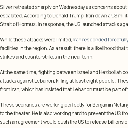
Silver retreated sharply on Wednesday as concerns about 
escalated. According to Donald Trump, Iran down a US militar
Strait of Hormuz. In response, the US launched attacks agai
While these attacks were limited,
Iran responded forcefull
facilities in the region. As a result, there is a likelihood tha
strikes and counterstrikes in the near term.
At the same time, fighting between Israel and Hezbollah c
attacks against Lebanon, killing at least eight people. Thes
from Iran, which has insisted that Lebanon must be part of
These scenarios are working perfectly for Benjamin Netan
to the theater. He is also working hard to prevent the US fro
such an agreement would push the US to release billions of 