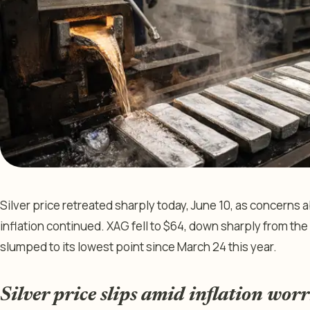
Silver price retreated sharply today, June 10, as concerns
inflation continued. XAG fell to $64, down sharply from the 
slumped to its lowest point since March 24 this year.
Silver price slips amid inflation worr