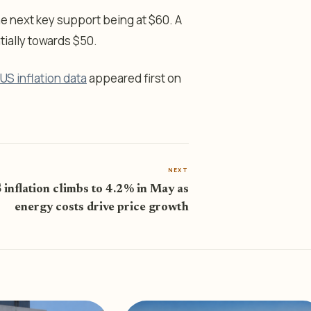
 the next key support being at $60. A
tially towards $50.
US inflation data
appeared first on
NEXT
 inflation climbs to 4.2% in May as
energy costs drive price growth