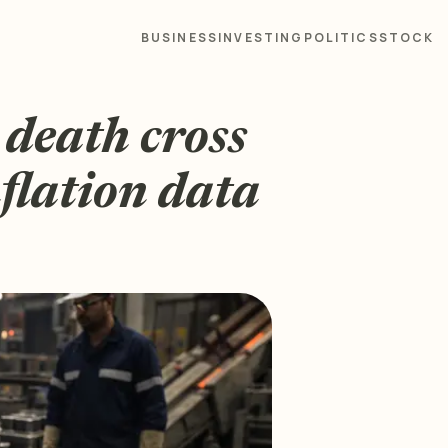
BUSINESS
INVESTING
POLITICS
STOCK
: death cross
flation data