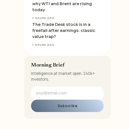
why WTI and Brent are rising
today
7 HOURS AGO
The Trade Desk stock is in a
freefall after earnings: classic
value trap?
7 HOURS AGO
Morning Brief
Intelligence at market open. 240k+
investors.
Subscribe