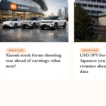
INVESTING
INVESTING
Xiaomi stock forms shooting
USD/JPY fore
star ahead of earnings: what
Japanese yen 
next?
resumes ahe
data