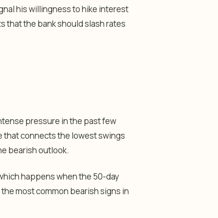
nal his willingness to hike interest
s that the bank should slash rates
ntense pressure in the past few
e that connects the lowest swings
he bearish outlook.
n, which happens when the 50-day
f the most common bearish signs in