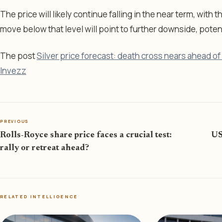
The price will likely continue falling in the near term, with
move below that level will point to further downside, poten
The post
Silver price forecast: death cross nears ahead of 
Invezz
PREVIOUS
Rolls-Royce share price faces a crucial test:
US
rally or retreat ahead?
RELATED INTELLIGENCE