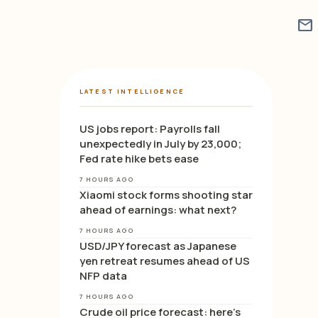
mail
LATEST INTELLIGENCE
US jobs report: Payrolls fall
unexpectedly in July by 23,000;
Fed rate hike bets ease
7 HOURS AGO
Xiaomi stock forms shooting star
ahead of earnings: what next?
7 HOURS AGO
USD/JPY forecast as Japanese
yen retreat resumes ahead of US
NFP data
7 HOURS AGO
Crude oil price forecast: here’s