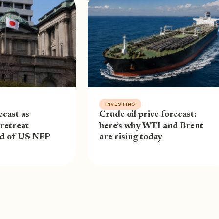
INVESTING
cast as
Crude oil price forecast:
retreat
here’s why WTI and Brent
ad of US NFP
are rising today