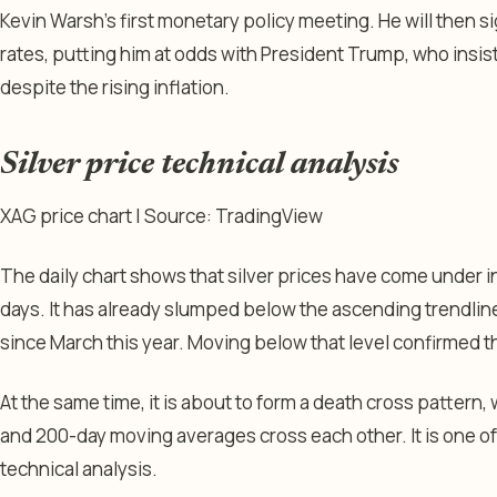
Kevin Warsh’s first monetary policy meeting. He will then sig
rates, putting him at odds with President Trump, who insist
despite the rising inflation.
Silver price technical analysis
XAG price chart | Source: TradingView
The daily chart shows that silver prices have come under i
days. It has already slumped below the ascending trendlin
since March this year. Moving below that level confirmed t
At the same time, it is about to form a death cross patter
and 200-day moving averages cross each other. It is one o
technical analysis.