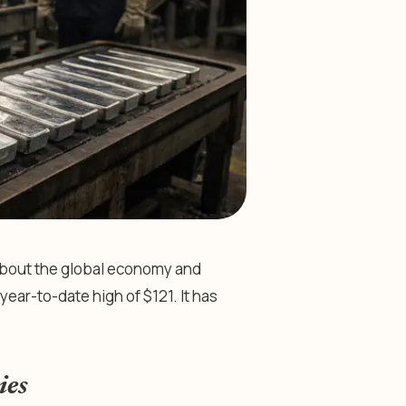
 about the global economy and
year-to-date high of $121. It has
ies