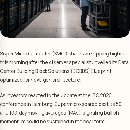
Super Micro Computer (SMCI) shares are ripping higher
this morning after the AI server specialist unveiled its Data
Center Building Block Solutions (DCBBS) Blueprint
optimized for next-gen architecture.
As investors reacted to the update at the ISC 2026
conference in Hamburg, Supermicro soared past its 50
and 100-day moving averages (MAs), signaling bullish
momentum could be sustained in the near term.