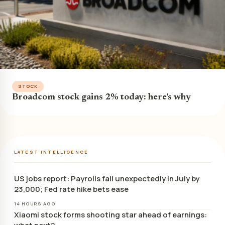
STOCK
Broadcom stock gains 2% today: here’s why
LATEST INTELLIGENCE
US jobs report: Payrolls fall unexpectedly in July by
23,000; Fed rate hike bets ease
14 HOURS AGO
Xiaomi stock forms shooting star ahead of earnings: