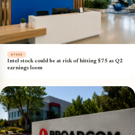
STOCK
Intel stock could be at risk of hitting $75 as Q2
earnings loom