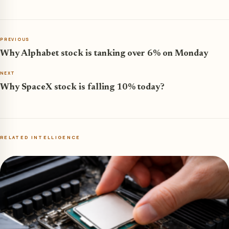
PREVIOUS
Why Alphabet stock is tanking over 6% on Monday
NEXT
Why SpaceX stock is falling 10% today?
RELATED INTELLIGENCE