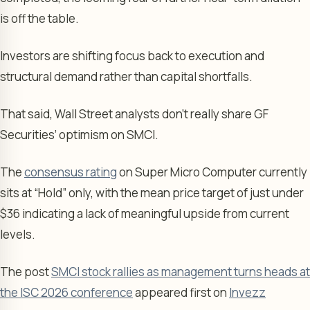
is off the table.
Investors are shifting focus back to execution and
structural demand rather than capital shortfalls.
That said, Wall Street analysts don’t really share GF
Securities’ optimism on SMCI.
The
consensus rating
on Super Micro Computer currently
sits at “Hold” only, with the mean price target of just under
$36 indicating a lack of meaningful upside from current
levels.
The post
SMCI stock rallies as management turns heads at
the ISC 2026 conference
appeared first on
Invezz