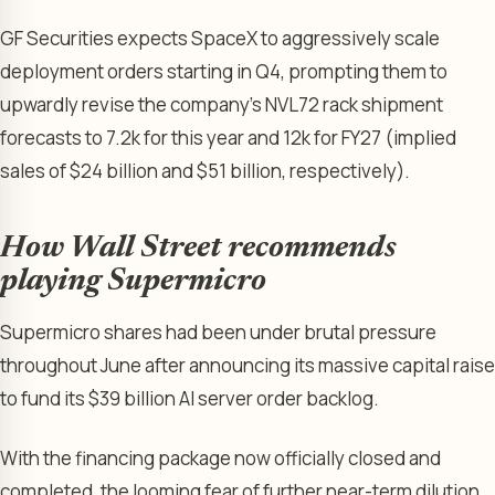
GF Securities expects SpaceX to aggressively scale
deployment orders starting in Q4, prompting them to
upwardly revise the company’s NVL72 rack shipment
forecasts to 7.2k for this year and 12k for FY27 (implied
sales of $24 billion and $51 billion, respectively).
How Wall Street recommends
playing Supermicro
Supermicro shares had been under brutal pressure
throughout June after announcing its massive capital raise
to fund its $39 billion AI server order backlog.
With the financing package now officially closed and
completed, the looming fear of further near-term dilution