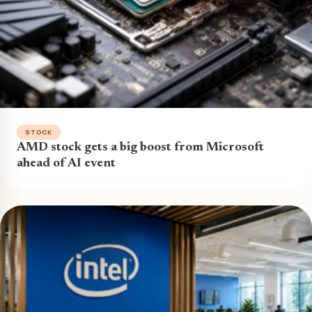
STOCK
AMD stock gets a big boost from Microsoft
ahead of AI event