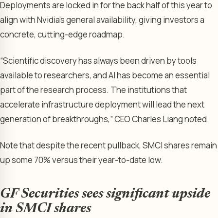
Deployments are locked in for the back half of this year to
align with Nvidia’s general availability, giving investors a
concrete, cutting-edge roadmap.
“Scientific discovery has always been driven by tools
available to researchers, and AI has become an essential
part of the research process. The institutions that
accelerate infrastructure deployment will lead the next
generation of breakthroughs,” CEO Charles Liang noted.
Note that despite the recent pullback, SMCI shares remain
up some 70% versus their year-to-date low.
GF Securities sees significant upside
in SMCI shares