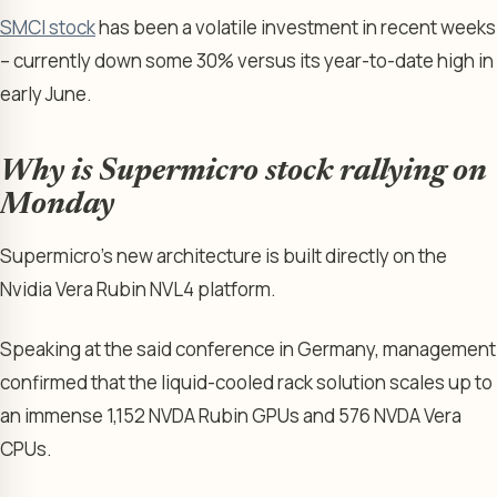
SMCI stock
has been a volatile investment in recent weeks
– currently down some 30% versus its year-to-date high in
early June.
Why is Supermicro stock rallying on
Monday
Supermicro’s new architecture is built directly on the
Nvidia Vera Rubin NVL4 platform.
Speaking at the said conference in Germany, management
confirmed that the liquid-cooled rack solution scales up to
an immense 1,152 NVDA Rubin GPUs and 576 NVDA Vera
CPUs.