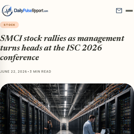
mail
STOCK
SMCI stock rallies as management
turns heads at the ISC 2026
conference
JUNE 22, 2026
•
3 MIN READ