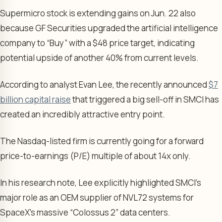
Supermicro stock is extending gains on Jun. 22 also
because GF Securities upgraded the artificial intelligence
company to “Buy” with a $48 price target, indicating
potential upside of another 40% from current levels.
According to analyst Evan Lee, the recently announced
$7
billion capital raise
that triggered a big sell-off in SMCI has
created an incredibly attractive entry point.
The Nasdaq-listed firm is currently going for a forward
price-to-earnings (P/E) multiple of about 14x only.
In his research note, Lee explicitly highlighted SMCI’s
major role as an OEM supplier of NVL72 systems for
SpaceX’s massive “Colossus 2” data centers.