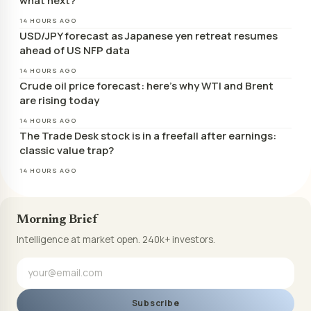
what next?
14 HOURS AGO
USD/JPY forecast as Japanese yen retreat resumes
ahead of US NFP data
14 HOURS AGO
Crude oil price forecast: here’s why WTI and Brent
are rising today
14 HOURS AGO
The Trade Desk stock is in a freefall after earnings:
classic value trap?
14 HOURS AGO
Morning Brief
Intelligence at market open. 240k+ investors.
Subscribe