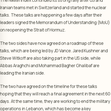
The Nikkei Index continued its strong rally after US and
Iranian teams met in Switzerland and started the nuclear
talks. These talks are happening a few days after their
leaders signed the Memorandum of Understanding (MoU)
on reopening the Strait of Hormuz.
The two sides have now agreed on a roadmap of these
talks, which are being led by JD Vance. Jared Kushner and
Steve Witkoff are also taking part in the US side, while
Abbas Araghchi and Mohammad Bagher Ghalibaf are
leading the Iranian side.
The two have agreed on the timeline for these talks
hoping that they will reach a final agreement in the next 60
days. At the same time, they are working to end the military
operations in Lebanon, which has become a key