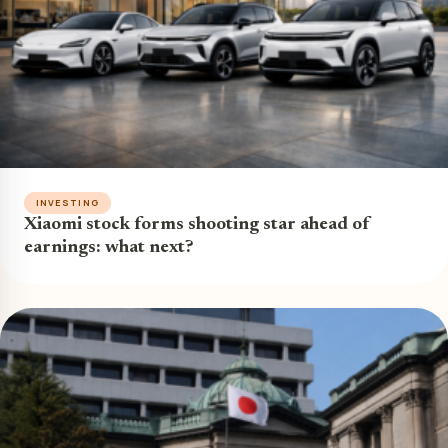
INVESTING
Xiaomi stock forms shooting star ahead of
earnings: what next?