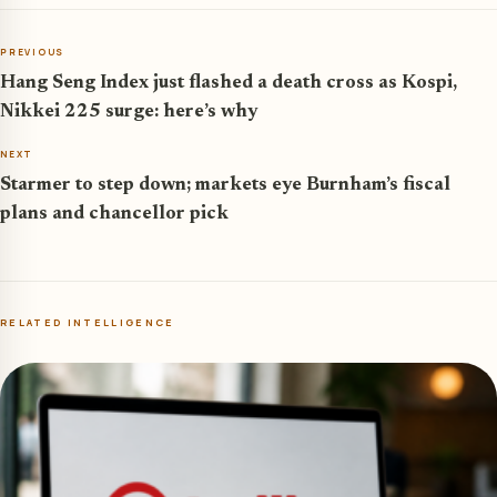
PREVIOUS
Hang Seng Index just flashed a death cross as Kospi,
Nikkei 225 surge: here’s why
NEXT
Starmer to step down; markets eye Burnham’s fiscal
plans and chancellor pick
RELATED INTELLIGENCE