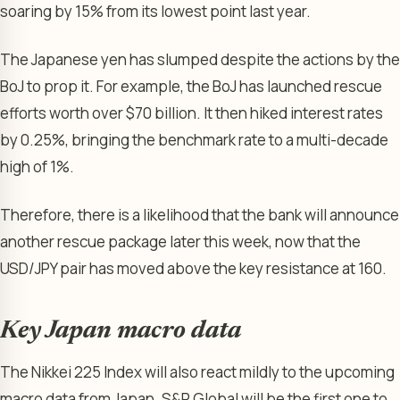
soaring by 15% from its lowest point last year.
The Japanese yen has slumped despite the actions by the
BoJ to prop it. For example, the BoJ has launched rescue
efforts worth over $70 billion. It then hiked interest rates
by 0.25%, bringing the benchmark rate to a multi-decade
high of 1%.
Therefore, there is a likelihood that the bank will announce
another rescue package later this week, now that the
USD/JPY pair has moved above the key resistance at 160.
Key Japan macro data
The Nikkei 225 Index will also react mildly to the upcoming
macro data from Japan. S&P Global will be the first one to