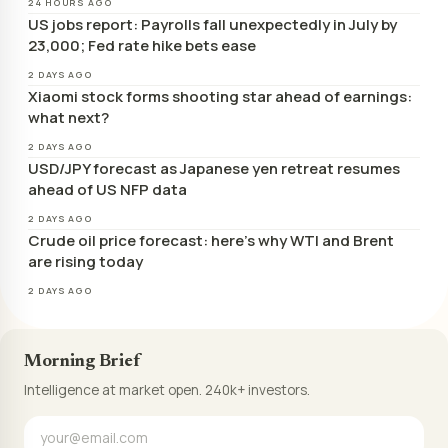
24 HOURS AGO
US jobs report: Payrolls fall unexpectedly in July by
23,000; Fed rate hike bets ease
2 DAYS AGO
Xiaomi stock forms shooting star ahead of earnings:
what next?
2 DAYS AGO
USD/JPY forecast as Japanese yen retreat resumes
ahead of US NFP data
2 DAYS AGO
Crude oil price forecast: here’s why WTI and Brent
are rising today
2 DAYS AGO
Morning Brief
Intelligence at market open. 240k+ investors.