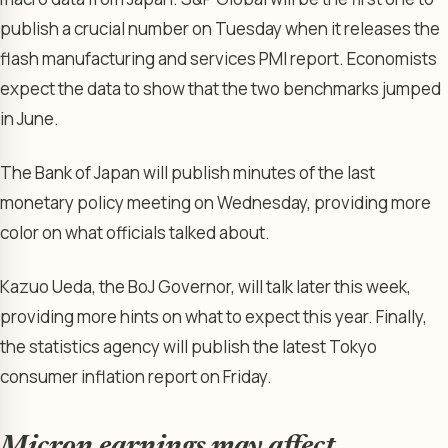
publish a crucial number on Tuesday when it releases the
flash manufacturing and services PMI report. Economists
expect the data to show that the two benchmarks jumped
in June.
The Bank of Japan will publish minutes of the last
monetary policy meeting on Wednesday, providing more
color on what officials talked about.
Kazuo Ueda, the BoJ Governor, will talk later this week,
providing more hints on what to expect this year. Finally,
the statistics agency will publish the latest Tokyo
consumer inflation report on Friday.
Micron earnings may affect