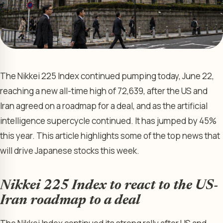
The Nikkei 225 Index continued pumping today, June 22,
reaching a new all-time high of 72,639, after the US and
Iran agreed on a roadmap for a deal, and as the artificial
intelligence supercycle continued. It has jumped by 45%
this year. This article highlights some of the top news that
will drive Japanese stocks this week.
Nikkei 225 Index to react to the US-
Iran roadmap to a deal