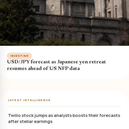
INVESTING
USD/JPY forecast as Japanese yen retreat
resumes ahead of US NFP data
LATEST INTELLIGENCE
Twilio stock jumps as analysts boosts their forecasts
after stellar earnings