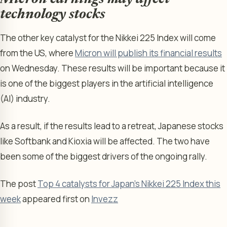
technology stocks
The other key catalyst for the Nikkei 225 Index will come
from the US, where
Micron will publish its financial results
on Wednesday. These results will be important because it
is one of the biggest players in the artificial intelligence
(AI) industry.
As a result, if the results lead to a retreat, Japanese stocks
like Softbank and Kioxia will be affected. The two have
been some of the biggest drivers of the ongoing rally.
The post
Top 4 catalysts for Japan’s Nikkei 225 Index this
week
appeared first on
Invezz