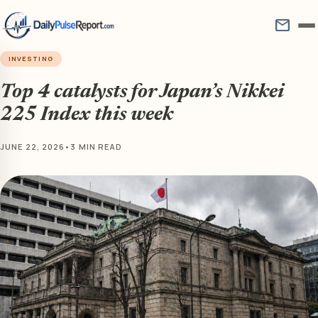
mail
INVESTING
Top 4 catalysts for Japan’s Nikkei
225 Index this week
JUNE 22, 2026
•
3 MIN READ