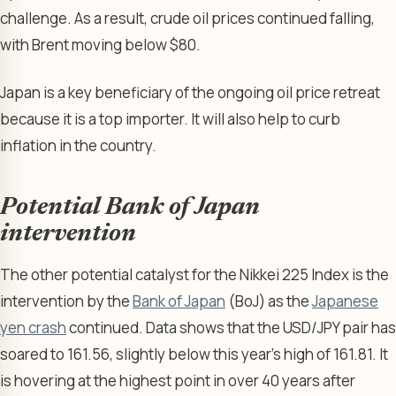
challenge. As a result, crude oil prices continued falling,
with Brent moving below $80.
Japan is a key beneficiary of the ongoing oil price retreat
because it is a top importer. It will also help to curb
inflation in the country.
Potential Bank of Japan
intervention
The other potential catalyst for the Nikkei 225 Index is the
intervention by the
Bank of Japan
(BoJ) as the
Japanese
yen crash
continued. Data shows that the USD/JPY pair has
soared to 161.56, slightly below this year’s high of 161.81. It
is hovering at the highest point in over 40 years after