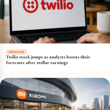
INVESTING
Twilio stock jumps as analysts boosts their
forecasts after stellar earnings