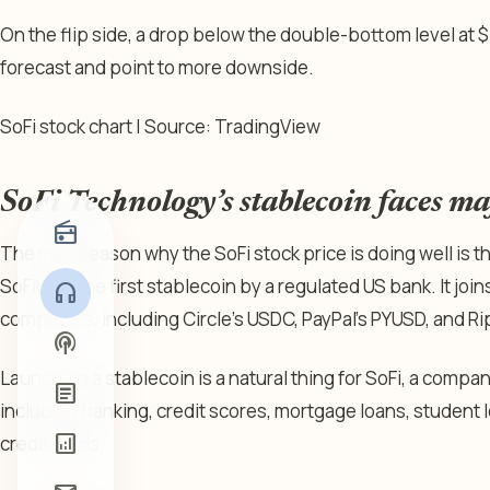
On the flip side, a drop below the double-bottom level at $15
forecast and point to more downside.
SoFi stock chart | Source: TradingView
SoFi Technology’s stablecoin faces m
radio
The main reason why the SoFi stock price is doing well is 
SoFiUSD, the first stablecoin by a regulated US bank. It jo
headphones
companies, including Circle’s USDC, PayPal’s PYUSD, and Ri
podcasts
Launching a stablecoin is a natural thing for SoFi, a compan
article
including banking, credit scores, mortgage loans, student 
analytics
credit cards.