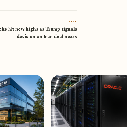
NEXT
cks hit new highs as Trump signals
decision on Iran deal nears