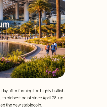
ay after forming the highly bullish
 its highest point since April 28, up
med the new stablecoin.