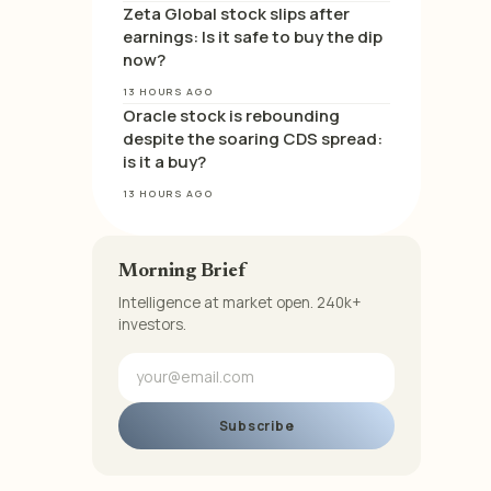
Zeta Global stock slips after
earnings: Is it safe to buy the dip
now?
13 HOURS AGO
Oracle stock is rebounding
despite the soaring CDS spread:
is it a buy?
13 HOURS AGO
Morning Brief
Intelligence at market open. 240k+
investors.
Subscribe