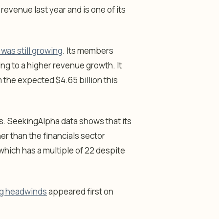
 revenue last year and is one of its
was still growing
. Its members
ng to a higher revenue growth. It
 the expected $4.65 billion this
ics. SeekingAlpha data shows that its
er than the financials sector
, which has a multiple of 22 despite
ing headwinds
appeared first on