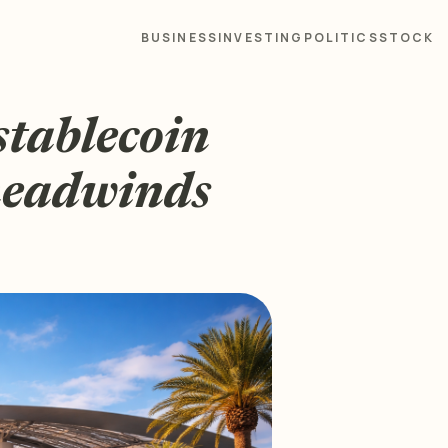
BUSINESS
INVESTING
POLITICS
STOCK
stablecoin
 headwinds