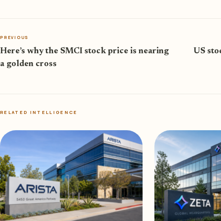
PREVIOUS
Here’s why the SMCI stock price is nearing
US sto
a golden cross
RELATED INTELLIGENCE