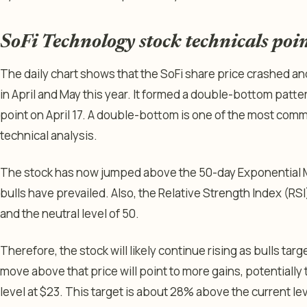
SoFi Technology stock technicals poi
The daily chart shows that the SoFi share price crashed an
in April and May this year. It formed a double-bottom patter
point on April 17. A double-bottom is one of the most commo
technical analysis.
The stock has now jumped above the 50-day Exponential M
bulls have prevailed. Also, the Relative Strength Index (R
and the neutral level of 50.
Therefore, the stock will likely continue rising as bulls targ
move above that price will point to more gains, potentiall
level at $23. This target is about 28% above the current le