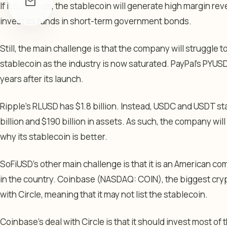
mail
If it succeeds, the stablecoin will generate high margin re
invest its funds in short-term government bonds.
Still, the main challenge is that the company will struggle to
stablecoin as the industry is now saturated. PayPal’s PYUSD 
years after its launch.
Ripple’s RLUSD has $1.8 billion. Instead, USDC and USDT 
billion and $190 billion in assets. As such, the company wi
why its stablecoin is better.
SoFiUSD’s other main challenge is that it is an American co
in the country. Coinbase (NASDAQ: COIN), the biggest cry
with Circle, meaning that it may not list the stablecoin.
Coinbase’s deal with Circle is that it should invest most of