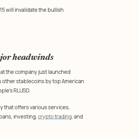
 will invalidate the bullish
ajor headwinds
that the company just launched
ins other stablecoins by top American
pple’s RLUSD.
y that offers various services,
loans, investing,
crypto trading
, and