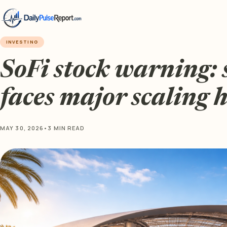
INVESTING
SoFi stock warning: 
faces major scaling
MAY 30, 2026
•
3 MIN READ