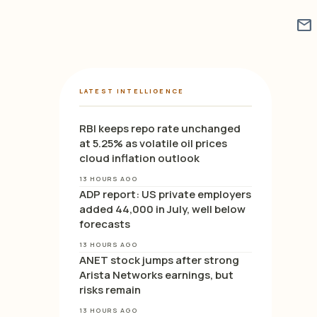
mail
LATEST INTELLIGENCE
RBI keeps repo rate unchanged
at 5.25% as volatile oil prices
cloud inflation outlook
13 HOURS AGO
ADP report: US private employers
added 44,000 in July, well below
forecasts
13 HOURS AGO
ANET stock jumps after strong
Arista Networks earnings, but
risks remain
13 HOURS AGO