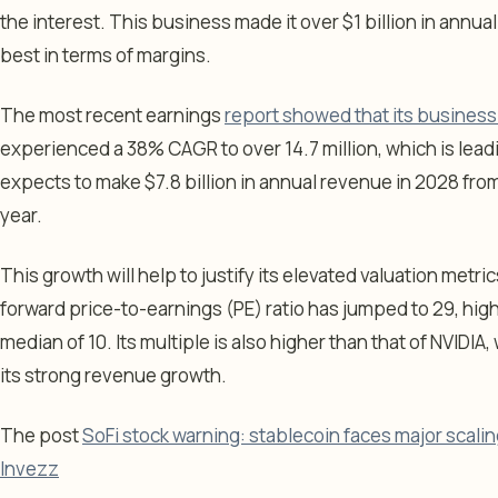
the interest. This business made it over $1 billion in annual
best in terms of margins.
The most recent earnings
report showed that its business 
experienced a 38% CAGR to over 14.7 million, which is leadi
expects to make $7.8 billion in annual revenue in 2028 from
year.
This growth will help to justify its elevated valuation metr
forward price-to-earnings (PE) ratio has jumped to 29, high
median of 10. Its multiple is also higher than that of NVIDIA
its strong revenue growth.
The post
SoFi stock warning: stablecoin faces major scal
Invezz