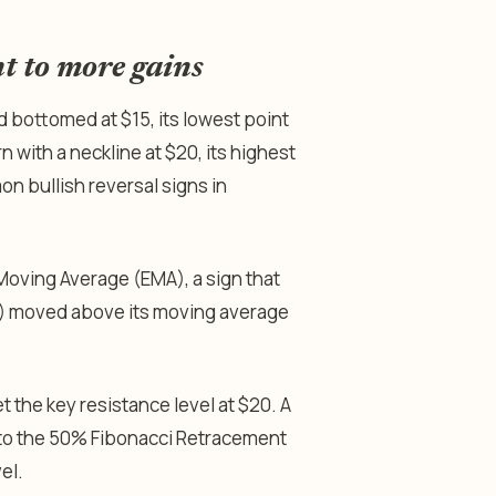
nt to more gains
d bottomed at $15, its lowest point
n with a neckline at $20, its highest
n bullish reversal signs in
oving Average (EMA), a sign that
SI) moved above its moving average
et the key resistance level at $20. A
y to the 50% Fibonacci Retracement
vel.