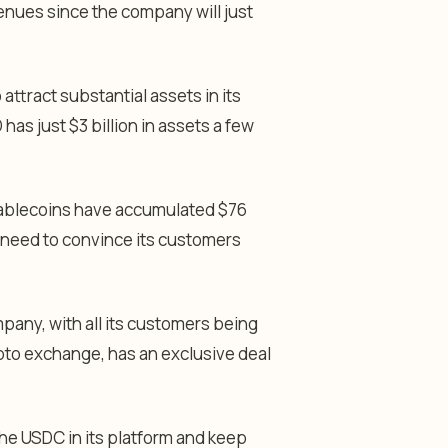
venues since the company will just
 attract substantial assets in its
has just $3 billion in assets a few
stablecoins have accumulated $76
ll need to convince its customers
mpany, with all its customers being
pto exchange, has an exclusive deal
 the USDC in its platform and keep