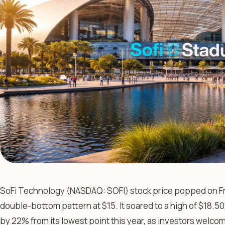
SoFi Technology (NASDAQ: SOFI) stock price popped on Frid
double-bottom pattern at $15. It soared to a high of $18.50,
by 22% from its lowest point this year, as investors welco