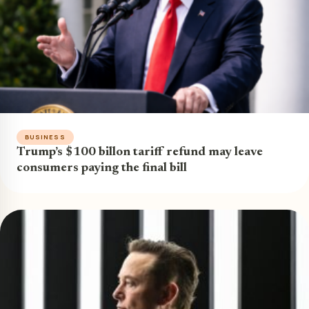
BUSINESS
Trump’s $100 billon tariff refund may leave
consumers paying the final bill