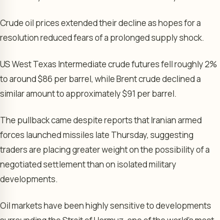
Crude oil prices extended their decline as hopes for a
resolution reduced fears of a prolonged supply shock.
US West Texas Intermediate crude futures fell roughly 2%
to around $86 per barrel, while Brent crude declined a
similar amount to approximately $91 per barrel.
The pullback came despite reports that Iranian armed
forces launched missiles late Thursday, suggesting
traders are placing greater weight on the possibility of a
negotiated settlement than on isolated military
developments.
Oil markets have been highly sensitive to developments