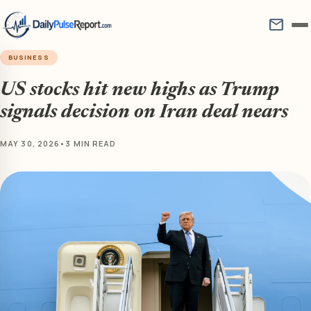
mail
BUSINESS
US stocks hit new highs as Trump
signals decision on Iran deal nears
MAY 30, 2026
•
3 MIN READ