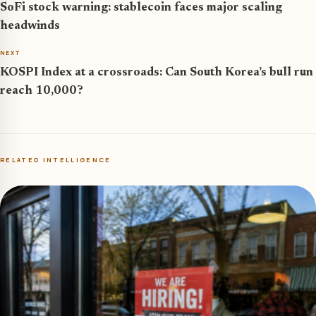
SoFi stock warning: stablecoin faces major scaling
headwinds
NEXT
KOSPI Index at a crossroads: Can South Korea’s bull run
reach 10,000?
RELATED INTELLIGENCE