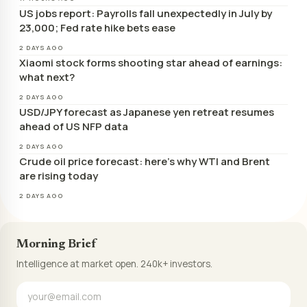
US jobs report: Payrolls fall unexpectedly in July by
23,000; Fed rate hike bets ease
2 DAYS AGO
Xiaomi stock forms shooting star ahead of earnings:
what next?
2 DAYS AGO
USD/JPY forecast as Japanese yen retreat resumes
ahead of US NFP data
2 DAYS AGO
Crude oil price forecast: here’s why WTI and Brent
are rising today
2 DAYS AGO
Morning Brief
Intelligence at market open. 240k+ investors.