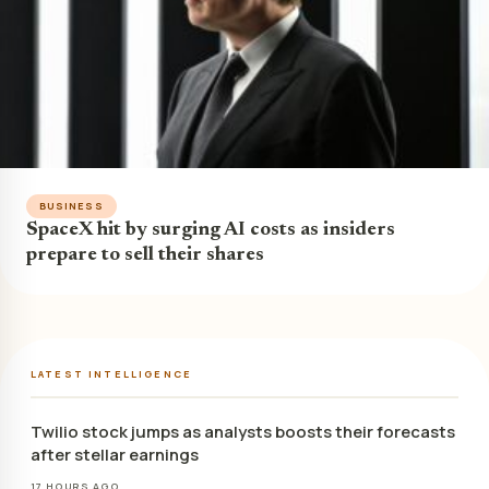
BUSINESS
SpaceX hit by surging AI costs as insiders
prepare to sell their shares
LATEST INTELLIGENCE
Twilio stock jumps as analysts boosts their forecasts
after stellar earnings
17 HOURS AGO