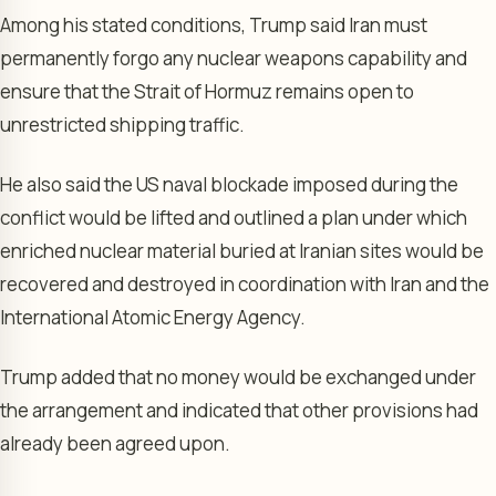
Among his stated conditions, Trump said Iran must
permanently forgo any nuclear weapons capability and
ensure that the Strait of Hormuz remains open to
unrestricted shipping traffic.
He also said the US naval blockade imposed during the
conflict would be lifted and outlined a plan under which
enriched nuclear material buried at Iranian sites would be
recovered and destroyed in coordination with Iran and the
International Atomic Energy Agency.
Trump added that no money would be exchanged under
the arrangement and indicated that other provisions had
already been agreed upon.