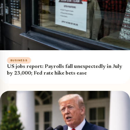
BUSINESS
US jobs report: Payrolls fall unexpectedly in July
by 23,000; Fed rate hike bets ease