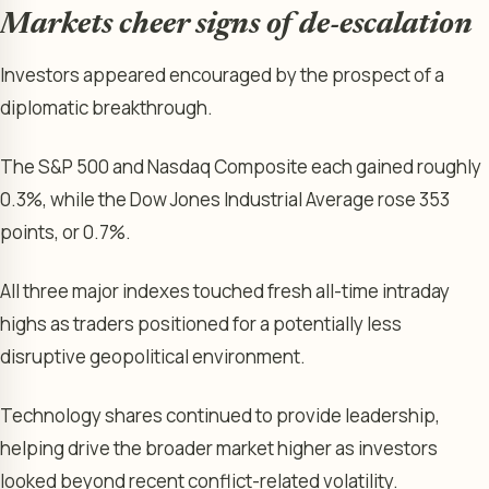
Markets cheer signs of de-escalation
Investors appeared encouraged by the prospect of a
diplomatic breakthrough.
The S&P 500 and Nasdaq Composite each gained roughly
0.3%, while the Dow Jones Industrial Average rose 353
points, or 0.7%.
All three major indexes touched fresh all-time intraday
highs as traders positioned for a potentially less
disruptive geopolitical environment.
Technology shares continued to provide leadership,
helping drive the broader market higher as investors
looked beyond recent conflict-related volatility.