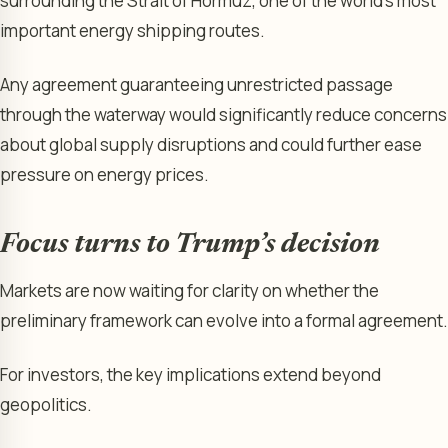
surrounding the Strait of Hormuz, one of the world’s most
important energy shipping routes.
Any agreement guaranteeing unrestricted passage
through the waterway would significantly reduce concerns
about global supply disruptions and could further ease
pressure on energy prices.
Focus turns to Trump’s decision
Markets are now waiting for clarity on whether the
preliminary framework can evolve into a formal agreement.
For investors, the key implications extend beyond
geopolitics.