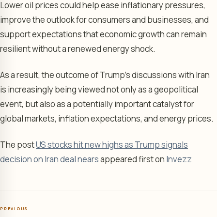
Lower oil prices could help ease inflationary pressures,
improve the outlook for consumers and businesses, and
support expectations that economic growth can remain
resilient without a renewed energy shock.
As a result, the outcome of Trump’s discussions with Iran
is increasingly being viewed not only as a geopolitical
event, but also as a potentially important catalyst for
global markets, inflation expectations, and energy prices.
The post
US stocks hit new highs as Trump signals
decision on Iran deal nears
appeared first on
Invezz
PREVIOUS