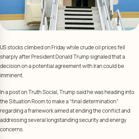
US stocks climbed on Friday while crude oil prices fell
sharply after President Donald Trump signaled that a
decision on a potential agreement with Iran could be
imminent.
In a post on Truth Social, Trump said he was heading into
the Situation Room to make a “final determination”
regarding a framework aimed at ending the conflict and
addressing several longstanding security and energy
concerns.