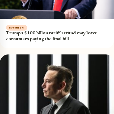
BUSINESS
Trump’s $100 billon tariff refund may leave
consumers paying the final bill