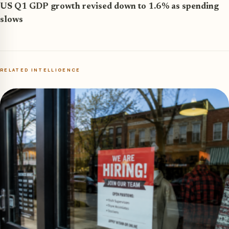
US Q1 GDP growth revised down to 1.6% as spending
slows
RELATED INTELLIGENCE