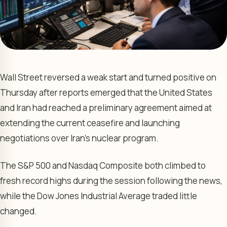
Wall Street reversed a weak start and turned positive on
Thursday after reports emerged that the United States
and Iran had reached a preliminary agreement aimed at
extending the current ceasefire and launching
negotiations over Iran’s nuclear program.
The S&P 500 and Nasdaq Composite both climbed to
fresh record highs during the session following the news,
while the Dow Jones Industrial Average traded little
changed.