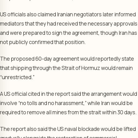
US officials also claimed Iranian negotiators later informed
mediators that they had received the necessary approvals
and were prepared to sign the agreement, though Iran has
not publicly confirmed that position.
The proposed 60-day agreement would reportedly state
that shipping through the Strait of Hormuz would remain
“unrestricted.”
A US official cited in the report said the arrangement would
involve “no tolls and no harassment,” while Iran would be
required to remove all mines from the strait within 30 days.
The report also said the US naval blockade would be lifted