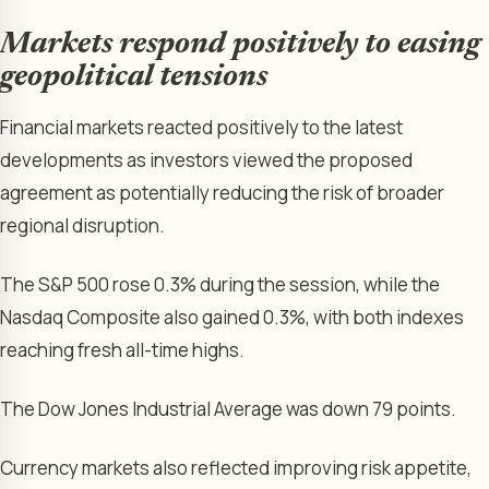
Markets respond positively to easing
geopolitical tensions
Financial markets reacted positively to the latest
developments as investors viewed the proposed
agreement as potentially reducing the risk of broader
regional disruption.
The S&P 500 rose 0.3% during the session, while the
Nasdaq Composite also gained 0.3%, with both indexes
reaching fresh all-time highs.
The Dow Jones Industrial Average was down 79 points.
Currency markets also reflected improving risk appetite,