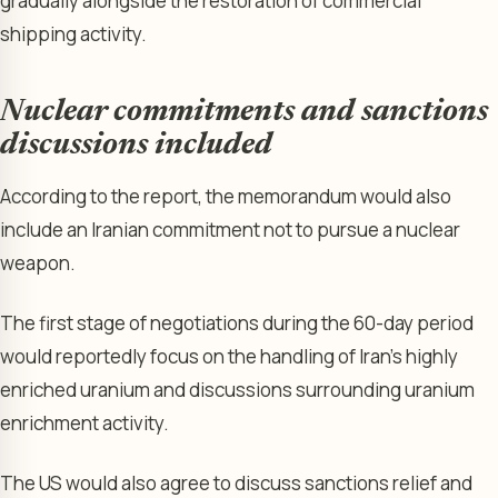
gradually alongside the restoration of commercial
shipping activity.
Nuclear commitments and sanctions
discussions included
According to the report, the memorandum would also
include an Iranian commitment not to pursue a nuclear
weapon.
The first stage of negotiations during the 60-day period
would reportedly focus on the handling of Iran’s highly
enriched uranium and discussions surrounding uranium
enrichment activity.
The US would also agree to discuss sanctions relief and