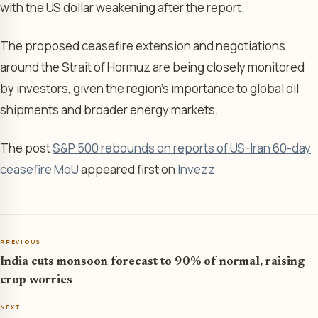
with the US dollar weakening after the report.
The proposed ceasefire extension and negotiations
around the Strait of Hormuz are being closely monitored
by investors, given the region’s importance to global oil
shipments and broader energy markets.
The post
S&P 500 rebounds on reports of US-Iran 60-day
ceasefire MoU
appeared first on
Invezz
PREVIOUS
India cuts monsoon forecast to 90% of normal, raising
crop worries
NEXT