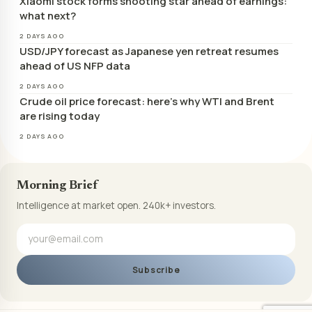
Xiaomi stock forms shooting star ahead of earnings:
what next?
2 DAYS AGO
USD/JPY forecast as Japanese yen retreat resumes
ahead of US NFP data
2 DAYS AGO
Crude oil price forecast: here’s why WTI and Brent
are rising today
2 DAYS AGO
Morning Brief
Intelligence at market open. 240k+ investors.
Subscribe