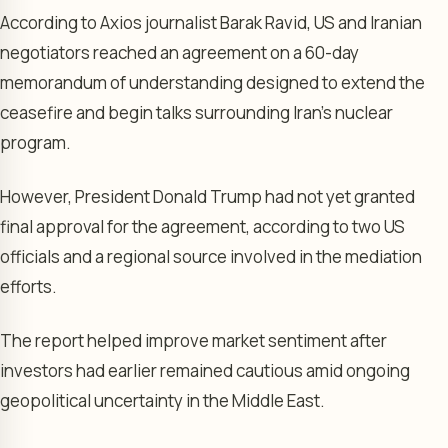
According to Axios journalist Barak Ravid, US and Iranian
negotiators reached an agreement on a 60-day
memorandum of understanding designed to extend the
ceasefire and begin talks surrounding Iran’s nuclear
program.
However, President Donald Trump had not yet granted
final approval for the agreement, according to two US
officials and a regional source involved in the mediation
efforts.
The report helped improve market sentiment after
investors had earlier remained cautious amid ongoing
geopolitical uncertainty in the Middle East.