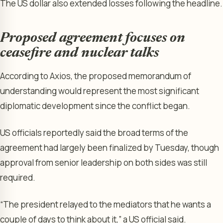
The US dollar also extended losses following the headline.
Proposed agreement focuses on
ceasefire and nuclear talks
According to Axios, the proposed memorandum of
understanding would represent the most significant
diplomatic development since the conflict began.
US officials reportedly said the broad terms of the
agreement had largely been finalized by Tuesday, though
approval from senior leadership on both sides was still
required.
“The president relayed to the mediators that he wants a
couple of days to think about it,” a US official said.