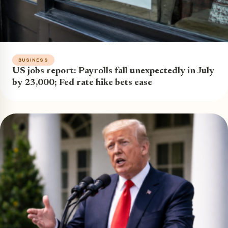
BUSINESS
US jobs report: Payrolls fall unexpectedly in July
by 23,000; Fed rate hike bets ease