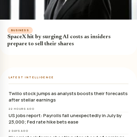
BUSINESS
SpaceX hit by surging AI costs as insiders
prepare to sell their shares
LATEST INTELLIGENCE
Twilio stock jumps as analysts boosts their forecasts
after stellar earnings
22 HOURS AGO
US jobs report: Payrolls fall unexpectedly in July by
23,000; Fed rate hike bets ease
2 DAYS AGO