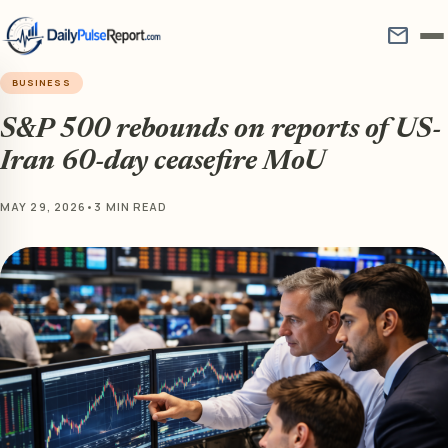
mail
BUSINESS
S&P 500 rebounds on reports of US-
Iran 60-day ceasefire MoU
MAY 29, 2026
•
3 MIN READ