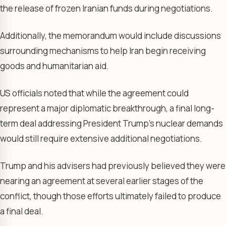
the release of frozen Iranian funds during negotiations.
Additionally, the memorandum would include discussions
surrounding mechanisms to help Iran begin receiving
goods and humanitarian aid.
US officials noted that while the agreement could
represent a major diplomatic breakthrough, a final long-
term deal addressing President Trump’s nuclear demands
would still require extensive additional negotiations.
Trump and his advisers had previously believed they were
nearing an agreement at several earlier stages of the
conflict, though those efforts ultimately failed to produce
a final deal.