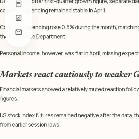
Despite the softer first-quarter growth figure, separate 
article
consumer spending remained stable in April.
analytics
Consumer spending rose 0.5% during the month, matching
mail
the Commerce Department.
Personal income, however, was flat in April, missing expect
Markets react cautiously to weaker 
Financial markets showed a relatively muted reaction follo
figures.
US stock index futures remained negative after the data,
from earlier session lows.