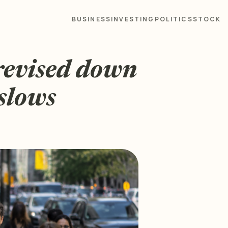
BUSINESS
INVESTING
POLITICS
STOCK
evised down
slows