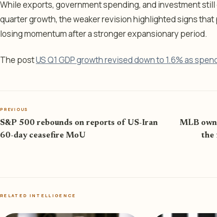
While exports, government spending, and investment still c
quarter growth, the weaker revision highlighted signs tha
losing momentum after a stronger expansionary period.
The post
US Q1 GDP growth revised down to 1.6% as spen
PREVIOUS
S&P 500 rebounds on reports of US-Iran
MLB owner
60-day ceasefire MoU
the 
RELATED INTELLIGENCE