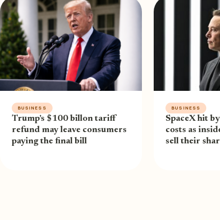
BUSINESS
BUSINESS
Trump’s $100 billon tariff
SpaceX hit by
refund may leave consumers
costs as insi
paying the final bill
sell their sha