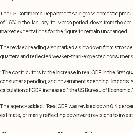
The US Commerce Department said gross domestic product
of 1.6% in the January-to-March period, down from the ear
market expectations for the figure to remain unchanged.
The revised reading also marked a slowdown from stronger
quarters and reflected weaker-than-expected consumer sp
“The contributors to the increase in real GDP in the first 
consumer spending, and government spending. Imports, wh
calculation of GDP, increased,” the US Bureau of Economic An
The agency added: “Real GDP was revised down 0.4 perce
estimate, primarily reflecting downward revisions to inv