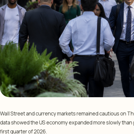
Wall Street and currency markets remained cautious on T
data showed the US economy expanded more slowly than p
first quarter of 2026.