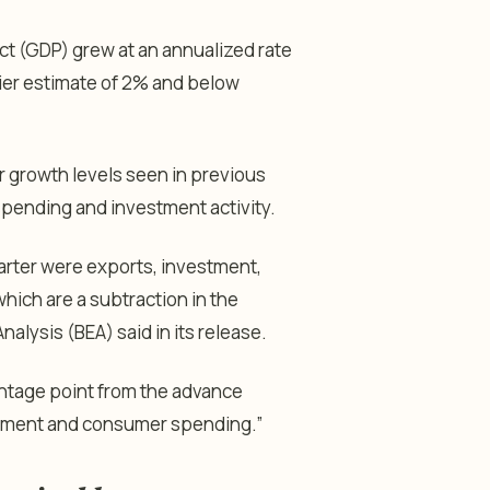
 (GDP) grew at an annualized rate
lier estimate of 2% and below
 growth levels seen in previous
ending and investment activity.
quarter were exports, investment,
ich are a subtraction in the
alysis (BEA) said in its release.
ntage point from the advance
estment and consumer spending.”