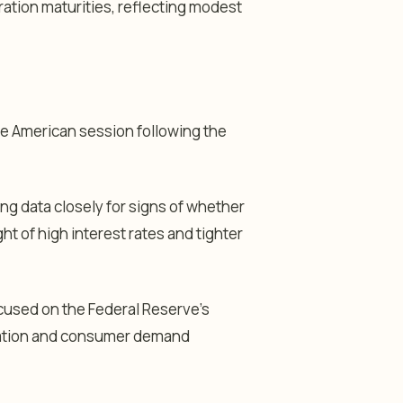
ration maturities, reflecting modest
he American session following the
ng data closely for signs of whether
t of high interest rates and tighter
cused on the Federal Reserve’s
flation and consumer demand