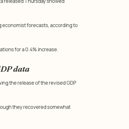
data released Thursday showed
 economist forecasts, according to
ations for a 0.4% increase.
GDP data
wing the release of the revised GDP
 though they recovered somewhat