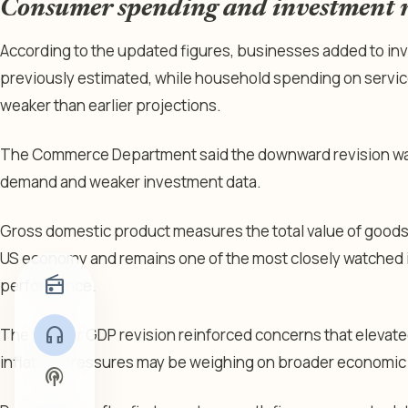
Consumer spending and investment r
According to the updated figures, businesses added to inv
previously estimated, while household spending on servic
weaker than earlier projections.
The Commerce Department said the downward revision was 
demand and weaker investment data.
Gross domestic product measures the total value of good
US economy and remains one of the most closely watched 
radio
performance.
headphones
The weaker GDP revision reinforced concerns that elevate
inflation pressures may be weighing on broader economic a
podcasts