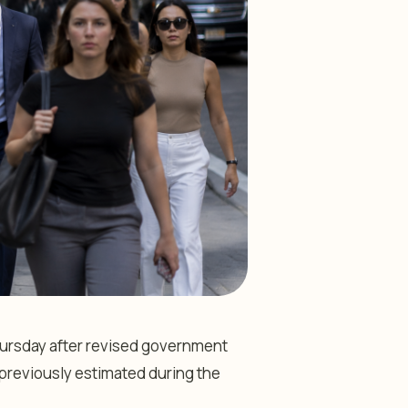
hursday after revised government
reviously estimated during the