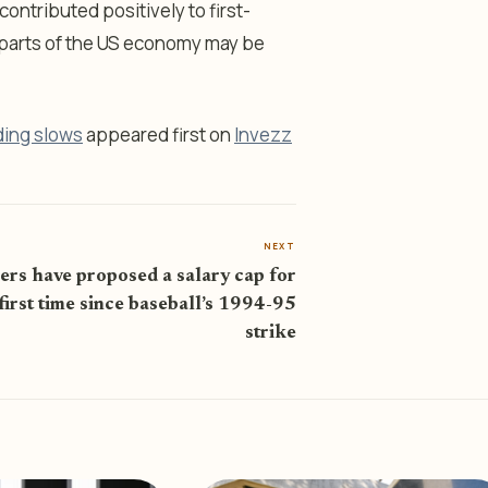
ontributed positively to first-
t parts of the US economy may be
ding slows
appeared first on
Invezz
NEXT
s have proposed a salary cap for
first time since baseball’s 1994-95
strike