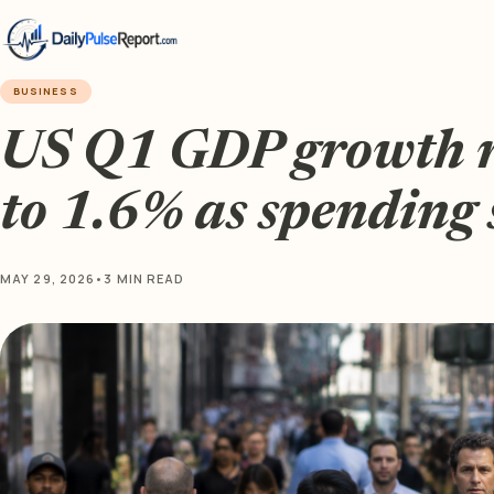
BUSINESS
US Q1 GDP growth r
to 1.6% as spending 
MAY 29, 2026
•
3 MIN READ