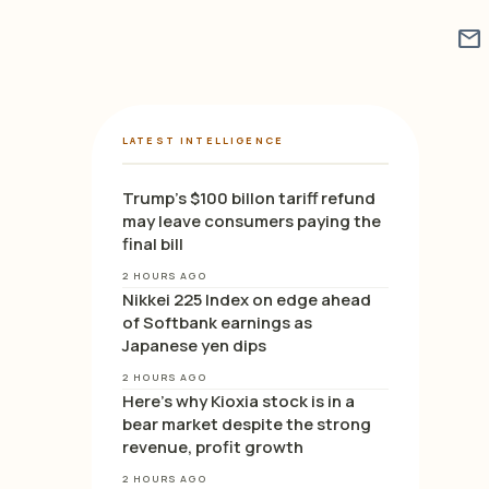
mail
LATEST INTELLIGENCE
Trump’s $100 billon tariff refund
may leave consumers paying the
final bill
2 HOURS AGO
Nikkei 225 Index on edge ahead
of Softbank earnings as
Japanese yen dips
2 HOURS AGO
Here’s why Kioxia stock is in a
bear market despite the strong
revenue, profit growth
2 HOURS AGO