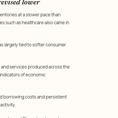
evised lower
entories at a slower pace than
es such as healthcare also came in
largely tied to softer consumer
s and services produced across the
indicators of economic
d borrowing costs and persistent
ctivity.