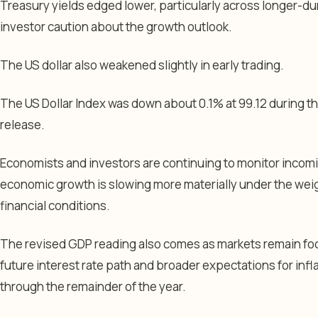
Treasury yields edged lower, particularly across longer-du
investor caution about the growth outlook.
The US dollar also weakened slightly in early trading.
The US Dollar Index was down about 0.1% at 99.12 during t
release.
Economists and investors are continuing to monitor incomi
economic growth is slowing more materially under the weigh
financial conditions.
The revised GDP reading also comes as markets remain fo
future interest rate path and broader expectations for in
through the remainder of the year.