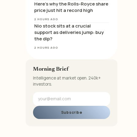
Here’s why the Rolls-Royce share
price just hit a record high
2 HOURS AGO
Nio stock sits at a crucial
support as deliveries jump: buy
the dip?
2 HOURS AGO
Morning Brief
Intelligence at market open. 240k+
investors.
Subscribe