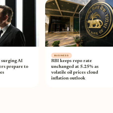
BUSINESS
 surging AI
RBI keeps repo rate
ders prepare to
unchanged at 5.25% as
res
volatile oil prices cloud
inflation outlook