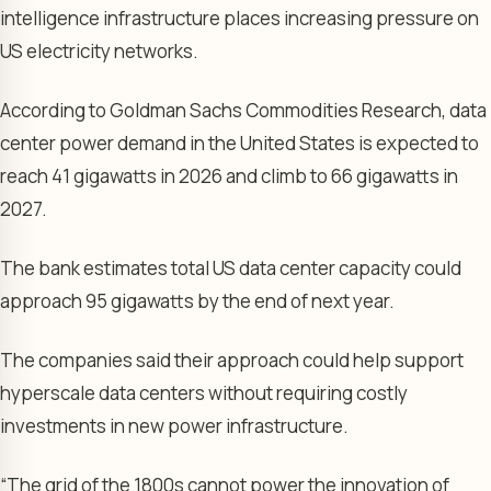
intelligence infrastructure places increasing pressure on
US electricity networks.
According to Goldman Sachs Commodities Research, data
center power demand in the United States is expected to
reach 41 gigawatts in 2026 and climb to 66 gigawatts in
2027.
The bank estimates total US data center capacity could
approach 95 gigawatts by the end of next year.
The companies said their approach could help support
hyperscale data centers without requiring costly
investments in new power infrastructure.
“The grid of the 1800s cannot power the innovation of