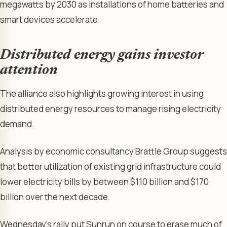
megawatts by 2030 as installations of home batteries and
smart devices accelerate.
Distributed energy gains investor
attention
The alliance also highlights growing interest in using
distributed energy resources to manage rising electricity
demand.
Analysis by economic consultancy Brattle Group suggests
that better utilization of existing grid infrastructure could
lower electricity bills by between $110 billion and $170
billion over the next decade.
Wednesday’s rally put Sunrun on course to erase much of