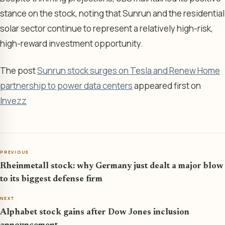
stance on the stock, noting that Sunrun and the residential
solar sector continue to represent a relatively high-risk,
high-reward investment opportunity.
The post
Sunrun stock surges on Tesla and Renew Home
partnership to power data centers
appeared first on
Invezz
PREVIOUS
Rheinmetall stock: why Germany just dealt a major blow
to its biggest defense firm
NEXT
Alphabet stock gains after Dow Jones inclusion