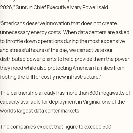
2026,” Sunrun Chief Executive Mary Powell said.
“Americans deserve innovation that does not create
unnecessary energy costs. When data centers are asked
to throttle down operations during the most expensive
and stressful hours of the day, we can activate our
distributed power plants to help provide them the power
they need while also protecting American families from
footing the bill for costly new infrastructure.”
The partnership already has more than 300 megawatts of
capacity available for deployment in Virginia, one of the
world’s largest data center markets.
The companies expect that figure to exceed 500