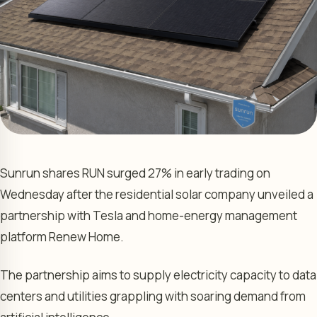
Sunrun shares RUN surged 27% in early trading on
Wednesday after the residential solar company unveiled a
partnership with Tesla and home-energy management
platform Renew Home.
The partnership aims to supply electricity capacity to data
centers and utilities grappling with soaring demand from