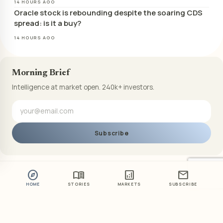
14 HOURS AGO
Oracle stock is rebounding despite the soaring CDS
spread: is it a buy?
14 HOURS AGO
Morning Brief
Intelligence at market open. 240k+ investors.
Subscribe
explore
menu_book
analytics
mail
HOME
STORIES
MARKETS
SUBSCRIBE
ABOUT US
PRIVACY POLICY