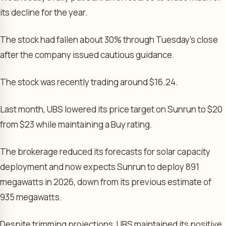
its decline for the year.
The stock had fallen about 30% through Tuesday’s close
after the company issued cautious guidance.
The stock was recently trading around $16.24.
Last month, UBS lowered its price target on Sunrun to $20
from $23 while maintaining a Buy rating.
The brokerage reduced its forecasts for solar capacity
deployment and now expects Sunrun to deploy 891
megawatts in 2026, down from its previous estimate of
935 megawatts.
Despite trimming projections, UBS maintained its positive