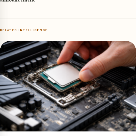
announcement
RELATED INTELLIGENCE