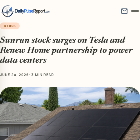
mail
STOCK
Sunrun stock surges on Tesla and
Renew Home partnership to power
data centers
JUNE 24, 2026
•
3 MIN READ