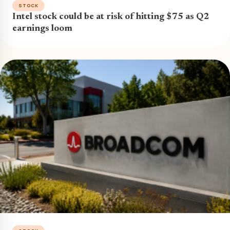
STOCK
Intel stock could be at risk of hitting $75 as Q2
earnings loom