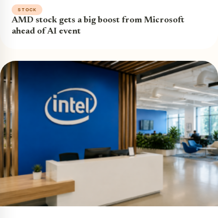
STOCK
AMD stock gets a big boost from Microsoft
ahead of AI event