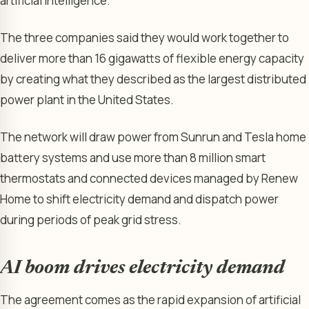
artificial intelligence.
The three companies said they would work together to
deliver more than 16 gigawatts of flexible energy capacity
by creating what they described as the largest distributed
power plant in the United States.
The network will draw power from Sunrun and Tesla home
battery systems and use more than 8 million smart
thermostats and connected devices managed by Renew
Home to shift electricity demand and dispatch power
during periods of peak grid stress.
AI boom drives electricity demand
The agreement comes as the rapid expansion of artificial