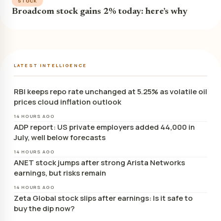
STOCK
Broadcom stock gains 2% today: here’s why
LATEST INTELLIGENCE
RBI keeps repo rate unchanged at 5.25% as volatile oil
prices cloud inflation outlook
14 HOURS AGO
ADP report: US private employers added 44,000 in
July, well below forecasts
14 HOURS AGO
ANET stock jumps after strong Arista Networks
earnings, but risks remain
14 HOURS AGO
Zeta Global stock slips after earnings: Is it safe to
buy the dip now?