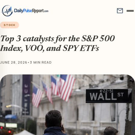
mail
STOCK
Top 3 catalysts for the S&P 500
Index, VOO, and SPY ETFs
JUNE 28, 2026
•
3 MIN READ