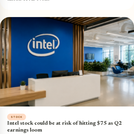
STOCK
Intel stock could be at risk of hitting $75 as Q2
earnings loom