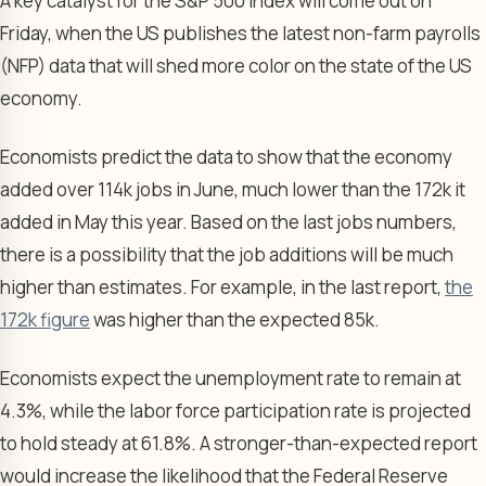
A key catalyst for the S&P 500 Index will come out on
Friday, when the US publishes the latest non-farm payrolls
(NFP) data that will shed more color on the state of the US
economy.
Economists predict the data to show that the economy
added over 114k jobs in June, much lower than the 172k it
added in May this year. Based on the last jobs numbers,
there is a possibility that the job additions will be much
higher than estimates. For example, in the last report,
the
172k figure
was higher than the expected 85k.
Economists expect the unemployment rate to remain at
4.3%, while the labor force participation rate is projected
to hold steady at 61.8%. A stronger-than-expected report
would increase the likelihood that the Federal Reserve