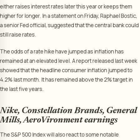
either raises interest rates later this year or keeps them
higher for longer. In a statement on Friday, Raphael Bostic,
a senior Fed official, suggested that the central bank could
still raise rates.
The odds of a rate hike have jumped as inflation has
remained at an elevated level. A report released last week
showed that the headline consumer inflation jumped to
4.2% last month. It has remained above the 2% target in
the last five years.
Nike, Constellation Brands, General
Mills, AeroVironment earnings
The S&P 500 Index will also react to some notable