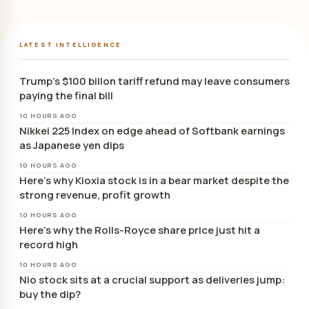
LATEST INTELLIGENCE
Trump’s $100 billon tariff refund may leave consumers
paying the final bill
10 HOURS AGO
Nikkei 225 Index on edge ahead of Softbank earnings
as Japanese yen dips
10 HOURS AGO
Here’s why Kioxia stock is in a bear market despite the
strong revenue, profit growth
10 HOURS AGO
Here’s why the Rolls-Royce share price just hit a
record high
10 HOURS AGO
Nio stock sits at a crucial support as deliveries jump:
buy the dip?