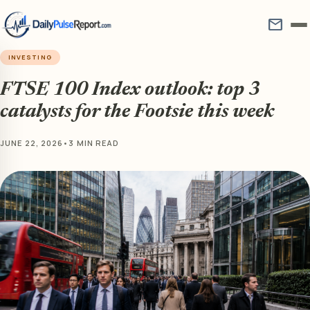
mail
INVESTING
FTSE 100 Index outlook: top 3
catalysts for the Footsie this week
JUNE 22, 2026
•
3 MIN READ