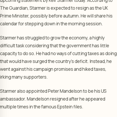
upcoming statement by Keir Starmer today. According to
The Guardian, Starmer is expected to resign as the UK
Prime Minister, possibly before autumn. He will share his
calendar for stepping down in the morning session.
Starmer has struggled to grow the economy, a highly
difficult task considering that the government has little
capacity to do so. He had no ways of cutting taxes as doing
that would have surged the country’s deficit. Instead, he
went against his campaign promises and hiked taxes,
irking many supporters.
Starmer also appointed Peter Mandelson to be his US
ambassador. Mandelson resigned after he appeared
multiple times in the famous Epstein files.