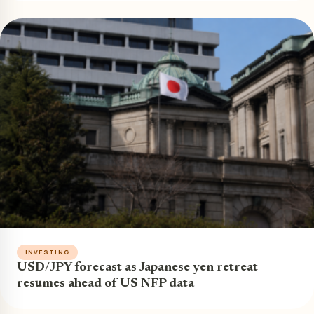
INVESTING
USD/JPY forecast as Japanese yen retreat
resumes ahead of US NFP data