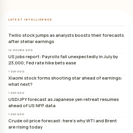
LATEST INTELLIGENCE
Twilio stock jumps as analysts boosts their forecasts
after stellar earnings
12 HOURS AGO
US jobs report: Payrolls fall unexpectedly in July by
23,000; Fed rate hike bets ease
1 DAY AGO
Xiaomi stock forms shooting star ahead of earnings:
what next?
1 DAY AGO
USD/JPY forecast as Japanese yen retreat resumes
ahead of US NFP data
1 DAY AGO
Crude oil price forecast: here’s why WTI and Brent
are rising today