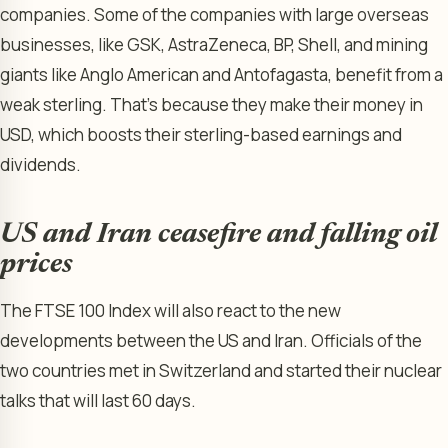
companies. Some of the companies with large overseas
businesses, like GSK, AstraZeneca, BP, Shell, and mining
giants like Anglo American and Antofagasta, benefit from a
weak sterling. That’s because they make their money in
USD, which boosts their sterling-based earnings and
dividends.
US and Iran ceasefire and falling oil
prices
The FTSE 100 Index will also react to the new
developments between the US and Iran. Officials of the
two countries met in Switzerland and started their nuclear
talks that will last 60 days.