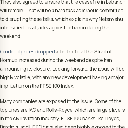
They also agreed to ensure that the ceasefire in Lebanon
will remain. That will be a hard task as Israel is committed
to disrupting these talks, which explains why Netanyahu
intensified his attacks against Lebanon during the
weekend.
Crude oil prices dropped
after traffic at the Strait of
Hormuz increased during the weekend despite Iran
announcing its closure. Looking forward, the issue will be
highly volatile, with any new development having a major
implication on the FTSE 100 Index.
Many companies are exposed to the issue. Some of the
top ones are IAG and Rolls-Royce, which are large players
in the civil aviation industry. FTSE 100 banks like Lloyds,
Barclays, and HSBC have also been highly exposed to the