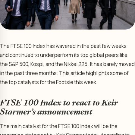
The FTSE 100 Index has wavered in the past few weeks
and continued to underperform its top global peers like
the S&P 500, Kospi, and the Nikkei 225. It has barely moved
in the past three months. This article highlights some of
the top catalysts for the Footsie this week.
FTSE 100 Index to react to Keir
Starmer’s announcement
The main catalyst for the FTSE 100 Index will be the