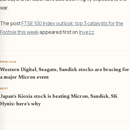
war.
The post
FTSE 100 Index outlook: top 3 catalysts for the
Footsie this week
appeared first on
Invezz
PREVIOUS
Western Digital, Seagate, Sandisk stocks are bracing for
a major Micron event
NEXT
Japan’s Kioxia stock is beating Micron, Sandisk, SK
Hynix: here’s why