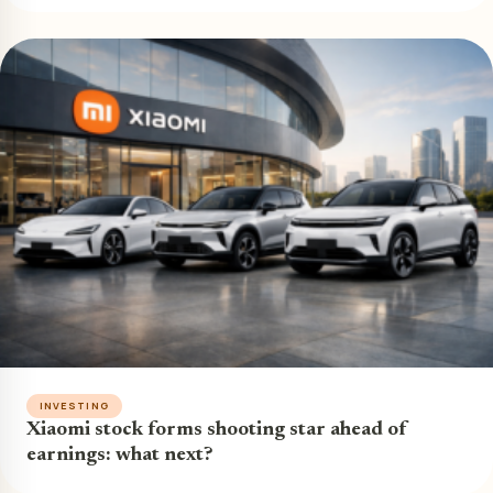
INVESTING
Xiaomi stock forms shooting star ahead of
earnings: what next?