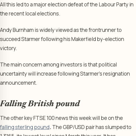
All this led to a major election defeat of the Labour Party in
the recent local elections.
Andy Burnham is widely viewed as the frontrunner to
succeed Starmer following his Makerfield by-election
victory.
The main concern among investors is that political
uncertainty will increase following Starmer’s resignation
announcement.
Falling British pound
The other key FTSE 100 news this week will be on the
falling sterling pound
.
The GBP/USD pair has slumped to