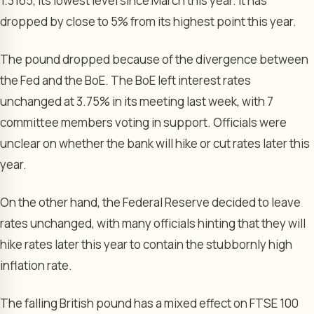
1.3165, its lowest level since March this year. It has
dropped by close to 5% from its highest point this year.
The pound dropped because of the divergence between
the Fed and the BoE. The BoE left interest rates
unchanged at 3.75% in its meeting last week, with 7
committee members voting in support. Officials were
unclear on whether the bank will hike or cut rates later this
year.
On the other hand, the Federal Reserve decided to leave
rates unchanged, with many officials hinting that they will
hike rates later this year to contain the stubbornly high
inflation rate.
The falling British pound has a mixed effect on FTSE 100