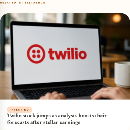
RELATED INTELLIGENCE
INVESTING
Twilio stock jumps as analysts boosts their
forecasts after stellar earnings