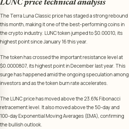
LUNC price technical analysis
The Terra Luna Classic price has staged a strong rebound
this month, making it one of the best-performing coins in
the crypto industry. LUNC token jumped to $0.00010, its
highest point since January 16 this year.
The token has crossed the important resistance level at
$0.0000807, its highest point in December last year. This
surge has happened amid the ongoing speculation among
investors and as the token burn rate accelerates.
The LUNC price has moved above the 23.6% Fibonacci
retracement level. It also moved above the 50-day and
100-day Exponential Moving Averages (EMA), confirming
the bullish outlook.