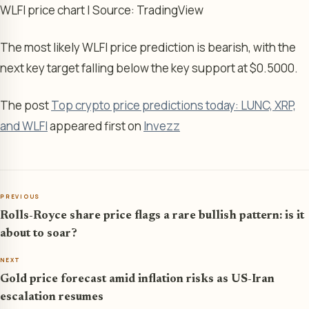
WLFI price chart | Source: TradingView
The most likely WLFI price prediction is bearish, with the
next key target falling below the key support at $0.5000.
The post
Top crypto price predictions today: LUNC, XRP,
and WLFI
appeared first on
Invezz
PREVIOUS
Rolls-Royce share price flags a rare bullish pattern: is it
about to soar?
NEXT
Gold price forecast amid inflation risks as US-Iran
escalation resumes