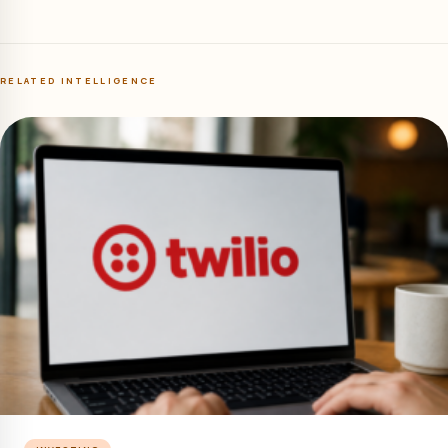
RELATED INTELLIGENCE