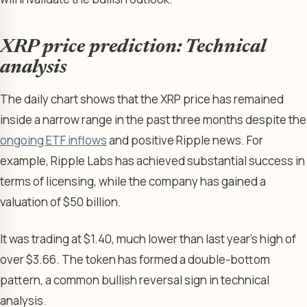
XRP price prediction: Technical
analysis
The daily chart shows that the XRP price has remained
inside a narrow range in the past three months despite the
ongoing ETF inflows
and positive Ripple news. For
example, Ripple Labs has achieved substantial success in
terms of licensing, while the company has gained a
valuation of $50 billion.
It was trading at $1.40, much lower than last year’s high of
over $3.66. The token has formed a double-bottom
pattern, a common bullish reversal sign in technical
analysis.