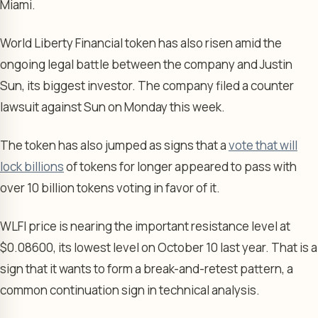
Miami.
World Liberty Financial token has also risen amid the
ongoing legal battle between the company and Justin
Sun, its biggest investor. The company filed a counter
lawsuit against Sun on Monday this week.
The token has also jumped as signs that a
vote that will
lock billions
of tokens for longer appeared to pass with
over 10 billion tokens voting in favor of it.
WLFI price is nearing the important resistance level at
$0.08600, its lowest level on October 10 last year. That is a
sign that it wants to form a break-and-retest pattern, a
common continuation sign in technical analysis.