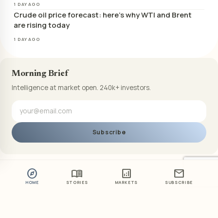
1 DAY AGO
Crude oil price forecast: here’s why WTI and Brent
are rising today
1 DAY AGO
Morning Brief
Intelligence at market open. 240k+ investors.
Subscribe
explore
menu_book
analytics
mail
HOME
STORIES
MARKETS
SUBSCRIBE