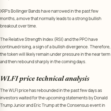
XRP’s Bollinger Bands have narrowed in the past few
months, a move that normally leads to a strong bullish
breakout over time.
The Relative Strength Index (RSI) and the PPO have
continued rising, a sign of a bullish divergence. Therefore,
the token will likely remain under pressure in the near term
and then rebound sharply in the coming days.
WLFI price technical analysis
The WLFI price has rebounded in the past few days as
investors waited for the upcoming statements by Donald
Trump Junior and Eric Trump at the Consensus event in