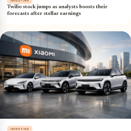
INVESTING
Twilio stock jumps as analysts boosts their
forecasts after stellar earnings
INVESTING