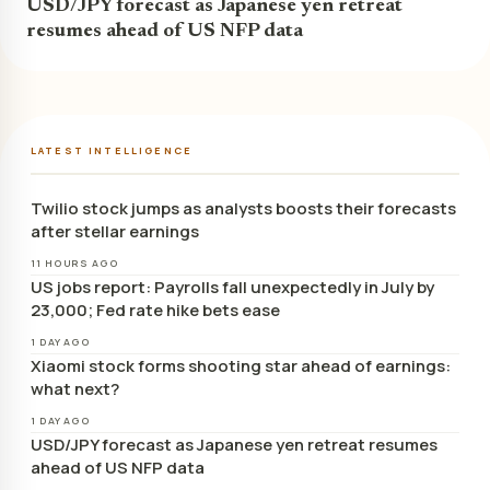
USD/JPY forecast as Japanese yen retreat
resumes ahead of US NFP data
LATEST INTELLIGENCE
Twilio stock jumps as analysts boosts their forecasts
after stellar earnings
11 HOURS AGO
US jobs report: Payrolls fall unexpectedly in July by
23,000; Fed rate hike bets ease
1 DAY AGO
Xiaomi stock forms shooting star ahead of earnings:
what next?
1 DAY AGO
USD/JPY forecast as Japanese yen retreat resumes
ahead of US NFP data