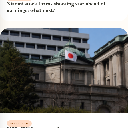
Xiaomi stock forms shooting star ahead of
earnings: what next?
INVESTING