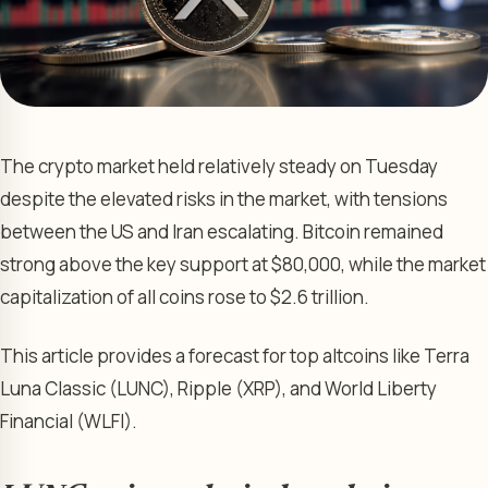
The crypto market held relatively steady on Tuesday
despite the elevated risks in the market, with tensions
between the US and Iran escalating. Bitcoin remained
strong above the key support at $80,000, while the market
capitalization of all coins rose to $2.6 trillion.
This article provides a forecast for top altcoins like Terra
Luna Classic (LUNC), Ripple (XRP), and World Liberty
Financial (WLFI).