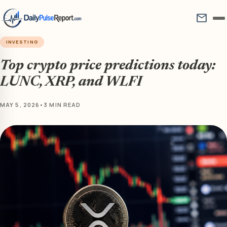
mail
INVESTING
Top crypto price predictions today:
LUNC, XRP, and WLFI
MAY 5, 2026
•
3 MIN READ