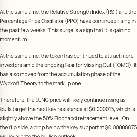
At the same time, the Relative Strength Index (RSI) and the
Percentage Price Oscillator (PPO) have continued rising in
the past few weeks. This surge is a sign that it is gaining
momentum.
At the same time, the token has continued to attract more
investors amid the ongoing Fear for Missing Out (FOMO). It
has also moved from the accumulation phase of the
Wyckoff Theory to the markup one.
Therefore, the LUNC price will likely continue rising as
bulls target the next key resistance at $0.000015, which is
slightly above the 50% Fibonacci retracement level. On
the flip side, a drop below the key support at $0.00008075
will invalidate the bullish outlook.