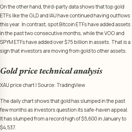
On the other hand, third-party data shows that top gold
ETFs like the GLD and IAU have continued having outflows
this year. In contrast, spot Bitcoin ETFs have added assets
in the past two consecutive months, while the VOO and
SPYM ETFs have added over $75 billion in assets. That is a
sign that investors are moving from gold to other assets.
Gold price technical analysis
XAU price chart | Source: TradingView
The daily chart shows that gold has slumped in the past
few months as investors question its safe-haven appeal.
It has slumped from a record high of $5,600 in January to
$4,537.