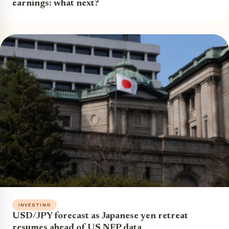
earnings: what next?
INVESTING
USD/JPY forecast as Japanese yen retreat
resumes ahead of US NFP data