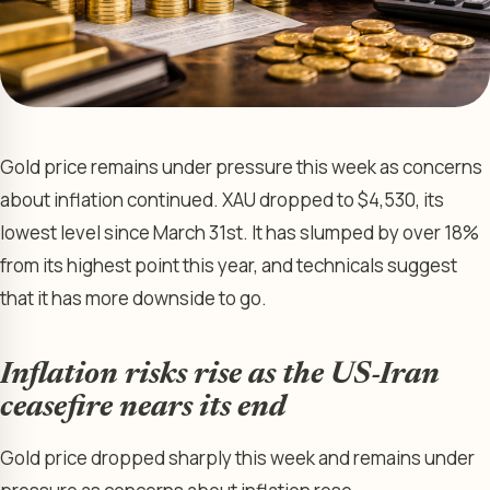
Gold price remains under pressure this week as concerns
about inflation continued. XAU dropped to $4,530, its
lowest level since March 31st. It has slumped by over 18%
from its highest point this year, and technicals suggest
that it has more downside to go.
Inflation risks rise as the US-Iran
ceasefire nears its end
Gold price dropped sharply this week and remains under