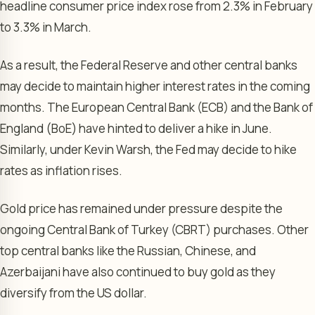
headline consumer price index rose from 2.3% in February
to 3.3% in March.
As a result, the Federal Reserve and other central banks
may decide to maintain higher interest rates in the coming
months. The European Central Bank (ECB) and the Bank of
England (BoE) have hinted to deliver a hike in June.
Similarly, under Kevin Warsh, the Fed may decide to hike
rates as inflation rises.
Gold price has remained under pressure despite the
ongoing Central Bank of Turkey (CBRT) purchases. Other
top central banks like the Russian, Chinese, and
Azerbaijani have also continued to buy gold as they
diversify from the US dollar.