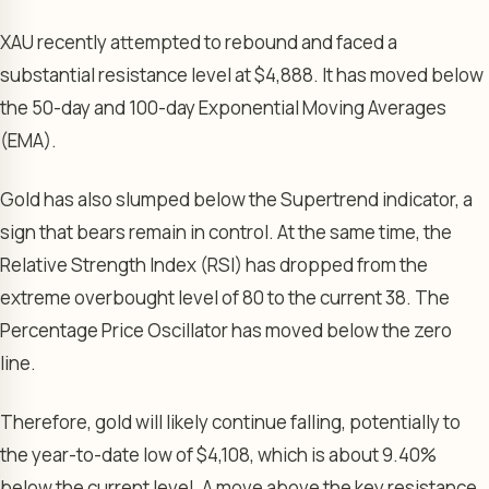
XAU recently attempted to rebound and faced a
substantial resistance level at $4,888. It has moved below
the 50-day and 100-day Exponential Moving Averages
(EMA).
Gold has also slumped below the Supertrend indicator, a
sign that bears remain in control. At the same time, the
Relative Strength Index (RSI) has dropped from the
extreme overbought level of 80 to the current 38. The
Percentage Price Oscillator has moved below the zero
line.
Therefore, gold will likely continue falling, potentially to
the year-to-date low of $4,108, which is about 9.40%
below the current level. A move above the key resistance