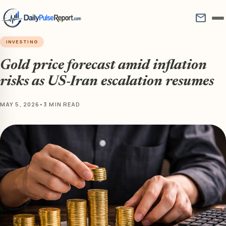
mail
INVESTING
Gold price forecast amid inflation
risks as US-Iran escalation resumes
MAY 5, 2026
•
3 MIN READ