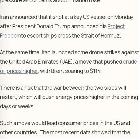
pressure as concerns about inflation rose.
Iran announced that it shot at a key US vessel on Monday
after President Donald Trump announced his
Project
Freedom
to escort ships cross the Strait of Hormuz.
At the same time, Iran launched some drone strikes against
the United Arab Emirates (UAE), a move that pushed
crude
oil prices higher
, with Brent soaring to $114.
There is a risk that the war between the two sides will
restart, which will push energy prices higher in the coming
days or weeks.
Such a move would lead consumer prices in the US and
other countries. The most recent data showed that the