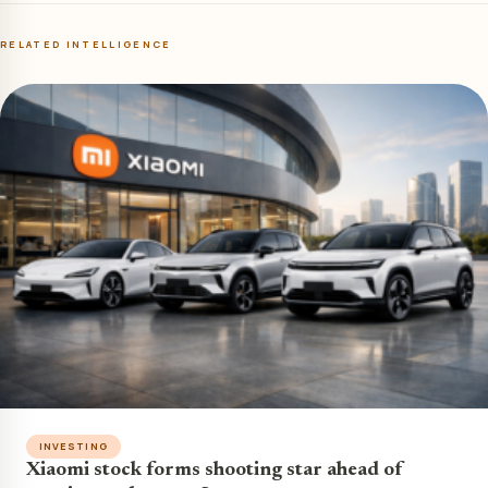
RELATED INTELLIGENCE
INVESTING
Xiaomi stock forms shooting star ahead of