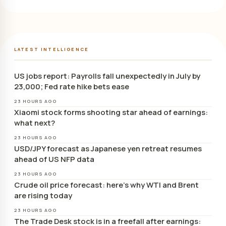
LATEST INTELLIGENCE
US jobs report: Payrolls fall unexpectedly in July by
23,000; Fed rate hike bets ease
23 HOURS AGO
Xiaomi stock forms shooting star ahead of earnings:
what next?
23 HOURS AGO
USD/JPY forecast as Japanese yen retreat resumes
ahead of US NFP data
23 HOURS AGO
Crude oil price forecast: here’s why WTI and Brent
are rising today
23 HOURS AGO
The Trade Desk stock is in a freefall after earnings: