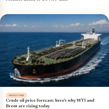
INVESTING
Crude oil price forecast: here’s why WTI and
Brent are rising today