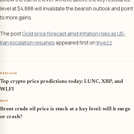
level at $4,888 will invalidate the bearish outlook and point
to more gains.
The post
Gold price forecast amid inflation risks as US-
Iran escalation resumes
appeared first on
Invezz
PREVIOUS
Top crypto price predictions today: LUNC, XRP, and
WLFI
NEXT
Brent crude oil price is stuck at a key level: will it surge
or crash?