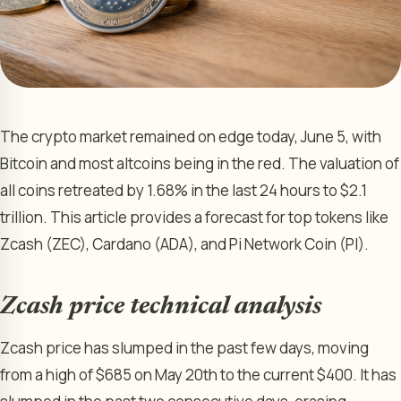
The crypto market remained on edge today, June 5, with
Bitcoin and most altcoins being in the red. The valuation of
all coins retreated by 1.68% in the last 24 hours to $2.1
trillion. This article provides a forecast for top tokens like
Zcash (ZEC), Cardano (ADA), and Pi Network Coin (PI).
Zcash price technical analysis
Zcash price has slumped in the past few days, moving
from a high of $685 on May 20th to the current $400. It has