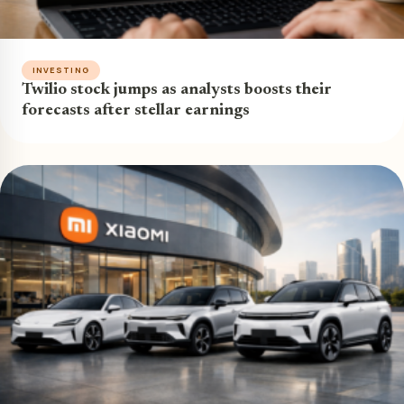
INVESTING
Twilio stock jumps as analysts boosts their
forecasts after stellar earnings