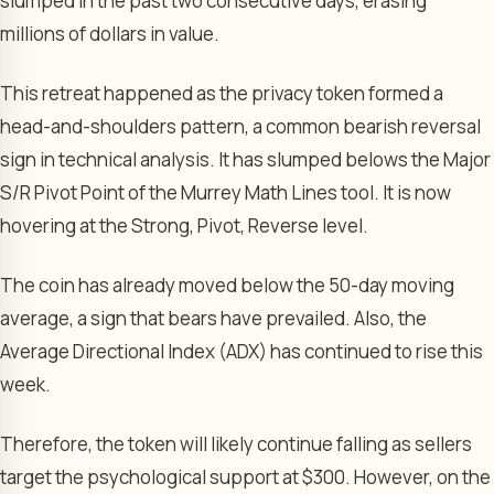
slumped in the past two consecutive days, erasing
millions of dollars in value.
This retreat happened as the privacy token formed a
head-and-shoulders pattern, a common bearish reversal
sign in technical analysis. It has slumped belows the Major
S/R Pivot Point of the Murrey Math Lines tool. It is now
hovering at the Strong, Pivot, Reverse level.
The coin has already moved below the 50-day moving
average, a sign that bears have prevailed. Also, the
Average Directional Index (ADX) has continued to rise this
week.
Therefore, the token will likely continue falling as sellers
target the psychological support at $300. However, on the