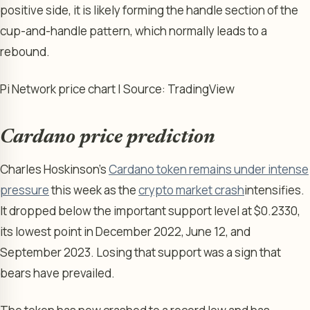
positive side, it is likely forming the handle section of the
cup-and-handle pattern, which normally leads to a
rebound.
Pi Network price chart | Source: TradingView
Cardano price prediction
Charles Hoskinson’s
Cardano token remains under intense
pressure
this week as the
crypto market crash
intensifies.
It dropped below the important support level at $0.2330,
its lowest point in December 2022, June 12, and
September 2023. Losing that support was a sign that
bears have prevailed.