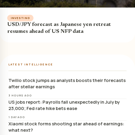
INVESTING
USD/JPY forecast as Japanese yen retreat
resumes ahead of US NFP data
LATEST INTELLIGENCE
Twilio stock jumps as analysts boosts their forecasts
after stellar earnings
3 HOURS AGO
US jobs report: Payrolls fall unexpectedly in July by
23,000; Fed rate hike bets ease
1 DAY AGO
Xiaomi stock forms shooting star ahead of earnings:
what next?