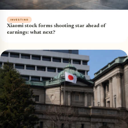
INVESTING
Xiaomi stock forms shooting star ahead of
earnings: what next?