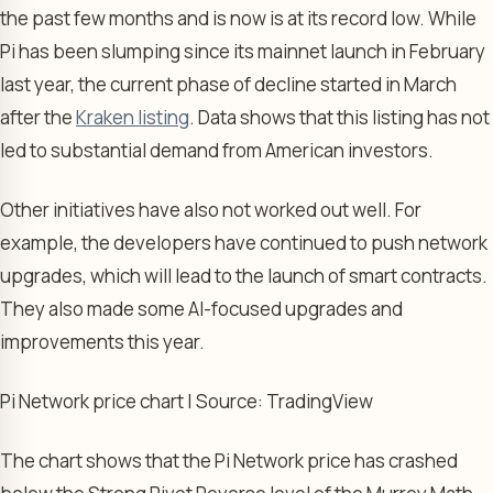
the past few months and is now is at its record low. While
Pi has been slumping since its mainnet launch in February
last year, the current phase of decline started in March
after the
Kraken listing
. Data shows that this listing has not
led to substantial demand from American investors.
Other initiatives have also not worked out well. For
example, the developers have continued to push network
upgrades, which will lead to the launch of smart contracts.
They also made some AI-focused upgrades and
improvements this year.
Pi Network price chart | Source: TradingView
The chart shows that the Pi Network price has crashed