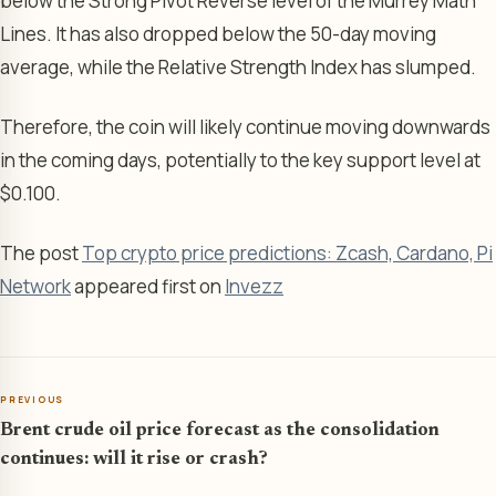
below the Strong Pivot Reverse level of the Murrey Math
Lines. It has also dropped below the 50-day moving
average, while the Relative Strength Index has slumped.
Therefore, the coin will likely continue moving downwards
in the coming days, potentially to the key support level at
$0.100.
The post
Top crypto price predictions: Zcash, Cardano, Pi
Network
appeared first on
Invezz
PREVIOUS
Brent crude oil price forecast as the consolidation
continues: will it rise or crash?