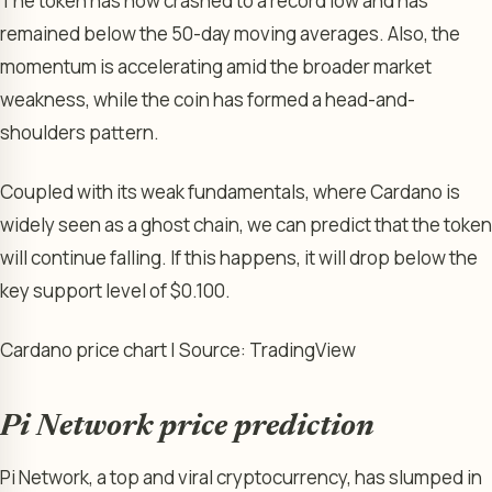
The token has now crashed to a record low and has
remained below the 50-day moving averages. Also, the
momentum is accelerating amid the broader market
weakness, while the coin has formed a head-and-
shoulders pattern.
Coupled with its weak fundamentals, where Cardano is
widely seen as a ghost chain, we can predict that the token
will continue falling. If this happens, it will drop below the
key support level of $0.100.
Cardano price chart | Source: TradingView
Pi Network price prediction
Pi Network, a top and viral cryptocurrency, has slumped in