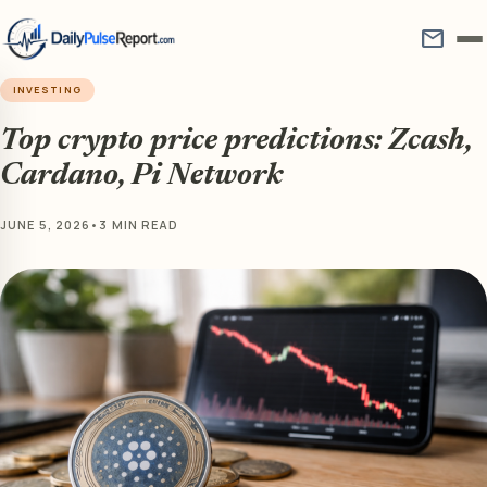
mail
INVESTING
Top crypto price predictions: Zcash,
Cardano, Pi Network
JUNE 5, 2026
•
3 MIN READ