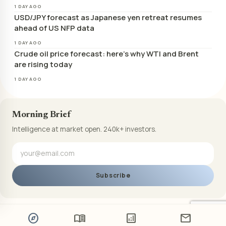
1 DAY AGO
USD/JPY forecast as Japanese yen retreat resumes
ahead of US NFP data
1 DAY AGO
Crude oil price forecast: here’s why WTI and Brent
are rising today
1 DAY AGO
Morning Brief
Intelligence at market open. 240k+ investors.
Subscribe
explore
menu_book
analytics
mail