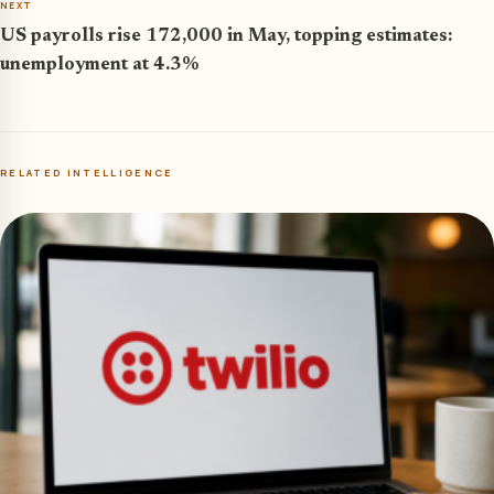
NEXT
US payrolls rise 172,000 in May, topping estimates:
unemployment at 4.3%
RELATED INTELLIGENCE