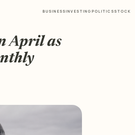
BUSINESS
INVESTING
POLITICS
STOCK
n April as
onthly