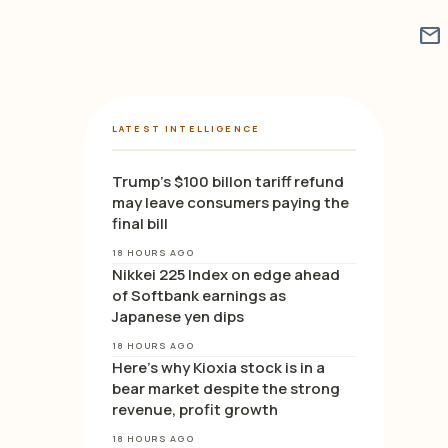
mail
LATEST INTELLIGENCE
Trump’s $100 billon tariff refund
may leave consumers paying the
final bill
18 HOURS AGO
Nikkei 225 Index on edge ahead
of Softbank earnings as
Japanese yen dips
18 HOURS AGO
Here’s why Kioxia stock is in a
bear market despite the strong
revenue, profit growth
18 HOURS AGO