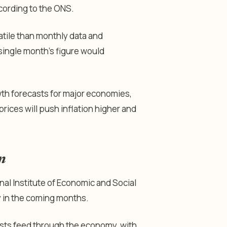
cording to the ONS.
atile than monthly data and
single month’s figure would
th forecasts for major economies,
prices will push inflation higher and
n
al Institute of Economic and Social
 in the coming months.
osts feed through the economy, with