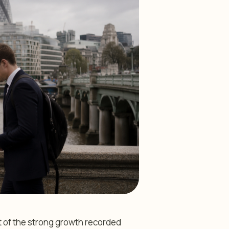
t of the strong growth recorded