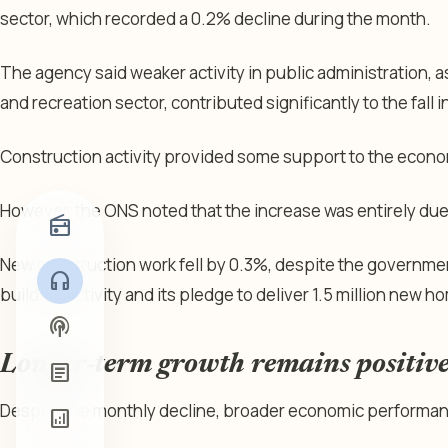
sector, which recorded a 0.2% decline during the month.
The agency said weaker activity in public administration, as
and recreation sector, contributed significantly to the fall 
Construction activity provided some support to the econom
However, the ONS noted that the increase was entirely due
radio
New construction work fell by 0.3%, despite the governme
headphones
building activity and its pledge to deliver 1.5 million new h
podcasts
Longer-term growth remains positiv
article
Despite the monthly decline, broader economic performan
analytics