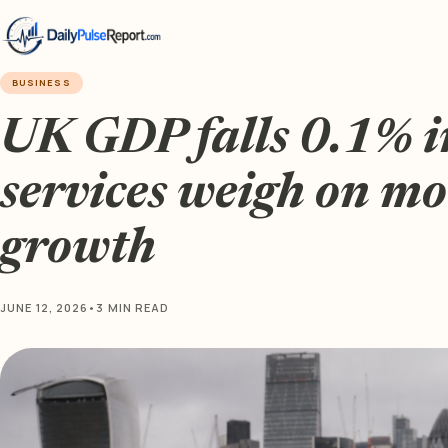
BUSINESS
UK GDP falls 0.1% i
services weigh on m
growth
JUNE 12, 2026
•
3 MIN READ