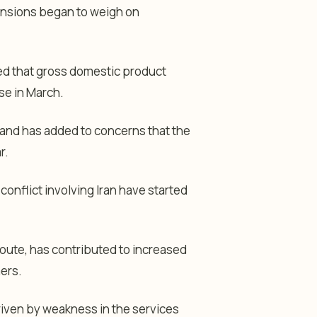
 tensions began to weigh on
 that gross domestic product
se in March.
 and has added to concerns that the
r.
onflict involving Iran have started
route, has contributed to increased
ers.
driven by weakness in the services