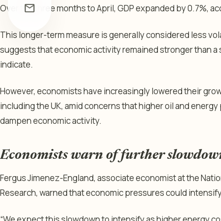
mail
Over the three months to April, GDP expanded by 0.7%, ac
This longer-term measure is generally considered less vol
suggests that economic activity remained stronger than a 
indicate.
However, economists have increasingly lowered their grow
including the UK, amid concerns that higher oil and energy 
dampen economic activity.
Economists warn of further slowdow
Fergus Jimenez-England, associate economist at the Nation
Research, warned that economic pressures could intensify
“We expect this slowdown to intensify as higher energy c