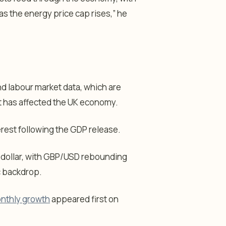
 as the energy price cap rises,” he
nd labour market data, which are
ct has affected the UK economy.
rest following the GDP release.
US dollar, with GBP/USD rebounding
c backdrop.
onthly growth
appeared first on