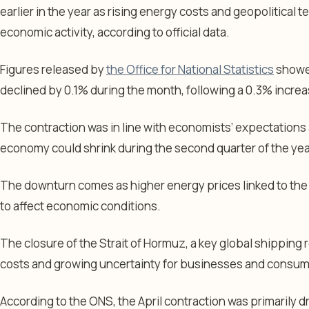
earlier in the year as rising energy costs and geopolitical
economic activity, according to official data.
Figures released by
the Office for National Statistics
showed
declined by 0.1% during the month, following a 0.3% increa
The contraction was in line with economists’ expectations
economy could shrink during the second quarter of the yea
The downturn comes as higher energy prices linked to the c
to affect economic conditions.
The closure of the Strait of Hormuz, a key global shipping 
costs and growing uncertainty for businesses and consum
According to the ONS, the April contraction was primarily 