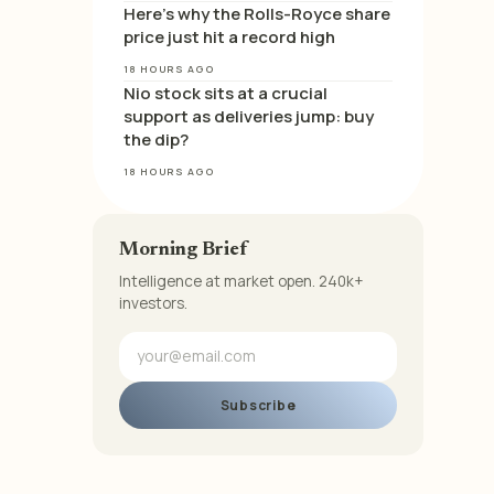
Here’s why the Rolls-Royce share
price just hit a record high
18 HOURS AGO
Nio stock sits at a crucial
support as deliveries jump: buy
the dip?
18 HOURS AGO
Morning Brief
Intelligence at market open. 240k+
investors.
Subscribe