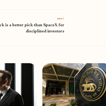
NEXT
ck is a better pick than SpaceX for
disciplined investors