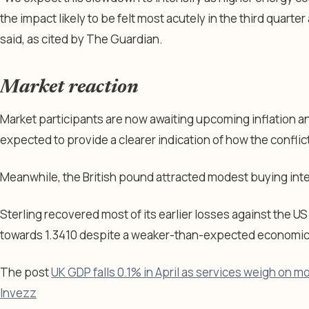
the impact likely to be felt most acutely in the third quarter
said, as cited by The Guardian.
Market reaction
Market participants are now awaiting upcoming inflation a
expected to provide a clearer indication of how the confli
Meanwhile, the British pound attracted modest buying inte
Sterling recovered most of its earlier losses against the 
towards 1.3410 despite a weaker-than-expected economi
The post
UK GDP falls 0.1% in April as services weigh on m
Invezz