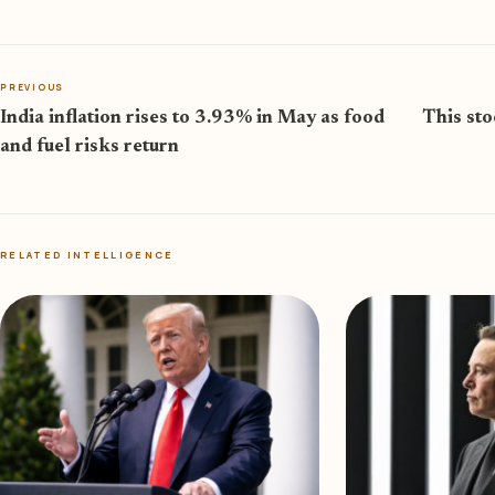
PREVIOUS
India inflation rises to 3.93% in May as food
This sto
and fuel risks return
RELATED INTELLIGENCE