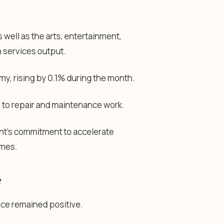
 well as the arts, entertainment,
in services output.
y, rising by 0.1% during the month.
 to repair and maintenance work.
nt’s commitment to accelerate
omes.
e
ce remained positive.