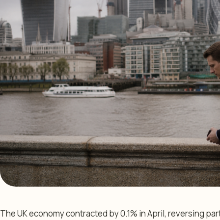
The UK economy contracted by 0.1% in April, reversing par