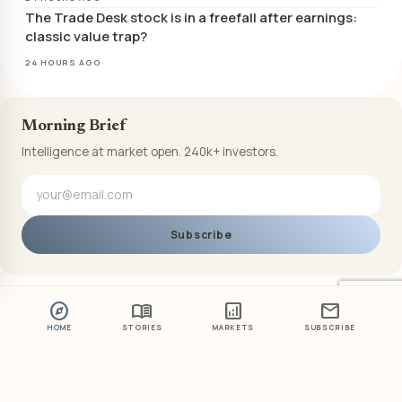
The Trade Desk stock is in a freefall after earnings:
classic value trap?
24 HOURS AGO
Morning Brief
Intelligence at market open. 240k+ investors.
Subscribe
explore
menu_book
analytics
mail
HOME
STORIES
MARKETS
SUBSCRIBE
ABOUT US
PRIVACY POLICY