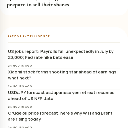
prepare to sell their shares
LATEST INTELLIGENCE
US jobs report: Payrolls fall unexpectedly in July by
23,000; Fed rate hike bets ease
24 HOURS AGO
Xiaomi stock forms shooting star ahead of earnings:
what next?
24 HOURS AGO
USD/JPY forecast as Japanese yen retreat resumes
ahead of US NFP data
24 HOURS AGO
Crude oil price forecast: here’s why WTI and Brent
are rising today
24 HOURS AGO