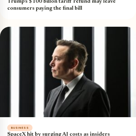
Trump’s $100 billon tariff refund may leave
consumers paying the final bill
BUSINESS
SpaceX hit by surging AI costs as insiders