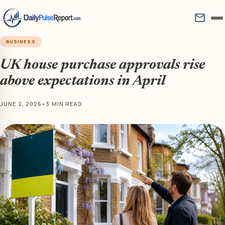
mail
BUSINESS
UK house purchase approvals rise
above expectations in April
JUNE 2, 2026
•
3 MIN READ