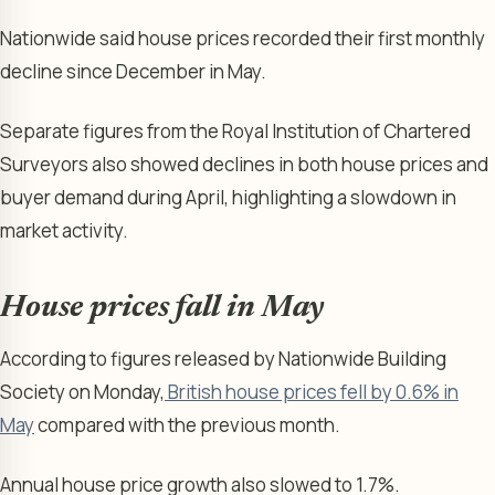
Nationwide said house prices recorded their first monthly
decline since December in May.
Separate figures from the Royal Institution of Chartered
Surveyors also showed declines in both house prices and
buyer demand during April, highlighting a slowdown in
market activity.
House prices fall in May
According to figures released by Nationwide Building
Society on Monday,
British house prices fell by 0.6% in
May
compared with the previous month.
Annual house price growth also slowed to 1.7%.