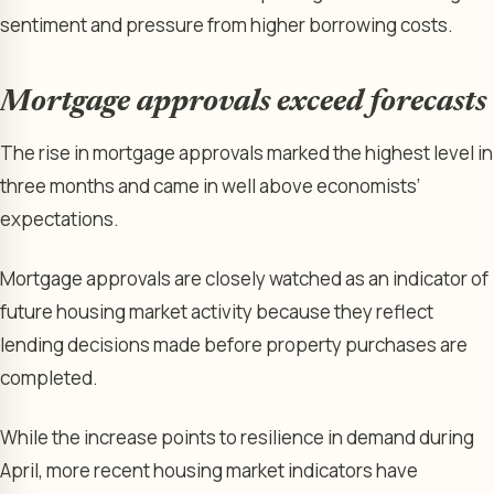
sentiment and pressure from higher borrowing costs.
Mortgage approvals exceed forecasts
The rise in mortgage approvals marked the highest level in
three months and came in well above economists’
expectations.
Mortgage approvals are closely watched as an indicator of
future housing market activity because they reflect
lending decisions made before property purchases are
completed.
While the increase points to resilience in demand during
April, more recent housing market indicators have