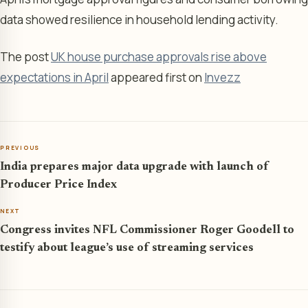
data showed resilience in household lending activity.
The post
UK house purchase approvals rise above
expectations in April
appeared first on
Invezz
PREVIOUS
India prepares major data upgrade with launch of
Producer Price Index
NEXT
Congress invites NFL Commissioner Roger Goodell to
testify about league’s use of streaming services