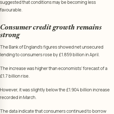
suggested that conditions may be becoming less
favourable.
Consumer credit growth remains
strong
The Bank of England’s figures showed net unsecured
lending to consumers rose by £1.859 billion in April.
The increase was higher than economists’ forecast of a
£1.7 billion rise.
However, it was slightly below the £1.904 billion increase
recorded in March.
The data indicate that consumers continued to borrow