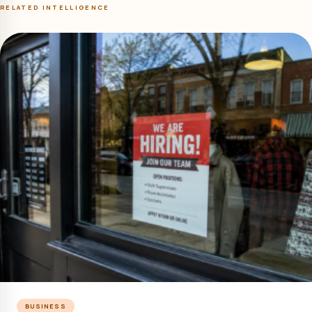
RELATED INTELLIGENCE
BUSINESS