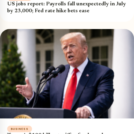
US jobs report: Payrolls fall unexpectedly in July
by 23,000; Fed rate hike bets ease
BUSINESS