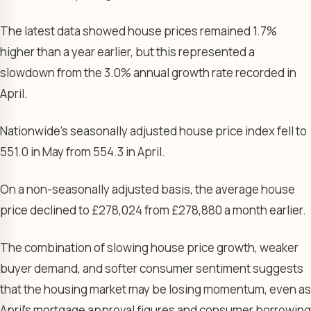
The latest data showed house prices remained 1.7%
higher than a year earlier, but this represented a
slowdown from the 3.0% annual growth rate recorded in
April.
Nationwide’s seasonally adjusted house price index fell to
551.0 in May from 554.3 in April.
On a non-seasonally adjusted basis, the average house
price declined to £278,024 from £278,880 a month earlier.
The combination of slowing house price growth, weaker
buyer demand, and softer consumer sentiment suggests
that the housing market may be losing momentum, even as
April’s mortgage approval figures and consumer borrowing