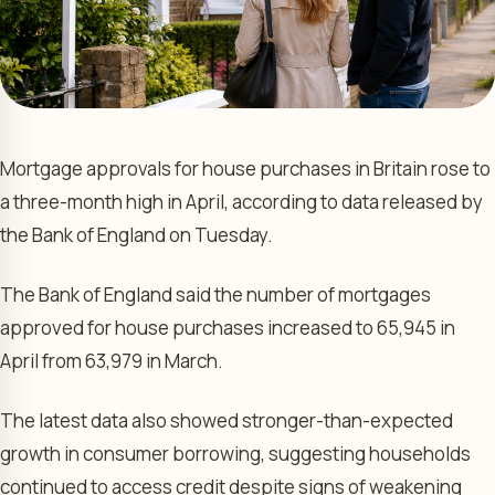
Mortgage approvals for house purchases in Britain rose to
a three-month high in April, according to data released by
the Bank of England on Tuesday.
The Bank of England said the number of mortgages
approved for house purchases increased to 65,945 in
April from 63,979 in March.
The latest data also showed stronger-than-expected
growth in consumer borrowing, suggesting households
continued to access credit despite signs of weakening