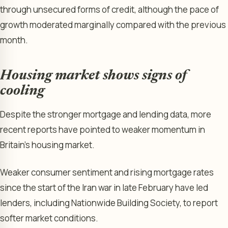
through unsecured forms of credit, although the pace of
growth moderated marginally compared with the previous
month.
Housing market shows signs of
cooling
Despite the stronger mortgage and lending data, more
recent reports have pointed to weaker momentum in
Britain’s housing market.
Weaker consumer sentiment and rising mortgage rates
since the start of the Iran war in late February have led
lenders, including Nationwide Building Society, to report
softer market conditions.