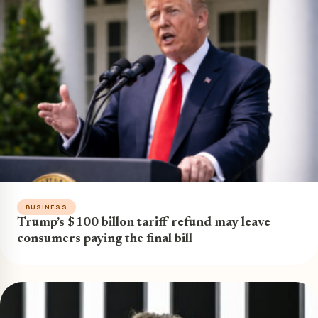
BUSINESS
Trump’s $100 billon tariff refund may leave
consumers paying the final bill