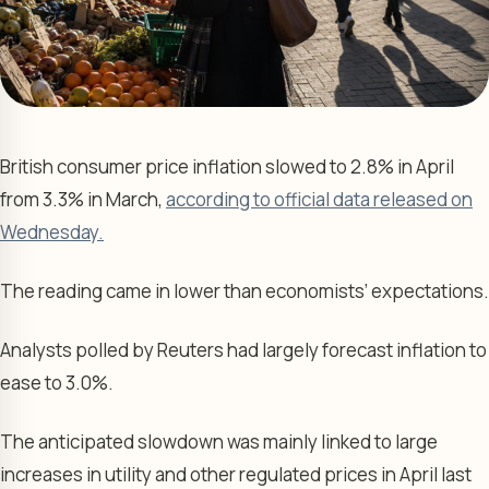
British consumer price inflation slowed to 2.8% in April
from 3.3% in March,
according to official data released on
Wednesday.
The reading came in lower than economists’ expectations.
Analysts polled by Reuters had largely forecast inflation to
ease to 3.0%.
The anticipated slowdown was mainly linked to large
increases in utility and other regulated prices in April last