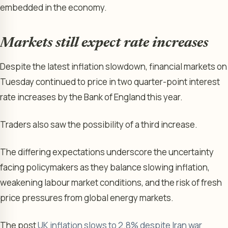
embedded in the economy.
Markets still expect rate increases
Despite the latest inflation slowdown, financial markets on
Tuesday continued to price in two quarter-point interest
rate increases by the Bank of England this year.
Traders also saw the possibility of a third increase.
The differing expectations underscore the uncertainty
facing policymakers as they balance slowing inflation,
weakening labour market conditions, and the risk of fresh
price pressures from global energy markets.
The post
UK inflation slows to 2.8% despite Iran war