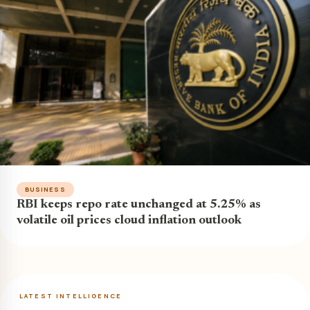
BUSINESS
RBI keeps repo rate unchanged at 5.25% as
volatile oil prices cloud inflation outlook
LATEST INTELLIGENCE