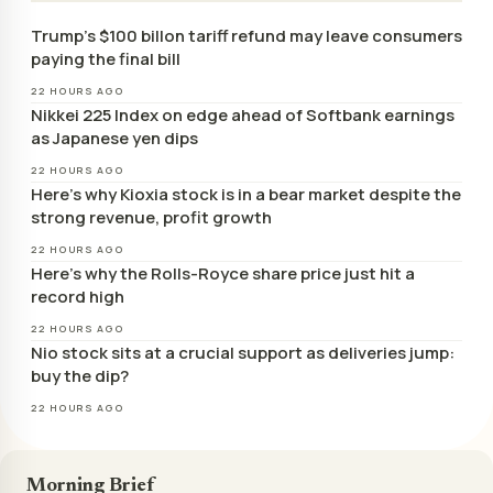
Trump’s $100 billon tariff refund may leave consumers
paying the final bill
22 HOURS AGO
Nikkei 225 Index on edge ahead of Softbank earnings
as Japanese yen dips
22 HOURS AGO
Here’s why Kioxia stock is in a bear market despite the
strong revenue, profit growth
22 HOURS AGO
Here’s why the Rolls-Royce share price just hit a
record high
22 HOURS AGO
Nio stock sits at a crucial support as deliveries jump:
buy the dip?
22 HOURS AGO
Morning Brief