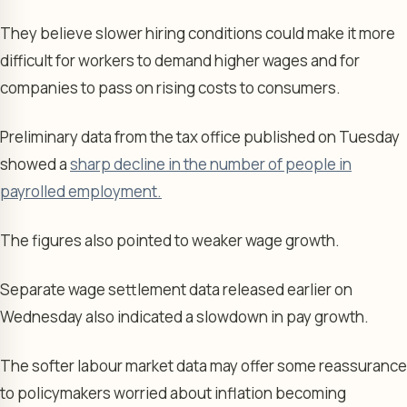
They believe slower hiring conditions could make it more
difficult for workers to demand higher wages and for
companies to pass on rising costs to consumers.
Preliminary data from the tax office published on Tuesday
showed a
sharp decline in the number of people in
payrolled employment.
The figures also pointed to weaker wage growth.
Separate wage settlement data released earlier on
Wednesday also indicated a slowdown in pay growth.
The softer labour market data may offer some reassurance
to policymakers worried about inflation becoming