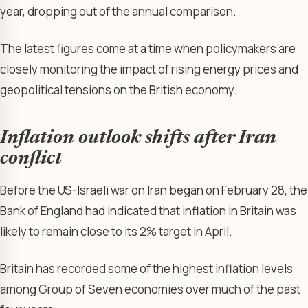
year, dropping out of the annual comparison.
The latest figures come at a time when policymakers are
closely monitoring the impact of rising energy prices and
geopolitical tensions on the British economy.
Inflation outlook shifts after Iran
conflict
Before the US-Israeli war on Iran began on February 28, the
Bank of England had indicated that inflation in Britain was
likely to remain close to its 2% target in April.
Britain has recorded some of the highest inflation levels
among Group of Seven economies over much of the past