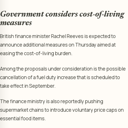
Government considers cost-of-living
measures
British finance minister Rachel Reeves is expected to
announce additional measures on Thursday aimed at
easing the cost-of-living burden.
Among the proposals under consideration is the possible
cancellation of a fuel duty increase that is scheduled to
take effect in September.
The finance ministry is also reportedly pushing
supermarket chains to introduce voluntary price caps on
essential food items.