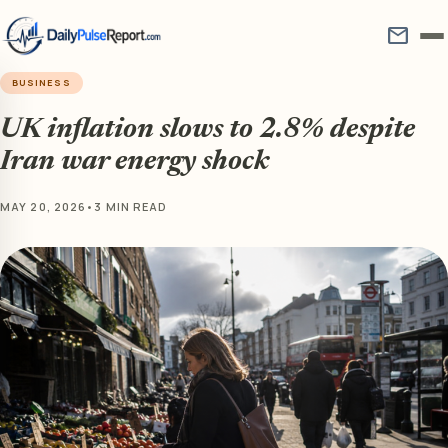
mail
BUSINESS
UK inflation slows to 2.8% despite
Iran war energy shock
MAY 20, 2026
•
3 MIN READ