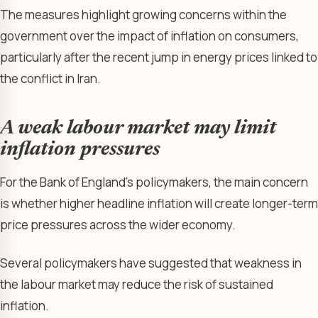
The measures highlight growing concerns within the
government over the impact of inflation on consumers,
particularly after the recent jump in energy prices linked to
the conflict in Iran.
A weak labour market may limit
inflation pressures
For the Bank of England’s policymakers, the main concern
is whether higher headline inflation will create longer-term
price pressures across the wider economy.
Several policymakers have suggested that weakness in
the labour market may reduce the risk of sustained
inflation.