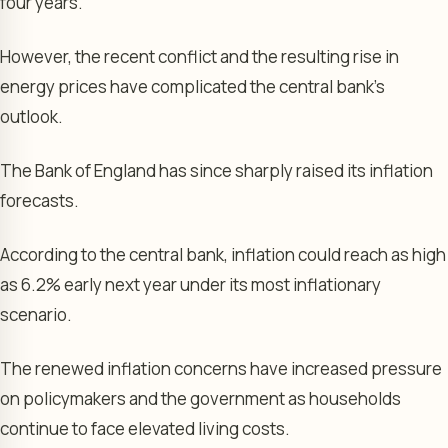
four years.
However, the recent conflict and the resulting rise in
energy prices have complicated the central bank’s
outlook.
The Bank of England has since sharply raised its inflation
forecasts.
According to the central bank, inflation could reach as high
as 6.2% early next year under its most inflationary
scenario.
The renewed inflation concerns have increased pressure
on policymakers and the government as households
continue to face elevated living costs.