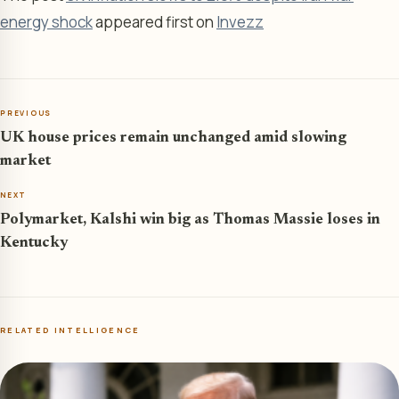
energy shock
appeared first on
Invezz
PREVIOUS
UK house prices remain unchanged amid slowing
market
NEXT
Polymarket, Kalshi win big as Thomas Massie loses in
Kentucky
RELATED INTELLIGENCE