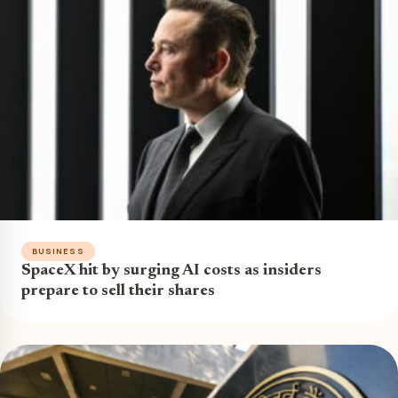
BUSINESS
SpaceX hit by surging AI costs as insiders
prepare to sell their shares