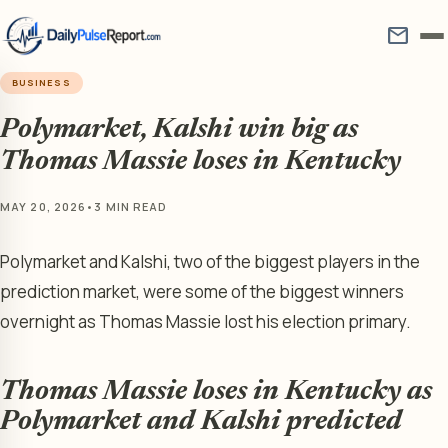
mail
BUSINESS
Polymarket, Kalshi win big as
Thomas Massie loses in Kentucky
MAY 20, 2026
•
3 MIN READ
Polymarket and Kalshi, two of the biggest players in the
prediction market, were some of the biggest winners
overnight as Thomas Massie lost his election primary.
Thomas Massie loses in Kentucky as
Polymarket and Kalshi predicted