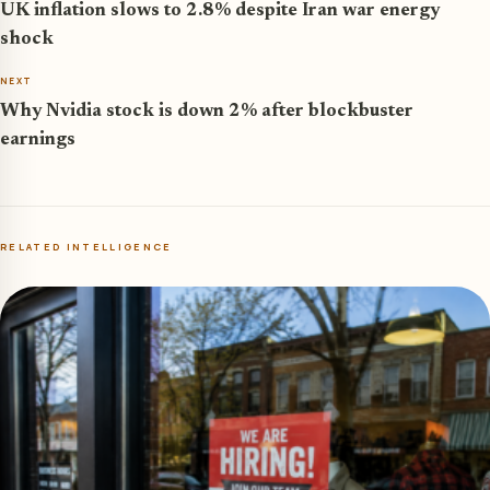
UK inflation slows to 2.8% despite Iran war energy
shock
NEXT
Why Nvidia stock is down 2% after blockbuster
earnings
RELATED INTELLIGENCE