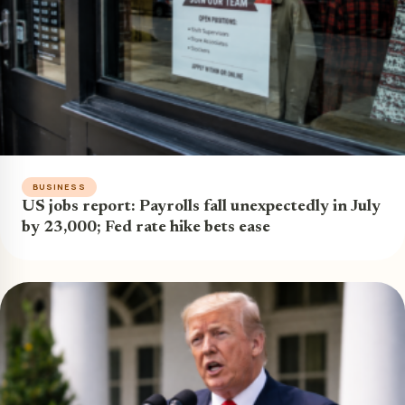
BUSINESS
US jobs report: Payrolls fall unexpectedly in July
by 23,000; Fed rate hike bets ease