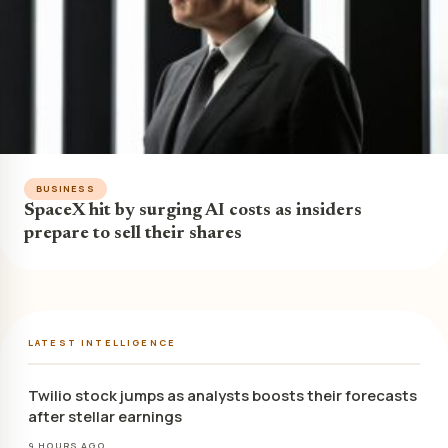
BUSINESS
SpaceX hit by surging AI costs as insiders
prepare to sell their shares
LATEST INTELLIGENCE
Twilio stock jumps as analysts boosts their forecasts
after stellar earnings
9 HOURS AGO