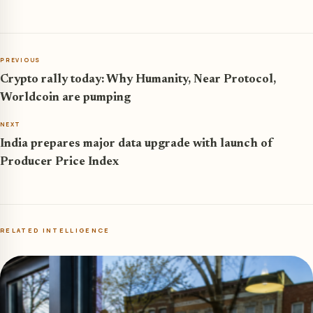
PREVIOUS
Crypto rally today: Why Humanity, Near Protocol,
Worldcoin are pumping
NEXT
India prepares major data upgrade with launch of
Producer Price Index
RELATED INTELLIGENCE