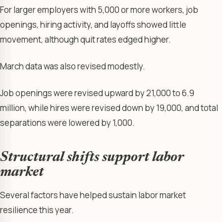
For larger employers with 5,000 or more workers, job
openings, hiring activity, and layoffs showed little
movement, although quit rates edged higher.
March data was also revised modestly.
Job openings were revised upward by 21,000 to 6.9
million, while hires were revised down by 19,000, and total
separations were lowered by 1,000.
Structural shifts support labor
market
Several factors have helped sustain labor market
resilience this year.