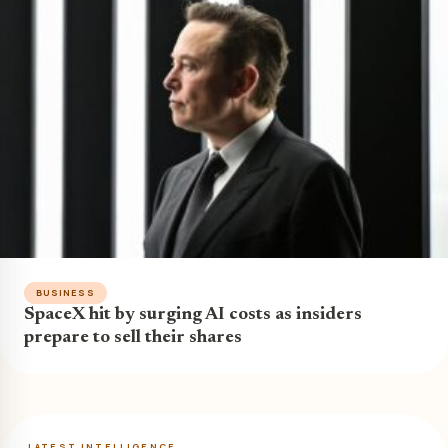
BUSINESS
SpaceX hit by surging AI costs as insiders
prepare to sell their shares
LATEST INTELLIGENCE