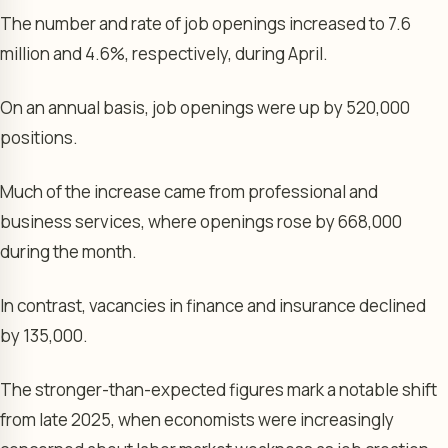
The number and rate of job openings increased to 7.6
million and 4.6%, respectively, during April.
On an annual basis, job openings were up by 520,000
positions.
Much of the increase came from professional and
business services, where openings rose by 668,000
during the month.
In contrast, vacancies in finance and insurance declined
by 135,000.
The stronger-than-expected figures mark a notable shift
from late 2025, when economists were increasingly