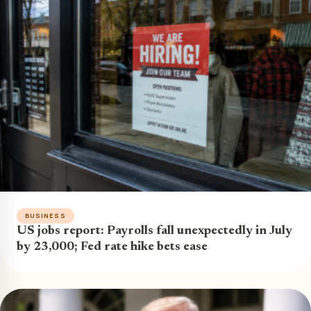
BUSINESS
US jobs report: Payrolls fall unexpectedly in July
by 23,000; Fed rate hike bets ease