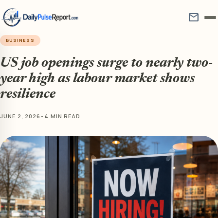
mail
BUSINESS
US job openings surge to nearly two-
year high as labour market shows
resilience
JUNE 2, 2026
•
4 MIN READ