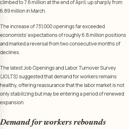
climbed to 7.6 million at the end of April, up sharply from
6.89 million in March.
The increase of 731,000 openings far exceeded
economists’ expectations of roughly 6.8 million positions
and marked a reversal from two consecutive months of
declines.
The latest Job Openings and Labor Turnover Survey
(JOLTS) suggested that demand for workers remains
healthy, offering reassurance that the labor market is not
only stabilizing but may be entering a period of renewed
expansion.
Demand for workers rebounds