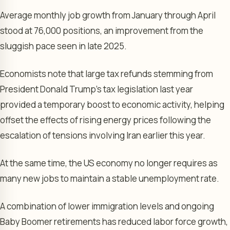
Average monthly job growth from January through April
stood at 76,000 positions, an improvement from the
sluggish pace seen in late 2025.
Economists note that large tax refunds stemming from
President Donald Trump’s tax legislation last year
provided a temporary boost to economic activity, helping
offset the effects of rising energy prices following the
escalation of tensions involving Iran earlier this year.
At the same time, the US economy no longer requires as
many new jobs to maintain a stable unemployment rate.
A combination of lower immigration levels and ongoing
Baby Boomer retirements has reduced labor force growth,