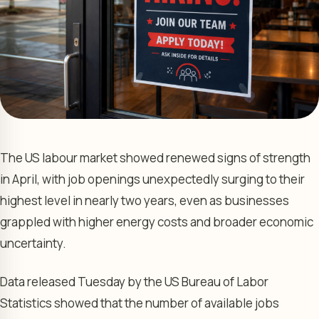
The US labour market showed renewed signs of strength
in April, with job openings unexpectedly surging to their
highest level in nearly two years, even as businesses
grappled with higher energy costs and broader economic
uncertainty.
Data released Tuesday by the US Bureau of Labor
Statistics showed that the number of available jobs