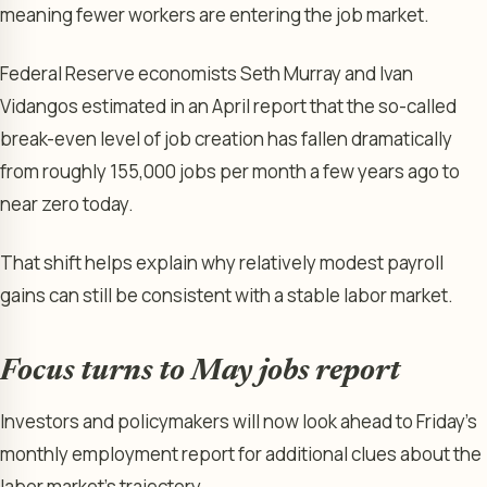
meaning fewer workers are entering the job market.
Federal Reserve economists Seth Murray and Ivan
Vidangos estimated in an April report that the so-called
break-even level of job creation has fallen dramatically
from roughly 155,000 jobs per month a few years ago to
near zero today.
That shift helps explain why relatively modest payroll
gains can still be consistent with a stable labor market.
Focus turns to May jobs report
Investors and policymakers will now look ahead to Friday’s
monthly employment report for additional clues about the
labor market’s trajectory.