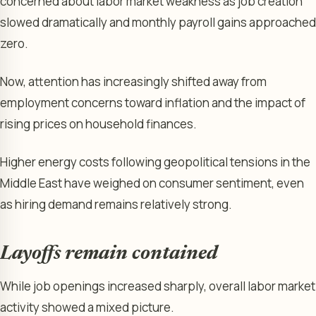
concerned about labor market weakness as job creation
slowed dramatically and monthly payroll gains approached
zero.
Now, attention has increasingly shifted away from
employment concerns toward inflation and the impact of
rising prices on household finances.
Higher energy costs following geopolitical tensions in the
Middle East have weighed on consumer sentiment, even
as hiring demand remains relatively strong.
Layoffs remain contained
While job openings increased sharply, overall labor market
activity showed a mixed picture.