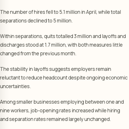
The number of hires fell to 5.1 million in April, while total
separations declined to 5 million.
Within separations, quits totalled 3 million and layoffs and
discharges stood at 1.7 million, with both measures little
changed from the previous month.
The stability in layoffs suggests employers remain
reluctant to reduce headcount despite ongoing economic
uncertainties.
Among smaller businesses employing between one and
nine workers, job-opening rates increased while hiring
and separation rates remained largely unchanged.