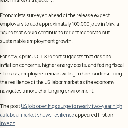
Economists surveyed ahead of the release expect
employers to add approximately 100,000 jobs in May, a
figure that would continue to reflect moderate but
sustainable employment growth.
For now, April’s JOLTS report suggests that despite
inflation concerns, higher energy costs, and fading fiscal
stimulus, employers remain willing to hire, underscoring
the resilience of the US labor market as the economy
navigates a more challenging environment.
The post
US job openings surge to nearly two-year high
as labour market shows resilience
appeared first on
Invezz