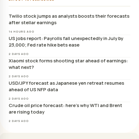
Twilio stock jumps as analysts boosts their forecasts
after stellar earnings
14 HOURS AGO
US jobs report: Payrolls fall unexpectedly in July by
23,000; Fed rate hike bets ease
2 DAYS AGO
Xiaomi stock forms shooting star ahead of earnings:
what next?
2 DAYS AGO
USD/JPY forecast as Japanese yen retreat resumes
ahead of US NFP data
2 DAYS AGO
Crude oil price forecast: here’s why WTI and Brent
are rising today
2 DAYS AGO