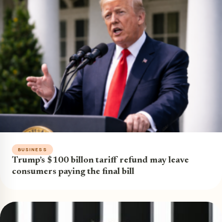
BUSINESS
Trump’s $100 billon tariff refund may leave
consumers paying the final bill