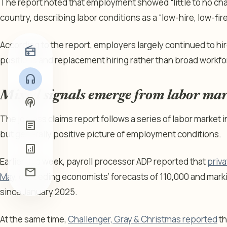
The report noted that employment showed “little to no ch
country, describing labor conditions as a “low-hire, low-fi
According to the report, employers largely continued to hire
radio
positions and replacement hiring rather than broad workf
headphones
Mixed signals emerge from labor mar
podcasts
The jobless claims report follows a series of labor market 
article
but generally positive picture of employment conditions.
analytics
Earlier this week, payroll processor ADP reported that
priv
mail
May
, exceeding economists’ forecasts of 110,000 and marki
since January 2025.
At the same time,
Challenger, Gray & Christmas reported
th