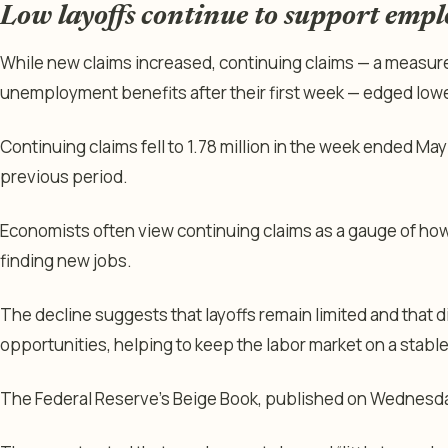
Low layoffs continue to support emp
While new claims increased, continuing claims — a measur
unemployment benefits after their first week — edged lowe
Continuing claims fell to 1.78 million in the week ended May 
previous period.
Economists often view continuing claims as a gauge of ho
finding new jobs.
The decline suggests that layoffs remain limited and that di
opportunities, helping to keep the labor market on a stable
The Federal Reserve’s Beige Book, published on Wednesday,