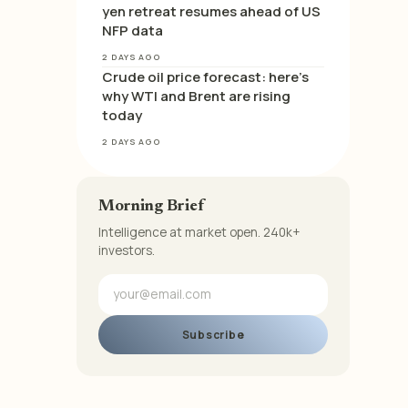
yen retreat resumes ahead of US
NFP data
2 DAYS AGO
Crude oil price forecast: here’s
why WTI and Brent are rising
today
2 DAYS AGO
Morning Brief
Intelligence at market open. 240k+
investors.
Subscribe