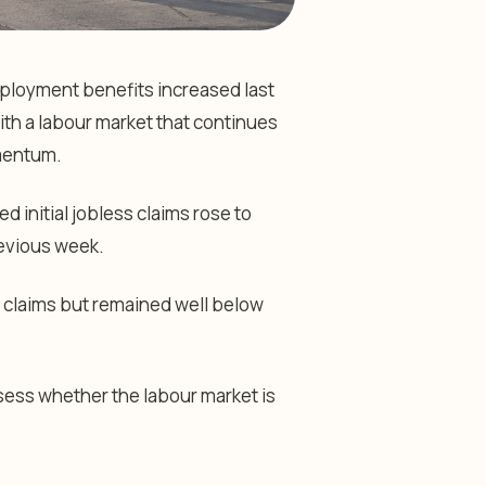
ployment benefits increased last
ith a labour market that continues
mentum.
initial jobless claims rose to
evious week.
 claims but remained well below
sess whether the labour market is