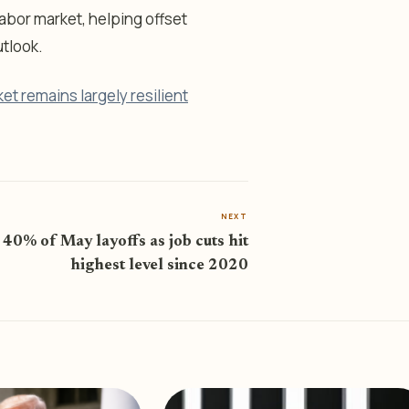
labor market, helping offset
tlook.
et remains largely resilient
NEXT
 40% of May layoffs as job cuts hit
highest level since 2020