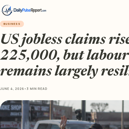
BUSINESS
US jobless claims ris
225,000, but labou
remains largely resil
JUNE 4, 2026
•
3 MIN READ