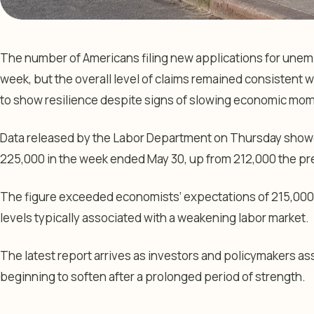
The number of Americans filing new applications for unem
week, but the overall level of claims remained consistent w
to show resilience despite signs of slowing economic mo
Data released by the Labor Department on Thursday showed 
225,000 in the week ended May 30, up from 212,000 the pr
The figure exceeded economists’ expectations of 215,000
levels typically associated with a weakening labor market.
The latest report arrives as investors and policymakers as
beginning to soften after a prolonged period of strength.