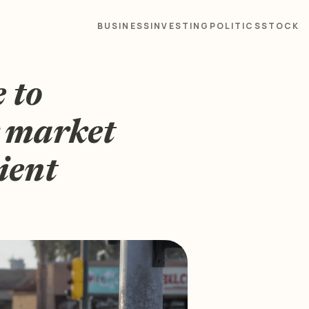
BUSINESS
INVESTING
POLITICS
STOCK
e to
r market
ient