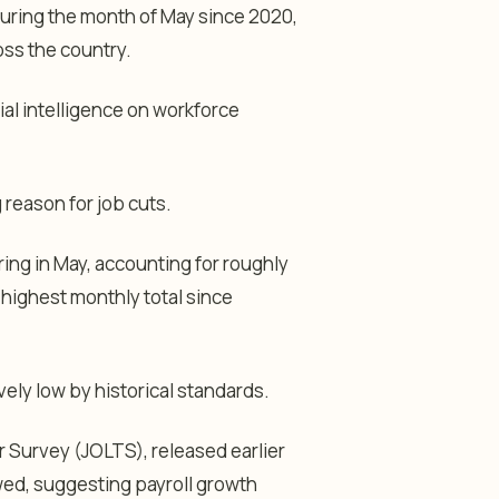
during the month of May since 2020,
ss the country.
ial intelligence on workforce
 reason for job cuts.
ring in May, accounting for roughly
highest monthly total since
ely low by historical standards.
Survey (JOLTS), released earlier
owed, suggesting payroll growth