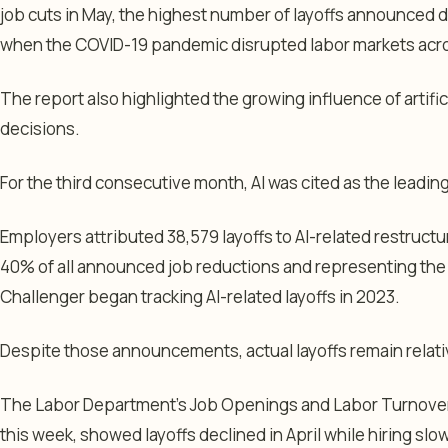
job cuts in May, the highest number of layoffs announced 
when the COVID-19 pandemic disrupted labor markets acro
The report also highlighted the growing influence of artific
decisions.
For the third consecutive month, AI was cited as the leading
Employers attributed 38,579 layoffs to AI-related restructu
40% of all announced job reductions and representing the 
Challenger began tracking AI-related layoffs in 2023.
Despite those announcements, actual layoffs remain relativ
The Labor Department’s Job Openings and Labor Turnover 
this week, showed layoffs declined in April while hiring sl