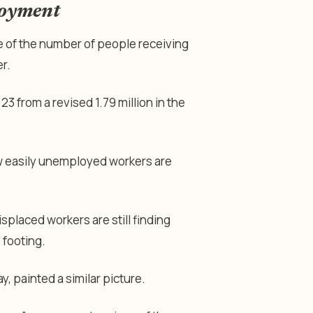
loyment
e of the number of people receiving
r.
23 from a revised 1.79 million in the
w easily unemployed workers are
splaced workers are still finding
 footing.
 painted a similar picture.