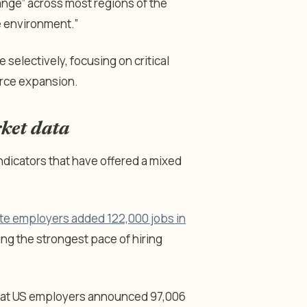
ange” across most regions of the
re environment.”
 selectively, focusing on critical
orce expansion.
ket data
indicators that have offered a mixed
ate employers added 122,000 jobs in
ng the strongest pace of hiring
at US employers announced 97,006