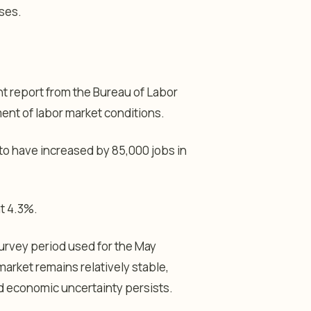
ses.
t report from the Bureau of Labor
ent of labor market conditions.
o have increased by 85,000 jobs in
t 4.3%.
 survey period used for the May
market remains relatively stable,
 economic uncertainty persists.