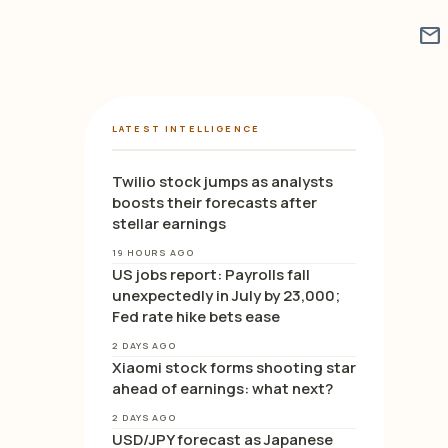
mail
LATEST INTELLIGENCE
Twilio stock jumps as analysts
boosts their forecasts after
stellar earnings
19 HOURS AGO
US jobs report: Payrolls fall
unexpectedly in July by 23,000;
Fed rate hike bets ease
2 DAYS AGO
Xiaomi stock forms shooting star
ahead of earnings: what next?
2 DAYS AGO
USD/JPY forecast as Japanese