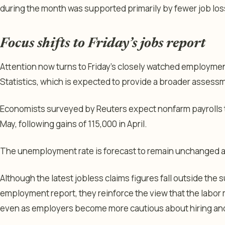
during the month was supported primarily by fewer job los
Focus shifts to Friday’s jobs report
Attention now turns to Friday’s closely watched employmen
Statistics, which is expected to provide a broader assessm
Economists surveyed by Reuters expect nonfarm payrolls t
May, following gains of 115,000 in April.
The unemployment rate is forecast to remain unchanged a
Although the latest jobless claims figures fall outside the
employment report, they reinforce the view that the labor 
even as employers become more cautious about hiring and