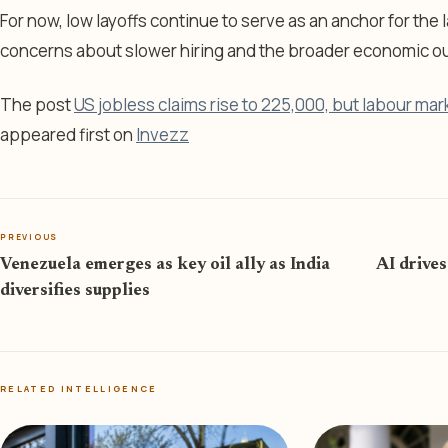
For now, low layoffs continue to serve as an anchor for the 
concerns about slower hiring and the broader economic ou
The post
US jobless claims rise to 225,000, but labour mark
appeared first on
Invezz
PREVIOUS
Venezuela emerges as key oil ally as India
AI drives
diversifies supplies
RELATED INTELLIGENCE