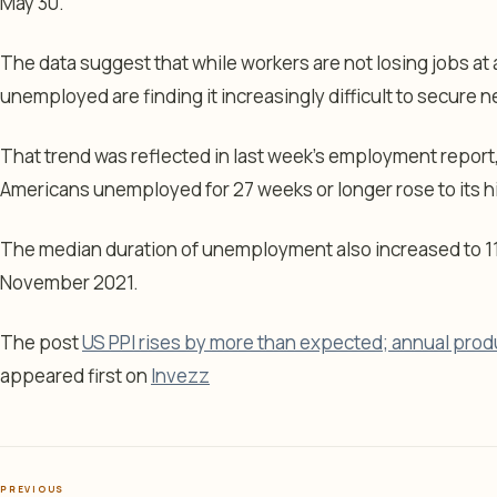
May 30.
The data suggest that while workers are not losing jobs a
unemployed are finding it increasingly difficult to secure 
That trend was reflected in last week’s employment repor
Americans unemployed for 27 weeks or longer rose to its 
The median duration of unemployment also increased to 11
November 2021.
The post
US PPI rises by more than expected; annual produc
appeared first on
Invezz
PREVIOUS