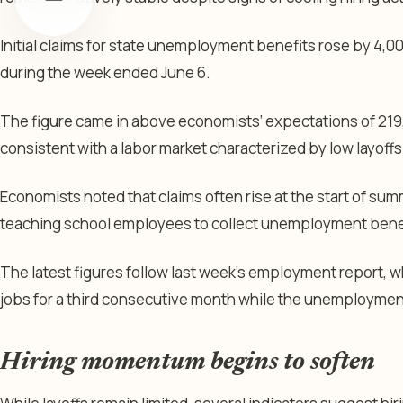
Initial claims for state unemployment benefits rose by 4,0
during the week ended June 6.
The figure came in above economists’ expectations of 219
consistent with a labor market characterized by low layoffs
Economists noted that claims often rise at the start of su
teaching school employees to collect unemployment benefi
The latest figures follow last week’s employment report
jobs for a third consecutive month while the unemployment
Hiring momentum begins to soften