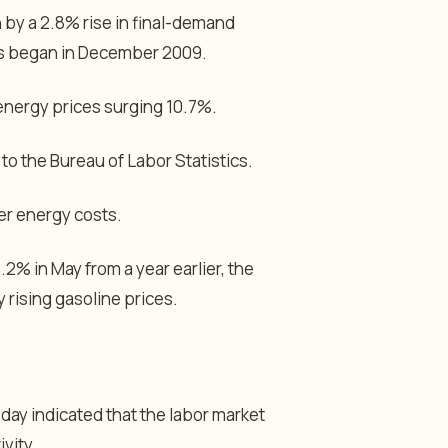
 by a 2.8% rise in final-demand
ies began in December 2009.
 energy prices surging 10.7%.
o the Bureau of Labor Statistics.
er energy costs.
 in May from a year earlier, the
y rising gasoline prices.
ay indicated that the labor market
ivity.