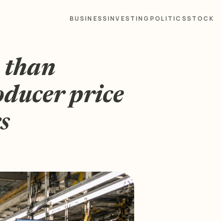
BUSINESS
INVESTING
POLITICS
STOCK
e than
oducer price
s