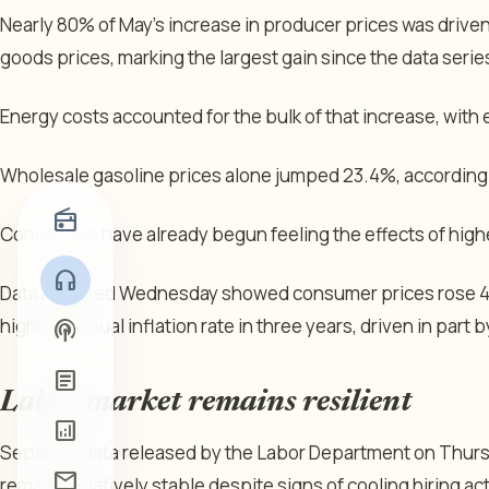
Nearly 80% of May’s increase in producer prices was driven
goods prices, marking the largest gain since the data ser
Energy costs accounted for the bulk of that increase, with
Wholesale gasoline prices alone jumped 23.4%, according t
radio
Consumers have already begun feeling the effects of high
headphones
Data released Wednesday showed consumer prices rose 4.2%
highest annual inflation rate in three years, driven in part b
podcasts
article
Labor market remains resilient
analytics
Separate data released by the Labor Department on Thursd
mail
remains relatively stable despite signs of cooling hiring act