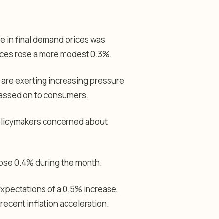
e in final demand prices was
rices rose a more modest 0.3%.
are exerting increasing pressure
 passed on to consumers.
policymakers concerned about
 rose 0.4% during the month.
expectations of a 0.5% increase,
 recent inflation acceleration.