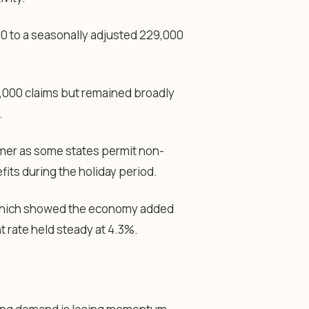
00 to a seasonally adjusted 229,000
,000 claims but remained broadly
.
mmer as some states permit non-
ts during the holiday period.
, which showed the economy added
 rate held steady at 4.3%.