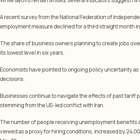
While layoffs remain limited, several indicators suggest h
A recent survey from the National Federation of Independ
employment measure declined for a third straight month in
The share of business owners planning to create jobs over 
its lowest level in six years.
Economists have pointed to ongoing policy uncertainty as 
decisions.
Businesses continue to navigate the effects of past tariff po
stemming from the US-led conflict with Iran.
The number of people receiving unemployment benefits afte
viewed as a proxy for hiring conditions, increased by 24,00