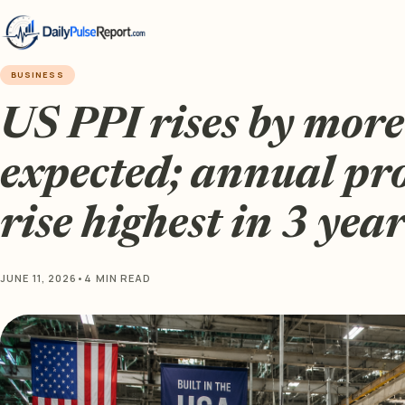
BUSINESS
US PPI rises by mor
expected; annual pr
rise highest in 3 year
JUNE 11, 2026
•
4 MIN READ