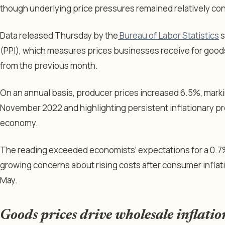
though underlying price pressures remained relatively co
Data released Thursday by the
Bureau of Labor Statistics
s
(PPI), which measures prices businesses receive for goods
from the previous month.
On an annual basis, producer prices increased 6.5%, marki
November 2022 and highlighting persistent inflationary p
economy.
The reading exceeded economists’ expectations for a 0.7
growing concerns about rising costs after consumer inflati
May.
Goods prices drive wholesale inflatio