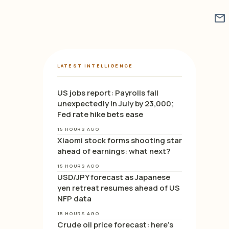
mail
LATEST INTELLIGENCE
US jobs report: Payrolls fall
unexpectedly in July by 23,000;
Fed rate hike bets ease
15 HOURS AGO
Xiaomi stock forms shooting star
ahead of earnings: what next?
15 HOURS AGO
USD/JPY forecast as Japanese
yen retreat resumes ahead of US
NFP data
15 HOURS AGO
Crude oil price forecast: here’s