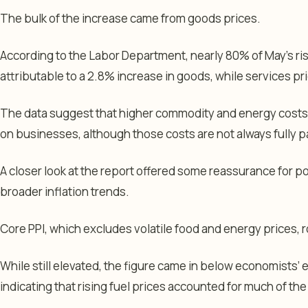
The bulk of the increase came from goods prices.
According to the Labor Department, nearly 80% of May’s ris
attributable to a 2.8% increase in goods, while services p
The data suggest that higher commodity and energy costs 
on businesses, although those costs are not always fully
A closer look at the report offered some reassurance for 
broader inflation trends.
Core PPI, which excludes volatile food and energy prices,
While still elevated, the figure came in below economists’ 
indicating that rising fuel prices accounted for much of the