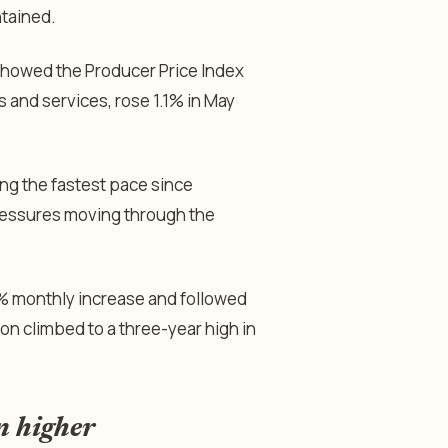
ntained.
howed the Producer Price Index
 and services, rose 1.1% in May
ng the fastest pace since
ressures moving through the
% monthly increase and followed
on climbed to a three-year high in
n higher