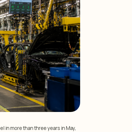
el in more than three years in May,