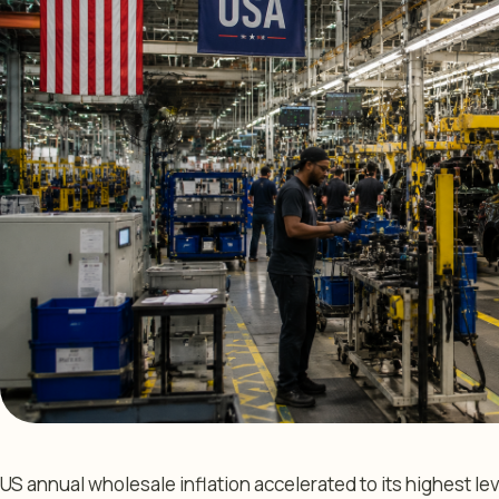
US annual wholesale inflation accelerated to its highest lev