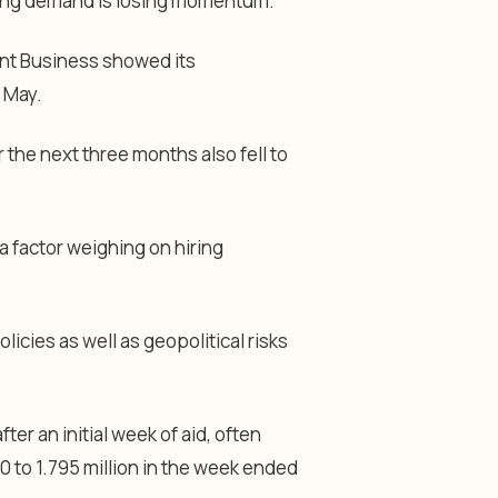
iring demand is losing momentum.
ent Business showed its
 May.
the next three months also fell to
a factor weighing on hiring
licies as well as geopolitical risks
r an initial week of aid, often
0 to 1.795 million in the week ended