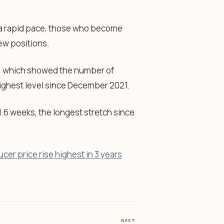
t a rapid pace, those who become
new positions.
t, which showed the number of
highest level since December 2021.
.6 weeks, the longest stretch since
er price rise highest in 3 years
NEXT