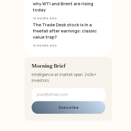
why WTI and Brent are rising
today
15 HOURS AGO
The Trade Desk stock is in a
freefall after earnings: classic
value trap?
15 HOURS AGO
Morning Brief
Intelligence at market open. 240k+
investors.
Subscribe