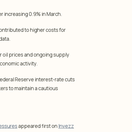
er increasing 0.9% in March.
ontributed to higher costs for
data.
r oil prices and ongoing supply
conomic activity.
ederal Reserve interest-rate cuts
kers to maintain a cautious
ressures
appeared first on
Invezz