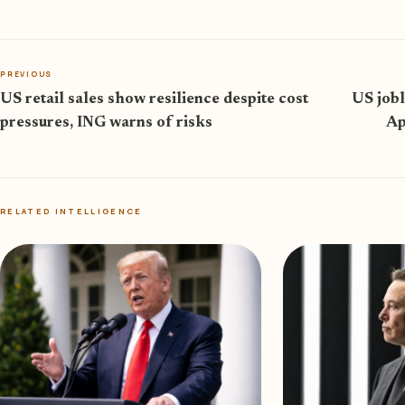
PREVIOUS
US retail sales show resilience despite cost
US jobl
pressures, ING warns of risks
Ap
RELATED INTELLIGENCE