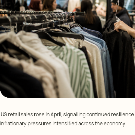
US retail sales rose in April, signalling continued resilie
inflationary pressures intensified across the economy.