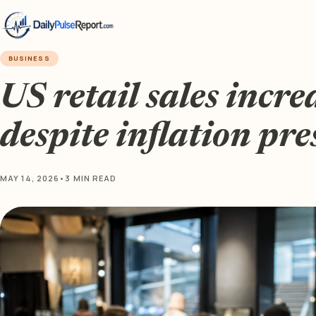
BUSINESS
US retail sales incr
despite inflation pre
MAY 14, 2026
•
3 MIN READ