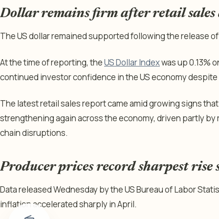
Dollar remains firm after retail sales
The US dollar remained supported following the release of t
At the time of reporting, the
US Dollar Index
was up 0.13% on
continued investor confidence in the US economy despite 
The latest retail sales report came amid growing signs that
strengthening again across the economy, driven partly by 
chain disruptions.
Producer prices record sharpest rise
Data released Wednesday by the US Bureau of Labor Stati
inflation accelerated sharply in April.