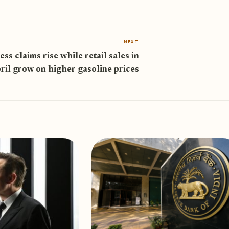
NEXT
ess claims rise while retail sales in
ril grow on higher gasoline prices