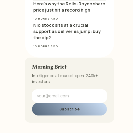
Here’s why the Rolls-Royce share
price just hit a record high
10 HOURS AGO
Nio stock sits at a crucial
support as deliveries jump: buy
the dip?
10 HOURS AGO
Morning Brief
Intelligence at market open. 240k+
investors.
Subscribe