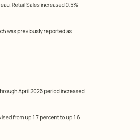
eau, Retail Sales increased 0.5%
ich was previously reported as
through April 2026 period increased
sed from up 1.7 percent to up 1.6