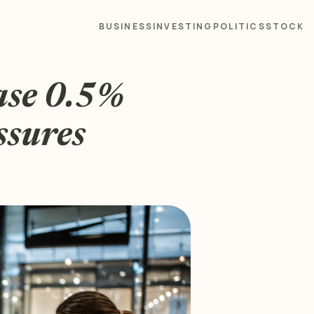
BUSINESS
INVESTING
POLITICS
STOCK
ease 0.5%
ssures