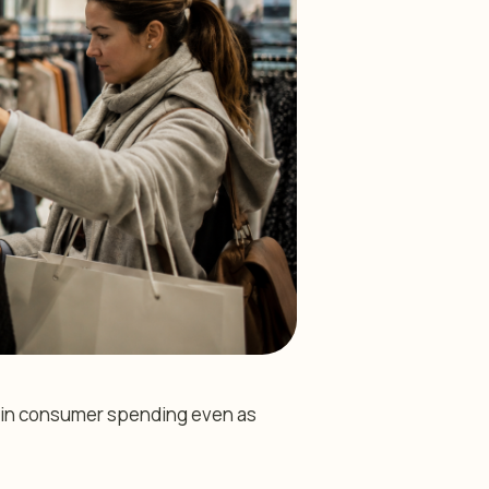
nce in consumer spending even as