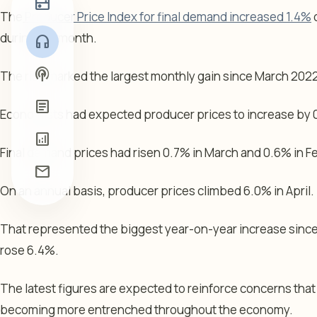
radio
The
Producer Price Index for final demand increased 1.4%
o
during the month.
headphones
podcasts
The rise marked the largest monthly gain since March 202
article
Economists had expected producer prices to increase by 
analytics
Final demand prices had risen 0.7% in March and 0.6% in F
mail
On an annual basis, producer prices climbed 6.0% in April.
That represented the biggest year-on-year increase sin
rose 6.4%.
The latest figures are expected to reinforce concerns that
becoming more entrenched throughout the economy.