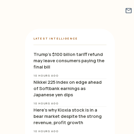
mail
LATEST INTELLIGENCE
Trump’s $100 billon tariff refund
may leave consumers paying the
final bill
10 HOURS AGO
Nikkei 225 Index on edge ahead
of Softbank earnings as
Japanese yen dips
10 HOURS AGO
Here’s why Kioxia stock is in a
bear market despite the strong
revenue, profit growth
10 HOURS AGO