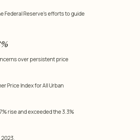
 Federal Reserve’s efforts to guide
.8%
oncerns over persistent price
r Price Index for All Urban
.7% rise and exceeded the 3.3%
 2023.