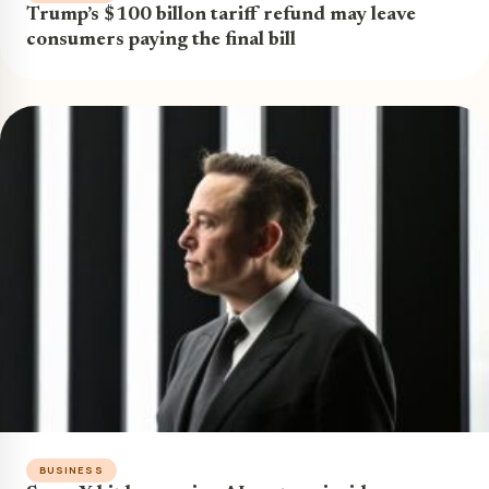
Trump’s $100 billon tariff refund may leave
consumers paying the final bill
BUSINESS