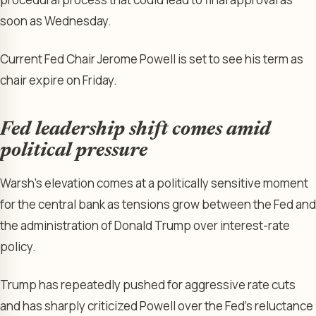
soon as Wednesday.
Current Fed Chair Jerome Powell is set to see his term as
chair expire on Friday.
Fed leadership shift comes amid
political pressure
Warsh’s elevation comes at a politically sensitive moment
for the central bank as tensions grow between the Fed and
the administration of Donald Trump over interest-rate
policy.
Trump has repeatedly pushed for aggressive rate cuts
and has sharply criticized Powell over the Fed’s reluctance