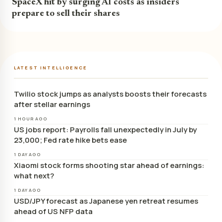
SpaceX hit by surging AI costs as insiders
prepare to sell their shares
LATEST INTELLIGENCE
Twilio stock jumps as analysts boosts their forecasts
after stellar earnings
1 HOUR AGO
US jobs report: Payrolls fall unexpectedly in July by
23,000; Fed rate hike bets ease
1 DAY AGO
Xiaomi stock forms shooting star ahead of earnings:
what next?
1 DAY AGO
USD/JPY forecast as Japanese yen retreat resumes
ahead of US NFP data