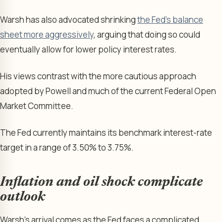
Warsh has also advocated shrinking
the Fed’s balance
sheet more aggressively
, arguing that doing so could
eventually allow for lower policy interest rates.
His views contrast with the more cautious approach
adopted by Powell and much of the current Federal Open
Market Committee.
The Fed currently maintains its benchmark interest-rate
target in a range of 3.50% to 3.75%.
Inflation and oil shock complicate
outlook
Warsh’s arrival comes as the Fed faces a complicated