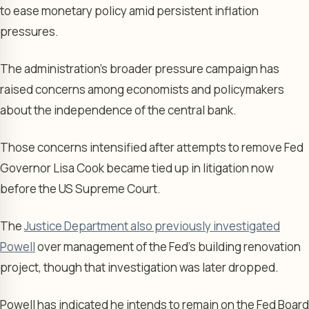
to ease monetary policy amid persistent inflation
pressures.
The administration’s broader pressure campaign has
raised concerns among economists and policymakers
about the independence of the central bank.
Those concerns intensified after attempts to remove Fed
Governor Lisa Cook became tied up in litigation now
before the US Supreme Court.
The
Justice Department also previously investigated
Powell
over management of the Fed’s building renovation
project, though that investigation was later dropped.
Powell has indicated he intends to remain on the Fed Board