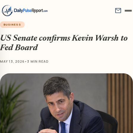
mail
BUSINESS
US Senate confirms Kevin Warsh to
Fed Board
MAY 13, 2026
•
3 MIN READ