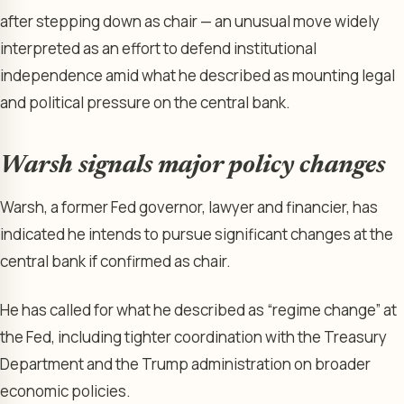
after stepping down as chair — an unusual move widely
interpreted as an effort to defend institutional
independence amid what he described as mounting legal
and political pressure on the central bank.
Warsh signals major policy changes
Warsh, a former Fed governor, lawyer and financier, has
indicated he intends to pursue significant changes at the
central bank if confirmed as chair.
He has called for what he described as “regime change” at
the Fed, including tighter coordination with the Treasury
Department and the Trump administration on broader
economic policies.