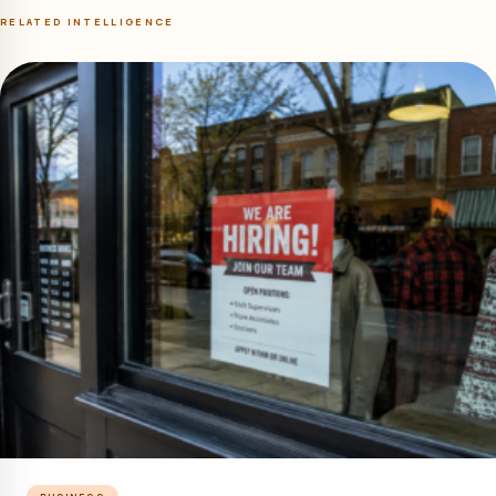
RELATED INTELLIGENCE