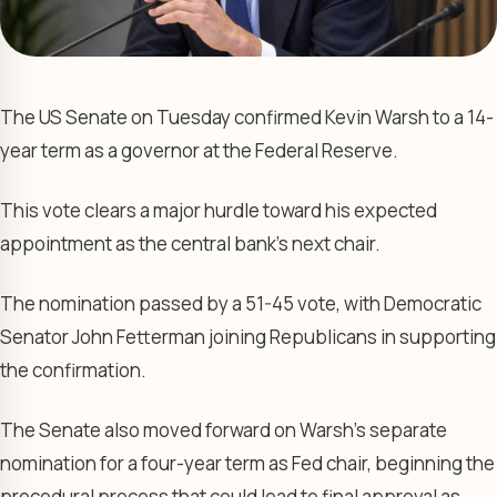
The US Senate on Tuesday confirmed Kevin Warsh to a 14-
year term as a governor at the Federal Reserve.
This vote clears a major hurdle toward his expected
appointment as the central bank’s next chair.
The nomination passed by a 51-45 vote, with Democratic
Senator John Fetterman joining Republicans in supporting
the confirmation.
The Senate also moved forward on Warsh’s separate
nomination for a four-year term as Fed chair, beginning the
procedural process that could lead to final approval as