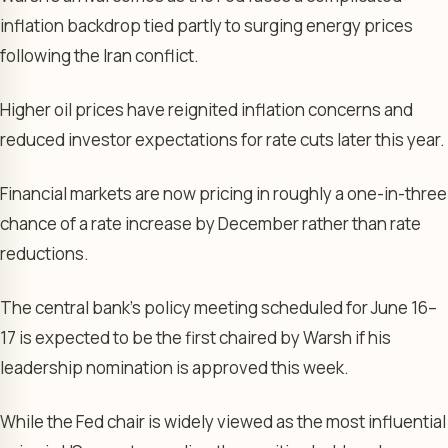
inflation backdrop tied partly to surging energy prices
following the Iran conflict.
Higher oil prices have reignited inflation concerns and
reduced investor expectations for rate cuts later this year.
Financial markets are now pricing in roughly a one-in-three
chance of a rate increase by December rather than rate
reductions.
The central bank’s policy meeting scheduled for June 16–
17 is expected to be the first chaired by Warsh if his
leadership nomination is approved this week.
While the Fed chair is widely viewed as the most influential