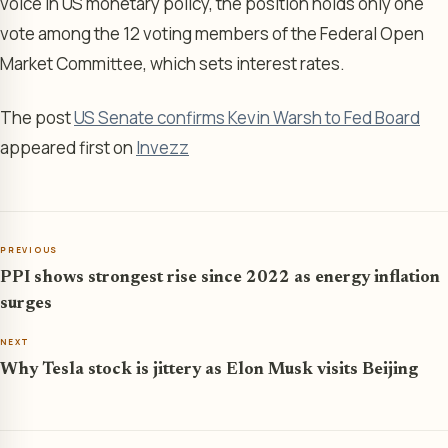
voice in US monetary policy, the position holds only one
vote among the 12 voting members of the Federal Open
Market Committee, which sets interest rates.
The post
US Senate confirms Kevin Warsh to Fed Board
appeared first on
Invezz
PREVIOUS
PPI shows strongest rise since 2022 as energy inflation
surges
NEXT
Why Tesla stock is jittery as Elon Musk visits Beijing