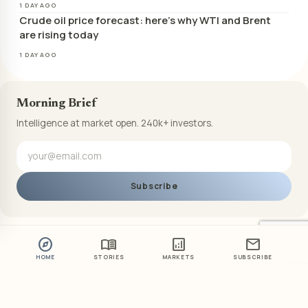
1 DAY AGO
Crude oil price forecast: here’s why WTI and Brent
are rising today
1 DAY AGO
Morning Brief
Intelligence at market open. 240k+ investors.
Subscribe
explore
menu_book
analytics
mail
HOME
STORIES
MARKETS
SUBSCRIBE