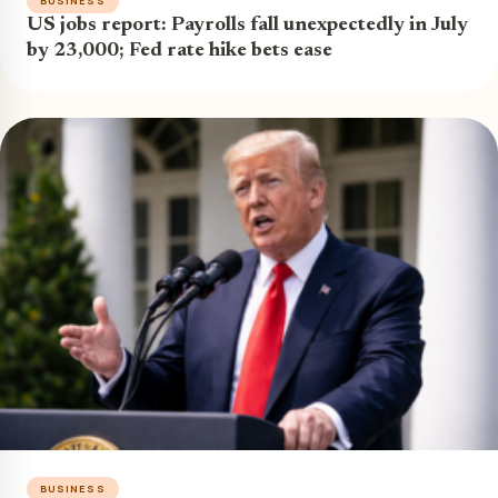
BUSINESS
US jobs report: Payrolls fall unexpectedly in July
by 23,000; Fed rate hike bets ease
BUSINESS