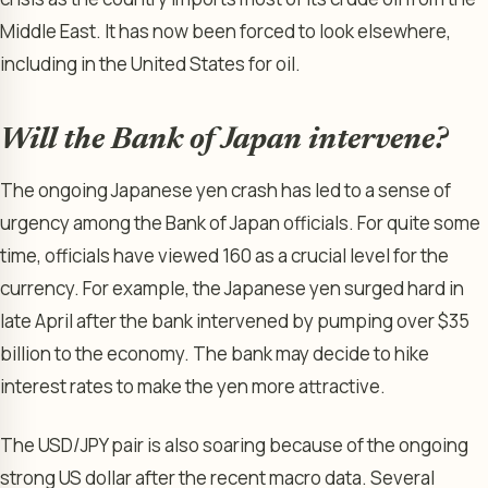
Middle East. It has now been forced to look elsewhere,
including in the United States for oil.
Will the Bank of Japan intervene?
The ongoing Japanese yen crash has led to a sense of
urgency among the Bank of Japan officials. For quite some
time, officials have viewed 160 as a crucial level for the
currency. For example, the Japanese yen surged hard in
late April after the bank intervened by pumping over $35
billion to the economy. The bank may decide to hike
interest rates to make the yen more attractive.
The USD/JPY pair is also soaring because of the ongoing
strong US dollar after the recent macro data. Several