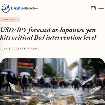
mail
INVESTING
USD/JPY forecast as Japanese yen
hits critical BoJ intervention level
JUNE 8, 2026
•
3 MIN READ