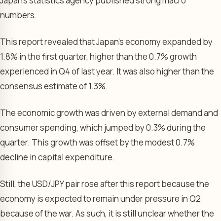
Japan’s statistics agency published strong macro
numbers.
This report revealed that Japan’s economy expanded by
1.8% in the first quarter, higher than the 0.7% growth
experienced in Q4 of last year. It was also higher than the
consensus estimate of 1.3%.
The economic growth was driven by external demand and
consumer spending, which jumped by 0.3% during the
quarter. This growth was offset by the modest 0.7%
decline in capital expenditure.
Still, the USD/JPY pair rose after this report because the
economy is expected to remain under pressure in Q2
because of the war. As such, it is still unclear whether the