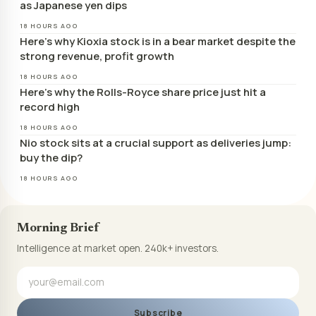
as Japanese yen dips
18 HOURS AGO
Here’s why Kioxia stock is in a bear market despite the
strong revenue, profit growth
18 HOURS AGO
Here’s why the Rolls-Royce share price just hit a
record high
18 HOURS AGO
Nio stock sits at a crucial support as deliveries jump:
buy the dip?
18 HOURS AGO
Morning Brief
Intelligence at market open. 240k+ investors.
Subscribe