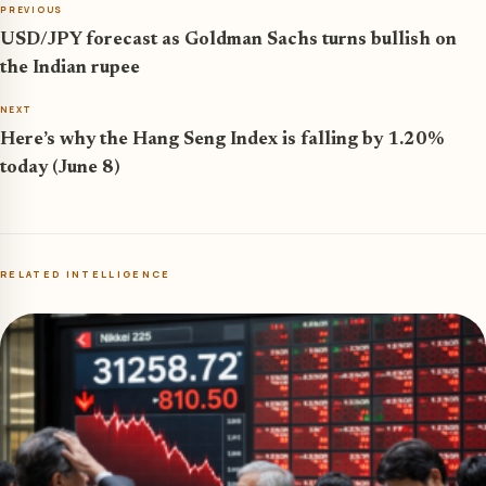
PREVIOUS
USD/JPY forecast as Goldman Sachs turns bullish on
the Indian rupee
NEXT
Here’s why the Hang Seng Index is falling by 1.20%
today (June 8)
RELATED INTELLIGENCE