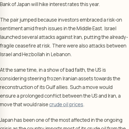
Bank of Japan will hike interest rates this year.
The pair jumped because investors embraced a risk-on
sentiment amid fresh issues in the Middle East. Israel
launched several attacks against Iran, putting the already-
fragile ceasefire at risk. There were also attacks between
Israel and Hezbollah in Lebanon.
At the same time, in a show of bad faith, the US is
considering steering frozen Iranian assets towards the
reconstruction of its Gulf allies. Such a move would
ensure a prolonged conflict between the US and Iran, a
move that would raise
crude oil prices
.
Japan has been one of the most affected in the ongoing
crisis as the country imports most of its crude oil from the