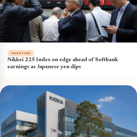
INVESTING
Nikkei 225 Index on edge ahead of Softbank
earnings as Japanese yen dips