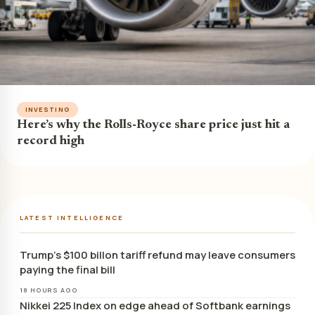
INVESTING
Here’s why the Rolls-Royce share price just hit a
record high
LATEST INTELLIGENCE
Trump’s $100 billon tariff refund may leave consumers
paying the final bill
18 HOURS AGO
Nikkei 225 Index on edge ahead of Softbank earnings