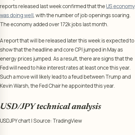
reports released last week confirmed that the
US economy
was doing well
, with the number of job openings soaring.
The economy added over 172k jobs last month.
A report that will be released later this week is expected to
show that the headline and core CPI jumped in May as
energy prices jumped. As a result, there are signs that the
Fed will need to hike interest rates at least once this year.
Such a move will likely lead to a feud between Trump and
Kevin Warsh, the Fed Chair he appointed this year.
USD/JPY technical analysis
USDJPY chart | Source: TradingView