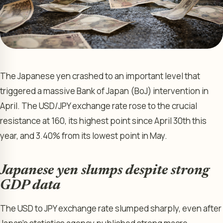
The Japanese yen crashed to an important level that
triggered a massive Bank of Japan (BoJ) intervention in
April. The USD/JPY exchange rate rose to the crucial
resistance at 160, its highest point since April 30th this
year, and 3.40% from its lowest point in May.
Japanese yen slumps despite strong
GDP data
The USD to JPY exchange rate slumped sharply, even after