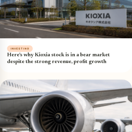
INVESTING
Here’s why Kioxia stock is in a bear market
despite the strong revenue, profit growth