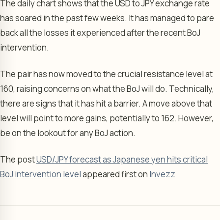
The daily chart shows that the USD to JPY exchange rate
has soared in the past few weeks. It has managed to pare
back all the losses it experienced after the recent BoJ
intervention.
The pair has now moved to the crucial resistance level at
160, raising concerns on what the BoJ will do. Technically,
there are signs that it has hit a barrier. A move above that
level will point to more gains, potentially to 162. However,
be on the lookout for any BoJ action.
The post
USD/JPY forecast as Japanese yen hits critical
BoJ intervention level
appeared first on
Invezz