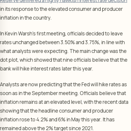
Reserve delivered a highly hawkish interest rate decision
in its response to the elevated consumer and producer
inflation in the country.
In Kevin Warsh’s first meeting, officials decided to leave
rates unchanged between 3.50% and 3.75%, in line with
what analysts were expecting. The main change was the
dot plot, which showed that nine officials believe that the
bank will hike interest rates later this year.
Analysts are now predicting that the Fed will hike rates as
soon as in the September meeting. Officials believe that
inflation remains at an elevated level, with the recent data
showing that the headline consumer and producer
inflation rose to 4.2% and 6% in May this year. It has
remained above the 2% target since 2021.