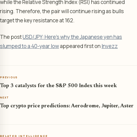
while the Relative Strength Index (RSI) has continued
rising. Therefore, the pair will continue rising as bulls
target the key resistance at 162.
The post
USD/JPY: Here’s why the Japanese yen has
slumped to a 40-year low
appeared first on
Invezz
PREVIOUS
Top 3 catalysts for the S&P 500 Index this week
NEXT
Top crypto price predictions: Aerodrome, Jupiter, Aster
RELATED INTELLIGENCE