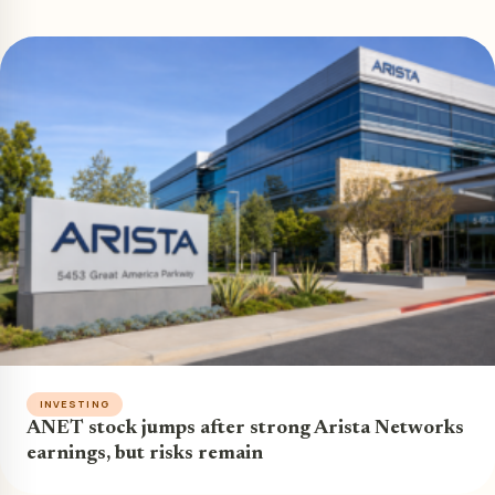
INVESTING
ANET stock jumps after strong Arista Networks
earnings, but risks remain