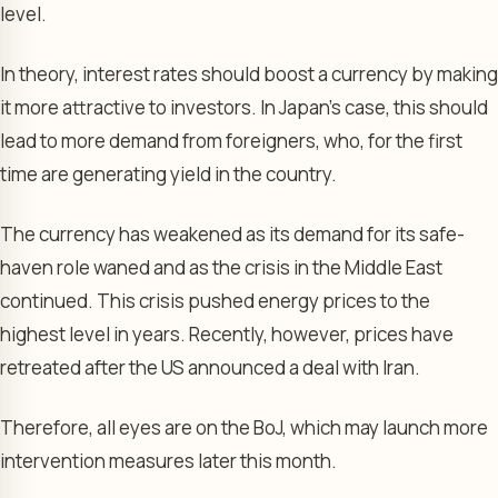
level.
In theory, interest rates should boost a currency by making
it more attractive to investors. In Japan’s case, this should
lead to more demand from foreigners, who, for the first
time are generating yield in the country.
The currency has weakened as its demand for its safe-
haven role waned and as the crisis in the Middle East
continued. This crisis pushed energy prices to the
highest level in years. Recently, however, prices have
retreated after the US announced a deal with Iran.
Therefore, all eyes are on the BoJ, which may launch more
intervention measures later this month.