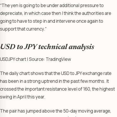
“The yen is going to be under additional pressure to
depreciate, in which case then I think the authorities are ​
going to have to step in and intervene once again to
support that currency.”
USD to JPY technical analysis
USDJPY chart | Source: TradingView
The daily chart shows that the USD to JPY exchange rate
has been in a strong uptrend in the past few months. It
crossed the important resistance level of 160, the highest
swing in April this year.
The pair has jumped above the 50-day moving average,