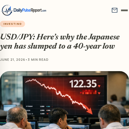
mail
INVESTING
USD/JPY: Here’s why the Japanese
yen has slumped to a 40-year low
JUNE 21, 2026
•
3 MIN READ