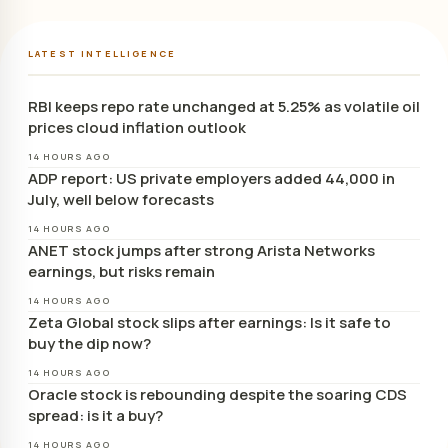
LATEST INTELLIGENCE
RBI keeps repo rate unchanged at 5.25% as volatile oil
prices cloud inflation outlook
14 HOURS AGO
ADP report: US private employers added 44,000 in
July, well below forecasts
14 HOURS AGO
ANET stock jumps after strong Arista Networks
earnings, but risks remain
14 HOURS AGO
Zeta Global stock slips after earnings: Is it safe to
buy the dip now?
14 HOURS AGO
Oracle stock is rebounding despite the soaring CDS
spread: is it a buy?
14 HOURS AGO