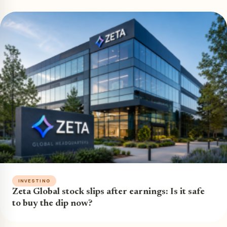
INVESTING
Zeta Global stock slips after earnings: Is it safe
to buy the dip now?