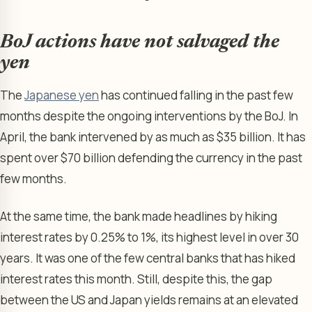
BoJ actions have not salvaged the
yen
The
Japanese yen
has continued falling in the past few
months despite the ongoing interventions by the BoJ. In
April, the bank intervened by as much as $35 billion. It has
spent over $70 billion defending the currency in the past
few months.
At the same time, the bank made headlines by hiking
interest rates by 0.25% to 1%, its highest level in over 30
years. It was one of the few central banks that has hiked
interest rates this month. Still, despite this, the gap
between the US and Japan yields remains at an elevated