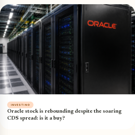
INVESTING
Oracle stock is rebounding despite the soaring
CDS spread: is it a buy?