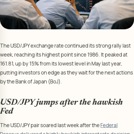
The USD/JPY exchange rate continued its strong rally last
week, reaching its highest point since 1986. It peaked at
161.81, up by 15% from its lowest level in May last year,
putting investors on edge as they wait for the next actions
by the Bank of Japan (BoJ).
USD/JPY jumps after the hawkish
Fed
The USD/JPY pair soared last week after the
Federal