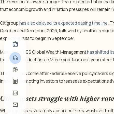
The revision followed stronger-than-expected labor marke
that economic growth and inflation pressures will remain f
Citigroup
has also delayed its expected easing timeline
. T
October and December 2026, followed by another reduction
expecting cuts to begin in September.
radio
Meanwhile, UBS Global Wealth Management
has shifted it
headphones
forecasting reductions in March and June next year rather t
podcasts
The revisions come after Federal Reserve policymakers si
article
inflation, prompting investors to reassess expectations tha
analytics
Other assets struggle with higher rate
mail
While equities have largely absorbed the hawkish shift, ot