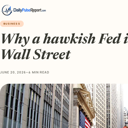
BUSINESS
Why a hawkish Fed i
Wall Street
JUNE 20, 2026
•
4 MIN READ