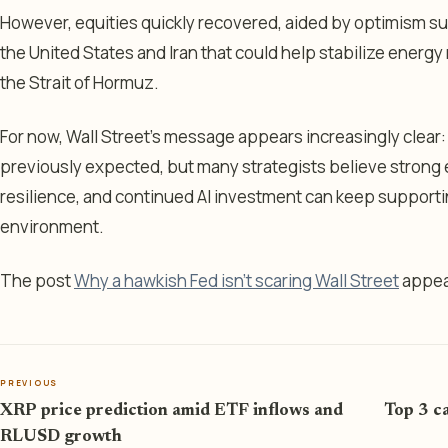
However, equities quickly recovered, aided by optimism 
the United States and Iran that could help stabilize energ
the Strait of Hormuz.
For now, Wall Street’s message appears increasingly clear:
previously expected, but many strategists believe strong
resilience, and continued AI investment can keep supportin
environment.
The post
Why a hawkish Fed isn't scaring Wall Street
appea
PREVIOUS
XRP price prediction amid ETF inflows and
Top 3 ca
RLUSD growth