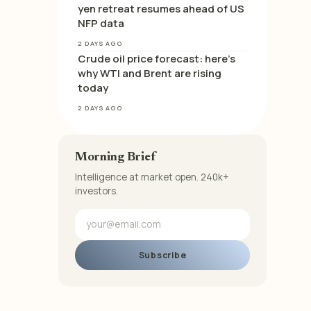
yen retreat resumes ahead of US
NFP data
2 DAYS AGO
Crude oil price forecast: here’s
why WTI and Brent are rising
today
2 DAYS AGO
Morning Brief
Intelligence at market open. 240k+
investors.
Subscribe