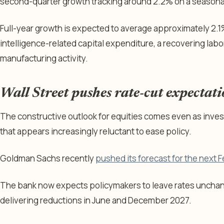
second-quarter growth tracking around 2.2% on a seasonal
Full-year growth is expected to average approximately 2.1%
intelligence-related capital expenditure, a recovering lab
manufacturing activity.
Wall Street pushes rate-cut expectat
The constructive outlook for equities comes even as inves
that appears increasingly reluctant to ease policy.
Goldman Sachs recently
pushed its forecast for the next F
The bank now expects policymakers to leave rates uncha
delivering reductions in June and December 2027.