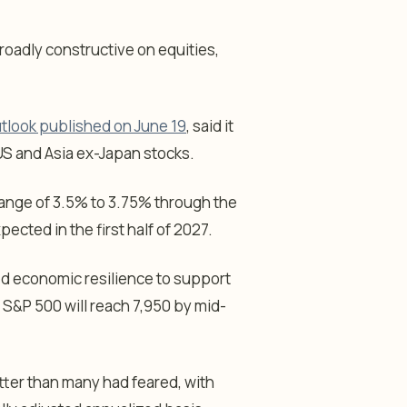
roadly constructive on equities,
tlook published on June 19
, said it
US and Asia ex-Japan stocks.
 range of 3.5% to 3.75% through the
ected in the first half of 2027.
d economic resilience to support
 S&P 500 will reach 7,950 by mid-
ter than many had feared, with