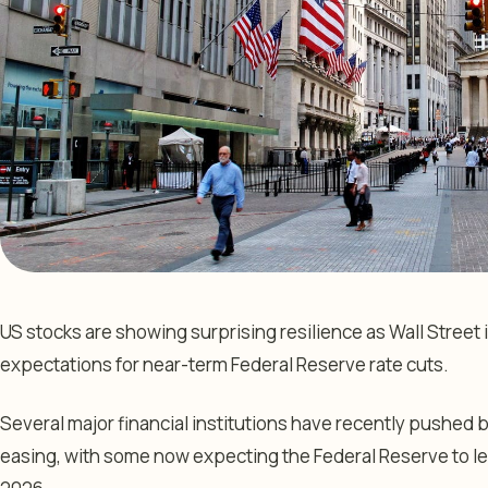
US stocks are showing surprising resilience as Wall Stree
expectations for near-term Federal Reserve rate cuts.
Several major financial institutions have recently pushed 
easing, with some now expecting the Federal Reserve to 