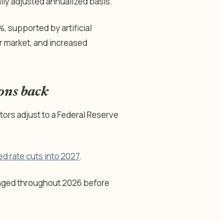
ly adjusted annualized basis.
, supported by artificial
or market, and increased
ions back
tors adjust to a Federal Reserve
ed rate cuts into 2027
.
nged throughout 2026 before