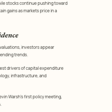
le stocks continue pushing toward
ain gains as markets price in a
idence
r valuations, investors appear
pending trends.
gest drivers of capital expenditure
ogy, infrastructure, and
vin Warsh’s first policy meeting,
.