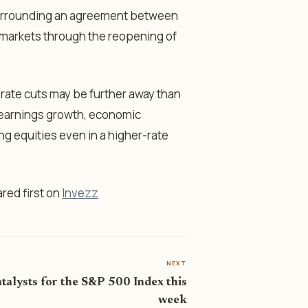
surrounding an agreement between
y markets through the reopening of
 rate cuts may be further away than
 earnings growth, economic
g equities even in a higher-rate
red first on
Invezz
NEXT
talysts for the S&P 500 Index this
week