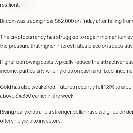
resilient.
Bitcoin was trading near $62,000 on Friday after falling fro
The cryptocurrency has struggled to regain momentum eve
the pressure that higher interest rates place on speculati
Higher borrowing costs typically reduce the attractiveness
income, particularly when yields on cash and fixed-incom
Gold has also weakened. Futures recently fell 1.8% to arou
above $4,350 earlier in the week.
Rising real yields and a stronger dollar have weighed on d
offers no yield to investors.