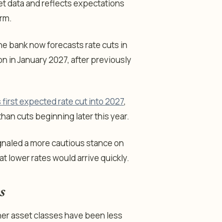
t data and reflects expectations
irm.
he bank now forecasts rate cuts in
 in January 2027, after previously
s first expected rate cut into 2027
,
han cuts beginning later this year.
gnaled a more cautious stance on
t lower rates would arrive quickly.
s
her asset classes have been less