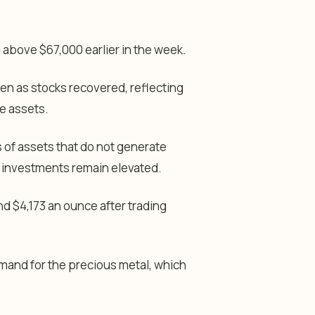
m above $67,000 earlier in the week.
n as stocks recovered, reflecting
ve assets.
 of assets that do not generate
e investments remain elevated.
nd $4,173 an ounce after trading
emand for the precious metal, which