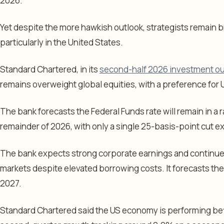
2026.
Yet despite the more hawkish outlook, strategists remain b
particularly in the United States.
Standard Chartered, in its
second-half 2026 investment ou
remains overweight global equities, with a preference for 
The bank forecasts the Federal Funds rate will remain in a
remainder of 2026, with only a single 25-basis-point cut exp
The bank expects strong corporate earnings and continue
markets despite elevated borrowing costs. It forecasts the
2027.
Standard Chartered said the US economy is performing bet