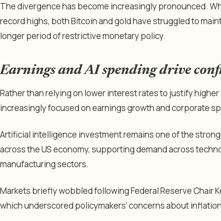
The divergence has become increasingly pronounced. Whi
record highs, both Bitcoin and gold have struggled to maint
longer period of restrictive monetary policy.
Earnings and AI spending drive conf
Rather than relying on lower interest rates to justify highe
increasingly focused on earnings growth and corporate s
Artificial intelligence investment remains one of the stron
across the US economy, supporting demand across technol
manufacturing sectors.
Markets briefly wobbled following Federal Reserve Chair Ke
which underscored policymakers’ concerns about inflation