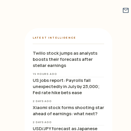
mail
LATEST INTELLIGENCE
Twilio stock jumps as analysts
boosts their forecasts after
stellar earnings
19 HOURS AGO
US jobs report: Payrolls fall
unexpectedly in July by 23,000;
Fed rate hike bets ease
2 DAYS AGO
Xiaomi stock forms shooting star
ahead of earnings: what next?
2 DAYS AGO
USD/JPY forecast as Japanese