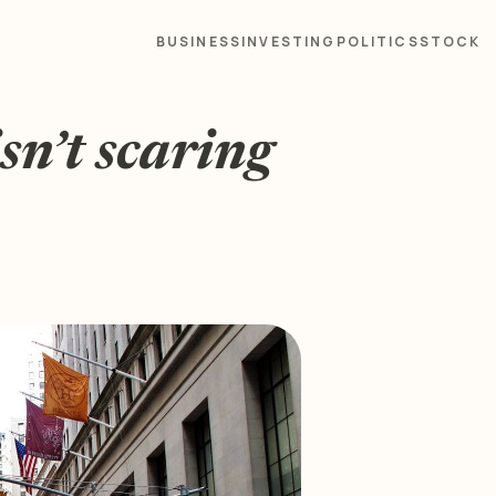
BUSINESS
INVESTING
POLITICS
STOCK
sn’t scaring