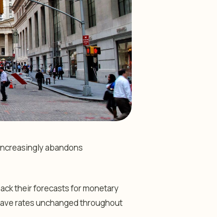
t increasingly abandons
back their forecasts for monetary
leave rates unchanged throughout