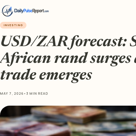
INVESTING
USD/ZAR forecast: 
African rand surges 
trade emerges
MAY 7, 2026
•
3 MIN READ