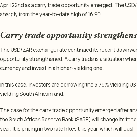
April 22nd as a carry trade opportunity emerged. The USD
sharply from the year-to-date high of 16.90.
Carry trade opportunity strengthens
The USD/ZAR exchange rate continued its recent downward 
opportunity strengthened. A carry trade is a situation whe
currency and invest in a higher-yielding one.
In this case, investors are borrowing the 3.75% yielding US 
yielding South African rand.
The case for the carry trade opportunity emerged after ana
the South African Reserve Bank (SARB) will change its tone a
year. It is pricing in two rate hikes this year, which will pus