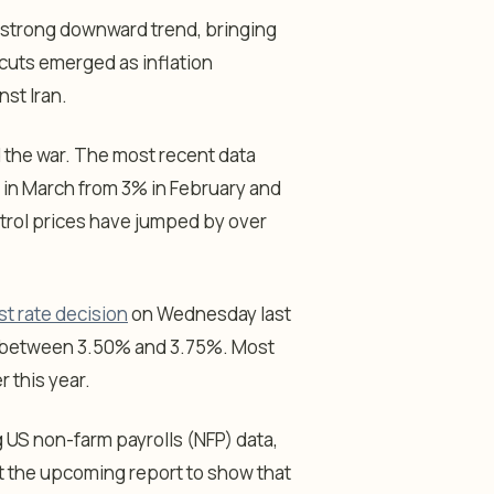
 a strong downward trend, bringing
cuts emerged as inflation
nst Iran.
d the war. The most recent data
 in March from 3% in February and
etrol prices have jumped by over
st rate decision
on Wednesday last
es between 3.50% and 3.75%. Most
r this year.
 US non-farm payrolls (NFP) data,
t the upcoming report to show that