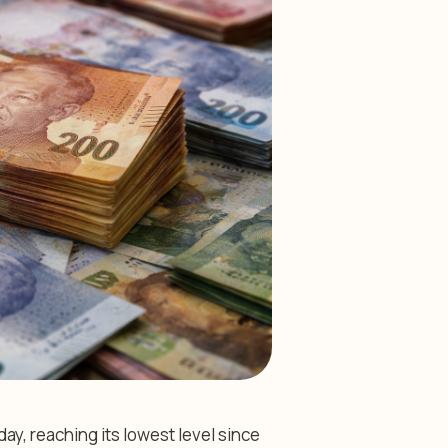
y, reaching its lowest level since