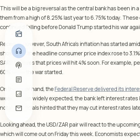
This will be a big reversal as the central bank has been in
them from a high of 8.25% last year to 6.75% today. These 
continued falling before Donald Trump started his war agai
radio
Recently, however, South Africa’s inflation has started ami
headphones
shows that the headline consumer price index rose to 3.1%
SARB believes that prices will hit 4% soon. For example, p
podcasts
60% since the war started.
article
On the other hand, the
Federal Reserve delivered its intere
analytics
week. As was widely expected, the bank left interest rat
notably, officials hinted that they may cut interest rates late
mail
Looking ahead, the USD/ZAR pair will react to the upcoming
which will come out on Friday this week. Economists expec