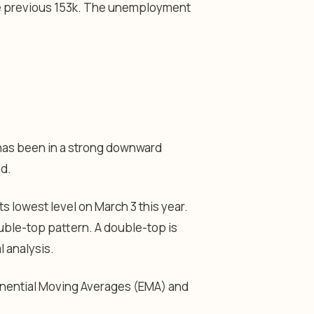
he previous 153k. The unemployment
has been in a strong downward
nd.
ts lowest level on March 3 this year.
ouble-top pattern. A double-top is
 analysis.
onential Moving Averages (EMA) and