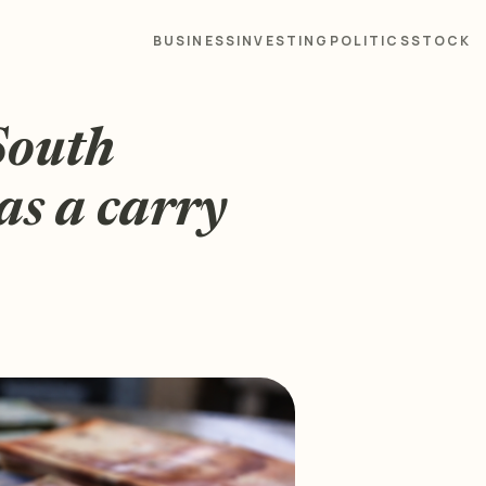
BUSINESS
INVESTING
POLITICS
STOCK
South
as a carry