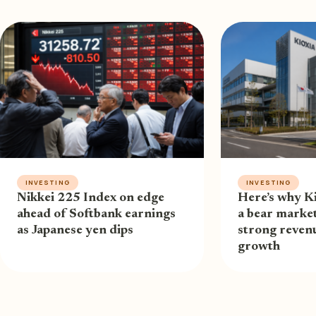
INVESTING
INVESTING
Nikkei 225 Index on edge
Here’s why Ki
ahead of Softbank earnings
a bear market
as Japanese yen dips
strong revenu
growth