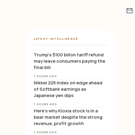
mail
LATEST INTELLIGENCE
Trump’s $100 billon tariff refund
may leave consumers paying the
final bill
7 HOURS AGO
Nikkei 225 Index on edge ahead
of Softbank earnings as
Japanese yen dips
7 HOURS AGO
Here’s why Kioxia stock is in a
bear market despite the strong
revenue, profit growth
7 HOURS AGO