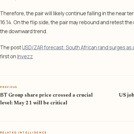
Therefore, the pair will likely continue falling in the near t
16.14. On the flip side, the pair may rebound and retest th
the downward trend.
The post
USD/ZAR forecast: South African rand surges as 
first on
Invezz
PREVIOUS
BT Group share price crossed a crucial
US job
level: May 21 will be critical
RELATED INTELLIGENCE