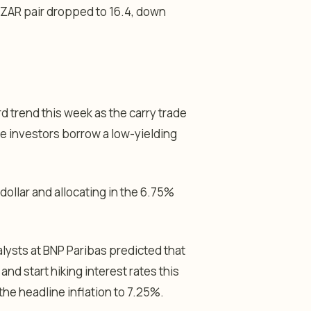
/ZAR pair dropped to 16.4, down
trend this week as the carry trade
re investors borrow a low-yielding
dollar and allocating in the 6.75%
lysts at BNP Paribas predicted that
nd start hiking interest rates this
h the headline inflation to 7.25%.