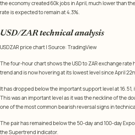
the economy created 60k jobs in April, much lower than t
rate is expected to remain at 4.3%.
USD/ZAR technical analysis
USDZAR price chart | Source: TradingView
The four-hour chart shows the USD to ZAR exchange rate 
trend and is now hovering at its lowest level since April 22
It has dropped below the important support level at 16.51, i
This was an important level as it was the neckline of the d
one of the most common bearish reversal signs in technical
The pair has remained below the 50-day and 100-day Exp
the Supertrend indicator.