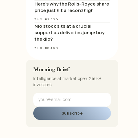
Here’s why the Rolls-Royce share
price just hit a record high
7 HOURS AGO
Nio stock sits at a crucial
support as deliveries jump: buy
the dip?
7 HOURS AGO
Morning Brief
Intelligence at market open. 240k+
investors.
Subscribe