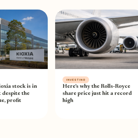
INVESTING
oxia stock is in
Here’s why the Rolls-Royce
 despite the
share price just hit a record
e, profit
high