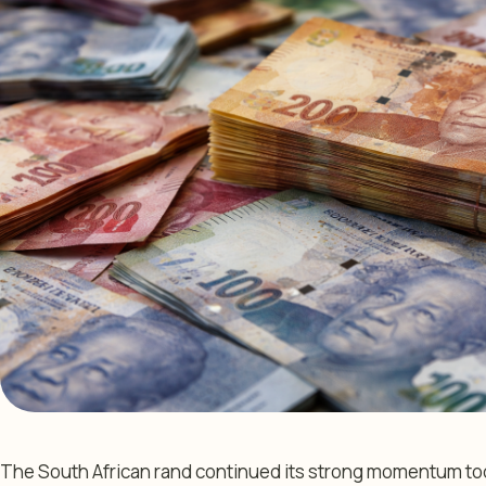
The South African rand continued its strong momentum toda