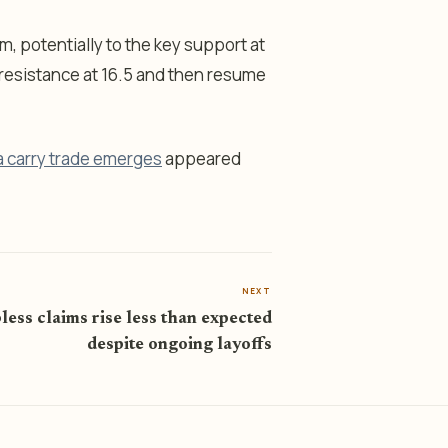
erm, potentially to the key support at
e resistance at 16.5 and then resume
a carry trade emerges
appeared
NEXT
less claims rise less than expected
despite ongoing layoffs