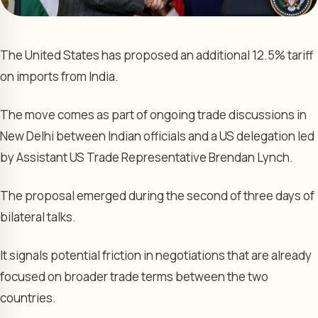
The United States has proposed an additional 12.5% tariff
on imports from India.
The move comes as part of ongoing trade discussions in
New Delhi between Indian officials and a US delegation led
by Assistant US Trade Representative Brendan Lynch.
The proposal emerged during the second of three days of
bilateral talks.
It signals potential friction in negotiations that are already
focused on broader trade terms between the two
countries.