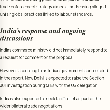
trade enforcement strategy aimed at addressing alleged
unfair global practices linked to labour standards.
India’s respo
nse and ongoing
discussions
India’s commerce ministry did not immediately respond to
a request for comment on the proposal.
However, according to an Indian government source cited
in the report, New Delhi is expected to raise the Section
301 investigation during talks with the US delegation.
India is also expected to seek tariff relief as part of the
wider bilateral trade negotiations.