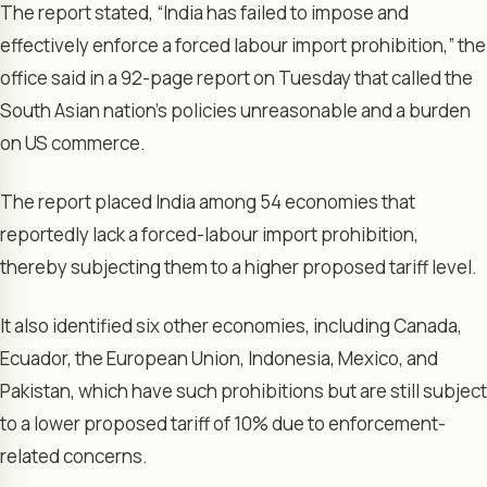
The report stated, “India has ⁠failed to impose and
effectively enforce a forced labour import prohibition,” the
office said in a 92-page report on Tuesday that called the
South Asian nation’s policies unreasonable and a burden
on US commerce.
The report placed India among 54 economies that
reportedly lack a forced-labour import prohibition,
thereby subjecting them to a higher proposed tariff level.
It also identified six other economies, including Canada,
Ecuador, the European Union, Indonesia, Mexico, and
Pakistan, which have such prohibitions but are still subject
to a lower proposed tariff of 10% due to enforcement-
related concerns.