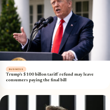
BUSINESS
Trump’s $100 billon tariff refund may leave
consumers paying the final bill