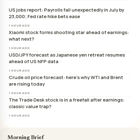
US jobs report: Payrolls fall unexpectedly in July by
23,000; Fed rate hike bets ease
1 HOUR AGO
Xiaomi stock forms shooting star ahead of earnings:
what next?
1 HOUR AGO
USD/JPY forecast as Japanese yen retreat resumes
ahead of US NFP data
1 HOUR AGO
Crude oil price forecast: here’s why WTI and Brent
are rising today
1 HOUR AGO
The Trade Desk stock is in a freefall after earnings:
classic value trap?
1 HOUR AGO
Morning Brief