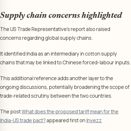
Supply chain concerns highlighted
The US Trade Representative’s report also raised
concerns regarding global supply chains.
It identified India as an intermediary in cotton supply
chains that may be linked to Chinese forced-labour inputs.
This additional reference adds another layer to the
ongoing discussions, potentially broadening the scope of
trade-related scrutiny between the two countries.
The post
What does the proposed tariff mean for the
India-US trade pact?
appeared first on
Invezz