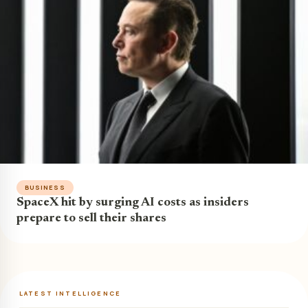
BUSINESS
SpaceX hit by surging AI costs as insiders
prepare to sell their shares
LATEST INTELLIGENCE