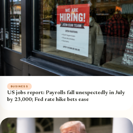
BUSINESS
US jobs report: Payrolls fall unexpectedly in July
by 23,000; Fed rate hike bets ease