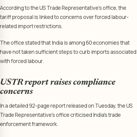
According to the US Trade Representative’s office, the
tariff proposal is linked to concerns over forced labour-
related import restrictions.
The office stated that India is among 60 economies that
have not taken sufficient steps to curb imports associated
with forced labour.
USTR report raises compliance
concerns
In a detailed 92-page report released on Tuesday, the US
Trade Representative’s office criticised India’s trade
enforcement framework.