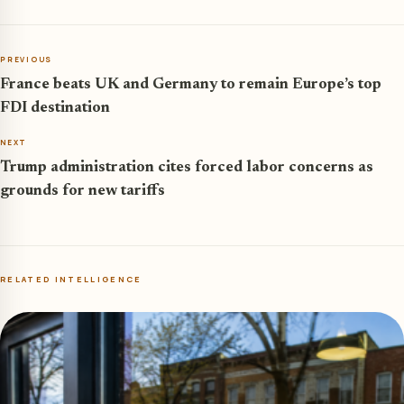
PREVIOUS
France beats UK and Germany to remain Europe’s top
FDI destination
NEXT
Trump administration cites forced labor concerns as
grounds for new tariffs
RELATED INTELLIGENCE