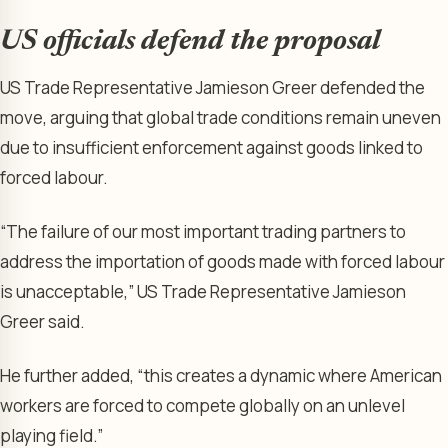
US officials defend the proposal
US Trade Representative Jamieson Greer defended the
move, arguing that global trade conditions remain uneven
due to insufficient enforcement against goods linked to
forced labour.
“The failure of our most important trading partners to
address the importation of goods made with forced labour
is unacceptable,” US Trade Representative Jamieson
Greer said.
He further added, “this creates a dynamic where American
workers are forced to compete globally on an unlevel
playing field.”