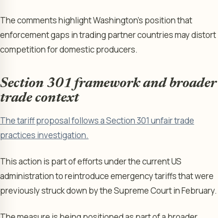
The comments highlight Washington’s position that
enforcement gaps in trading partner countries may distort
competition for domestic producers.
Section 301 framework and broader
trade context
The tariff proposal follows a Section 301 unfair trade
practices investigation.
This action is part of efforts under the current US
administration to reintroduce emergency tariffs that were
previously struck down by the Supreme Court in February.
The measure is being positioned as part of a broader