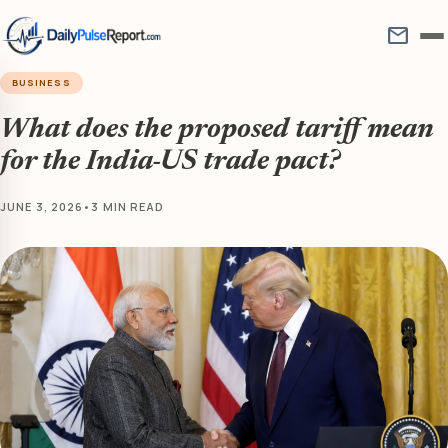
mail
BUSINESS
What does the proposed tariff mean
for the India-US trade pact?
JUNE 3, 2026
•
3 MIN READ