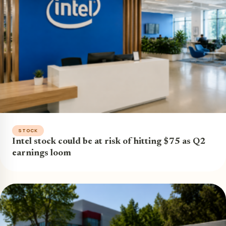
STOCK
Intel stock could be at risk of hitting $75 as Q2
earnings loom