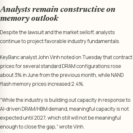
Analysts remain constructive on
memory outlook
Despite the lawsuit and the market selloff, analysts
continue to project favorable industry fundamentals.
KeyBanc analyst John Vinh noted on Tuesday that contract
prices for several standard DRAM configurations rose
about 3% in June from the previous month, while NAND
flash memory prices increased 2.4%.
“While the industry is building out capacity in response to
AI-driven DRAM/HBM demand, meaningful capacity is not
expected until 2027, which still will not be meaningful
enough to close the gap,” wrote Vinh.