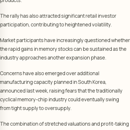
products.
The rally has also attracted significant retail investor
participation, contributing to heightened volatility.
Market participants have increasingly questioned whether
the rapid gains in memory stocks can be sustained as the
industry approaches another expansion phase.
Concerns have also emerged over additional
manufacturing capacity planned in South Korea,
announced last week, raising fears that the traditionally
cyclical memory-chip industry could eventually swing
from tight supply to oversupply.
The combination of stretched valuations and profit-taking