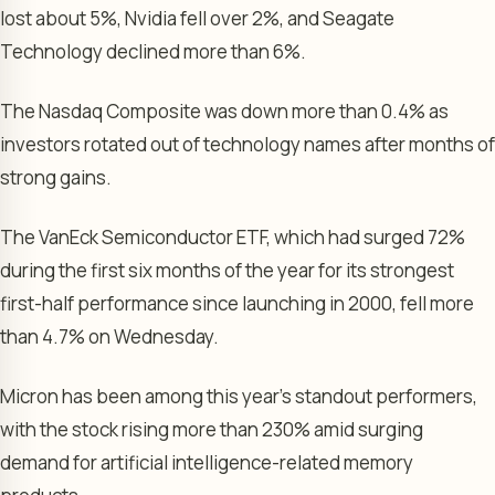
lost about 5%, Nvidia fell over 2%, and Seagate
Technology declined more than 6%.
The Nasdaq Composite was down more than 0.4% as
investors rotated out of technology names after months of
strong gains.
The VanEck Semiconductor ETF, which had surged 72%
during the first six months of the year for its strongest
first-half performance since launching in 2000, fell more
than 4.7% on Wednesday.
Micron has been among this year’s standout performers,
with the stock rising more than 230% amid surging
demand for artificial intelligence-related memory