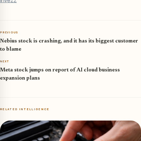
Invezz
PREVIOUS
Nebius stock is crashing, and it has its biggest customer
to blame
NEXT
Meta stock jumps on report of AI cloud business
expansion plans
RELATED INTELLIGENCE