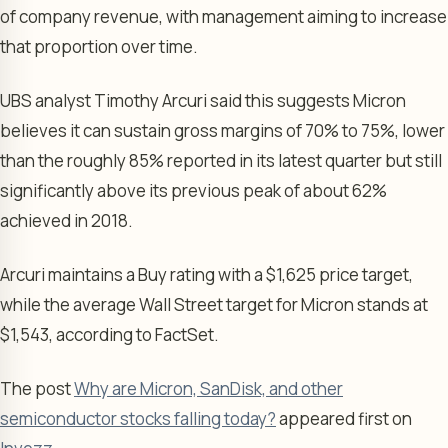
of company revenue, with management aiming to increase
that proportion over time.
UBS analyst Timothy Arcuri said this suggests Micron
believes it can sustain gross margins of 70% to 75%, lower
than the roughly 85% reported in its latest quarter but still
significantly above its previous peak of about 62%
achieved in 2018.
Arcuri maintains a Buy rating with a $1,625 price target,
while the average Wall Street target for Micron stands at
$1,543, according to FactSet.
The post
Why are Micron, SanDisk, and other
semiconductor stocks falling today?
appeared first on