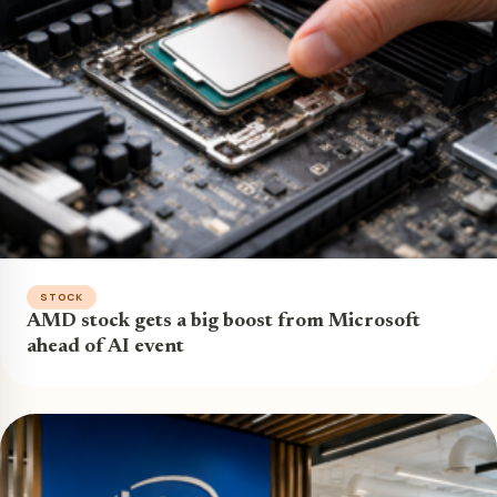
STOCK
AMD stock gets a big boost from Microsoft
ahead of AI event