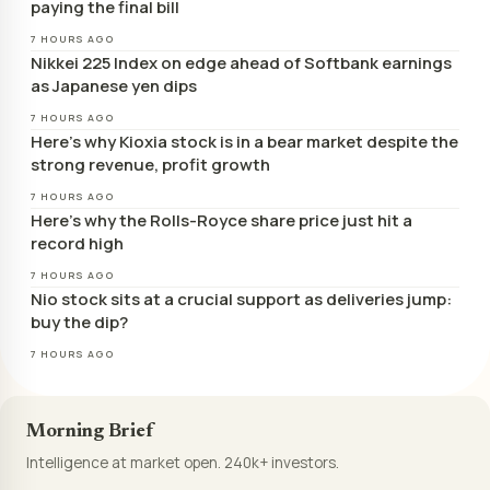
paying the final bill
7 HOURS AGO
Nikkei 225 Index on edge ahead of Softbank earnings
as Japanese yen dips
7 HOURS AGO
Here’s why Kioxia stock is in a bear market despite the
strong revenue, profit growth
7 HOURS AGO
Here’s why the Rolls-Royce share price just hit a
record high
7 HOURS AGO
Nio stock sits at a crucial support as deliveries jump:
buy the dip?
7 HOURS AGO
Morning Brief
Intelligence at market open. 240k+ investors.