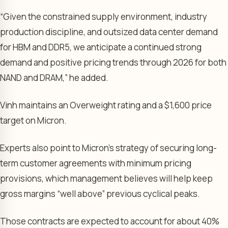
“Given the constrained supply environment, industry
production discipline, and outsized data center demand
for HBM and DDR5, we anticipate a continued strong
demand and positive pricing trends through 2026 for both
NAND and DRAM,” he added.
Vinh maintains an Overweight rating and a $1,600 price
target on Micron.
Experts also point to Micron’s strategy of securing long-
term customer agreements with minimum pricing
provisions, which management believes will help keep
gross margins “well above” previous cyclical peaks.
Those contracts are expected to account for about 40%