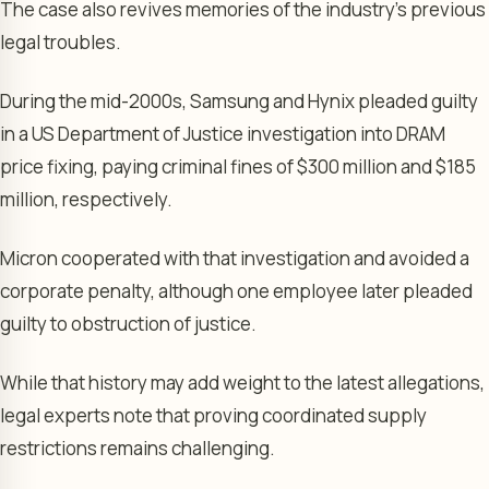
The case also revives memories of the industry’s previous
legal troubles.
During the mid-2000s, Samsung and Hynix pleaded guilty
in a US Department of Justice investigation into DRAM
price fixing, paying criminal fines of $300 million and $185
million, respectively.
Micron cooperated with that investigation and avoided a
corporate penalty, although one employee later pleaded
guilty to obstruction of justice.
While that history may add weight to the latest allegations,
legal experts note that proving coordinated supply
restrictions remains challenging.