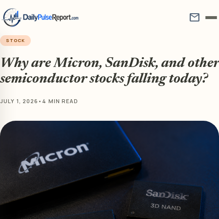
mail
STOCK
Why are Micron, SanDisk, and other
semiconductor stocks falling today?
JULY 1, 2026
•
4 MIN READ