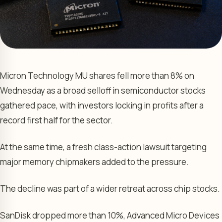
Micron Technology MU shares fell more than 8% on
Wednesday as a broad selloff in semiconductor stocks
gathered pace, with investors locking in profits after a
record first half for the sector.
At the same time, a fresh class-action lawsuit targeting
major memory chipmakers added to the pressure.
The decline was part of a wider retreat across chip stocks.
SanDisk dropped more than 10%, Advanced Micro Devices