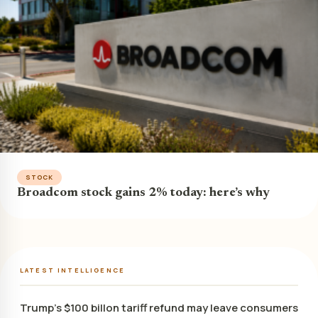
STOCK
Broadcom stock gains 2% today: here’s why
LATEST INTELLIGENCE
Trump’s $100 billon tariff refund may leave consumers