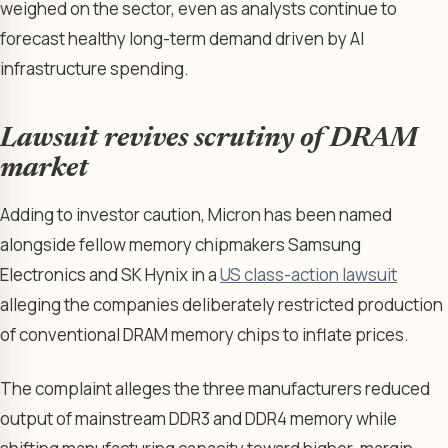
weighed on the sector, even as analysts continue to
forecast healthy long-term demand driven by AI
infrastructure spending.
Lawsuit revives scrutiny of DRAM
market
Adding to investor caution, Micron has been named
alongside fellow memory chipmakers Samsung
Electronics and SK Hynix in a
US class-action lawsuit
alleging the companies deliberately restricted production
of conventional DRAM memory chips to inflate prices.
The complaint alleges the three manufacturers reduced
output of mainstream DDR3 and DDR4 memory while