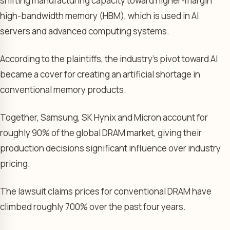
shifting manufacturing capacity toward higher-margin
high-bandwidth memory (HBM), which is used in AI
servers and advanced computing systems.
According to the plaintiffs, the industry’s pivot toward AI
became a cover for creating an artificial shortage in
conventional memory products.
Together, Samsung, SK Hynix and Micron account for
roughly 90% of the global DRAM market, giving their
production decisions significant influence over industry
pricing.
The lawsuit claims prices for conventional DRAM have
climbed roughly 700% over the past four years.