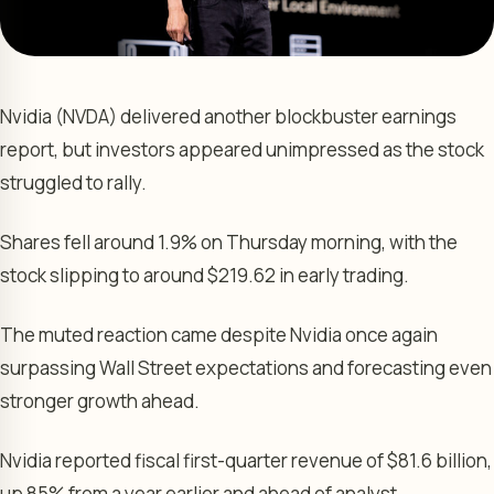
Nvidia (NVDA) delivered another blockbuster earnings
report, but investors appeared unimpressed as the stock
struggled to rally.
Shares fell around 1.9% on Thursday morning, with the
stock slipping to around $219.62 in early trading.
The muted reaction came despite Nvidia once again
surpassing Wall Street expectations and forecasting even
stronger growth ahead.
Nvidia reported fiscal first-quarter revenue of $81.6 billion,
up 85% from a year earlier and ahead of analyst