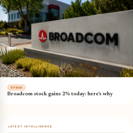
STOCK
Broadcom stock gains 2% today: here’s why
LATEST INTELLIGENCE