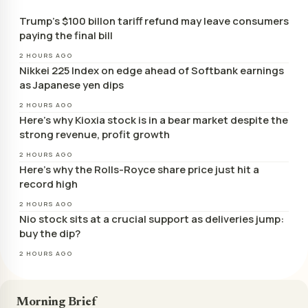
Trump’s $100 billon tariff refund may leave consumers
paying the final bill
2 HOURS AGO
Nikkei 225 Index on edge ahead of Softbank earnings
as Japanese yen dips
2 HOURS AGO
Here’s why Kioxia stock is in a bear market despite the
strong revenue, profit growth
2 HOURS AGO
Here’s why the Rolls-Royce share price just hit a
record high
2 HOURS AGO
Nio stock sits at a crucial support as deliveries jump:
buy the dip?
2 HOURS AGO
Morning Brief