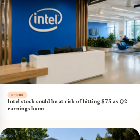
STOCK
Intel stock could be at risk of hitting $75 as Q2
earnings loom