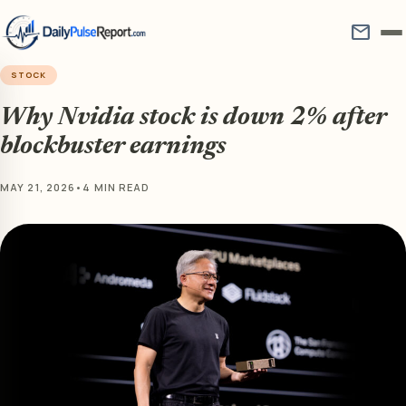
mail
STOCK
Why Nvidia stock is down 2% after
blockbuster earnings
MAY 21, 2026
•
4 MIN READ