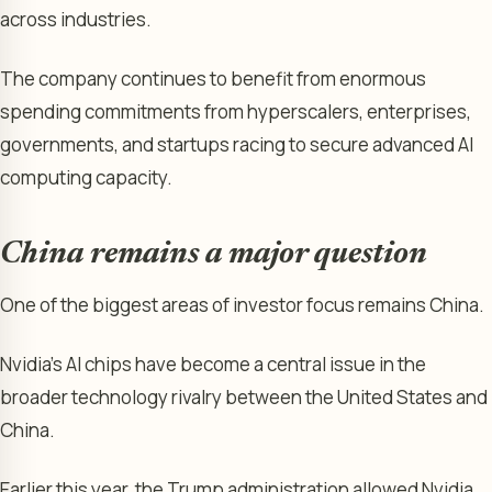
across industries.
The company continues to benefit from enormous
spending commitments from hyperscalers, enterprises,
governments, and startups racing to secure advanced AI
computing capacity.
China remains a major question
One of the biggest areas of investor focus remains China.
Nvidia’s AI chips have become a central issue in the
broader technology rivalry between the United States and
China.
Earlier this year, the Trump administration allowed Nvidia