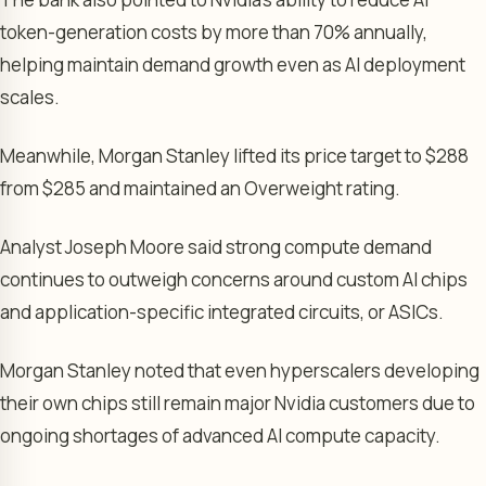
token-generation costs by more than 70% annually,
helping maintain demand growth even as AI deployment
scales.
Meanwhile, Morgan Stanley lifted its price target to $288
from $285 and maintained an Overweight rating.
Analyst Joseph Moore said strong compute demand
continues to outweigh concerns around custom AI chips
and application-specific integrated circuits, or ASICs.
Morgan Stanley noted that even hyperscalers developing
their own chips still remain major Nvidia customers due to
ongoing shortages of advanced AI compute capacity.