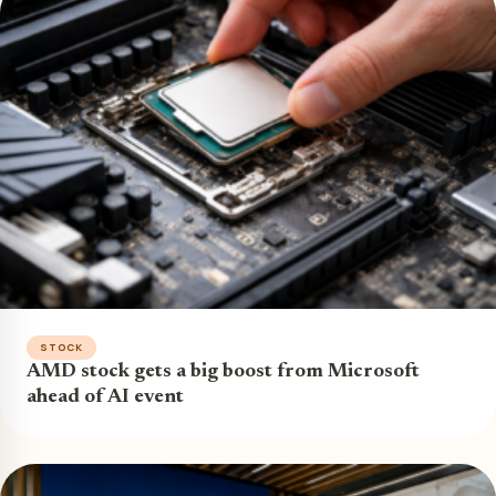
STOCK
AMD stock gets a big boost from Microsoft
ahead of AI event