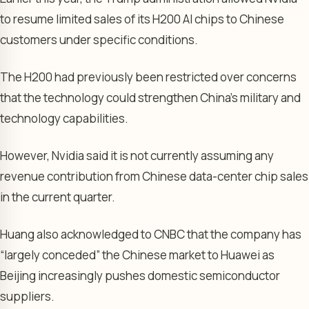
to resume limited sales of its H200 AI chips to Chinese
customers under specific conditions.
The H200 had previously been restricted over concerns
that the technology could strengthen China’s military and
technology capabilities.
However, Nvidia said it is not currently assuming any
revenue contribution from Chinese data-center chip sales
in the current quarter.
Huang also acknowledged to CNBC that the company has
“largely conceded” the Chinese market to Huawei as
Beijing increasingly pushes domestic semiconductor
suppliers.