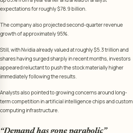
expectations for roughly $78.9 billion.
The company also projected second-quarter revenue
growth of approximately 95%.
Still, with Nvidia already valued at roughly $5.3 trillion and
shares having surged sharply in recent months, investors
appeared reluctant to push the stock materially higher
immediately following the results.
Analysts also pointed to growing concerns around long-
term competition in artificial intelligence chips and custom
computing infrastructure.
“Demand has gone parabolic”