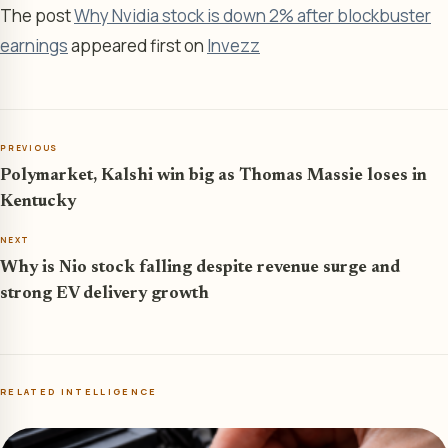
The post
Why Nvidia stock is down 2% after blockbuster
earnings
appeared first on
Invezz
PREVIOUS
Polymarket, Kalshi win big as Thomas Massie loses in
Kentucky
NEXT
Why is Nio stock falling despite revenue surge and
strong EV delivery growth
RELATED INTELLIGENCE