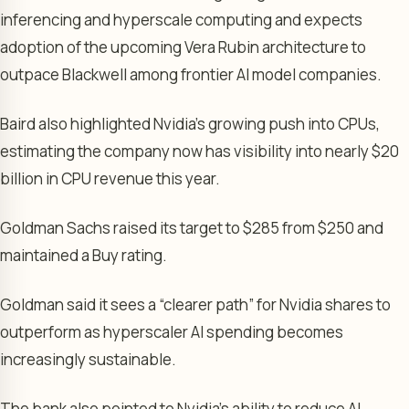
inferencing and hyperscale computing and expects
adoption of the upcoming Vera Rubin architecture to
outpace Blackwell among frontier AI model companies.
Baird also highlighted Nvidia’s growing push into CPUs,
estimating the company now has visibility into nearly $20
billion in CPU revenue this year.
Goldman Sachs raised its target to $285 from $250 and
maintained a Buy rating.
Goldman said it sees a “clearer path” for Nvidia shares to
outperform as hyperscaler AI spending becomes
increasingly sustainable.
The bank also pointed to Nvidia’s ability to reduce AI