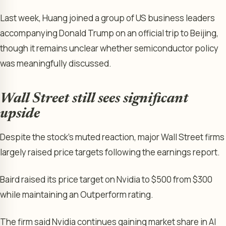
Last week, Huang joined a group of US business leaders
accompanying Donald Trump on an official trip to Beijing,
though it remains unclear whether semiconductor policy
was meaningfully discussed.
Wall Street still sees significant
upside
Despite the stock’s muted reaction, major Wall Street firms
largely raised price targets following the earnings report.
Baird raised its price target on Nvidia to $500 from $300
while maintaining an Outperform rating.
The firm said Nvidia continues gaining market share in AI