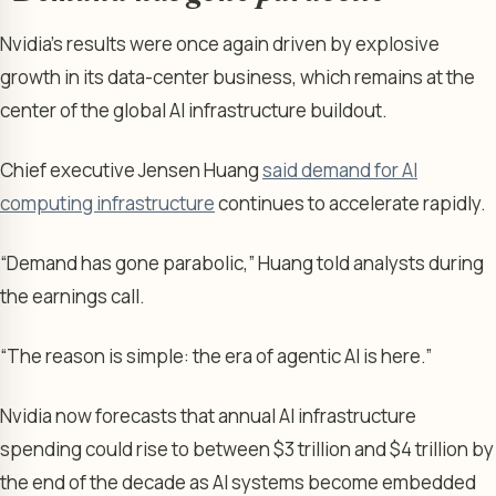
Nvidia’s results were once again driven by explosive
growth in its data-center business, which remains at the
center of the global AI infrastructure buildout.
Chief executive Jensen Huang
said demand for AI
computing infrastructure
continues to accelerate rapidly.
“Demand has gone parabolic,” Huang told analysts during
the earnings call.
“The reason is simple: the era of agentic AI is here.”
Nvidia now forecasts that annual AI infrastructure
spending could rise to between $3 trillion and $4 trillion by
the end of the decade as AI systems become embedded