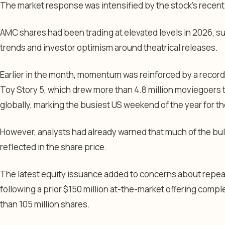
The market response was intensified by the stock’s recen
AMC shares had been trading at elevated levels in 2026, s
trends and investor optimism around theatrical releases.
Earlier in the month, momentum was reinforced by a reco
Toy Story 5
, which drew more than 4.8 million moviegoers
globally, marking the busiest US weekend of the year for th
However, analysts had already warned that much of the bull
reflected in the share price.
The latest equity issuance added to concerns about repeat
following a prior $150 million at-the-market offering compl
than 105 million shares.