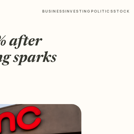
BUSINESS
INVESTING
POLITICS
STOCK
 after
ng sparks