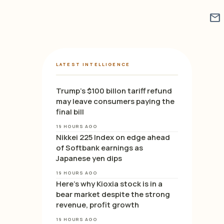
mail
LATEST INTELLIGENCE
Trump’s $100 billon tariff refund
may leave consumers paying the
final bill
19 HOURS AGO
Nikkei 225 Index on edge ahead
of Softbank earnings as
Japanese yen dips
19 HOURS AGO
Here’s why Kioxia stock is in a
bear market despite the strong
revenue, profit growth
19 HOURS AGO