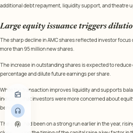
additional debt repayment, liquidity support, and theatre 
Large equity issuance triggers diluti
The sharp decline in AMC shares reflected investor focus o
more than 95 million new shares.
The increase in outstanding shares is expected to reduce
percentage and dilute future earnings per share.
While the transaction improves liquidity and supports bala
radio
indicated that investors were more concerned about equity
benefits.
headphones
podcasts
The stock had been on a strong run earlier in the year, ri
close, making the timing of the capital raise a key factor in