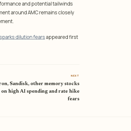
formance and potential tailwinds
iment around AMC remains closely
gement.
parks dilution fears
appeared first
NEXT
on, Sandisk, other memory stocks
 on high AI spending and rate hike
fears