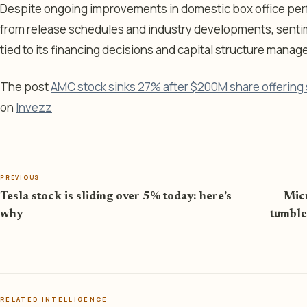
Despite ongoing improvements in domestic box office per
from release schedules and industry developments, sent
tied to its financing decisions and capital structure mana
The post
AMC stock sinks 27% after $200M share offering s
on
Invezz
PREVIOUS
Tesla stock is sliding over 5% today: here’s
Micr
why
tumble
RELATED INTELLIGENCE