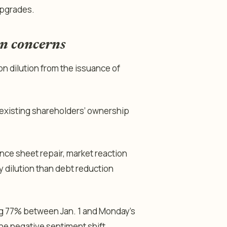
upgrades.
on concerns
n dilution from the issuance of
 existing shareholders’ ownership
nce sheet repair, market reaction
 dilution than debt reduction
sing 77% between Jan. 1 and Monday’s
 the negative sentiment shift.