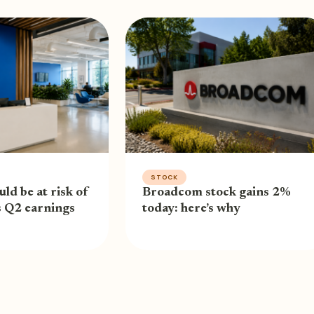
STOCK
uld be at risk of
Broadcom stock gains 2%
s Q2 earnings
today: here’s why