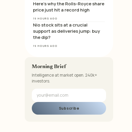
Here’s why the Rolls-Royce share
price just hit a record high
19 HOURS AGO
Nio stock sits at a crucial
support as deliveries jump: buy
the dip?
19 HOURS AGO
Morning Brief
Intelligence at market open. 240k+
investors.
Subscribe