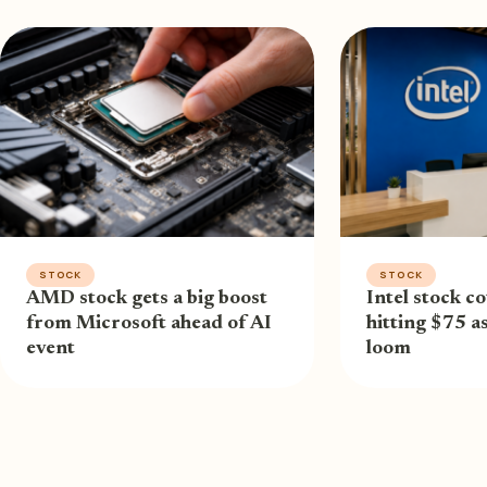
STOCK
STOCK
AMD stock gets a big boost
Intel stock co
from Microsoft ahead of AI
hitting $75 a
event
loom