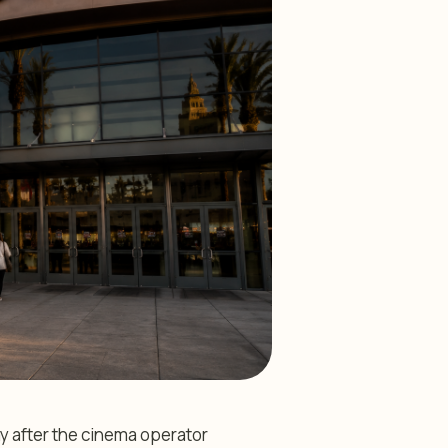
y after the cinema operator