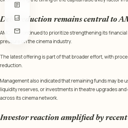
article
analytics
Debt reduction remains central to A
mail
AMC has continued to prioritize strengthening its financial 
pressure on the cinema industry.
The latest offering is part of that broader effort, with pro
reduction.
Management also indicated that remaining funds may be us
liquidity reserves, or investments in theatre upgrades and
across its cinema network.
Investor reaction amplified by recent