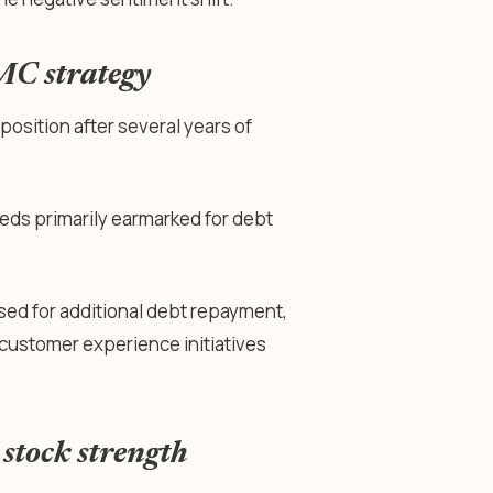
MC strategy
position after several years of
ceeds primarily earmarked for debt
ed for additional debt repayment,
 customer experience initiatives
 stock strength