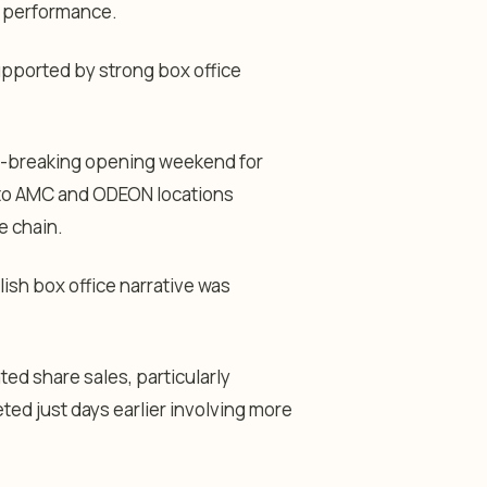
t performance.
upported by strong box office
rd-breaking opening weekend for
 to AMC and ODEON locations
e chain.
ish box office narrative was
ed share sales, particularly
eted just days earlier involving more