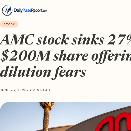
STOCK
AMC stock sinks 27%
$200M share offeri
dilution fears
JUNE 23, 2026
•
3 MIN READ