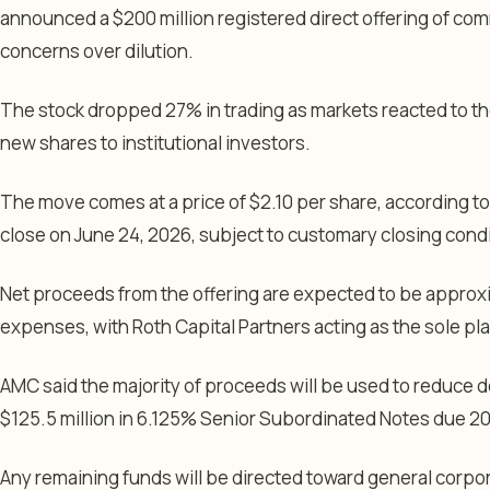
announced a $200 million registered direct offering of com
concerns over dilution.
The stock dropped 27% in trading as markets reacted to th
new shares to institutional investors.
The move comes at a price of $2.10 per share, according t
close on June 24, 2026, subject to customary closing condi
Net proceeds from the offering are expected to be approxi
expenses, with Roth Capital Partners acting as the sole p
AMC said the majority of proceeds will be used to reduce d
$125.5 million in 6.125% Senior Subordinated Notes due 20
Any remaining funds will be directed toward general corp