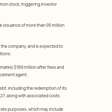
mon stock, triggering investor
e issuance of more than 95 million
o the company, and is expected to
tions.
mately $189 million after fees and
lacement agent.
ebt, including the redemption of its
27, along with associated costs.
orate purposes, which may include