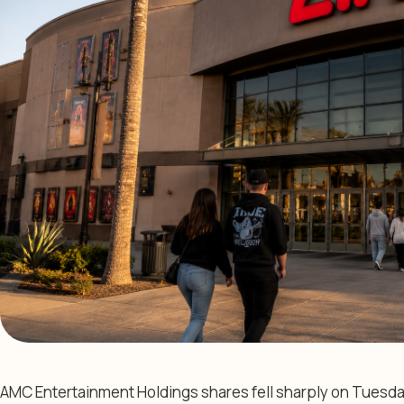
AMC Entertainment Holdings shares fell sharply on Tuesda