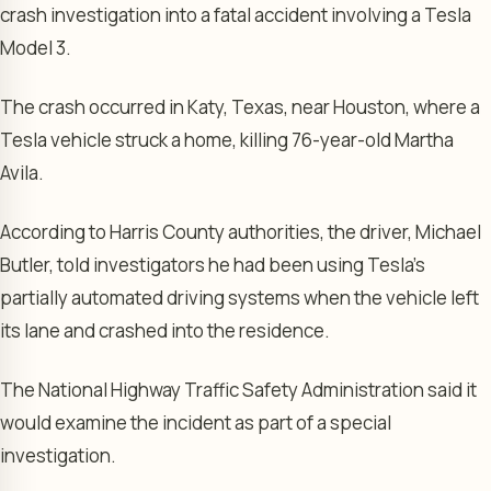
crash investigation into a fatal accident involving a Tesla
Model 3.
The crash occurred in Katy, Texas, near Houston, where a
Tesla vehicle struck a home, killing 76-year-old Martha
Avila.
According to Harris County authorities, the driver, Michael
Butler, told investigators he had been using Tesla’s
partially automated driving systems when the vehicle left
its lane and crashed into the residence.
The National Highway Traffic Safety Administration said it
would examine the incident as part of a special
investigation.