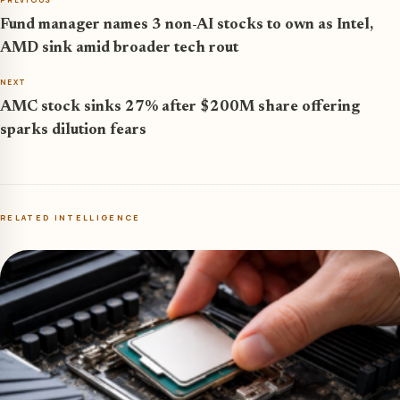
Fund manager names 3 non-AI stocks to own as Intel,
AMD sink amid broader tech rout
NEXT
AMC stock sinks 27% after $200M share offering
sparks dilution fears
RELATED INTELLIGENCE