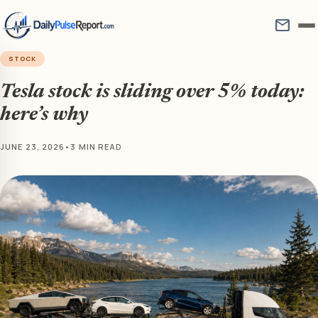
mail
STOCK
Tesla stock is sliding over 5% today:
here’s why
JUNE 23, 2026
•
3 MIN READ