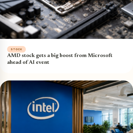
STOCK
AMD stock gets a big boost from Microsoft
ahead of AI event