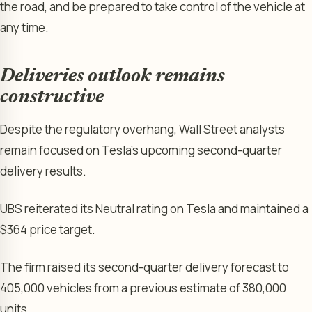
the road, and be prepared to take control of the vehicle at
any time.
Deliveries outlook remains
constructive
Despite the regulatory overhang, Wall Street analysts
remain focused on Tesla’s upcoming second-quarter
delivery results.
UBS reiterated its Neutral rating on Tesla and maintained a
$364 price target.
The firm raised its second-quarter delivery forecast to
405,000 vehicles from a previous estimate of 380,000
units.