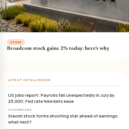
STOCK
Broadcom stock gains 2% today: here’s why
LATEST INTELLIGENCE
US jobs report: Payrolls fall unexpectedly in July by
23,000; Fed rate hike bets ease
14 HOURS AGO
Xiaomi stock forms shooting star ahead of earnings:
what next?