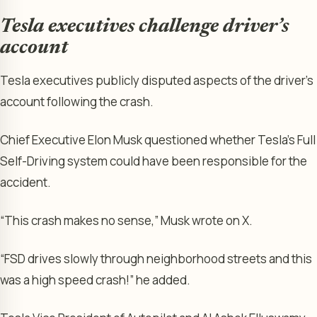
Tesla executives challenge driver’s
account
Tesla executives publicly disputed aspects of the driver’s
account following the crash.
Chief Executive Elon Musk questioned whether Tesla’s Full
Self-Driving system could have been responsible for the
accident.
“This crash makes no sense,” Musk wrote on X.
“FSD drives slowly through neighborhood streets and this
was a high speed crash!” he added.