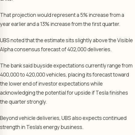
That projection would represent a 5% increase from a
year earlier and a 13% increase from the first quarter.
UBS noted that the estimate sits slightly above the Visible
Alpha consensus forecast of 402,000 deliveries.
The bank said buyside expectations currently range from
400,000 to 420,000 vehicles, placing its forecast toward
the lower end of investor expectations while
acknowledging the potential for upside if Tesla finishes
the quarter strongly.
Beyond vehicle deliveries, UBS also expects continued
strength in Tesla’s energy business.