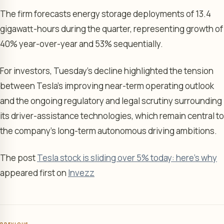
The firm forecasts energy storage deployments of 13.4
gigawatt-hours during the quarter, representing growth of
40% year-over-year and 53% sequentially.
For investors, Tuesday’s decline highlighted the tension
between Tesla’s improving near-term operating outlook
and the ongoing regulatory and legal scrutiny surrounding
its driver-assistance technologies, which remain central to
the company’s long-term autonomous driving ambitions.
The post
Tesla stock is sliding over 5% today: here's why
appeared first on
Invezz
PREVIOUS