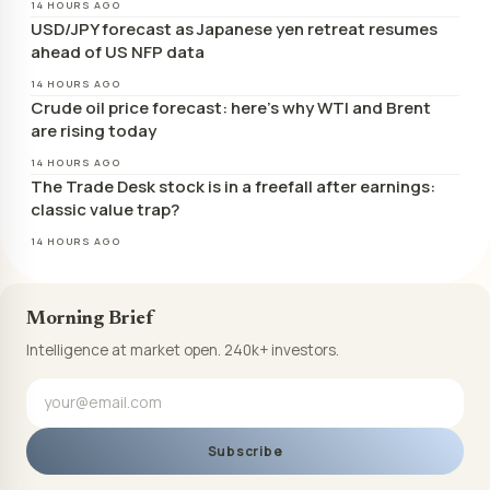
14 HOURS AGO
USD/JPY forecast as Japanese yen retreat resumes
ahead of US NFP data
14 HOURS AGO
Crude oil price forecast: here’s why WTI and Brent
are rising today
14 HOURS AGO
The Trade Desk stock is in a freefall after earnings:
classic value trap?
14 HOURS AGO
Morning Brief
Intelligence at market open. 240k+ investors.
Subscribe