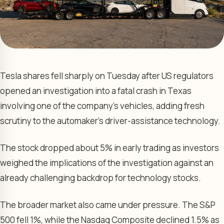
Tesla shares fell sharply on Tuesday after US regulators
opened an investigation into a fatal crash in Texas
involving one of the company’s vehicles, adding fresh
scrutiny to the automaker’s driver-assistance technology.
The stock dropped about 5% in early trading as investors
weighed the implications of the investigation against an
already challenging backdrop for technology stocks.
The broader market also came under pressure. The S&P
500 fell 1%, while the Nasdaq Composite declined 1.5% as