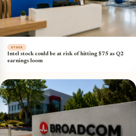
STOCK
Intel stock could be at risk of hitting $75 as Q2
earnings loom