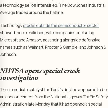
a technology selloff intensified. The Dow Jones Industrial
Average traded around the flatline.
Technology
stocks outside the semiconductor sector
showed more resilience, with companies, including
Microsoft and Amazon, advancing alongside defensive
names such as Walmart, Procter & Gamble, and Johnson &
Johnson.
NHTSA opens special crash
investigation
The immediate catalyst for Tesla’s decline appeared to be
an announcement from the National Highway Traffic Safety
Administration late Monday that it had opened a special