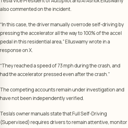
Tesla Vice President of Autopilot and AI Ashok Elluswamy
also commented on the incident.
“In this case, the driver manually overrode self-driving by
pressing the accelerator all the way to 100% of the accel
pedal in this residential area,” Elluswamy wrote in a
response on X.
“They reached a speed of 73 mph during the crash, and
had the accelerator pressed even after the crash.”
The competing accounts remain under investigation and
have not been independently verified.
Tesla’s owner manuals state that Full Self-Driving
(Supervised) requires drivers to remain attentive, monitor