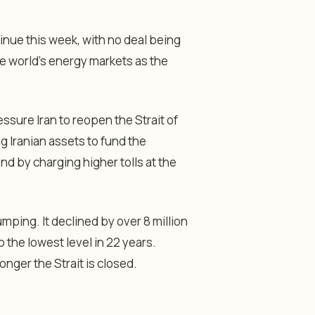
tinue this week, with no deal being
the world’s energy markets as the
essure Iran to reopen the Strait of
 Iranian assets to fund the
ond by charging higher tolls at the
mping. It declined by over 8 million
o the lowest level in 22 years.
onger the Strait is closed.