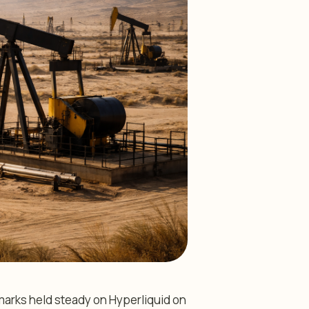
arks held steady on Hyperliquid on