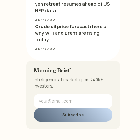
yen retreat resumes ahead of US
NFP data
2 DAYS AGO
Crude oil price forecast: here’s
why WTI and Brent are rising
today
2 DAYS AGO
Morning Brief
Intelligence at market open. 240k+
investors.
Subscribe