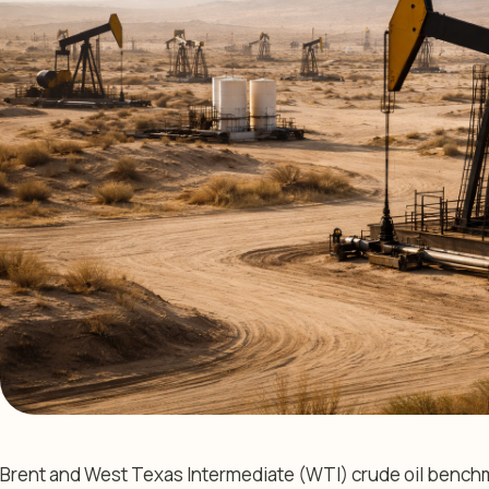
Brent and West Texas Intermediate (WTI) crude oil benchm