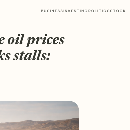
BUSINESS
INVESTING
POLITICS
STOCK
oil prices
s stalls: