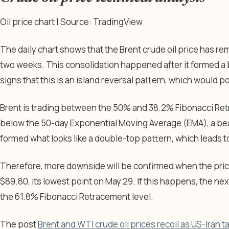
Oil price chart | Source: TradingView
The daily chart shows that the Brent crude oil price has rem
two weeks. This consolidation happened after it formed a
signs that this is an island reversal pattern, which would p
Brent is trading between the 50% and 38.2% Fibonacci Ret
below the 50-day Exponential Moving Average (EMA), a beari
formed what looks like a double-top pattern, which leads 
Therefore, more downside will be confirmed when the pric
$89.80, its lowest point on May 29. If this happens, the next
the 61.8% Fibonacci Retracement level.
The post
Brent and WTI crude oil prices recoil as US-Iran ta