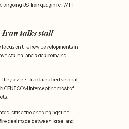
e ongoing US-Iran quagmire. WTI
-Iran talks stall
ors focus on the new developments in
ave stalled, and a deal remains
t key assets. Iran launched several
with CENTCOM intercepting most of
ets.
tes, citing the ongoing fighting
fire deal made between Israel and