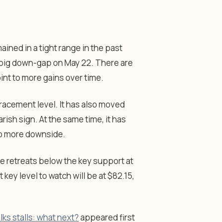
ained in a tight range in the past
 big down-gap on May 22. There are
oint to more gains over time.
racement level. It has also moved
sh sign. At the same time, it has
to more downside.
e retreats below the key support at
 key level to watch will be at $82.15,
lks stalls: what next?
appeared first