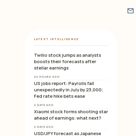
mail
LATEST INTELLIGENCE
Twilio stock jumps as analysts
boosts their forecasts after
stellar earnings
22 HOURS AGO
US jobs report: Payrolls fall
unexpectedly in July by 23,000;
Fed rate hike bets ease
2 DAYS AGO
Xiaomi stock forms shooting star
ahead of earnings: what next?
2 DAYS AGO
USD/JPY forecast as Japanese