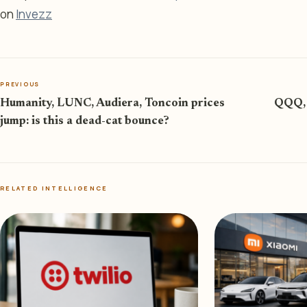
on
Invezz
PREVIOUS
Humanity, LUNC, Audiera, Toncoin prices
QQQ, 
jump: is this a dead-cat bounce?
RELATED INTELLIGENCE