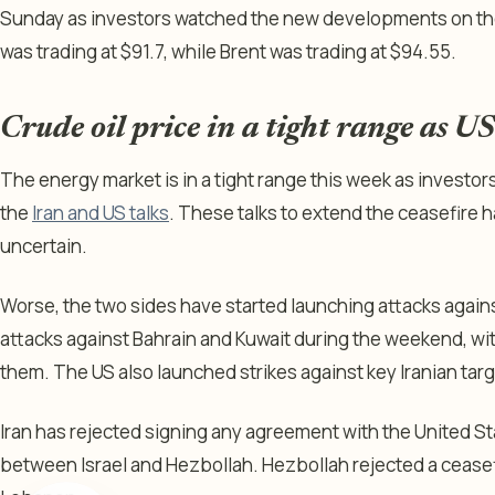
Sunday as investors watched the new developments on th
was trading at $91.7, while Brent was trading at $94.55.
Crude oil price in a tight range as US
The energy market is in a tight range this week as invest
the
Iran and US talks
. These talks to extend the ceasefire h
uncertain.
Worse, the two sides have started launching attacks agains
attacks against Bahrain and Kuwait during the weekend, 
them. The US also launched strikes against key Iranian targ
Iran has rejected signing any agreement with the United Sta
between Israel and Hezbollah. Hezbollah rejected a cease