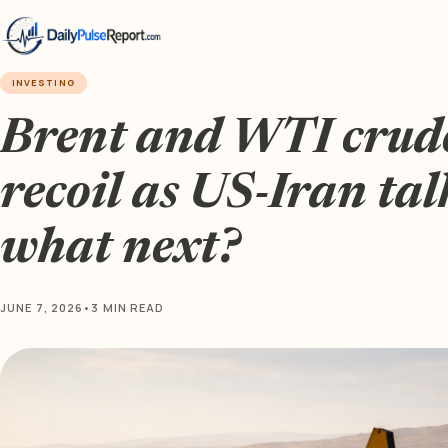
INVESTING
Brent and WTI crude 
recoil as US-Iran talk
what next?
JUNE 7, 2026
•
3 MIN READ