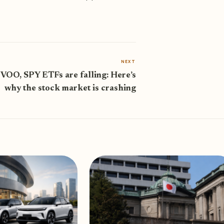
NEXT
VOO, SPY ETFs are falling: Here’s
why the stock market is crashing