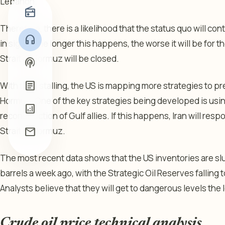
Lebanon.
radio
Therefore, there is a likelihood that the status quo will con
headphones
in sight. The longer this happens, the worse it will be for 
Strait of Hormuz will be closed.
podcasts
article
With talks stalling, the US is mapping more strategies to pr
Hormuz. One of the key strategies being developed is using
analytics
reconstruction of Gulf allies. If this happens, Iran will resp
Strait of Hormuz.
mail
The most recent data shows that the US inventories are slu
barrels a week ago, with the Strategic Oil Reserves falling t
Analysts believe that they will get to dangerous levels the l
Crude oil price technical analysis