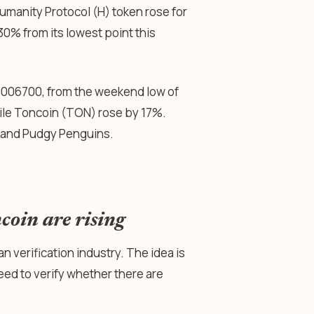
umanity Protocol (H) token rose for
30% from its lowest point this
0006700, from the weekend low of
ile Toncoin (TON) rose by 17%.
, and Pudgy Penguins.
oin are rising
n verification industry. The idea is
ed to verify whether there are