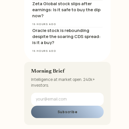
Zeta Global stock slips after
earnings: Is it safe to buy the dip
now?
16 HOURS AGO
Oracle stock is rebounding
despite the soaring CDS spread:
is it a buy?
16 HOURS AGO
Morning Brief
Intelligence at market open. 240k+
investors.
Subscribe