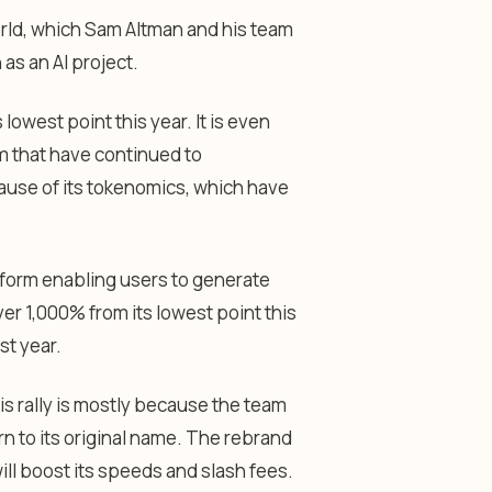
rld, which Sam Altman and his team
 as an AI project.
lowest point this year. It is even
m that have continued to
use of its tokenomics, which have
latform enabling users to generate
ver 1,000% from its lowest point this
st year.
s rally is mostly because the team
rn to its original name. The rebrand
ll boost its speeds and slash fees.