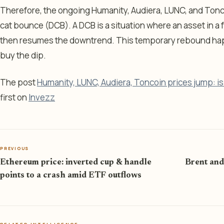
Therefore, the ongoing Humanity, Audiera, LUNC, and Tonco
cat bounce (DCB). A DCB is a situation where an asset in a
then resumes the downtrend. This temporary rebound happ
buy the dip.
The post
Humanity, LUNC, Audiera, Toncoin prices jump: i
first on
Invezz
PREVIOUS
Ethereum price: inverted cup & handle
Brent and
points to a crash amid ETF outflows