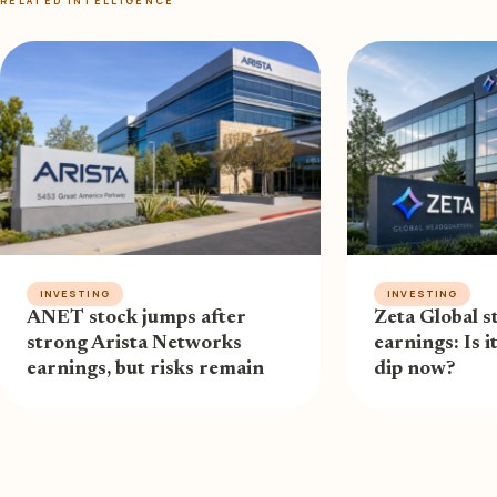
RELATED INTELLIGENCE
INVESTING
INVESTING
ANET stock jumps after
Zeta Global st
strong Arista Networks
earnings: Is i
earnings, but risks remain
dip now?