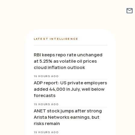
mail
LATEST INTELLIGENCE
RBI keeps repo rate unchanged
at 5.25% as volatile oil prices
cloud inflation outlook
16 HOURS AGO
ADP report: US private employers
added 44,000 in July, well below
forecasts
16 HOURS AGO
ANET stock jumps after strong
Arista Networks earnings, but
risks remain
16 HOURS AGO