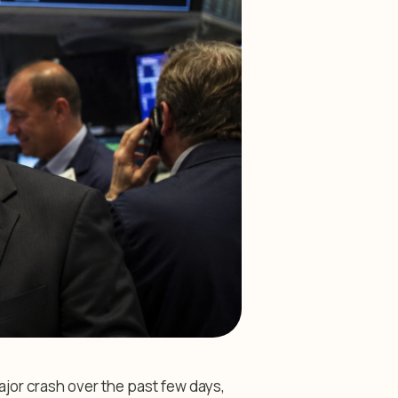
or crash over the past few days,