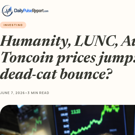
INVESTING
Humanity, LUNC, Au
Toncoin prices jump: 
dead-cat bounce?
JUNE 7, 2026
•
3 MIN READ