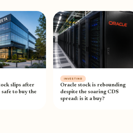
INVESTING
ock slips after
Oracle stock is rebounding
t safe to buy the
despite the soaring CDS
spread: is it a buy?