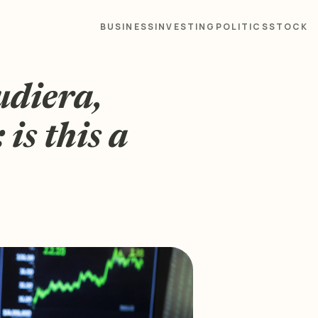
BUSINESS
INVESTING
POLITICS
STOCK
diera,
is this a