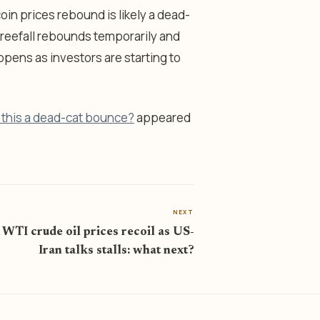
in prices rebound is likely a dead-
 freefall rebounds temporarily and
ens as investors are starting to
s this a dead-cat bounce?
appeared
NEXT
 WTI crude oil prices recoil as US-
Iran talks stalls: what next?