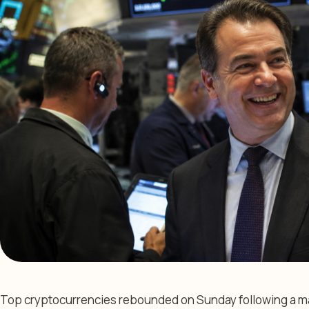
Top cryptocurrencies rebounded on Sunday following a maj