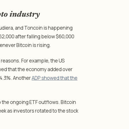
pto industry
Audiera, and Toncoin is happening
62,000 after falling below $60,000
never Bitcoin is rising.
al reasons. For example, the US
owed that the economy added over
 4.3%. Another
ADP showed that the
 the ongoing ETF outflows. Bitcoin
eek as investors rotated to the stock