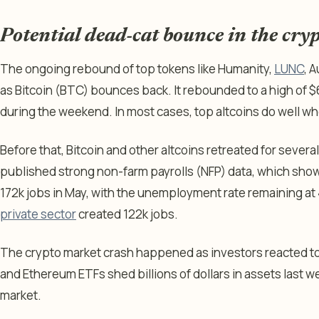
Potential dead-cat bounce in the cry
The ongoing rebound of top tokens like Humanity,
LUNC
, 
as Bitcoin (BTC) bounces back. It rebounded to a high of $
during the weekend. In most cases, top altcoins do well whe
Before that, Bitcoin and other altcoins retreated for sever
published strong non-farm payrolls (NFP) data, which sh
172k jobs in May, with the unemployment rate remaining at
private sector
created 122k jobs.
The crypto market crash happened as investors reacted to
and Ethereum ETFs shed billions of dollars in assets last w
market.