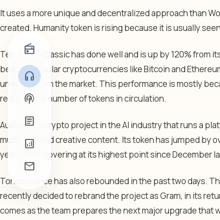
It uses a more unique and decentralized approach than Wo
created. Humanity token is rising because it is usually seen
radio
Terra Luna Classic has done well and is up by 120% from its 
beating popular cryptocurrencies like Bitcoin and Ethereu
headphones
underperform the market. This performance is mostly beca
podcasts
reduced the number of tokens in circulation.
article
Audiera is a crypto project in the AI industry that runs a p
music, art, and creative content. Its token has jumped by o
analytics
year, and is hovering at its highest point since December la
mail
Toncoin price has also rebounded in the past two days. Thi
recently decided to rebrand the project as Gram, in its retu
comes as the team prepares the next major upgrade that wi