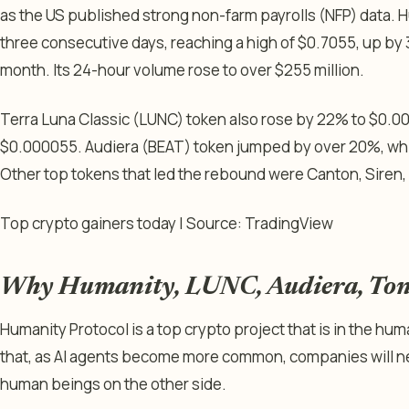
as the US published strong non-farm payrolls (NFP) data. H
three consecutive days, reaching a high of $0.7055, up by 
month. Its 24-hour volume rose to over $255 million.
Terra Luna Classic (LUNC) token also rose by 22% to $0.0
$0.000055. Audiera (BEAT) token jumped by over 20%, wh
Other top tokens that led the rebound were Canton, Siren
Top crypto gainers today | Source: TradingView
Why Humanity, LUNC, Audiera, Tonc
Humanity Protocol is a top crypto project that is in the huma
that, as AI agents become more common, companies will ne
human beings on the other side.