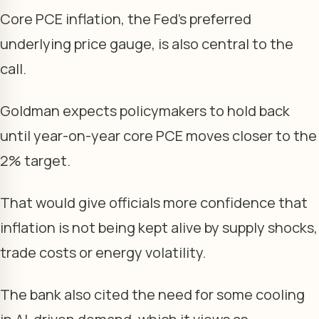
Core PCE inflation, the Fed’s preferred
underlying price gauge, is also central to the
call.
Goldman expects policymakers to hold back
until year-on-year core PCE moves closer to the
2% target.
That would give officials more confidence that
inflation is not being kept alive by supply shocks,
trade costs or energy volatility.
The bank also cited the need for some cooling