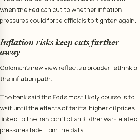
when the Fed can cut to whether inflation
pressures could force officials to tighten again.
Inflation risks keep cuts further
away
Goldman’s new view reflects a broader rethink of
the inflation path.
The bank said the Fed’s most likely course is to
wait until the effects of tariffs, higher oil prices
linked to the Iran conflict and other war-related
pressures fade from the data.