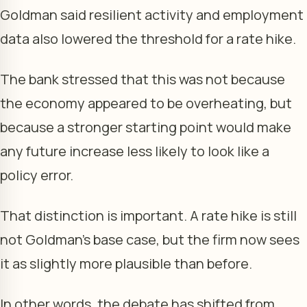
Goldman said resilient activity and employment
data also lowered the threshold for a rate hike.
The bank stressed that this was not because
the economy appeared to be overheating, but
because a stronger starting point would make
any future increase less likely to look like a
policy error.
That distinction is important. A rate hike is still
not Goldman’s base case, but the firm now sees
it as slightly more plausible than before.
In other words, the debate has shifted from