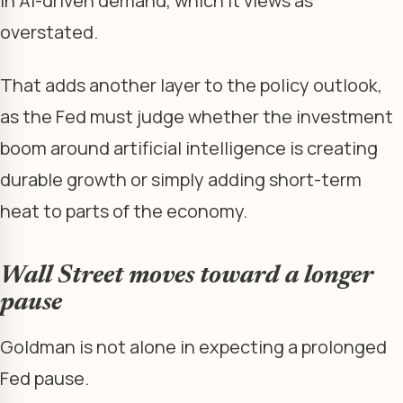
in AI-driven demand, which it views as
overstated.
That adds another layer to the policy outlook,
as the Fed must judge whether the investment
boom around artificial intelligence is creating
durable growth or simply adding short-term
heat to parts of the economy.
Wall Street moves toward a longer
pause
Goldman is not alone in expecting a prolonged
Fed pause.