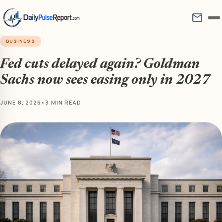
mail
BUSINESS
Fed cuts delayed again? Goldman
Sachs now sees easing only in 2027
JUNE 8, 2026
•
3 MIN READ