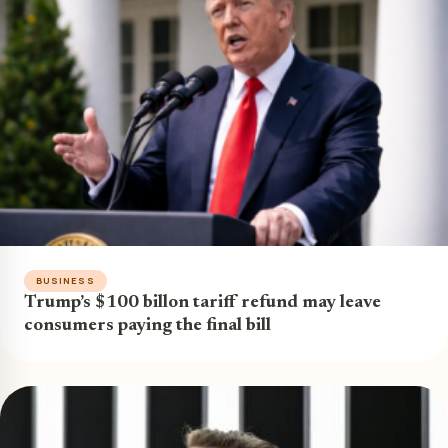
BUSINESS
Trump’s $100 billon tariff refund may leave
consumers paying the final bill