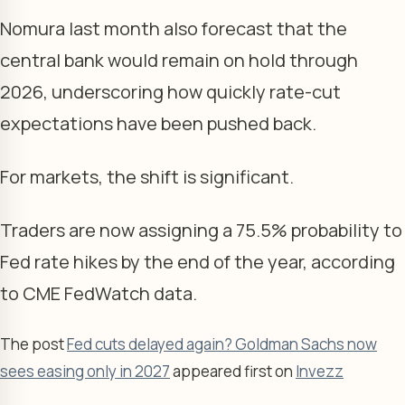
Nomura last month also forecast that the
central bank would remain on hold through
2026, underscoring how quickly rate-cut
expectations have been pushed back.
For markets, the shift is significant.
Traders are now assigning a 75.5% probability to
Fed rate hikes by the end of the year, according
to CME FedWatch data.
The post
Fed cuts delayed again? Goldman Sachs now
sees easing only in 2027
appeared first on
Invezz