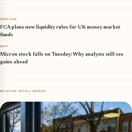
PREVIOUS
FCA plans new liquidity rules for UK money market
funds
NEXT
Micron stock falls on Tuesday: Why analysts still see
gains ahead
RELATED INTELLIGENCE