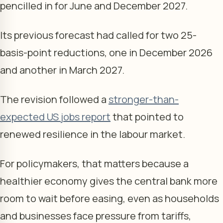
pencilled in for June and December 2027.
Its previous forecast had called for two 25-
basis-point reductions, one in December 2026
and another in March 2027.
The revision followed a
stronger-than-
expected US jobs report
that pointed to
renewed resilience in the labour market.
For policymakers, that matters because a
healthier economy gives the central bank more
room to wait before easing, even as households
and businesses face pressure from tariffs,