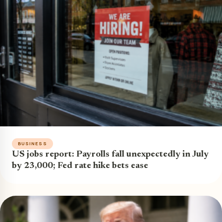
BUSINESS
US jobs report: Payrolls fall unexpectedly in July
by 23,000; Fed rate hike bets ease