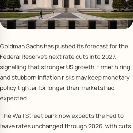
Goldman Sachs has pushed its forecast for the
Federal Reserve’s next rate cuts into 2027,
signalling that stronger US growth, firmer hiring
and stubborn inflation risks may keep monetary
policy tighter for longer than markets had
expected.
The Wall Street bank now expects the Fed to
leave rates unchanged through 2026, with cuts