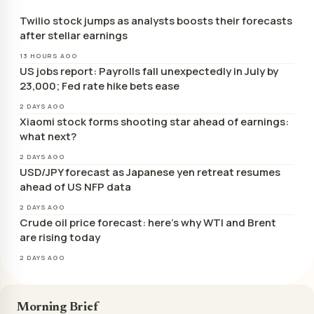
Twilio stock jumps as analysts boosts their forecasts
after stellar earnings
13 HOURS AGO
US jobs report: Payrolls fall unexpectedly in July by
23,000; Fed rate hike bets ease
2 DAYS AGO
Xiaomi stock forms shooting star ahead of earnings:
what next?
2 DAYS AGO
USD/JPY forecast as Japanese yen retreat resumes
ahead of US NFP data
2 DAYS AGO
Crude oil price forecast: here’s why WTI and Brent
are rising today
2 DAYS AGO
Morning Brief