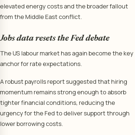
elevated energy costs and the broader fallout
from the Middle East conflict.
Jobs data resets the Fed debate
The US labour market has again become the key
anchor for rate expectations.
A robust payrolls report suggested that hiring
momentum remains strong enough to absorb
tighter financial conditions, reducing the
urgency for the Fed to deliver support through
lower borrowing costs.