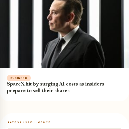
BUSINESS
SpaceX hit by surging AI costs as insiders
prepare to sell their shares
LATEST INTELLIGENCE