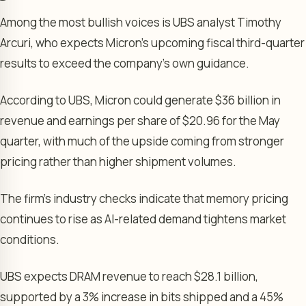
Among the most bullish voices is UBS analyst Timothy
Arcuri, who expects Micron’s upcoming fiscal third-quarter
results to exceed the company’s own guidance.
According to UBS, Micron could generate $36 billion in
revenue and earnings per share of $20.96 for the May
quarter, with much of the upside coming from stronger
pricing rather than higher shipment volumes.
The firm’s industry checks indicate that memory pricing
continues to rise as AI-related demand tightens market
conditions.
UBS expects DRAM revenue to reach $28.1 billion,
supported by a 3% increase in bits shipped and a 45%