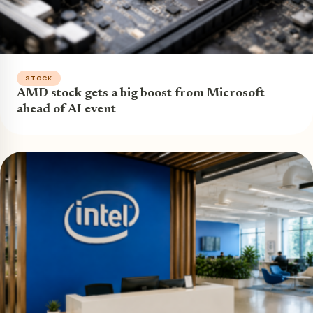
STOCK
AMD stock gets a big boost from Microsoft
ahead of AI event