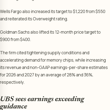
Wells Fargo also increased its target to $1,220 from $550
and reiterated its Overweight rating.
Goldman Sachs also lifted its 12-month price target to
$900 from $400.
The firm cited tightening supply conditions and
accelerating demand for memory chips, while increasing
its revenue and non-GAAP earnings-per-share estimates
for 2026 and 2027 by an average of 28% and 36%,
respectively.
UBS sees earnings exceeding
guidance