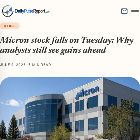
mail
STOCK
Micron stock falls on Tuesday: Why
analysts still see gains ahead
JUNE 9, 2026
•
3 MIN READ