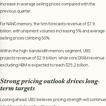
increase in average selling prices compared with the
previous quarter.
For NAND memory, the firm forecasts revenue of $7.9
billion, with shipment volumes increasing 5% and average
selling prices climbing 50%.
Within the high-bandwidth memory segment, UBS
projects revenue of $2.9 billion, while core DRAM revenue
excluding HBM is expected to reach $25.2 billion.
Strong pricing outlook drives long-
term targets
Looking ahead, UBS believes pricing strength will continue