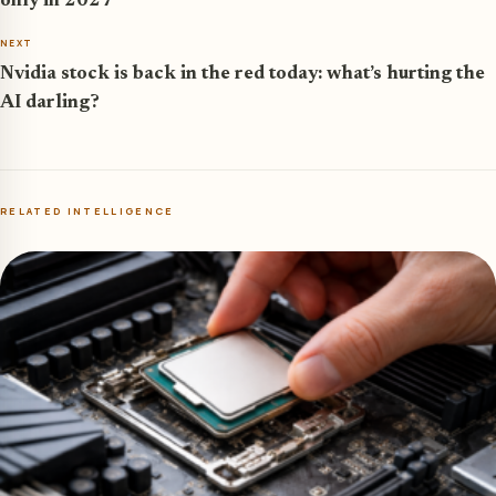
only in 2027
NEXT
Nvidia stock is back in the red today: what’s hurting the
AI darling?
RELATED INTELLIGENCE