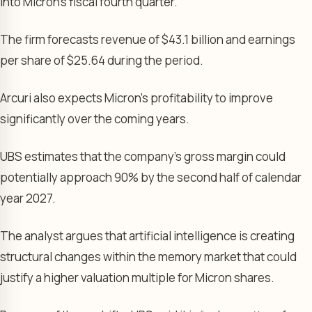
into Micron’s fiscal fourth quarter.
The firm forecasts revenue of $43.1 billion and earnings
per share of $25.64 during the period.
Arcuri also expects Micron’s profitability to improve
significantly over the coming years.
UBS estimates that the company’s gross margin could
potentially approach 90% by the second half of calendar
year 2027.
The analyst argues that artificial intelligence is creating
structural changes within the memory market that could
justify a higher valuation multiple for Micron shares.