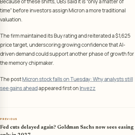
Because of these shifts, UBS said it is “only a matter of
time” before investors assign Micron a more traditional
valuation.
The firm maintained its Buy rating and reiterated a $1,625
price target, underscoring growing confidence that AI-
driven demand could support another phase of growth for
the memory chipmaker.
The post
Micron stock falls on Tuesday: Why analysts still
see gains ahead
appeared first on
Invezz
PREVIOUS
Fed cuts delayed again? Goldman Sachs now sees easing