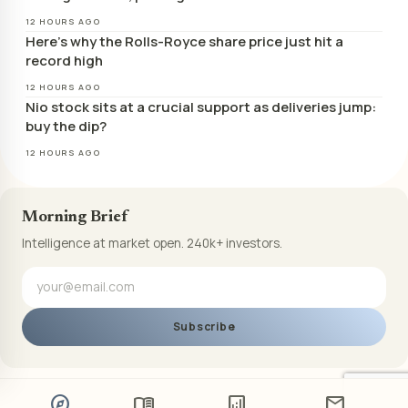
12 HOURS AGO
Here’s why the Rolls-Royce share price just hit a
record high
12 HOURS AGO
Nio stock sits at a crucial support as deliveries jump:
buy the dip?
12 HOURS AGO
Morning Brief
Intelligence at market open. 240k+ investors.
Subscribe
explore
menu_book
analytics
mail