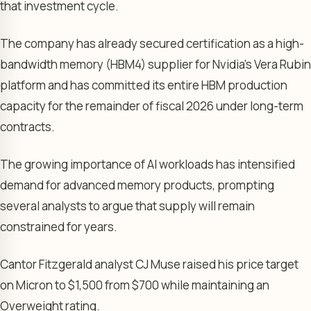
that investment cycle.
The company has already secured certification as a high-
bandwidth memory (HBM4) supplier for Nvidia’s Vera Rubin
platform and has committed its entire HBM production
capacity for the remainder of fiscal 2026 under long-term
contracts.
The growing importance of AI workloads has intensified
demand for advanced memory products, prompting
several analysts to argue that supply will remain
constrained for years.
Cantor Fitzgerald analyst CJ Muse raised his price target
on Micron to $1,500 from $700 while maintaining an
Overweight rating.