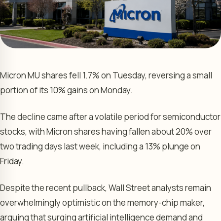
Micron MU shares fell 1.7% on Tuesday, reversing a small
portion of its 10% gains on Monday.
The decline came after a volatile period for semiconductor
stocks, with Micron shares having fallen about 20% over
two trading days last week, including a 13% plunge on
Friday.
Despite the recent pullback, Wall Street analysts remain
overwhelmingly optimistic on the memory-chip maker,
arguing that surging artificial intelligence demand and