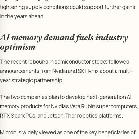
tightening supply conditions could support further gains
in the years ahead.
AI memory demand fuels industry
optimism
The recent rebound in semiconductor stocks followed
announcements from Nvidia and SK Hynix about a multi-
year strategic partnership.
The two companies plan to develop next-generation AI
memory products for Nvidia’s Vera Rubin supercomputers,
RTX Spark PCs, and Jetson Thor robotics platforms.
Micron is widely viewed as one of the key beneficiaries of