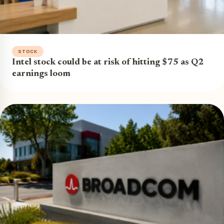
STOCK
Intel stock could be at risk of hitting $75 as Q2
earnings loom