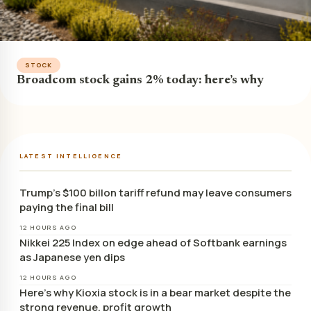
STOCK
Broadcom stock gains 2% today: here’s why
LATEST INTELLIGENCE
Trump’s $100 billon tariff refund may leave consumers
paying the final bill
12 HOURS AGO
Nikkei 225 Index on edge ahead of Softbank earnings
as Japanese yen dips
12 HOURS AGO
Here’s why Kioxia stock is in a bear market despite the
strong revenue, profit growth