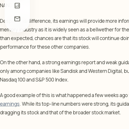
analytics
NAND.
mail
Despite this difference, its earnings will provide more inf
memory industry as it is widely seen as a bellwether for the 
than expected, chances are that its stock will continue doing
performance for these other companies.
On the other hand, a strong earnings report and weak guidan
only among companies like Sandisk and Western Digital, but 
Nasdaq 100 and S&P 500 Index.
A good example of this is what happened a few weeks ag
earnings
. While its top-line numbers were strong, its gu
dragging its stock and that of the broader stock market.