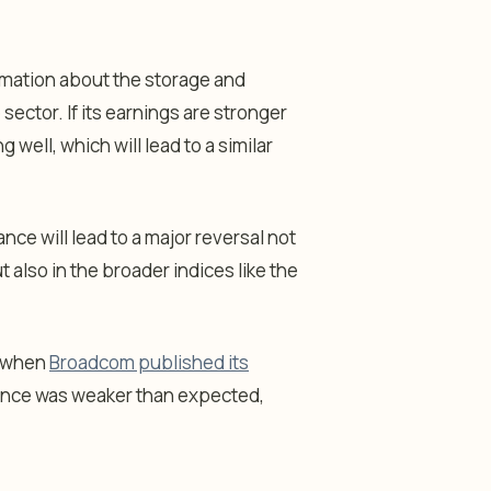
ormation about the storage and
sector. If its earnings are stronger
 well, which will lead to a similar
ce will lead to a major reversal not
also in the broader indices like the
o when
Broadcom published its
idance was weaker than expected,