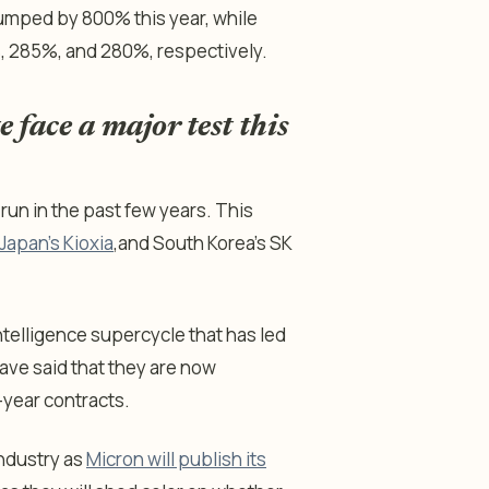
jumped by 800% this year, while
, 285%, and 280%, respectively.
 face a major test this
run in the past few years. This
Japan’s Kioxia
,
and South Korea’s SK
ntelligence supercycle that has led
ve said that they are now
-year contracts.
industry as
Micron will publish its