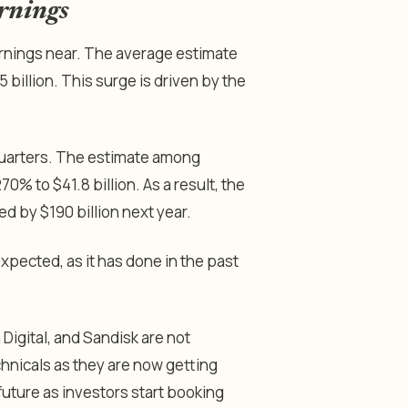
rnings
arnings near. The average estimate
 billion. This surge is driven by the
quarters. The estimate among
70% to $41.8 billion. As a result, the
wed by $190 billion next year.
expected, as it has done in the past
Digital, and Sandisk are not
echnicals as they are now getting
 future as investors start booking