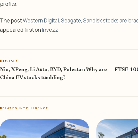
profits.
The post
Western Digital, Seagate, Sandisk stocks are bra
appeared first on
Invezz
PREVIOUS
Nio, XPeng, Li Auto, BYD, Polestar: Why are
FTSE 100 
China EV stocks tumbling?
RELATED INTELLIGENCE