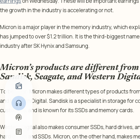
earnings
on Wednesday. These will be important earnings a
the growth in the industry is accelerating or not.
Micron is a major player in the memory industry, which expl
has jumped to over $1.2 trillion. It is the third-biggest n
industry after SK Hynix and Samsung.
Micron’s products are different from
Sandisk, Seagate, and Western Digita
radio
To be clear: Micron makes different types of products fro
and Western Digital. Sandisk is a specialist in storage for
headphones
customers, and is known for its SSDs and memory cards.
podcasts
Western Digital also makes consumer SSDs, hard drives, a
article
hard drives and SSDs. Micron, on the other hand, makes 