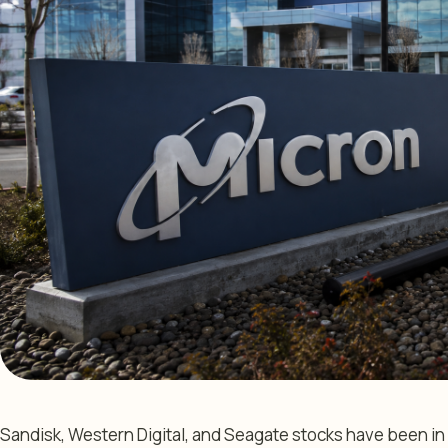
Sandisk, Western Digital, and Seagate stocks have been in a