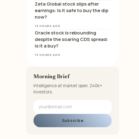
Zeta Global stock slips after
earnings: Is it safe to buy the dip
now?
13 HOURS AGO
Oracle stock is rebounding
despite the soaring CDS spread:
is it a buy?
13 HOURS AGO
Morning Brief
Intelligence at market open. 240k+
investors.
Subscribe