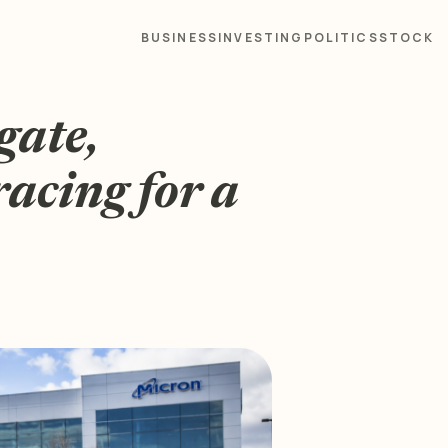
BUSINESS
INVESTING
POLITICS
STOCK
gate,
racing for a