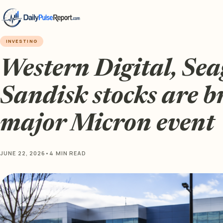
INVESTING
Western Digital, Sea
Sandisk stocks are b
major Micron event
JUNE 22, 2026
•
4 MIN READ