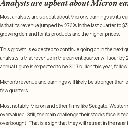
Analysts are upbeat about Micron ea
Most analysts are upbeat about Micron’s earnings as its e
is that its revenue jumped by 276% in the last quarter to $35
growing demand for its products and the higher prices.
This growth is expected to continue going on in the next 
analysts is that revenue in the current quarter will soar by 2
annual figure is expected to be $113 billion this year, follo
Micron’s revenue and earnings will likely be stronger than 
few quarters.
Most notably, Micron and other firms like Seagate, Western 
overvalued. Still, the main challenge their stocks face is t
overbought. That is a sign that they will retreat in the near