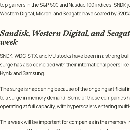
top gainers in the S&P 500 and Nasdaq 100 indices. SNDK 
Western Digital, Micron, and Seagate have soared by 320%
Sandisk, Western Digital, and Seagate
week
SNDK, WDC, STX, and MU stocks have been in a strong bull 
surge has also coincided with their international peers like
Hynix and Samsung.
The surge is happening because of the ongoing artificial i
to a surge in memory demand. Some of these companies ha
operating at full capacity, with hyperscalers entering multi
This week will be important for companies in the memory 