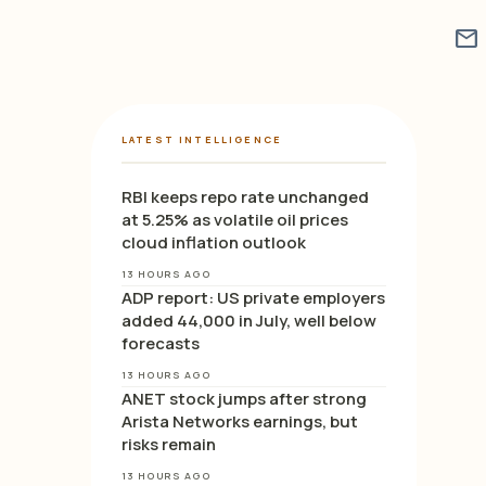
mail
LATEST INTELLIGENCE
RBI keeps repo rate unchanged
at 5.25% as volatile oil prices
cloud inflation outlook
13 HOURS AGO
ADP report: US private employers
added 44,000 in July, well below
forecasts
13 HOURS AGO
ANET stock jumps after strong
Arista Networks earnings, but
risks remain
13 HOURS AGO