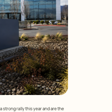
 strong rally this year and are the