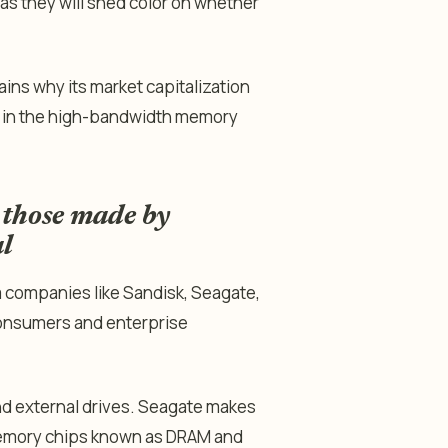
s they will shed color on whether
ains why its market capitalization
ame in the high-bandwidth memory
 those made by
l
m companies like Sandisk, Seagate,
 consumers and enterprise
nd external drives. Seagate makes
memory chips known as DRAM and