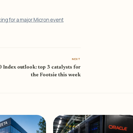
cing for a major Micron event
NEXT
Index outlook: top 3 catalysts for
the Footsie this week