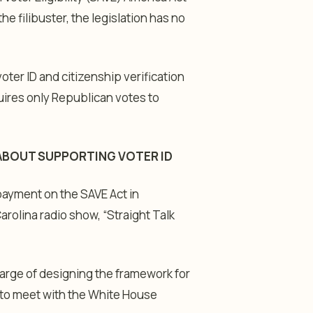
e filibuster, the legislation has no
oter ID and citizenship verification
quires only Republican votes to
 ABOUT SUPPORTING VOTER ID
 payment on the SAVE Act in
arolina radio show, “Straight Talk
arge of designing the framework for
 to meet with the White House