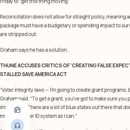
Friday to “get this thing moving.”
Reconciliation does not allow for straight policy, meaning 
package must have a budgetary or spending impact to surviv
are stripped out.
Graham says he has a solution.
THUNE ACCUSES CRITICS OF ‘CREATING FALSE EXPEC
STALLED SAVE AMERICA ACT
“Voter integrity laws — I’m going to create grant programs, 
Graham said. “To get a grant, you’ve got to make sure you pu
immigrants. There are a lot of blue states out there that don’
radio
much of a voter ID system as I can.”
headphones