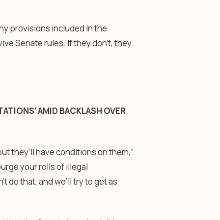
any provisions included in the
e Senate rules. If they don’t, they
TATIONS’ AMID BACKLASH OVER
but they’ll have conditions on them,”
rge your rolls of illegal
t do that, and we’ll try to get as