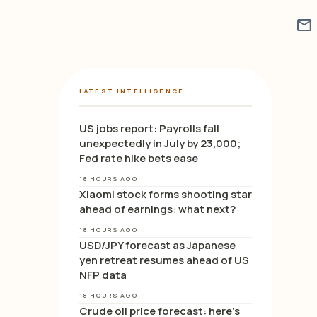
mail
LATEST INTELLIGENCE
US jobs report: Payrolls fall
unexpectedly in July by 23,000;
Fed rate hike bets ease
18 HOURS AGO
Xiaomi stock forms shooting star
ahead of earnings: what next?
18 HOURS AGO
USD/JPY forecast as Japanese
yen retreat resumes ahead of US
NFP data
18 HOURS AGO
Crude oil price forecast: here’s