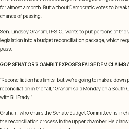
for almost a month. But without Democratic votes to break th
chance of passing.
Sen. Lindsey Graham, R-S.C., wants to put portions of the v
legislation into a budget reconciliation package, which re
pass.
GOP SENATOR’S GAMBIT EXPOSES FALSE DEM CLAIMS
“Reconciliation has limits, but we’re going to make a down
reconciliation in the fall,” Graham said Monday on a South C
with Bill Frady.”
Graham, who chairs the Senate Budget Committee, is in ch
the reconciliation process in the upper chamber. He plans