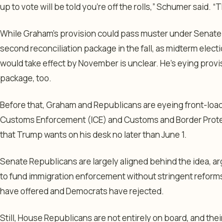
up to vote will be told you’re off the rolls,” Schumer said. “
While Graham’s provision could pass muster under Senate ru
second reconciliation package in the fall, as midterm elect
would take effect by November is unclear. He’s eying provis
package, too.
Before that, Graham and Republicans are eyeing front-load
Customs Enforcement (ICE) and Customs and Border Protecti
that Trump wants on his desk no later than June 1.
Senate Republicans are largely aligned behind the idea, a
to fund immigration enforcement without stringent reform
have offered and Democrats have rejected.
Still, House Republicans are not entirely on board, and the