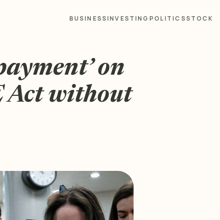
BUSINESS
INVESTING
POLITICS
STOCK
payment’ on
Act without