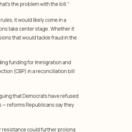
That’s the problem with the bill.
“
les, it would likely come in a
ions take center stage. Whether it
ions that would tackle fraud in the
ing funding for Immigration and
on (CBP) in a reconciliation bill
rguing that Democrats have refused
s — reforms Republicans say they
ir resistance could further prolong