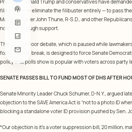
President Donald Trump and conservatives have demanded 
podcasts
filibuster — or eliminate the filibuster entirely — to pass 
Majority Leader John Thune, R-S.D., and other Republican
article
not have enough support.
analytics
The current floor debate, which is paused while lawmakers
mail
for the Easter break, is designed to force Senate Democrats
policy that polls show is popular with voters across party l
SENATE PASSES BILL TO FUND MOST OF DHS AFTER H
Senate Minority Leader Chuck Schumer, D-N.Y., argued late
objection to the SAVE America Act is “not to a photo ID wh
blocking a standalone voter ID provision pushed by Sen. J
“
Our objection is it’s a voter suppression bill, 20 million