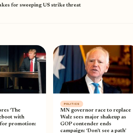
akes for sweeping US strike threat
POLITICS
res ‘The
MN governor race to replace
eboot with
Walz sees major shakeup as
 for promotion:
GOP contender ends
campaign: ‘Don’t see a path’