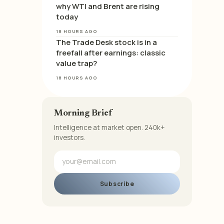
why WTI and Brent are rising
today
18 HOURS AGO
The Trade Desk stock is in a
freefall after earnings: classic
value trap?
18 HOURS AGO
Morning Brief
Intelligence at market open. 240k+
investors.
Subscribe