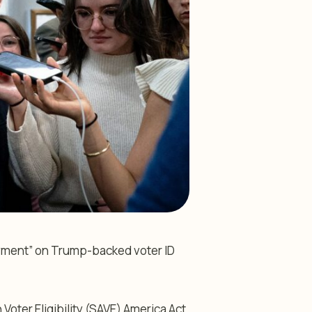
ayment” on Trump-backed voter ID
ter Eligibility (SAVE) America Act