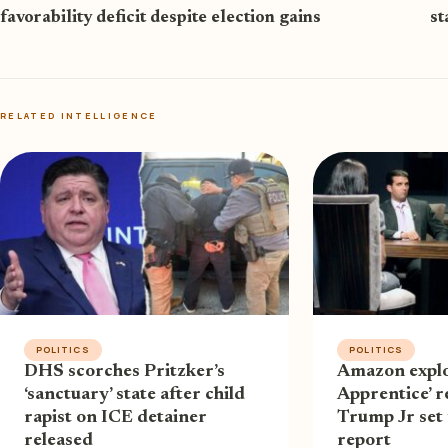
favorability deficit despite election gains
st
RELATED INTELLIGENCE
POLITICS
POLITICS
DHS scorches Pritzker’s
Amazon explo
‘sanctuary’ state after child
Apprentice’ r
rapist on ICE detainer
Trump Jr set
released
report