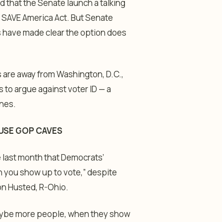
that the Senate launch a talking
the SAVE America Act. But Senate
s have made clear the option does
 are away from Washington, D.C.,
 to argue against voter ID — a
ines.
OUSE GOP CAVES
 last month that Democrats’
en you show up to vote,” despite
on Husted, R-Ohio.
, maybe more people, when they show