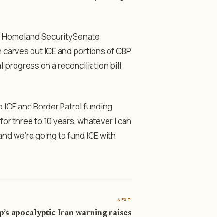
of Homeland SecuritySenate
 carves out ICE and portions of CBP
rogress on a reconciliation bill
 up ICE and Border Patrol funding
for three to 10 years, whatever I can
 and we’re going to fund ICE with
NEXT
’s apocalyptic Iran warning raises