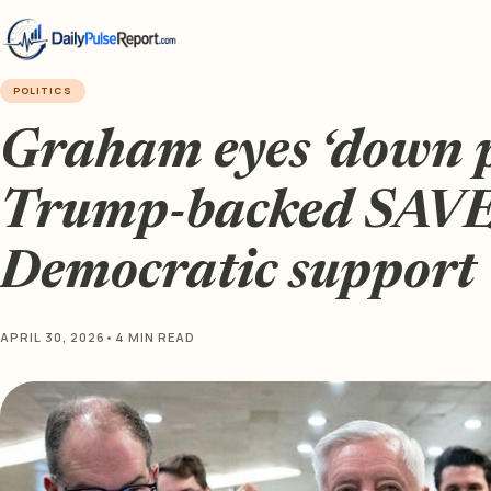
POLITICS
Graham eyes ‘down 
Trump-backed SAVE 
Democratic support
APRIL 30, 2026
•
4 MIN READ