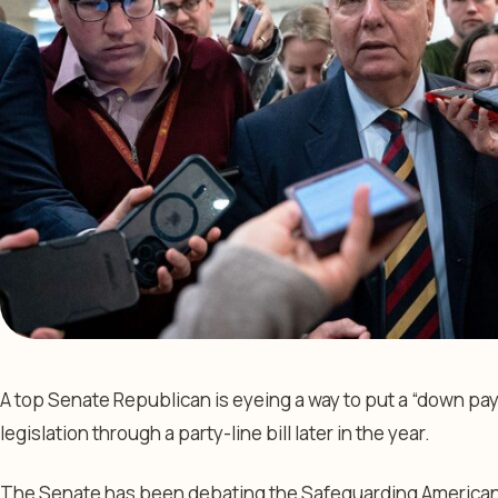
A top Senate Republican is eyeing a way to put a “down p
legislation through a party-line bill later in the year.
The Senate has been debating the Safeguarding American Vo