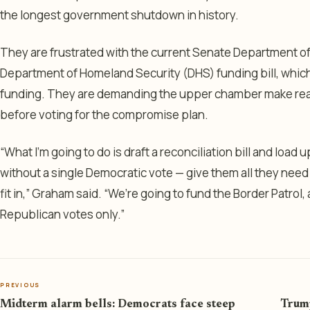
the longest government shutdown in history.
They are frustrated with the current Senate Department 
Department of Homeland Security (DHS) funding bill, which
funding. They are demanding the upper chamber make real p
before voting for the compromise plan.
“What I’m going to do is draft a reconciliation bill and load
without a single Democratic vote — give them all they need 
fit in,” Graham said. “We’re going to fund the Border Patrol,
Republican votes only.”
PREVIOUS
Midterm alarm bells: Democrats face steep
Trump