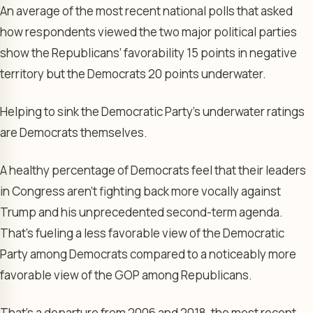
An average of the most recent national polls that asked
how respondents viewed the two major political parties
show the Republicans’ favorability 15 points in negative
territory but the Democrats 20 points underwater.
Helping to sink the Democratic Party’s underwater ratings
are Democrats themselves.
A healthy percentage of Democrats feel that their leaders
in Congress aren’t fighting back more vocally against
Trump and his unprecedented second-term agenda.
That’s fueling a less favorable view of the Democratic
Party among Democrats compared to a noticeably more
favorable view of the GOP among Republicans.
That’s a departure from 2006 and 2018, the most recent