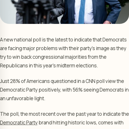
A new national poll is the latest to indicate that Democrats
are facing major problems with their party’s image as they
try to win back congressional majorities from the
Republicans in this year’s midterm elections.
Just 28% of Americans questioned in a CNN poll view the
Democratic Party positively, with 56% seeing Democrats in
an unfavorable light.
The poll, the most recent over the past year to indicate the
Democratic Party
brand hitting historic lows, comes with