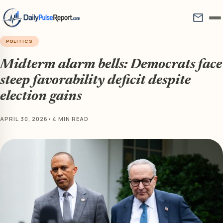
mail
POLITICS
Midterm alarm bells: Democrats face
steep favorability deficit despite
election gains
APRIL 30, 2026
•
4 MIN READ