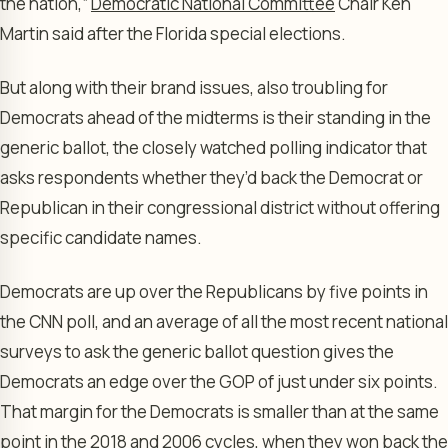
the nation,”
Democratic National Committee
Chair Ken
Martin said after the Florida special elections.
But along with their brand issues, also troubling for
Democrats ahead of the midterms is their standing in the
generic ballot, the closely watched polling indicator that
asks respondents whether they’d back the Democrat or
Republican in their congressional district without offering
specific candidate names.
Democrats are up over the Republicans by five points in
the CNN poll, and an average of all the most recent national
surveys to ask the generic ballot question gives the
Democrats an edge over the GOP of just under six points.
That margin for the Democrats is smaller than at the same
point in the 2018 and 2006 cycles, when they won back the