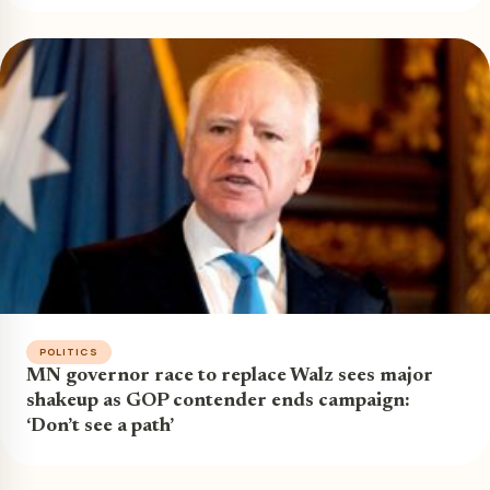
POLITICS
MN governor race to replace Walz sees major
shakeup as GOP contender ends campaign:
‘Don’t see a path’