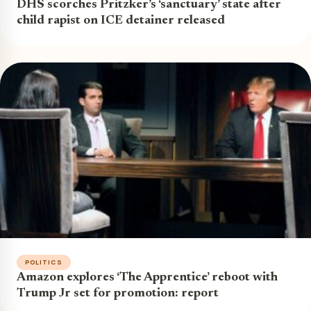
DHS scorches Pritzker’s ‘sanctuary’ state after
child rapist on ICE detainer released
POLITICS
Amazon explores ‘The Apprentice’ reboot with
Trump Jr set for promotion: report