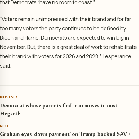
that Democrats “have no room to coast.”
“Voters remain unimpressed with their brand and for far
too many voters the party continues to be defined by
Biden and Harris. Democrats are expected to win big in
November. But, there is a great deal of work to rehabilitate
their brand with voters for 2026 and 2028,” Lesperance
said.
PREVIOUS
Democrat whose parents fled Iran moves to oust
Hegseth
NEXT
Graham eyes ‘down payment’ on Trump-backed SAVE