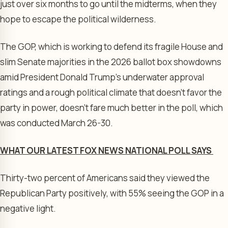
just over six months to go until the midterms, when they
hope to escape the political wilderness.
The GOP, which is working to defend its fragile House and
slim Senate majorities in the 2026 ballot box showdowns
amid President Donald Trump’s underwater approval
ratings and a rough political climate that doesn’t favor the
party in power, doesn’t fare much better in the poll, which
was conducted March 26-30.
WHAT OUR LATEST FOX NEWS NATIONAL POLL SAYS
Thirty-two percent of Americans said they viewed the
Republican Party positively, with 55% seeing the GOP in a
negative light.