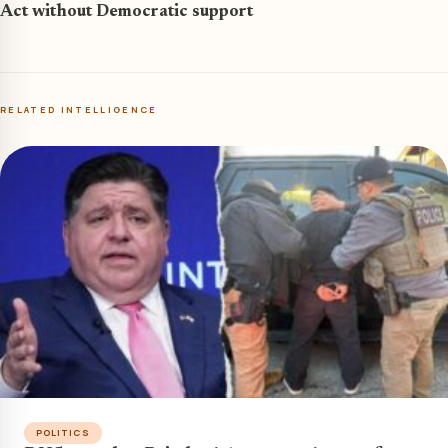
Act without Democratic support
RELATED INTELLIGENCE
POLITICS