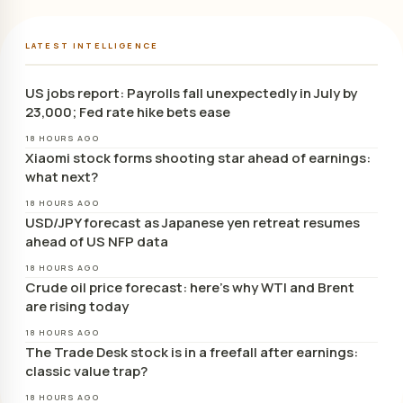
LATEST INTELLIGENCE
US jobs report: Payrolls fall unexpectedly in July by
23,000; Fed rate hike bets ease
18 HOURS AGO
Xiaomi stock forms shooting star ahead of earnings:
what next?
18 HOURS AGO
USD/JPY forecast as Japanese yen retreat resumes
ahead of US NFP data
18 HOURS AGO
Crude oil price forecast: here’s why WTI and Brent
are rising today
18 HOURS AGO
The Trade Desk stock is in a freefall after earnings:
classic value trap?
18 HOURS AGO