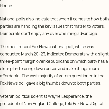
House.
National polls also indicate that when it comes to how both
parties are handling the key issues that matter to voters,
Democrats don’t enjoy any overwhelming advantage.
The most recent Fox News national poll, which was
conducted March 20–23, indicated Democrats with a slight
three-point margin over Republicans on which party has a
clear plan to bring down prices and make things more
affordable. The vast majority of voters questioned in the
Fox News poll gave a big thumbs down to both parties.
Veteran political scientist Wayne Lesperance, the
president of New England College, told Fox News Digital