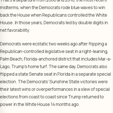
midterms, when the Democrats rode blue waves to win
back the House when Republicans controlled the White
House. In those years, Democrats led by double digits in
net favorability.
Democrats were ecstatic two weeks ago after flipping a
Republican-controlled legislative seat in a right-leaning,
Palm Beach, Florida-anchored district that includes Mar-a-
Lago, Trump’s home turf. The same day, Democrats also
flipped a state Senate seat in Florida in a separate special
election. The Democrats’ Sunshine State victories were
their latest wins or overperformances in a slew of special
elections from coast to coast since Trump returned to
power in the White House 14 months ago.