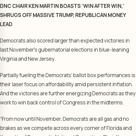
DNC CHAIR KEN MARTIN BOASTS ‘WIN AFTER WIN,’
SHRUGS OFF MASSIVE TRUMP, REPUBLICAN MONEY
LEAD
Democrats also scored larger than expected victories in
last November’s gubernatorial elections in blue-leaning
Virginia and New Jersey.
Partially fueling the Democrats’ ballot box performances is
their laser focus on affordability amid persistent inflation.
And the victories are further energizing Democrats as they
work to win back control of Congress in the midterms.
“From now until November, Democrats are all gas and no
brakes as we compete across every corner of Florida and